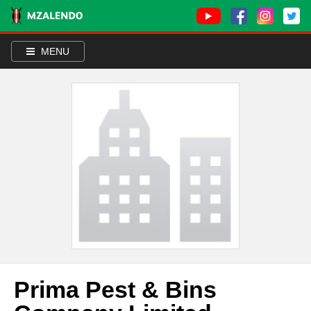
MENU
Prima Pest & Bins