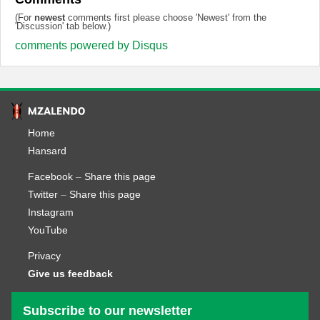
(For
newest
comments first please choose 'Newest' from the
'Discussion' tab below.)
comments powered by
Disqus
Home
Hansard
Facebook
–
Share this page
Twitter
–
Share this page
Instagram
YouTube
Privacy
Give us feedback
Subscribe to our newsletter