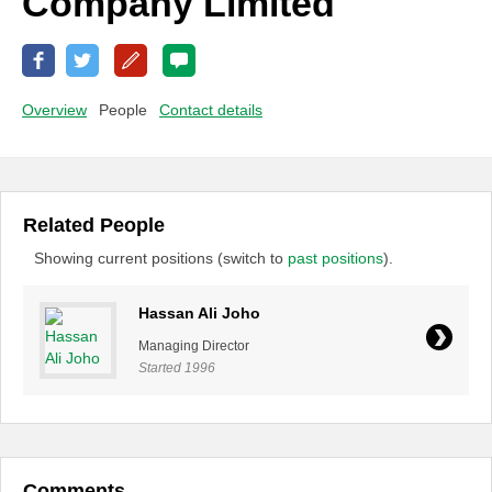
Company Limited
Overview
People
Contact details
Related People
Showing current positions (switch to
past positions
).
Hassan Ali Joho
Managing Director
Started 1996
Comments