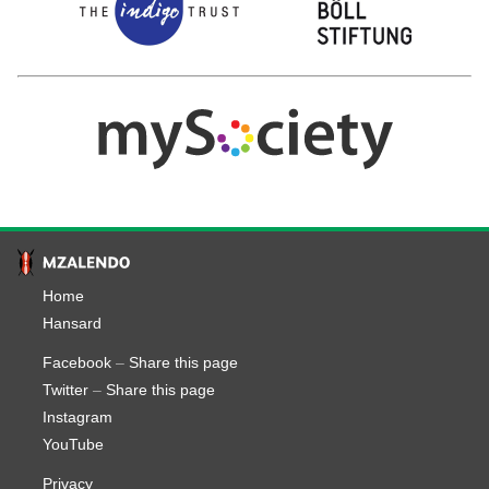
Home
Hansard
Facebook
–
Share this page
Twitter
–
Share this page
Instagram
YouTube
Privacy