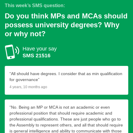
This week’s SMS question:
Do you think MPs and MCAs should
possess university degrees? Why
or why not?
Have your say
SMS 21516
“All should have degrees. I consider that as min qualification
for governance”
4 years, 10 months ago
“No. Being an MP or MCA is not an academic or even
professional position that should require academic and
professional qualifications. These are just people who go to
the Assembly to represent others, and all that should require
is general intelligence and ability to communicate with those