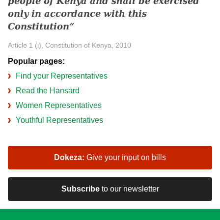
people of Kenya and shall be exercised
only in accordance with this
Constitution
Article 1 (i), Constitution of Kenya, 2010
Popular pages:
Find your Representatives
Read the Hansard
Women Representatives
Youthful Representatives
Dokeza:
Give your input on bills
Subscribe
to our newsletter