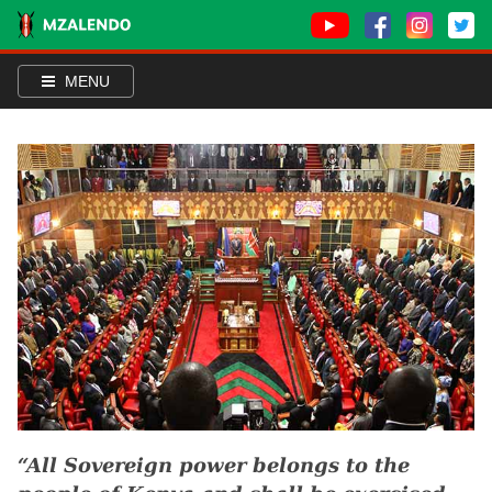
MENU
All Sovereign power belongs to the