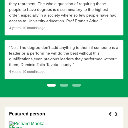
they represent. The whole question of requiring these
people to have degrees is discriminatory to the highest
order, especially in a society where so few people have had
access to University education. Prof Francis Aduol.”
4 years, 10 months ago
“No , The degree don't add anything to them if someone is a
leader or a perform he will do the best without this
qualifications,even previous leaders they performed without
them, Dominic-Taita Taveta county ”
4 years, 10 months ago
1
2
3
Featured person
Previous
Next
person
person