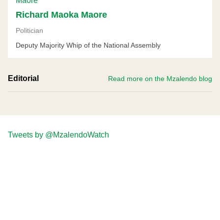
Richard Maoka Maore
Politician
Deputy Majority Whip of the National Assembly
Editorial
Read more on the Mzalendo blog
Tweets by @MzalendoWatch