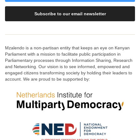
Subscribe to our email newsletter
Mzalendo is a non-partisan entity that keeps an eye on Kenyan
Parliament with a mission to facilitate public participation in
Parliamentary processes through Information Sharing, Research
and Networking. Our vision is to see informed, empowered and
engaged citizens transforming society by holding their leaders to
account. We are proud to be supported by: