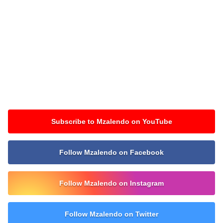
Subscribe to Mzalendo on YouTube
Follow Mzalendo on Facebook
Follow Mzalendo on Instagram
Follow Mzalendo on Twitter