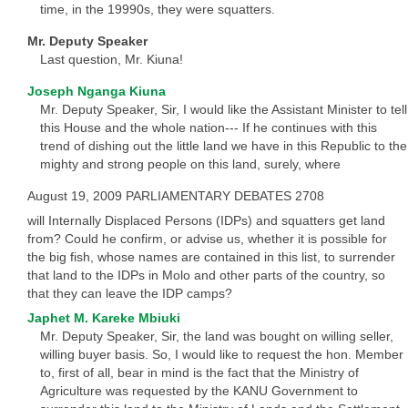
time, in the 19990s, they were squatters.
Mr. Deputy Speaker
Last question, Mr. Kiuna!
Joseph Nganga Kiuna
Mr. Deputy Speaker, Sir, I would like the Assistant Minister to tell
this House and the whole nation--- If he continues with this
trend of dishing out the little land we have in this Republic to the
mighty and strong people on this land, surely, where
August 19, 2009 PARLIAMENTARY DEBATES 2708
will Internally Displaced Persons (IDPs) and squatters get land
from? Could he confirm, or advise us, whether it is possible for
the big fish, whose names are contained in this list, to surrender
that land to the IDPs in Molo and other parts of the country, so
that they can leave the IDP camps?
Japhet M. Kareke Mbiuki
Mr. Deputy Speaker, Sir, the land was bought on willing seller,
willing buyer basis. So, I would like to request the hon. Member
to, first of all, bear in mind is the fact that the Ministry of
Agriculture was requested by the KANU Government to