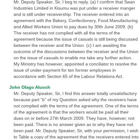
Mr. Deputy Speaker, Sir, I beg to reply. (a) I confirm that Swan
Industries Limited in Kisumu was put under a receiver manger
and is still under receivership. The receiver entered into an
agreement with the Bakery, Confectionery, Food Manufacturing
and Allied Workers Union to pay dues by 30th June 2009. (b)
The receiver has not complied with all the terms of the
agreement because the issue of casuals is still being discussed
between the receiver and the Union. (c) I am awaiting the
outcome of the discussions between the receiver and the Union
on the issue of casuals to enable me take any further action.
My Ministry has however, appointed a conciliator to resolve the
issue of under-payment for ten former employees in
accordance with Section 65 of the Labour Relations Act.
John Olago Aluoch
Mr. Deputy Speaker, Sir, I find this answer totally unsatisfactory
because part “b” of my Question asked why the receivers have
not complied with the terms of the agreement. One of the terms
of the agreement is that the workers would be paid all their
dues on or before 27th March 2009. They have, however, not
been paid. There is no answer given as to why they have not
been paid. Mr. Deputy Speaker, Sir, with your permission, I wish
to Table a copy of the agreement that the receivers entered into