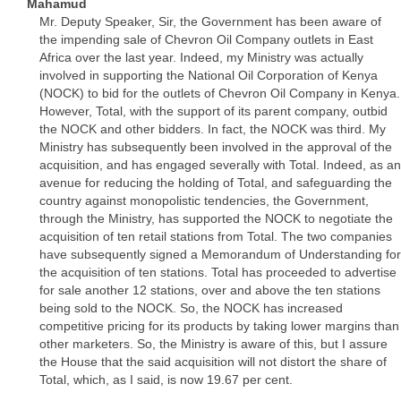
Mahamud
Mr. Deputy Speaker, Sir, the Government has been aware of
the impending sale of Chevron Oil Company outlets in East
Africa over the last year. Indeed, my Ministry was actually
involved in supporting the National Oil Corporation of Kenya
(NOCK) to bid for the outlets of Chevron Oil Company in Kenya.
However, Total, with the support of its parent company, outbid
the NOCK and other bidders. In fact, the NOCK was third. My
Ministry has subsequently been involved in the approval of the
acquisition, and has engaged severally with Total. Indeed, as an
avenue for reducing the holding of Total, and safeguarding the
country against monopolistic tendencies, the Government,
through the Ministry, has supported the NOCK to negotiate the
acquisition of ten retail stations from Total. The two companies
have subsequently signed a Memorandum of Understanding for
the acquisition of ten stations. Total has proceeded to advertise
for sale another 12 stations, over and above the ten stations
being sold to the NOCK. So, the NOCK has increased
competitive pricing for its products by taking lower margins than
other marketers. So, the Ministry is aware of this, but I assure
the House that the said acquisition will not distort the share of
Total, which, as I said, is now 19.67 per cent.