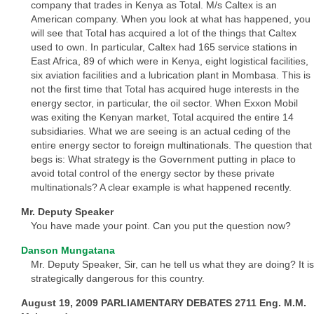
company that trades in Kenya as Total. M/s Caltex is an
American company. When you look at what has happened, you
will see that Total has acquired a lot of the things that Caltex
used to own. In particular, Caltex had 165 service stations in
East Africa, 89 of which were in Kenya, eight logistical facilities,
six aviation facilities and a lubrication plant in Mombasa. This is
not the first time that Total has acquired huge interests in the
energy sector, in particular, the oil sector. When Exxon Mobil
was exiting the Kenyan market, Total acquired the entire 14
subsidiaries. What we are seeing is an actual ceding of the
entire energy sector to foreign multinationals. The question that
begs is: What strategy is the Government putting in place to
avoid total control of the energy sector by these private
multinationals? A clear example is what happened recently.
Mr. Deputy Speaker
You have made your point. Can you put the question now?
Danson Mungatana
Mr. Deputy Speaker, Sir, can he tell us what they are doing? It is
strategically dangerous for this country.
August 19, 2009 PARLIAMENTARY DEBATES 2711 Eng. M.M.