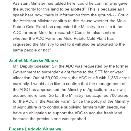
Assistant Minister has tabled here, could he confirm who gave
the authority for this land to be allotted? This is because as I
speak here now, there is information from the ground-- - Could
the Assistant Minister confirm to this House whether the Molo
Potato Cold Plant has requested the Ministry to sell to it the
ADC farms in Molo for research? Could he also confirm
whether the ADC Farm the Molo Potato Cold Plant has
requested the Ministry to sell to it will also be allocated to the
same people or not?
Japhet M. Kareke Mbiuki
Mr. Deputy Speaker, Sir, the ADC was requested by the former
Government to surrender eight farms to the SFT for onward
allocation. Out of 59,000 acres, the ADC is left with 1,330 acres
currently. I would also like to confirm that the management of
the ADC has approached the Ministry of Agriculture to allow it
acquire more land. So far, the Ministry has acquired 700 acres
for the ADC in the Asante Farm. Since the policy of the Ministry
of Agriculture is to continue supplying farmers with seeds, we
have an obligation to support the ADC to acquire fresh land
because the previous one was grabbed.
Eugene Ludovic Wamalwa