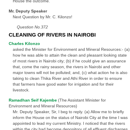
House the outcome.
Mr. Deputy Speaker
Next Question by Mr. C. Kilonzo!
Question No.372
CLEANING OF RIVERS IN NAIROBI
Charles Kilonzo
asked the Minister for Environment and Mineral Resources:- (a)
how he was able to attain the clean and pleasant looking state
of most rivers in Nairobi city; (b) if he could give an assurance
that, come the rainy season, the rivers in Nairobi and other
major towns will not be polluted; and, (c) what action he is also
taking to clean Thika River and Athi River in order to ensure
that farmers have good water for irrigation and for their
livestock.
Ramadhan Seif Kajembe
(The Assistant Minister for
Environment and Mineral Resources)
Mr. Deputy Speaker, Sir, I beg to reply. (a) Allow me to briefly
inform the House on the status of Nairobi City at the time I was
appointed to lead my current Ministry. I noticed that the rivers
within the city had become depository of all effluent discharges