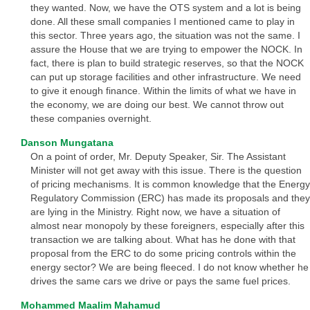
they wanted. Now, we have the OTS system and a lot is being
done. All these small companies I mentioned came to play in
this sector. Three years ago, the situation was not the same. I
assure the House that we are trying to empower the NOCK. In
fact, there is plan to build strategic reserves, so that the NOCK
can put up storage facilities and other infrastructure. We need
to give it enough finance. Within the limits of what we have in
the economy, we are doing our best. We cannot throw out
these companies overnight.
Danson Mungatana
On a point of order, Mr. Deputy Speaker, Sir. The Assistant
Minister will not get away with this issue. There is the question
of pricing mechanisms. It is common knowledge that the Energy
Regulatory Commission (ERC) has made its proposals and they
are lying in the Ministry. Right now, we have a situation of
almost near monopoly by these foreigners, especially after this
transaction we are talking about. What has he done with that
proposal from the ERC to do some pricing controls within the
energy sector? We are being fleeced. I do not know whether he
drives the same cars we drive or pays the same fuel prices.
Mohammed Maalim Mahamud