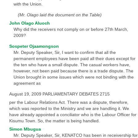
with the Union.
(Mr. Olago laid the document on the Table)
John Olago Aluoch
Why did the receivers not comply on or before 27th March,
2009?
Sospeter Ojaamongson
Mr. Deputy Speaker, Sir, I want to confirm that all the
permanent employees have been paid all their dues except for
the ten who have a small dispute. The casual workers have,
however, not been paid because there is a trade dispute. The
Union brought in some issues which were not binding with the
agreement as
August 19, 2009 PARLIAMENTARY DEBATES 2715
per the Labour Relations Act. There was a dispute, therefore,
which was reported to the Ministry and we are handling it. We
have already appointed a conciliator who is the Labour Officer for
Kisumu Town. So, the matter is being handled.
Simon Mbugua
Mr. Deputy Speaker, Sir, KENATCO has been in receivership for