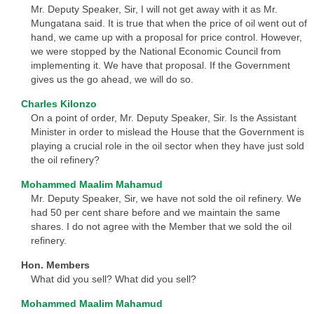
Mr. Deputy Speaker, Sir, I will not get away with it as Mr.
Mungatana said. It is true that when the price of oil went out of
hand, we came up with a proposal for price control. However,
we were stopped by the National Economic Council from
implementing it. We have that proposal. If the Government
gives us the go ahead, we will do so.
Charles Kilonzo
On a point of order, Mr. Deputy Speaker, Sir. Is the Assistant
Minister in order to mislead the House that the Government is
playing a crucial role in the oil sector when they have just sold
the oil refinery?
Mohammed Maalim Mahamud
Mr. Deputy Speaker, Sir, we have not sold the oil refinery. We
had 50 per cent share before and we maintain the same
shares. I do not agree with the Member that we sold the oil
refinery.
Hon. Members
What did you sell? What did you sell?
Mohammed Maalim Mahamud