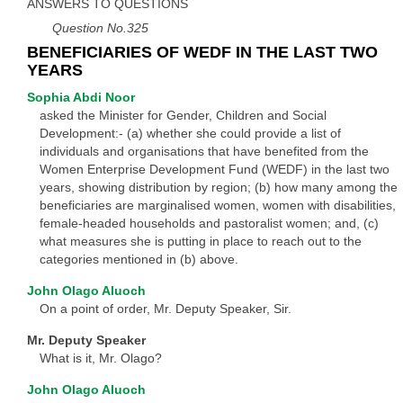
ANSWERS TO QUESTIONS
Question No.325
BENEFICIARIES OF WEDF IN THE LAST TWO
YEARS
Sophia Abdi Noor
asked the Minister for Gender, Children and Social
Development:- (a) whether she could provide a list of
individuals and organisations that have benefited from the
Women Enterprise Development Fund (WEDF) in the last two
years, showing distribution by region; (b) how many among the
beneficiaries are marginalised women, women with disabilities,
female-headed households and pastoralist women; and, (c)
what measures she is putting in place to reach out to the
categories mentioned in (b) above.
John Olago Aluoch
On a point of order, Mr. Deputy Speaker, Sir.
Mr. Deputy Speaker
What is it, Mr. Olago?
John Olago Aluoch