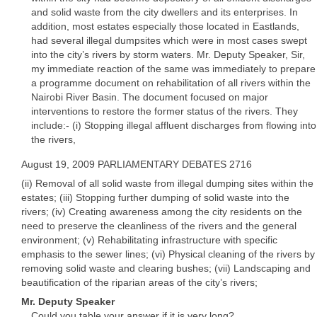
and solid waste from the city dwellers and its enterprises. In
addition, most estates especially those located in Eastlands,
had several illegal dumpsites which were in most cases swept
into the city’s rivers by storm waters. Mr. Deputy Speaker, Sir,
my immediate reaction of the same was immediately to prepare
a programme document on rehabilitation of all rivers within the
Nairobi River Basin. The document focused on major
interventions to restore the former status of the rivers. They
include:- (i) Stopping illegal affluent discharges from flowing into
the rivers,
August 19, 2009 PARLIAMENTARY DEBATES 2716
(ii) Removal of all solid waste from illegal dumping sites within the
estates; (iii) Stopping further dumping of solid waste into the
rivers; (iv) Creating awareness among the city residents on the
need to preserve the cleanliness of the rivers and the general
environment; (v) Rehabilitating infrastructure with specific
emphasis to the sewer lines; (vi) Physical cleaning of the rivers by
removing solid waste and clearing bushes; (vii) Landscaping and
beautification of the riparian areas of the city’s rivers;
Mr. Deputy Speaker
Could you table your answer if it is very long?