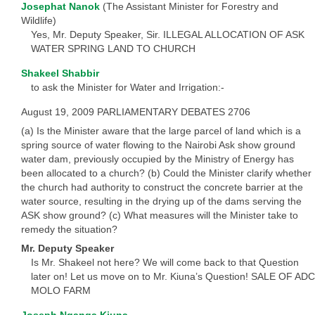
Josephat Nanok
(The Assistant Minister for Forestry and
Wildlife)
Yes, Mr. Deputy Speaker, Sir. ILLEGAL ALLOCATION OF ASK
WATER SPRING LAND TO CHURCH
Shakeel Shabbir
to ask the Minister for Water and Irrigation:-
August 19, 2009 PARLIAMENTARY DEBATES 2706
(a) Is the Minister aware that the large parcel of land which is a
spring source of water flowing to the Nairobi Ask show ground
water dam, previously occupied by the Ministry of Energy has
been allocated to a church? (b) Could the Minister clarify whether
the church had authority to construct the concrete barrier at the
water source, resulting in the drying up of the dams serving the
ASK show ground? (c) What measures will the Minister take to
remedy the situation?
Mr. Deputy Speaker
Is Mr. Shakeel not here? We will come back to that Question
later on! Let us move on to Mr. Kiuna’s Question! SALE OF ADC
MOLO FARM