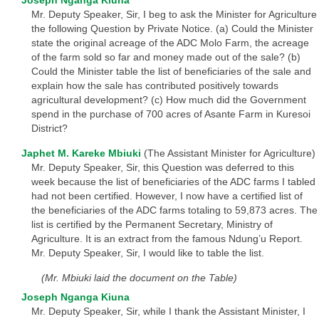
Joseph Nganga Kiuna
Mr. Deputy Speaker, Sir, I beg to ask the Minister for Agriculture
the following Question by Private Notice. (a) Could the Minister
state the original acreage of the ADC Molo Farm, the acreage
of the farm sold so far and money made out of the sale? (b)
Could the Minister table the list of beneficiaries of the sale and
explain how the sale has contributed positively towards
agricultural development? (c) How much did the Government
spend in the purchase of 700 acres of Asante Farm in Kuresoi
District?
Japhet M. Kareke Mbiuki
(The Assistant Minister for Agriculture)
Mr. Deputy Speaker, Sir, this Question was deferred to this
week because the list of beneficiaries of the ADC farms I tabled
had not been certified. However, I now have a certified list of
the beneficiaries of the ADC farms totaling to 59,873 acres. The
list is certified by the Permanent Secretary, Ministry of
Agriculture. It is an extract from the famous Ndung’u Report.
Mr. Deputy Speaker, Sir, I would like to table the list.
(Mr. Mbiuki laid the document on the Table)
Joseph Nganga Kiuna
Mr. Deputy Speaker, Sir, while I thank the Assistant Minister, I