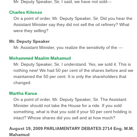
Mr. Deputy Speaker, Sir, I said, we have not sold---
Charles Kilonzo
On a point of order, Mr. Deputy Speaker, Sir. Did you hear the
Assistant Minister say they did not sell the oil refinery? What
were they selling?
Mr. Deputy Speaker
Mr. Assistant Minister, you realize the sensitivity of the ---
Mohammed Maalim Mahamud
Mr. Deputy Speaker, Sir, I understand. Yes, we sold it. This is
nothing new! We had 50 per cent of the shares before and we
maintained the 50 per cent. It is only the shareholders that
changed.
Martha Karua
On a point of order, Mr. Deputy Speaker, Sir. The Assistant
Minister should not take the House for a ride. If you sold
something, what is that you sold if your 50 per cent holding is
intact? Whose shares did you sell and at how much?
August 19, 2009 PARLIAMENTARY DEBATES 2714 Eng. M.M.
Mahamud