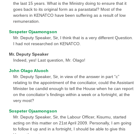
the last 15 years. What is the Ministry doing to ensure that it
goes back to its original form as a parastatal? Most of the
workers in KENATCO have been suffering as a result of low
remuneration.
Sospeter Ojaamongson
Mr. Deputy Speaker, Sir, I think that is a very different Question.
I had not researched on KENATCO.
Mr. Deputy Speaker
Indeed, yes! Last question, Mr. Olago!
John Olago Aluoch
Mr. Deputy Speaker, Sir, in view of the answer in part “c”
relating to the appointment of the conciliator, could the Assistant
Minister be candid enough to tell the House when he can report
on the conciliator’s findings within a week or a fortnight, at the
very most?
Sospeter Ojaamongson
Mr. Deputy Speaker, Sir, the Labour Officer, Kisumu, started
acting on this matter on 21st April 2009. Personally, I am going
to follow it up and in a fortnight, I should be able to give this