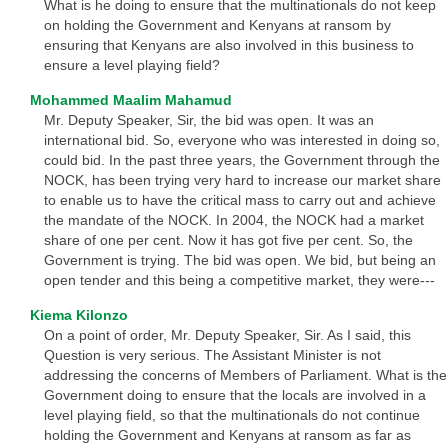
What is he doing to ensure that the multinationals do not keep
on holding the Government and Kenyans at ransom by
ensuring that Kenyans are also involved in this business to
ensure a level playing field?
Mohammed Maalim Mahamud
Mr. Deputy Speaker, Sir, the bid was open. It was an
international bid. So, everyone who was interested in doing so,
could bid. In the past three years, the Government through the
NOCK, has been trying very hard to increase our market share
to enable us to have the critical mass to carry out and achieve
the mandate of the NOCK. In 2004, the NOCK had a market
share of one per cent. Now it has got five per cent. So, the
Government is trying. The bid was open. We bid, but being an
open tender and this being a competitive market, they were---
Kiema Kilonzo
On a point of order, Mr. Deputy Speaker, Sir. As I said, this
Question is very serious. The Assistant Minister is not
addressing the concerns of Members of Parliament. What is the
Government doing to ensure that the locals are involved in a
level playing field, so that the multinationals do not continue
holding the Government and Kenyans at ransom as far as