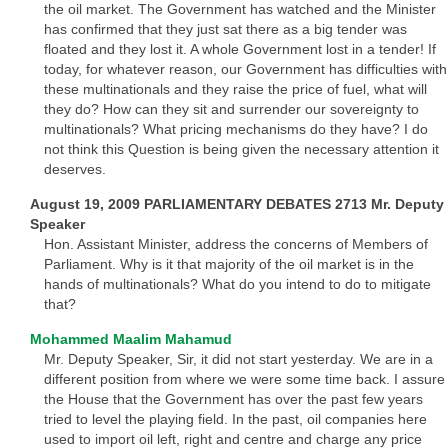
the oil market. The Government has watched and the Minister
has confirmed that they just sat there as a big tender was
floated and they lost it. A whole Government lost in a tender! If
today, for whatever reason, our Government has difficulties with
these multinationals and they raise the price of fuel, what will
they do? How can they sit and surrender our sovereignty to
multinationals? What pricing mechanisms do they have? I do
not think this Question is being given the necessary attention it
deserves.
August 19, 2009 PARLIAMENTARY DEBATES 2713 Mr. Deputy
Speaker
Hon. Assistant Minister, address the concerns of Members of
Parliament. Why is it that majority of the oil market is in the
hands of multinationals? What do you intend to do to mitigate
that?
Mohammed Maalim Mahamud
Mr. Deputy Speaker, Sir, it did not start yesterday. We are in a
different position from where we were some time back. I assure
the House that the Government has over the past few years
tried to level the playing field. In the past, oil companies here
used to import oil left, right and centre and charge any price