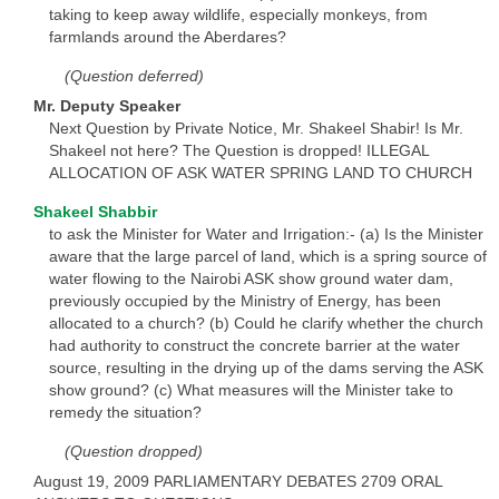
taking to keep away wildlife, especially monkeys, from
farmlands around the Aberdares?
(Question deferred)
Mr. Deputy Speaker
Next Question by Private Notice, Mr. Shakeel Shabir! Is Mr.
Shakeel not here? The Question is dropped! ILLEGAL
ALLOCATION OF ASK WATER SPRING LAND TO CHURCH
Shakeel Shabbir
to ask the Minister for Water and Irrigation:- (a) Is the Minister
aware that the large parcel of land, which is a spring source of
water flowing to the Nairobi ASK show ground water dam,
previously occupied by the Ministry of Energy, has been
allocated to a church? (b) Could he clarify whether the church
had authority to construct the concrete barrier at the water
source, resulting in the drying up of the dams serving the ASK
show ground? (c) What measures will the Minister take to
remedy the situation?
(Question dropped)
August 19, 2009 PARLIAMENTARY DEBATES 2709 ORAL