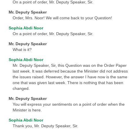
On a point of order, Mr. Deputy Speaker, Sir.
Mr. Deputy Speaker
Order, Mrs. Noor! We will come back to your Question!
Sophia Abdi Noor
On a point of order, Mr. Deputy Speaker, Sir.
Mr. Deputy Speaker
What is it?
Sophia Abdi Noor
Mr. Deputy Speaker, Sir, this Question was on the Order Paper
last week. It was deferred because the Minister did not address
the issues raised. However, the answer I have now is the same
one that was given last week. There is nothing that has been
changed.
Mr. Deputy Speaker
You will express your sentiments on a point of order when the
Minister is here.
Sophia Abdi Noor
Thank you, Mr. Deputy Speaker, Sir.