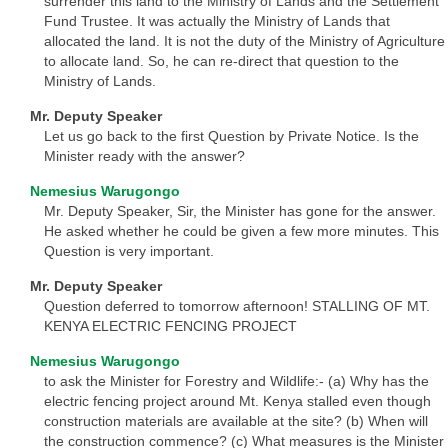
surrender this land to the Ministry of Lands and the Settlement
Fund Trustee. It was actually the Ministry of Lands that
allocated the land. It is not the duty of the Ministry of Agriculture
to allocate land. So, he can re-direct that question to the
Ministry of Lands.
Mr. Deputy Speaker
Let us go back to the first Question by Private Notice. Is the
Minister ready with the answer?
Nemesius Warugongo
Mr. Deputy Speaker, Sir, the Minister has gone for the answer.
He asked whether he could be given a few more minutes. This
Question is very important.
Mr. Deputy Speaker
Question deferred to tomorrow afternoon! STALLING OF MT.
KENYA ELECTRIC FENCING PROJECT
Nemesius Warugongo
to ask the Minister for Forestry and Wildlife:- (a) Why has the
electric fencing project around Mt. Kenya stalled even though
construction materials are available at the site? (b) When will
the construction commence? (c) What measures is the Minister