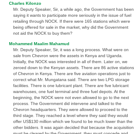
Charles Kilonzo
Mr. Deputy Speaker, Sir, a while ago, the Government has been
saying it wants to participate more seriously in the issue of fuel
retailing through NOCK. If there were 165 stations which were
being offered for sale in the market, why did the Government
not aid the NOCK to buy them?
Mohammed Maalim Mahamud
Mr. Deputy Speaker, Sir, it was a long process. What were on
sale from Chevron were the assets in Kenya and Uganda.
Initially, the NOCK was interested in all of them. Later on, we
zeroed down to the Kenyan assets. There are 86 active stations
of Chevron in Kenya. There are five aviation operations just to
correct what Mr. Mungatana said. There are two LPG storage
facilities. There is one lubricant plant. There are five lubricant
warehouses, one fuel terminal and three fuel depots. At the
beginning, the NOCK were not even allowed to go to the next
process. The Government did intervene and talked to the
Chevron headquarters. They were allowed to proceed to the
third stage. They reached a level where they said they would
offer US$130 million which we found to be much lower than the
other bidders. It was again decided that because the acquisition
must be cleared by the Government, they must concede and