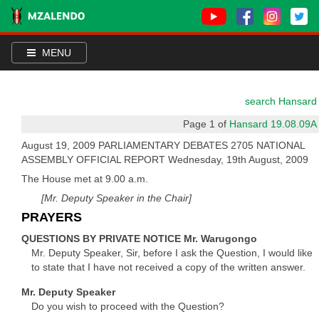
MENU
search Hansard
Page 1 of
Hansard 19.08.09A
August 19, 2009 PARLIAMENTARY DEBATES 2705 NATIONAL
ASSEMBLY OFFICIAL REPORT Wednesday, 19th August, 2009
The House met at 9.00 a.m.
[Mr. Deputy Speaker in the Chair]
PRAYERS
QUESTIONS BY PRIVATE NOTICE Mr. Warugongo
Mr. Deputy Speaker, Sir, before I ask the Question, I would like
to state that I have not received a copy of the written answer.
Mr. Deputy Speaker
Do you wish to proceed with the Question?