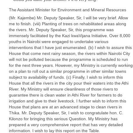
The Assistant Minister for Environment and Mineral Resources
(Mr. Kajembe) Mr. Deputy Speaker, Sir, I will be very brief. Allow
me to finish. (viii) Planting of trees on rehabilitated areas along
the rivers. Mr. Deputy Speaker, Sir, this programme was
immensely facilitated by the Kazi kwaVijana Initiative. Over 8,000
youths in Nairobi were engaged to undertake various
interventions that I have just enumerated. (b) I wish to assure this
House that come next rainy season, the rivers within Nairobi City
will not be polluted because the programme is scheduled to run
for the next three years. However, my Ministry is currently working
on a plan to roll out a similar programme in other similar towns
subject to availability of funds. (c) Finally, I wish to inform this
House that all the rivers in the city pour their waters into the Athi
River. My Ministry will ensure cleanliness of those rivers to
guarantee there is clean water in Athi River for farmers to do
irrigation and give to their livestock. I further wish to inform this
House that plans are at an advanced stage to clean rivers in
Thika. Mr. Deputy Speaker, Sir, I wish to congratulate hon. C.
Kilonzo for bringing this serious Question. My Ministry has
prepared a very comprehensive report that has very detailed
information. I wish to lay this report on the Table.