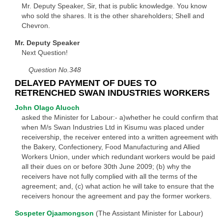
Mr. Deputy Speaker, Sir, that is public knowledge. You know
who sold the shares. It is the other shareholders; Shell and
Chevron.
Mr. Deputy Speaker
Next Question!
Question No.348
DELAYED PAYMENT OF DUES TO
RETRENCHED SWAN INDUSTRIES WORKERS
John Olago Aluoch
asked the Minister for Labour:- a)whether he could confirm that
when M/s Swan Industries Ltd in Kisumu was placed under
receivership, the receiver entered into a written agreement with
the Bakery, Confectionery, Food Manufacturing and Allied
Workers Union, under which redundant workers would be paid
all their dues on or before 30th June 2009; (b) why the
receivers have not fully complied with all the terms of the
agreement; and, (c) what action he will take to ensure that the
receivers honour the agreement and pay the former workers.
Sospeter Ojaamongson
(The Assistant Minister for Labour)