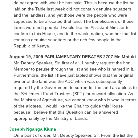
do not agree with what he has said. This is because the list he
laid on the Table last week did not contain genuine squatters
and the landless, and yet those were the people who were
supposed to be allocated that land. The beneficiaries of those
farms were rich people. I would like the Assistant Minister to
confirm to this House, and to the whole nation, whether that list
contains genuine squatters or the rich few people in the
Republic of Kenya.
August 19, 2009 PARLIAMENTARY DEBATES 2707 Mr. Mbiuki
Mr. Deputy Speaker, Sir, first of all, I humbly request the hon.
Member to peruse through the list and see who is named in it.
Furthermore, the list I have just tabled shows that the original
owner of the land was the ADC which was subsequently
required by the Government to surrender the land as a block to
the Settlement Fund Trustees (SFT) for onward allocation. As
the Ministry of Agriculture, we cannot know who is who in terms
of the allotees. I would like the Chair to guide this House
because I believe that this Question can be answered
appropriately by the Ministry of Lands.
Joseph Nganga Kiuna
On a point of order, Mr. Deputy Speaker, Sir. From the list the