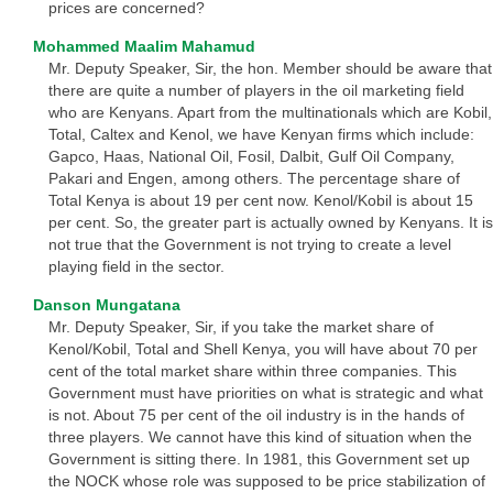
prices are concerned?
Mohammed Maalim Mahamud
Mr. Deputy Speaker, Sir, the hon. Member should be aware that
there are quite a number of players in the oil marketing field
who are Kenyans. Apart from the multinationals which are Kobil,
Total, Caltex and Kenol, we have Kenyan firms which include:
Gapco, Haas, National Oil, Fosil, Dalbit, Gulf Oil Company,
Pakari and Engen, among others. The percentage share of
Total Kenya is about 19 per cent now. Kenol/Kobil is about 15
per cent. So, the greater part is actually owned by Kenyans. It is
not true that the Government is not trying to create a level
playing field in the sector.
Danson Mungatana
Mr. Deputy Speaker, Sir, if you take the market share of
Kenol/Kobil, Total and Shell Kenya, you will have about 70 per
cent of the total market share within three companies. This
Government must have priorities on what is strategic and what
is not. About 75 per cent of the oil industry is in the hands of
three players. We cannot have this kind of situation when the
Government is sitting there. In 1981, this Government set up
the NOCK whose role was supposed to be price stabilization of