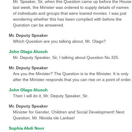
Mr. Speaker, Sir, when this Question came up before the House
last week, the Minister was ordered to supply details of names
of individuals and groups that were loaned monies. I was just
wondering whether this has been complied with before the
Question can be answered.
Mr. Deputy Speaker
Which Question are you talking about, Mr. Olago?
John Olago Aluoch
Mr. Deputy Speaker, Sir, I talking about Question No.325.
Mr. Deputy Speaker
Are you the Minister? The Question is to the Minister. It is only
after the Minister responds that you can rise on a point of order.
John Olago Aluoch
Then I will do it, Mr. Deputy Speaker, Sir.
Mr. Deputy Speaker
Minister for Gender, Children and Social Development! Next
Question, Mr. Nkoida ole Lankas!
Sophia Abdi Noor