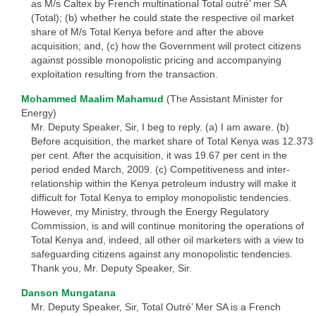
as M/s Caltex by French multinational Total outré’ mer SA
(Total); (b) whether he could state the respective oil market
share of M/s Total Kenya before and after the above
acquisition; and, (c) how the Government will protect citizens
against possible monopolistic pricing and accompanying
exploitation resulting from the transaction.
Mohammed Maalim Mahamud
(The Assistant Minister for
Energy)
Mr. Deputy Speaker, Sir, I beg to reply. (a) I am aware. (b)
Before acquisition, the market share of Total Kenya was 12.373
per cent. After the acquisition, it was 19.67 per cent in the
period ended March, 2009. (c) Competitiveness and inter-
relationship within the Kenya petroleum industry will make it
difficult for Total Kenya to employ monopolistic tendencies.
However, my Ministry, through the Energy Regulatory
Commission, is and will continue monitoring the operations of
Total Kenya and, indeed, all other oil marketers with a view to
safeguarding citizens against any monopolistic tendencies.
Thank you, Mr. Deputy Speaker, Sir.
Danson Mungatana
Mr. Deputy Speaker, Sir, Total Outré’ Mer SA is a French