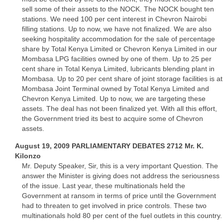
sell some of their assets to the NOCK. The NOCK bought ten
stations. We need 100 per cent interest in Chevron Nairobi
filling stations. Up to now, we have not finalized. We are also
seeking hospitality accommodation for the sale of percentage
share by Total Kenya Limited or Chevron Kenya Limited in our
Mombasa LPG facilities owned by one of them. Up to 25 per
cent share in Total Kenya Limited, lubricants blending plant in
Mombasa. Up to 20 per cent share of joint storage facilities is at
Mombasa Joint Terminal owned by Total Kenya Limited and
Chevron Kenya Limited. Up to now, we are targeting these
assets. The deal has not been finalized yet. With all this effort,
the Government tried its best to acquire some of Chevron
assets.
August 19, 2009 PARLIAMENTARY DEBATES 2712 Mr. K.
Kilonzo
Mr. Deputy Speaker, Sir, this is a very important Question. The
answer the Minister is giving does not address the seriousness
of the issue. Last year, these multinationals held the
Government at ransom in terms of price until the Government
had to threaten to get involved in price controls. These two
multinationals hold 80 per cent of the fuel outlets in this country.