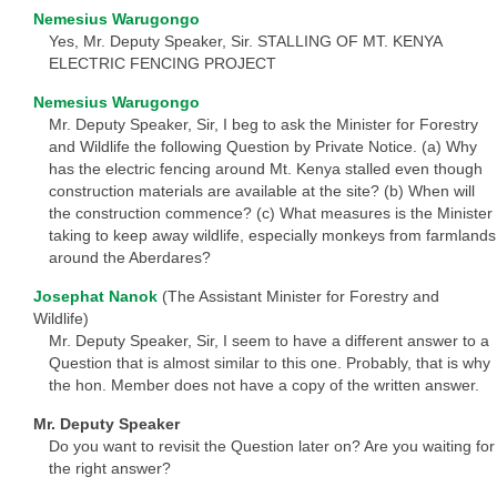
Nemesius Warugongo
Yes, Mr. Deputy Speaker, Sir. STALLING OF MT. KENYA
ELECTRIC FENCING PROJECT
Nemesius Warugongo
Mr. Deputy Speaker, Sir, I beg to ask the Minister for Forestry
and Wildlife the following Question by Private Notice. (a) Why
has the electric fencing around Mt. Kenya stalled even though
construction materials are available at the site? (b) When will
the construction commence? (c) What measures is the Minister
taking to keep away wildlife, especially monkeys from farmlands
around the Aberdares?
Josephat Nanok
(The Assistant Minister for Forestry and
Wildlife)
Mr. Deputy Speaker, Sir, I seem to have a different answer to a
Question that is almost similar to this one. Probably, that is why
the hon. Member does not have a copy of the written answer.
Mr. Deputy Speaker
Do you want to revisit the Question later on? Are you waiting for
the right answer?