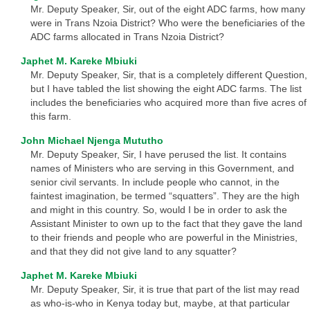
Mr. Deputy Speaker, Sir, out of the eight ADC farms, how many
were in Trans Nzoia District? Who were the beneficiaries of the
ADC farms allocated in Trans Nzoia District?
Japhet M. Kareke Mbiuki
Mr. Deputy Speaker, Sir, that is a completely different Question,
but I have tabled the list showing the eight ADC farms. The list
includes the beneficiaries who acquired more than five acres of
this farm.
John Michael Njenga Mututho
Mr. Deputy Speaker, Sir, I have perused the list. It contains
names of Ministers who are serving in this Government, and
senior civil servants. In include people who cannot, in the
faintest imagination, be termed “squatters”. They are the high
and might in this country. So, would I be in order to ask the
Assistant Minister to own up to the fact that they gave the land
to their friends and people who are powerful in the Ministries,
and that they did not give land to any squatter?
Japhet M. Kareke Mbiuki
Mr. Deputy Speaker, Sir, it is true that part of the list may read
as who-is-who in Kenya today but, maybe, at that particular