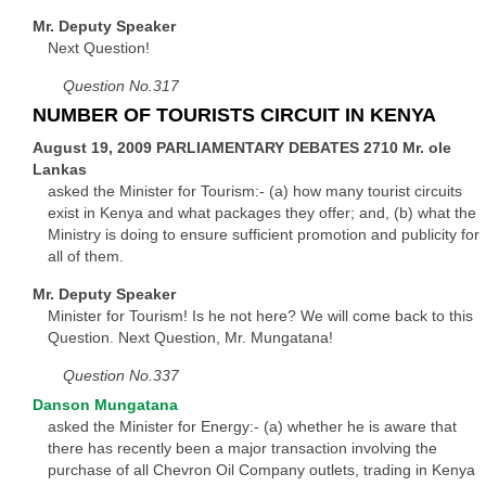
Mr. Deputy Speaker
Next Question!
Question No.317
NUMBER OF TOURISTS CIRCUIT IN KENYA
August 19, 2009 PARLIAMENTARY DEBATES 2710 Mr. ole
Lankas
asked the Minister for Tourism:- (a) how many tourist circuits
exist in Kenya and what packages they offer; and, (b) what the
Ministry is doing to ensure sufficient promotion and publicity for
all of them.
Mr. Deputy Speaker
Minister for Tourism! Is he not here? We will come back to this
Question. Next Question, Mr. Mungatana!
Question No.337
Danson Mungatana
asked the Minister for Energy:- (a) whether he is aware that
there has recently been a major transaction involving the
purchase of all Chevron Oil Company outlets, trading in Kenya