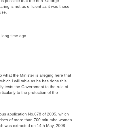
t is possible that the hon. George
ng is not as efficient as it was those
use.
h long time ago.
o what the Minister is alleging here that
ich I will table as he has done this
ly tests the Government to the rule of
icularly to the protection of the
eous application No.678 of 2005, which
mprises of more than 700 mitumba women
ich was extracted on 14th May, 2008.