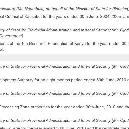
Agriculture (Mr. Ndambuki) on behalf of the Minister of State for Planni
pal Council of Kapsabet for the years ended 30th June, 2004, 2005, and
stry of State for Provincial Administration and Internal Security (Mr. Oj
l Government)
ents of the Tea Research Foundation of Kenya for the year ended 30th 
al.
stry of State for Provincial Administration and Internal Security (Mr. Ojod
lopment Authority for an eight months period ended 30th June, 2010 an
stry of State for Provincial Administration and Internal Security (Mr. Ojod
Processing Zone Authorities for the year ended 30th June, 2010 and the 
stry of State for Provincial Administration and Internal Security (Mr. Ojo
sity College for the year ended 30th June, 2010 and the certificate ther