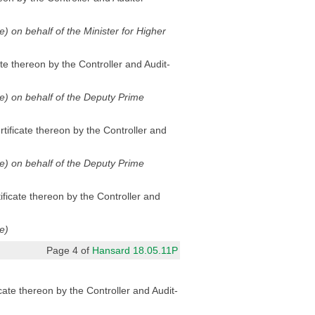
de) on behalf of the Minister for Higher
te thereon by the Controller and Audit-
ode) on behalf of the Deputy Prime
tificate thereon by the Controller and
ode) on behalf of the Deputy Prime
ificate thereon by the Controller and
e)
Page 4 of
Hansard 18.05.11P
cate thereon by the Controller and Audit-