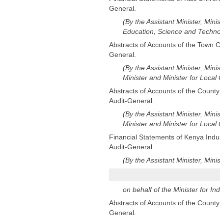
General.
(By the Assistant Minister, Mini
Education, Science and Techno
Abstracts of Accounts of the Town Co
General.
(By the Assistant Minister, Mini
Minister and Minister for Loca
Abstracts of Accounts of the County
Audit-General.
(By the Assistant Minister, Mini
Minister and Minister for Loca
Financial Statements of Kenya Indust
Audit-General.
(By the Assistant Minister, Mini
on behalf of the Minister for Ind
Abstracts of Accounts of the County 
General.