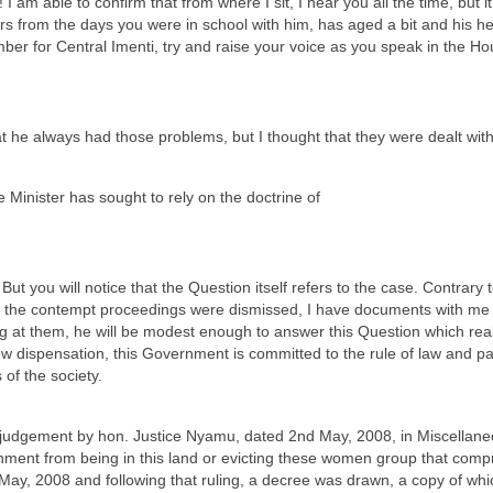
I am able to confirm that from where I sit, I hear you all the time, but i
from the days you were in school with him, has aged a bit and his heari
er for Central Imenti, try and raise your voice as you speak in the Ho
hat he always had those problems, but I thought that they were dealt wit
e Minister has sought to rely on the doctrine of
ut you will notice that the Question itself refers to the case. Contrary t
 the contempt proceedings were dismissed, I have documents with me wh
ing at them, he will be modest enough to answer this Question which real
ew dispensation, this Government is committed to the rule of law and part
of the society.
 a judgement by hon. Justice Nyamu, dated 2nd May, 2008, in Miscellan
rnment from being in this land or evicting these women group that co
May, 2008 and following that ruling, a decree was drawn, a copy of wh