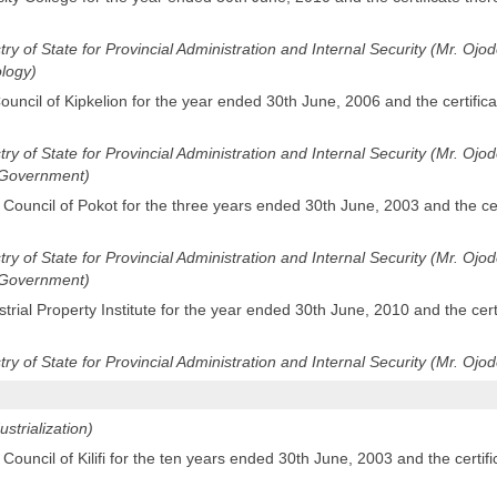
stry of State for Provincial Administration and Internal Security (Mr. Ojo
logy)
uncil of Kipkelion for the year ended 30th June, 2006 and the certifica
stry of State for Provincial Administration and Internal Security (Mr. Oj
l Government)
 Council of Pokot for the three years ended 30th June, 2003 and the cer
stry of State for Provincial Administration and Internal Security (Mr. Oj
l Government)
rial Property Institute for the year ended 30th June, 2010 and the cert
stry of State for Provincial Administration and Internal Security (Mr. Ojod
ustrialization)
Council of Kilifi for the ten years ended 30th June, 2003 and the certifi