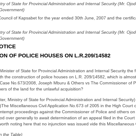
stry of State for Provincial Administration and Internal Security (Mr. Oj
l Government)
Council of Kapsabet for the year ended 30th June, 2007 and the certific
stry of State for Provincial Administration and Internal Security (Mr. Oj
l Government)
OTICE
 OF POLICE HOUSES ON L.R.209/14582
Minister of State for Provincial Administration and Internal Security the 
th the construction of police houses on L.R. 209/14582, which is almost
rt Case No.673/2008, Joseph Mburu & Others vs The Commissioner of Po
 of the land for the unlawful acquisition?
er, Ministry of State for Provincial Administration and Internal Security)
(a)The Miscellaneous Civil Application No.673 of 2005 in the High Court o
ontempt proceedings against the Commissioner of Police and others on
od over generally to await determination of an appeal filed in the Court
worth noting here that no injunction was issued vide this Miscellaneous Ci
n the Table)