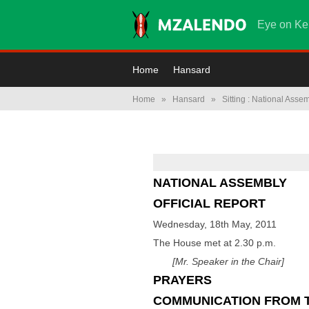
Eye on Ke
Home
Hansard
Home
»
Hansard
»
Sitting : National Asse
NATIONAL ASSEMBLY
OFFICIAL REPORT
Wednesday, 18th May, 2011
The House met at 2.30 p.m.
[Mr. Speaker in the Chair]
PRAYERS
COMMUNICATION FROM 