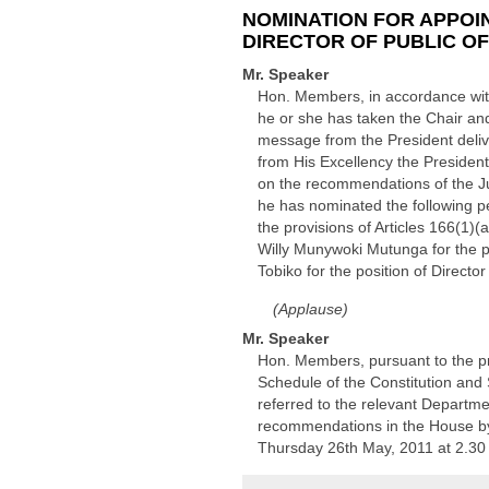
NOMINATION FOR APPOIN
DIRECTOR OF PUBLIC O
Mr. Speaker
Hon. Members, in accordance with 
he or she has taken the Chair and
message from the President deliv
from His Excellency the President
on the recommendations of the Jud
he has nominated the following pe
the provisions of Articles 166(1)(
Willy Munywoki Mutunga for the po
Tobiko for the position of Director
(Applause)
Mr. Speaker
Hon. Members, pursuant to the pro
Schedule of the Constitution and 
referred to the relevant Departme
recommendations in the House by
Thursday 26th May, 2011 at 2.30