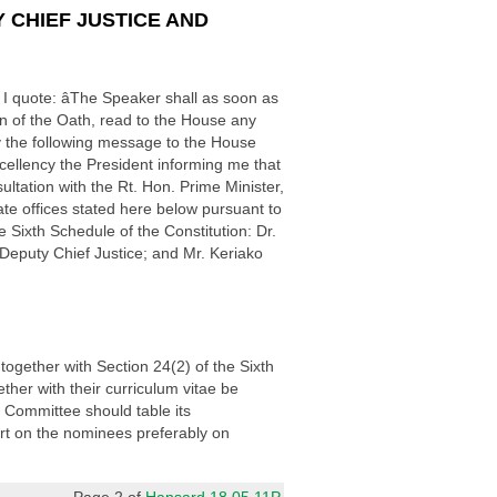
 CHIEF JUSTICE AND
I quote: âThe Speaker shall as soon as
on of the Oath, read to the House any
y the following message to the House
cellency the President informing me that
tation with the Rt. Hon. Prime Minister,
te offices stated here below pursuant to
e Sixth Schedule of the Constitution: Dr.
Deputy Chief Justice; and Mr. Keriako
together with Section 24(2) of the Sixth
her with their curriculum vitae be
e Committee should table its
t on the nominees preferably on
Page 2 of
Hansard 18.05.11P