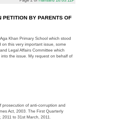
 PETITION BY PARENTS OF
he Aga Khan Primary School which stood
n this very important issue, some
e and Legal Affairs Committee which
into the issue. My request on behalf of
 prosecution of anti-corruption and
mes Act, 2003. The First Quarterly
, 2011 to 31st March, 2011.