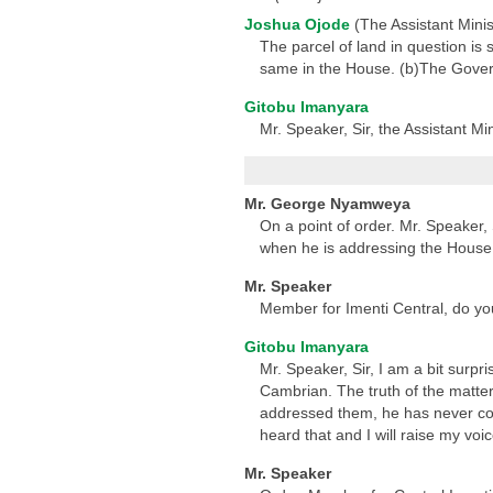
Joshua Ojode
(The Assistant Minist
The parcel of land in question is 
same in the House. (b)The Govern
Gitobu Imanyara
Mr. Speaker, Sir, the Assistant Mi
Mr. George Nyamweya
On a point of order. Mr. Speaker,
when he is addressing the House.
Mr. Speaker
Member for Imenti Central, do you
Gitobu Imanyara
Mr. Speaker, Sir, I am a bit surpr
Cambrian. The truth of the matter
addressed them, he has never comp
heard that and I will raise my v
Mr. Speaker