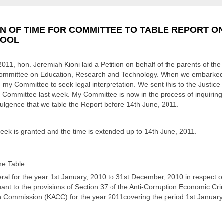
N OF TIME FOR COMMITTEE TO TABLE REPORT ON
HOOL
2011, hon. Jeremiah Kioni laid a Petition on behalf of the parents of t
ommittee on Education, Research and Technology. When we embarked o
 my Committee to seek legal interpretation. We sent this to the Justic
r Committee last week. My Committee is now in the process of inquiring 
dulgence that we table the Report before 14th June, 2011.
eek is granted and the time is extended up to 14th June, 2011.
he Table:
al for the year 1st January, 2010 to 31st December, 2010 in respect of
nt to the provisions of Section 37 of the Anti-Corruption Economic Cri
n Commission (KACC) for the year 2011covering the period 1st January