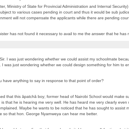
er, Ministry of State for Provincial Administration and Internal Security)
subject to various cases pending in court and thus it would be sub judic
ment will not compensate the applicants while there are pending cour
nister has not found it necessary to avail to me the answer that he has
 Sir. I was just wondering whether we could assist my schoolmate becau
 I was just wondering whether we could design something for him to e
 have anything to say in response to that point of order?
ised that this âpatchâ boy; former head of Nairobi School would make 
 is that he is hearing me very well. He has heard me very clearly even 
lained. Maybe he wants to be noticed that he has sought to assist me. 
oice so that hon. George Nyamweya can hear me better.