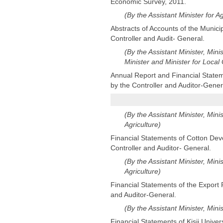
Economic Survey, 2011.
(By the Assistant Minister for 
Abstracts of Accounts of the Munici
Controller and Audit- General.
(By the Assistant Minister, Mini
Minister and Minister for Loca
Annual Report and Financial Statem
by the Controller and Auditor-Gener
(By the Assistant Minister, Mini
Agriculture)
Financial Statements of Cotton Deve
Controller and Auditor- General.
(By the Assistant Minister, Mini
Agriculture)
Financial Statements of the Export 
and Auditor-General.
(By the Assistant Minister, Mini
Financial Statements of Kisii Univer