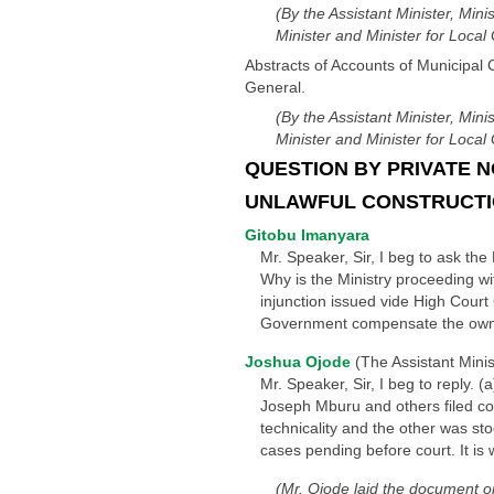
(By the Assistant Minister, Mini
Minister and Minister for Loca
Abstracts of Accounts of Municipal 
General.
(By the Assistant Minister, Mini
Minister and Minister for Loca
QUESTION BY PRIVATE N
UNLAWFUL CONSTRUCTION
Gitobu Imanyara
Mr. Speaker, Sir, I beg to ask the 
Why is the Ministry proceeding wi
injunction issued vide High Cou
Government compensate the owners
Joshua Ojode
(The Assistant Minist
Mr. Speaker, Sir, I beg to reply. 
Joseph Mburu and others filed c
technicality and the other was sto
cases pending before court. It is 
(Mr. Ojode laid the document o