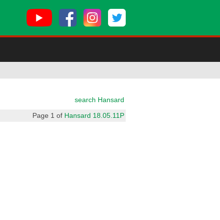
search Hansard
Page 1 of
Hansard 18.05.11P