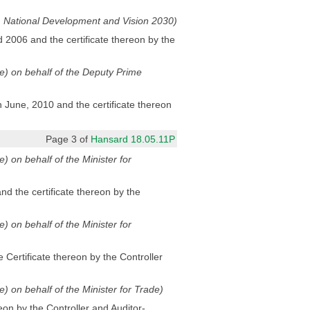
ng, National Development and Vision 2030)
 2006 and the certificate thereon by the
ode) on behalf of the Deputy Prime
June, 2010 and the certificate thereon
Page 3 of
Hansard 18.05.11P
e) on behalf of the Minister for
d the certificate thereon by the
e) on behalf of the Minister for
Certificate thereon by the Controller
de) on behalf of the Minister for Trade)
eon by the Controller and Auditor-