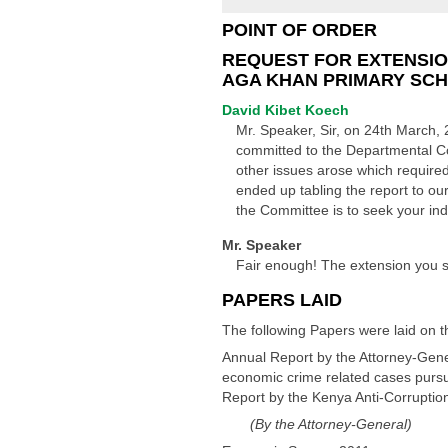
POINT OF ORDER
REQUEST FOR EXTENSIO
AGA KHAN PRIMARY SC
David Kibet Koech
Mr. Speaker, Sir, on 24th March, 
committed to the Departmental C
other issues arose which required
ended up tabling the report to ou
the Committee is to seek your in
Mr. Speaker
Fair enough! The extension you s
PAPERS LAID
The following Papers were laid on t
Annual Report by the Attorney-Gener
economic crime related cases pursua
Report by the Kenya Anti-Corruptio
(By the Attorney-General)