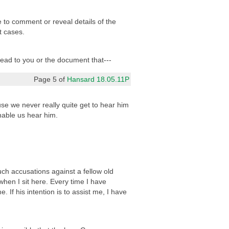
e to comment or reveal details of the
t cases.
 read to you or the document that---
Page 5 of
Hansard 18.05.11P
se we never really quite get to hear him
nable us hear him.
such accusations against a fellow old
when I sit here. Every time I have
If his intention is to assist me, I have