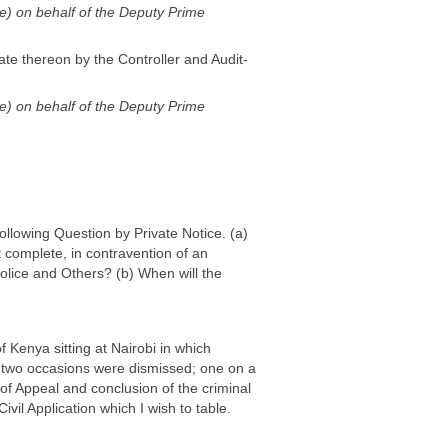
ode) on behalf of the Deputy Prime
ate thereon by the Controller and Audit-
ode) on behalf of the Deputy Prime
following Question by Private Notice. (a)
 complete, in contravention of an
lice and Others? (b) When will the
f Kenya sitting at Nairobi in which
 two occasions were dismissed; one on a
 of Appeal and conclusion of the criminal
vil Application which I wish to table.