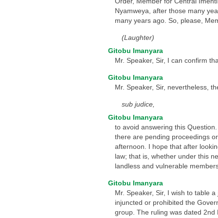
Order, Member for Central Imenti! 
Nyamweya, after those many years 
many years ago. So, please, Memb
(Laughter)
Gitobu Imanyara
Mr. Speaker, Sir, I can confirm t
Gitobu Imanyara
Mr. Speaker, Sir, nevertheless, th
sub judice,
Gitobu Imanyara
to avoid answering this Question. B
there are pending proceedings or
afternoon. I hope that after look
law; that is, whether under this n
landless and vulnerable members 
Gitobu Imanyara
Mr. Speaker, Sir, I wish to table
injuncted or prohibited the Gove
group. The ruling was dated 2nd 