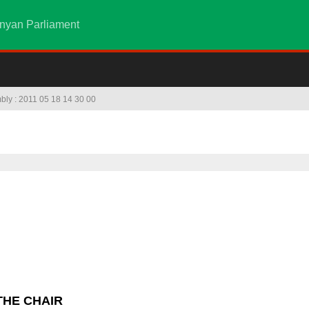
nyan Parliament
mbly : 2011 05 18 14 30 00
THE CHAIR