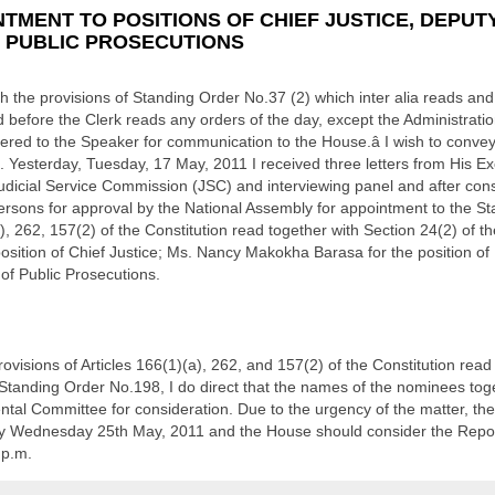
TMENT TO POSITIONS OF CHIEF JUSTICE, DEPUTY
F PUBLIC PROSECUTIONS
the provisions of Standing Order No.37 (2) which inter alia reads and 
 before the Clerk reads any orders of the day, except the Administrati
ered to the Speaker for communication to the House.â I wish to conve
. Yesterday, Tuesday, 17 May, 2011 I received three letters from His Ex
icial Service Commission (JSC) and interviewing panel and after consul
rsons for approval by the National Assembly for appointment to the Sta
a), 262, 157(2) of the Constitution read together with Section 24(2) of th
sition of Chief Justice; Ms. Nancy Makokha Barasa for the position of 
 of Public Prosecutions.
visions of Articles 166(1)(a), 262, and 157(2) of the Constitution read 
Standing Order No.198, I do direct that the names of the nominees toget
ntal Committee for consideration. Due to the urgency of the matter, th
 Wednesday 25th May, 2011 and the House should consider the Repor
 p.m.