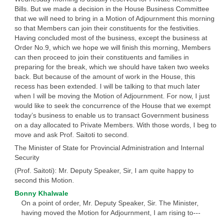
Bills. But we made a decision in the House Business Committee
that we will need to bring in a Motion of Adjournment this morning
so that Members can join their constituents for the festivities.
Having concluded most of the business, except the business at
Order No.9, which we hope we will finish this morning, Members
can then proceed to join their constituents and families in
preparing for the break, which we should have taken two weeks
back. But because of the amount of work in the House, this
recess has been extended. I will be talking to that much later
when I will be moving the Motion of Adjournment. For now, I just
would like to seek the concurrence of the House that we exempt
today’s business to enable us to transact Government business
on a day allocated to Private Members. With those words, I beg to
move and ask Prof. Saitoti to second.
The Minister of State for Provincial Administration and Internal
Security
(Prof. Saitoti): Mr. Deputy Speaker, Sir, I am quite happy to
second this Motion.
Bonny Khalwale
On a point of order, Mr. Deputy Speaker, Sir. The Minister,
having moved the Motion for Adjournment, I am rising to---