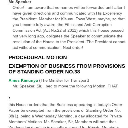
Mr. Speaker
Order! I am aware that no names will be forwarded until after I
have given directions and communicated with His Excellency
the President. Member for Kisumu Town West, maybe, so that
you become fully aware, the Ethics and Anti-Corruption
Commission Act (Act No.22 of 2011) which this House passed
not very long ago, obligates the Speaker to communicate the
resolution of the House to the President. The President cannot
act without communication. Next order!
PROCEDURAL MOTION
EXEMPTION OF BUSINESS FROM PROVISIONS
OF STANDING ORDER NO.38
Amos Kimunya
(The Minister for Transport)
Mr. Speaker, Sir, I beg to move the following Motion. THAT
,
this House orders that the Business appearing in today’s Order
Paper be exempted from the provisions of Standing Order No.
38(1), being a Wednesday Morning, a day allocated for Private
Members’ Motions. Mr. Speaker, Sir, Members will note that
Wednesday morning is usually reserved for Private Members