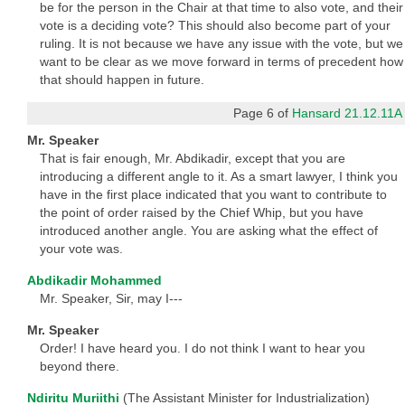
be for the person in the Chair at that time to also vote, and their
vote is a deciding vote? This should also become part of your
ruling. It is not because we have any issue with the vote, but we
want to be clear as we move forward in terms of precedent how
that should happen in future.
Page 6 of
Hansard 21.12.11A
Mr. Speaker
That is fair enough, Mr. Abdikadir, except that you are
introducing a different angle to it. As a smart lawyer, I think you
have in the first place indicated that you want to contribute to
the point of order raised by the Chief Whip, but you have
introduced another angle. You are asking what the effect of
your vote was.
Abdikadir Mohammed
Mr. Speaker, Sir, may I---
Mr. Speaker
Order! I have heard you. I do not think I want to hear you
beyond there.
Ndiritu Muriithi
(The Assistant Minister for Industrialization)