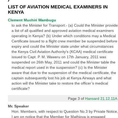
LIST OF AVIATION MEDICAL EXAMINERS IN
KENYA
Clement Muchiri Wambugu
to ask the Minister for Transport:- (a) Could the Minister provide
a list of all qualified and approved aviation medical examiners
operating in Kenya? (b) Under which conditions may a Medical
Certificate issued to a flight crew member be suspended before
expiry and could the Minister state under what circumstances
the Kenya Civil Aviation Authority’s (KCAA) medical certificate
issued to Capt. P. M. Waweru on 17th January, 2011 was
suspended on 26th May, 2011 and could the Minister table the
medical report used in the suspension? (c) Is the Minister
aware that due to the suspension of the medical certificate, the
captain subsequently lost his job at Kenya Airways and what
action will the Minister take to restore the officer’s medical
certificate?
Page 3 of
Hansard 21.12.11A
Mr. Speaker
Hon. Members, with respect to Question No.3 by Private Notice,
I am on notice that the Member for Mathioya is engaged