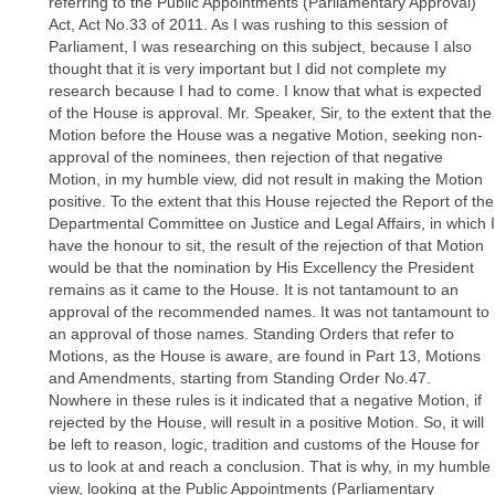
referring to the Public Appointments (Parliamentary Approval)
Act, Act No.33 of 2011. As I was rushing to this session of
Parliament, I was researching on this subject, because I also
thought that it is very important but I did not complete my
research because I had to come. I know that what is expected
of the House is approval. Mr. Speaker, Sir, to the extent that the
Motion before the House was a negative Motion, seeking non-
approval of the nominees, then rejection of that negative
Motion, in my humble view, did not result in making the Motion
positive. To the extent that this House rejected the Report of the
Departmental Committee on Justice and Legal Affairs, in which I
have the honour to sit, the result of the rejection of that Motion
would be that the nomination by His Excellency the President
remains as it came to the House. It is not tantamount to an
approval of the recommended names. It was not tantamount to
an approval of those names. Standing Orders that refer to
Motions, as the House is aware, are found in Part 13, Motions
and Amendments, starting from Standing Order No.47.
Nowhere in these rules is it indicated that a negative Motion, if
rejected by the House, will result in a positive Motion. So, it will
be left to reason, logic, tradition and customs of the House for
us to look at and reach a conclusion. That is why, in my humble
view, looking at the Public Appointments (Parliamentary