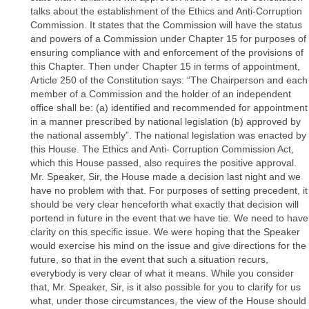
talks about the establishment of the Ethics and Anti-Corruption
Commission. It states that the Commission will have the status
and powers of a Commission under Chapter 15 for purposes of
ensuring compliance with and enforcement of the provisions of
this Chapter. Then under Chapter 15 in terms of appointment,
Article 250 of the Constitution says: “The Chairperson and each
member of a Commission and the holder of an independent
office shall be: (a) identified and recommended for appointment
in a manner prescribed by national legislation (b) approved by
the national assembly”. The national legislation was enacted by
this House. The Ethics and Anti- Corruption Commission Act,
which this House passed, also requires the positive approval.
Mr. Speaker, Sir, the House made a decision last night and we
have no problem with that. For purposes of setting precedent, it
should be very clear henceforth what exactly that decision will
portend in future in the event that we have tie. We need to have
clarity on this specific issue. We were hoping that the Speaker
would exercise his mind on the issue and give directions for the
future, so that in the event that such a situation recurs,
everybody is very clear of what it means. While you consider
that, Mr. Speaker, Sir, is it also possible for you to clarify for us
what, under those circumstances, the view of the House should