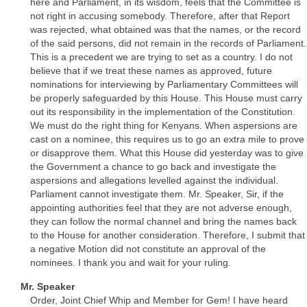
here and Parliament, in its wisdom, feels that the Committee is
not right in accusing somebody. Therefore, after that Report
was rejected, what obtained was that the names, or the record
of the said persons, did not remain in the records of Parliament.
This is a precedent we are trying to set as a country. I do not
believe that if we treat these names as approved, future
nominations for interviewing by Parliamentary Committees will
be properly safeguarded by this House. This House must carry
out its responsibility in the implementation of the Constitution.
We must do the right thing for Kenyans. When aspersions are
cast on a nominee, this requires us to go an extra mile to prove
or disapprove them. What this House did yesterday was to give
the Government a chance to go back and investigate the
aspersions and allegations levelled against the individual.
Parliament cannot investigate them. Mr. Speaker, Sir, if the
appointing authorities feel that they are not adverse enough,
they can follow the normal channel and bring the names back
to the House for another consideration. Therefore, I submit that
a negative Motion did not constitute an approval of the
nominees. I thank you and wait for your ruling.
Mr. Speaker
Order, Joint Chief Whip and Member for Gem! I have heard