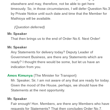
elsewhere and may, therefore, not be able to get here
timeously. So, in those circumstances, I will defer Question No.3
by Private Notice until such date and time that the Member for
Mathioya will be available.
(Question deferred)
Mr. Speaker
That then brings us to the end of Order No.6. Next Order!
Mr. Speaker
Any Statements for delivery today? Deputy Leader of
Government Business, are there any Statements which are
ready? I thought there would be some, but let us have an
indication from you.
Amos Kimunya
(The Minister for Transport)
Mr. Speaker, Sir, I am not aware of any that are ready for today.
Given the mood of the House, perhaps, we should have the
Statements at the next opportunity.
Mr. Speaker
Fair enough! Hon. Members, are there any Members who have
requests for Statements? That then concludes Order No.7.