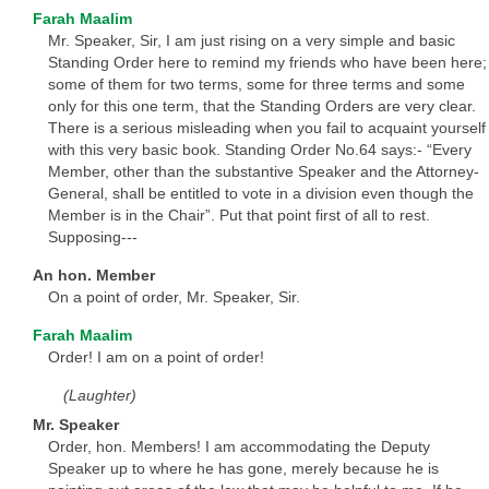
Farah Maalim
Mr. Speaker, Sir, I am just rising on a very simple and basic
Standing Order here to remind my friends who have been here;
some of them for two terms, some for three terms and some
only for this one term, that the Standing Orders are very clear.
There is a serious misleading when you fail to acquaint yourself
with this very basic book. Standing Order No.64 says:- “Every
Member, other than the substantive Speaker and the Attorney-
General, shall be entitled to vote in a division even though the
Member is in the Chair”. Put that point first of all to rest.
Supposing---
An hon. Member
On a point of order, Mr. Speaker, Sir.
Farah Maalim
Order! I am on a point of order!
(Laughter)
Mr. Speaker
Order, hon. Members! I am accommodating the Deputy
Speaker up to where he has gone, merely because he is