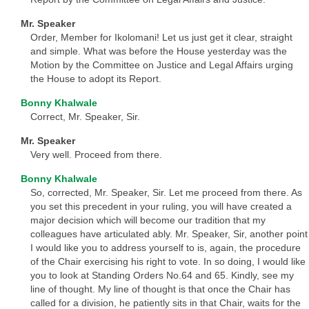
Mr. Speaker
Order, Member for Ikolomani! Let us just get it clear, straight
and simple. What was before the House yesterday was the
Motion by the Committee on Justice and Legal Affairs urging
the House to adopt its Report.
Bonny Khalwale
Correct, Mr. Speaker, Sir.
Mr. Speaker
Very well. Proceed from there.
Bonny Khalwale
So, corrected, Mr. Speaker, Sir. Let me proceed from there. As
you set this precedent in your ruling, you will have created a
major decision which will become our tradition that my
colleagues have articulated ably. Mr. Speaker, Sir, another point
I would like you to address yourself to is, again, the procedure
of the Chair exercising his right to vote. In so doing, I would like
you to look at Standing Orders No.64 and 65. Kindly, see my
line of thought. My line of thought is that once the Chair has
called for a division, he patiently sits in that Chair, waits for the