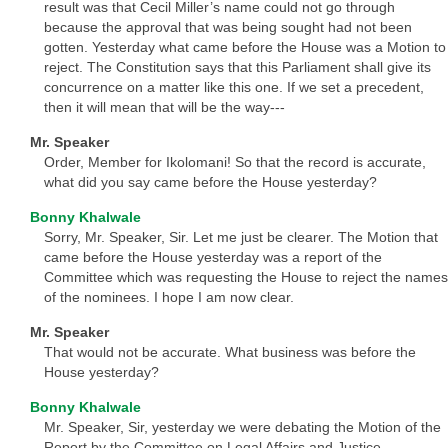
result was that Cecil Miller’s name could not go through
because the approval that was being sought had not been
gotten. Yesterday what came before the House was a Motion to
reject. The Constitution says that this Parliament shall give its
concurrence on a matter like this one. If we set a precedent,
then it will mean that will be the way---
Mr. Speaker
Order, Member for Ikolomani! So that the record is accurate,
what did you say came before the House yesterday?
Bonny Khalwale
Sorry, Mr. Speaker, Sir. Let me just be clearer. The Motion that
came before the House yesterday was a report of the
Committee which was requesting the House to reject the names
of the nominees. I hope I am now clear.
Mr. Speaker
That would not be accurate. What business was before the
House yesterday?
Bonny Khalwale
Mr. Speaker, Sir, yesterday we were debating the Motion of the
Report by the Committee on Legal Affairs and Justice.