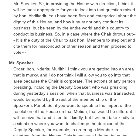
Mr. Speaker, Sir, in providing the House with direction, I think it
will be most appropriate for you to look into that question raised
by hon. Abdikadir. You have been firm and categorical about the
dignity of this House, and how it must not only conduct its
business, but be seen by the entire world and this country to
conduct its business. So, in a case where the Chair throws out--
- It is the duty of the Chair to ask hon. Members to step out and
cite them for misconduct or other reason and then proceed to
vote---
Mr. Speaker
Order, hon. Nderitu Muriithi. I think you are getting into an area
that is murky, and I do not think I will allow you to go into that
area because the Chair is corporate. The actions of any person
presiding, including the Deputy Speaker, who was presiding
during yesterday’s session, when that business was transacted,
would be upheld by the rest of the membership of the
Speaker’s Panel. So, if you want to speak to the import of the
resolution of the House on that Motion, that would be different. I
will receive that and listen to it kindly, but I will not take kindly to
a situation where you want to challenge the decision of the
Deputy Speaker, for example, in ordering a Member to
withdraw from the House. This is because I do not have the