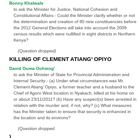
Bonny Khalwale
to ask the Minister for Justice, National Cohesion and
Constitutional Affairs:- Could the Minister clarify whether or not
the determination and creation of 80 new constituencies before
the 2012 General Elections will take into account the 2009
census results which were nullified in eight districts in Northern
Kenya?
(Question dropped)
KILLING OF CLEMENT ATIANG’ OPIYO
David Ouma Ochieng'
to ask the Minister of State for Provincial Administration and
Internal Security:- (a) Under what circumstances was Mr.
Clement Atiang’ Opiyo, a former teacher and a husband to the
Chief of Agoro West location in Nyakach, killed at his home on
or about 23/11/2011? (b) Have any suspect(s) been arrested in
relation with the murder and, if not, why? (c) What measures
has the Minister taken to ensure that security is enhanced in
the location and its environs?
(Question dropped
)