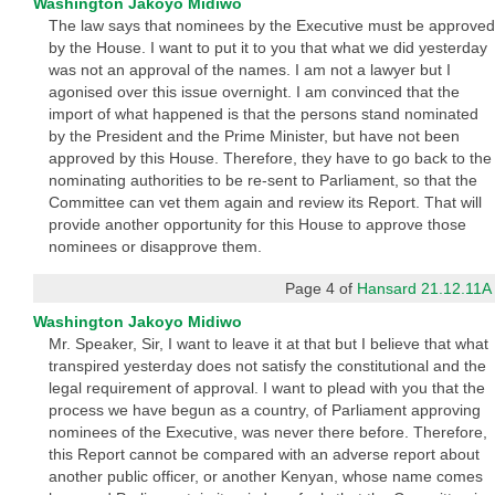
Washington Jakoyo Midiwo
The law says that nominees by the Executive must be approved
by the House. I want to put it to you that what we did yesterday
was not an approval of the names. I am not a lawyer but I
agonised over this issue overnight. I am convinced that the
import of what happened is that the persons stand nominated
by the President and the Prime Minister, but have not been
approved by this House. Therefore, they have to go back to the
nominating authorities to be re-sent to Parliament, so that the
Committee can vet them again and review its Report. That will
provide another opportunity for this House to approve those
nominees or disapprove them.
Page 4 of
Hansard 21.12.11A
Washington Jakoyo Midiwo
Mr. Speaker, Sir, I want to leave it at that but I believe that what
transpired yesterday does not satisfy the constitutional and the
legal requirement of approval. I want to plead with you that the
process we have begun as a country, of Parliament approving
nominees of the Executive, was never there before. Therefore,
this Report cannot be compared with an adverse report about
another public officer, or another Kenyan, whose name comes