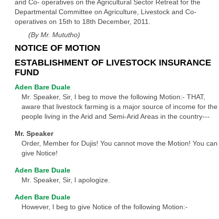
and Co- operatives on the Agricultural Sector Retreat for the
Departmental Committee on Agriculture, Livestock and Co-
operatives on 15th to 18th December, 2011.
(By Mr. Mututho)
NOTICE OF MOTION
ESTABLISHMENT OF LIVESTOCK INSURANCE
FUND
Aden Bare Duale
Mr. Speaker, Sir, I beg to move the following Motion:- THAT,
aware that livestock farming is a major source of income for the
people living in the Arid and Semi-Arid Areas in the country---
Mr. Speaker
Order, Member for Dujis! You cannot move the Motion! You can
give Notice!
Aden Bare Duale
Mr. Speaker, Sir, I apologize.
Aden Bare Duale
However, I beg to give Notice of the following Motion:-