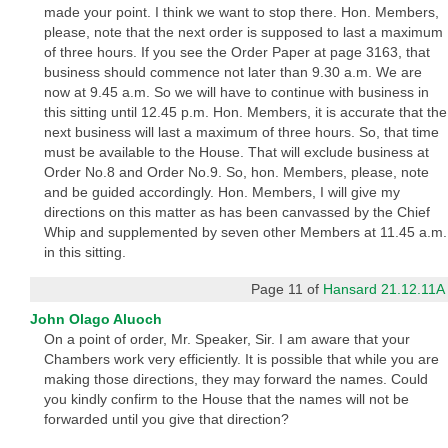
made your point. I think we want to stop there. Hon. Members,
please, note that the next order is supposed to last a maximum
of three hours. If you see the Order Paper at page 3163, that
business should commence not later than 9.30 a.m. We are
now at 9.45 a.m. So we will have to continue with business in
this sitting until 12.45 p.m. Hon. Members, it is accurate that the
next business will last a maximum of three hours. So, that time
must be available to the House. That will exclude business at
Order No.8 and Order No.9. So, hon. Members, please, note
and be guided accordingly. Hon. Members, I will give my
directions on this matter as has been canvassed by the Chief
Whip and supplemented by seven other Members at 11.45 a.m.
in this sitting.
Page 11 of
Hansard 21.12.11A
John Olago Aluoch
On a point of order, Mr. Speaker, Sir. I am aware that your
Chambers work very efficiently. It is possible that while you are
making those directions, they may forward the names. Could
you kindly confirm to the House that the names will not be
forwarded until you give that direction?