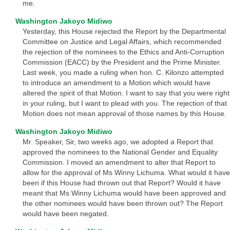
me.
Washington Jakoyo Midiwo
Yesterday, this House rejected the Report by the Departmental
Committee on Justice and Legal Affairs, which recommended
the rejection of the nominees to the Ethics and Anti-Corruption
Commission (EACC) by the President and the Prime Minister.
Last week, you made a ruling when hon. C. Kilonzo attempted
to introduce an amendment to a Motion which would have
altered the spirit of that Motion. I want to say that you were right
in your ruling, but I want to plead with you. The rejection of that
Motion does not mean approval of those names by this House.
Washington Jakoyo Midiwo
Mr. Speaker, Sir, two weeks ago, we adopted a Report that
approved the nominees to the National Gender and Equality
Commission. I moved an amendment to alter that Report to
allow for the approval of Ms Winny Lichuma. What would it have
been if this House had thrown out that Report? Would it have
meant that Ms Winny Lichuma would have been approved and
the other nominees would have been thrown out? The Report
would have been negated.