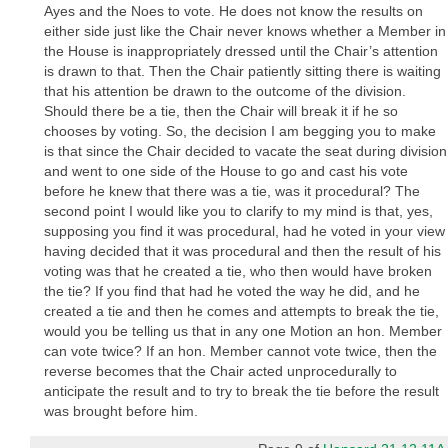
Ayes and the Noes to vote. He does not know the results on
either side just like the Chair never knows whether a Member in
the House is inappropriately dressed until the Chair’s attention
is drawn to that. Then the Chair patiently sitting there is waiting
that his attention be drawn to the outcome of the division.
Should there be a tie, then the Chair will break it if he so
chooses by voting. So, the decision I am begging you to make
is that since the Chair decided to vacate the seat during division
and went to one side of the House to go and cast his vote
before he knew that there was a tie, was it procedural? The
second point I would like you to clarify to my mind is that, yes,
supposing you find it was procedural, had he voted in your view
having decided that it was procedural and then the result of his
voting was that he created a tie, who then would have broken
the tie? If you find that had he voted the way he did, and he
created a tie and then he comes and attempts to break the tie,
would you be telling us that in any one Motion an hon. Member
can vote twice? If an hon. Member cannot vote twice, then the
reverse becomes that the Chair acted unprocedurally to
anticipate the result and to try to break the tie before the result
was brought before him.