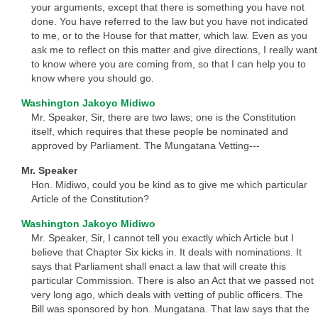
your arguments, except that there is something you have not
done. You have referred to the law but you have not indicated
to me, or to the House for that matter, which law. Even as you
ask me to reflect on this matter and give directions, I really want
to know where you are coming from, so that I can help you to
know where you should go.
Washington Jakoyo Midiwo
Mr. Speaker, Sir, there are two laws; one is the Constitution
itself, which requires that these people be nominated and
approved by Parliament. The Mungatana Vetting---
Mr. Speaker
Hon. Midiwo, could you be kind as to give me which particular
Article of the Constitution?
Washington Jakoyo Midiwo
Mr. Speaker, Sir, I cannot tell you exactly which Article but I
believe that Chapter Six kicks in. It deals with nominations. It
says that Parliament shall enact a law that will create this
particular Commission. There is also an Act that we passed not
very long ago, which deals with vetting of public officers. The
Bill was sponsored by hon. Mungatana. That law says that the