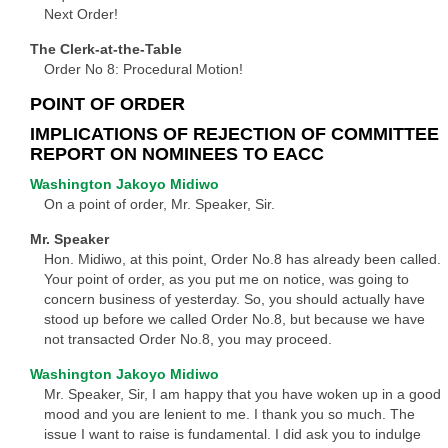
Next Order!
The Clerk-at-the-Table
Order No 8: Procedural Motion!
POINT OF ORDER
IMPLICATIONS OF REJECTION OF COMMITTEE
REPORT ON NOMINEES TO EACC
Washington Jakoyo Midiwo
On a point of order, Mr. Speaker, Sir.
Mr. Speaker
Hon. Midiwo, at this point, Order No.8 has already been called.
Your point of order, as you put me on notice, was going to
concern business of yesterday. So, you should actually have
stood up before we called Order No.8, but because we have
not transacted Order No.8, you may proceed.
Washington Jakoyo Midiwo
Mr. Speaker, Sir, I am happy that you have woken up in a good
mood and you are lenient to me. I thank you so much. The
issue I want to raise is fundamental. I did ask you to indulge