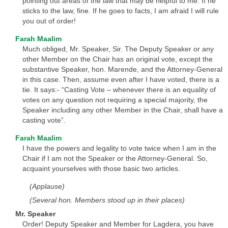
pointing out areas of the law that may be helpful to me. If he
sticks to the law, fine. If he goes to facts, I am afraid I will rule
you out of order!
Farah Maalim
Much obliged, Mr. Speaker, Sir. The Deputy Speaker or any
other Member on the Chair has an original vote, except the
substantive Speaker, hon. Marende, and the Attorney-General
in this case. Then, assume even after I have voted, there is a
tie. It says:- “Casting Vote – whenever there is an equality of
votes on any question not requiring a special majority, the
Speaker including any other Member in the Chair, shall have a
casting vote”.
Farah Maalim
I have the powers and legality to vote twice when I am in the
Chair if I am not the Speaker or the Attorney-General. So,
acquaint yourselves with those basic two articles.
(Applause)
(Several hon. Members stood up in their places)
Mr. Speaker
Order! Deputy Speaker and Member for Lagdera, you have