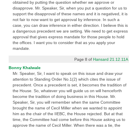
obtained by putting the question whether we approve or
disapprove. Mr. Speaker, Sir, when you put a question for us to
support the disapproval of these names and it is negatived, it is
not fair to now want to get approval by inference. In such a
case, you can draw inference in either direction. I believe this is
a dangerous precedent we are setting. We need to get express
approval that gives express mandate for those people to hold
the offices. I want you to consider that as you apply your
mandate.
Page 8 of
Hansard 21.12.11A
Bonny Khalwale
Mr. Speaker, Sir, I want to speak on this issue and draw your
attention to Standing Order No.1(2) which cites the issue of
precedent. Once a precedent is set, it becomes the tradition of
the House. So, whatever you will guide us on will henceforth
become the tradition of doing business in this House. Mr.
Speaker, Sir, you will remember when the same Committee
brought the name of Cecil Miller when we wanted to appoint
him as the chair of the IIEBC, the House rejected. But at that
time, the Committee had come before this House asking us to
approve the name of Cecil Miller. When there was a tie, the