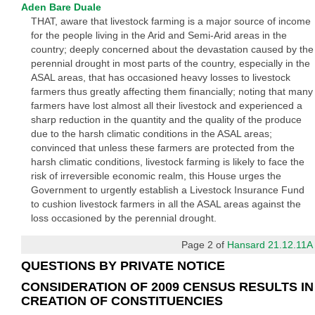
Aden Bare Duale
THAT, aware that livestock farming is a major source of income
for the people living in the Arid and Semi-Arid areas in the
country; deeply concerned about the devastation caused by the
perennial drought in most parts of the country, especially in the
ASAL areas, that has occasioned heavy losses to livestock
farmers thus greatly affecting them financially; noting that many
farmers have lost almost all their livestock and experienced a
sharp reduction in the quantity and the quality of the produce
due to the harsh climatic conditions in the ASAL areas;
convinced that unless these farmers are protected from the
harsh climatic conditions, livestock farming is likely to face the
risk of irreversible economic realm, this House urges the
Government to urgently establish a Livestock Insurance Fund
to cushion livestock farmers in all the ASAL areas against the
loss occasioned by the perennial drought.
Page 2 of
Hansard 21.12.11A
QUESTIONS BY PRIVATE NOTICE
CONSIDERATION OF 2009 CENSUS RESULTS IN
CREATION OF CONSTITUENCIES