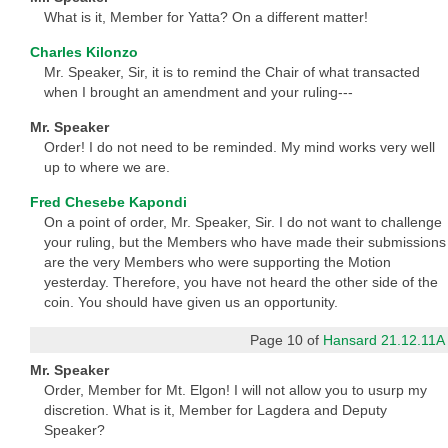
What is it, Member for Yatta? On a different matter!
Charles Kilonzo
Mr. Speaker, Sir, it is to remind the Chair of what transacted
when I brought an amendment and your ruling---
Mr. Speaker
Order! I do not need to be reminded. My mind works very well
up to where we are.
Fred Chesebe Kapondi
On a point of order, Mr. Speaker, Sir. I do not want to challenge
your ruling, but the Members who have made their submissions
are the very Members who were supporting the Motion
yesterday. Therefore, you have not heard the other side of the
coin. You should have given us an opportunity.
Page 10 of
Hansard 21.12.11A
Mr. Speaker
Order, Member for Mt. Elgon! I will not allow you to usurp my
discretion. What is it, Member for Lagdera and Deputy
Speaker?