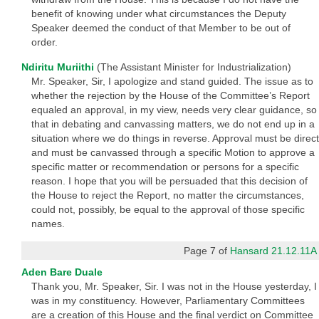
benefit of knowing under what circumstances the Deputy
Speaker deemed the conduct of that Member to be out of
order.
Ndiritu Muriithi
(The Assistant Minister for Industrialization)
Mr. Speaker, Sir, I apologize and stand guided. The issue as to
whether the rejection by the House of the Committee’s Report
equaled an approval, in my view, needs very clear guidance, so
that in debating and canvassing matters, we do not end up in a
situation where we do things in reverse. Approval must be direct
and must be canvassed through a specific Motion to approve a
specific matter or recommendation or persons for a specific
reason. I hope that you will be persuaded that this decision of
the House to reject the Report, no matter the circumstances,
could not, possibly, be equal to the approval of those specific
names.
Page 7 of
Hansard 21.12.11A
Aden Bare Duale
Thank you, Mr. Speaker, Sir. I was not in the House yesterday, I
was in my constituency. However, Parliamentary Committees
are a creation of this House and the final verdict on Committee