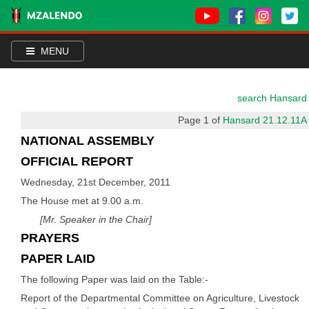
MENU
search Hansard
Page 1 of
Hansard 21.12.11A
NATIONAL ASSEMBLY
OFFICIAL REPORT
Wednesday, 21st December, 2011
The House met at 9.00 a.m.
[Mr. Speaker in the Chair]
PRAYERS
PAPER LAID
The following Paper was laid on the Table:-
Report of the Departmental Committee on Agriculture, Livestock