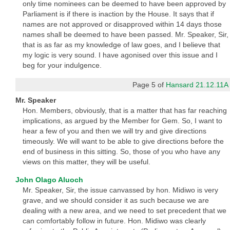
only time nominees can be deemed to have been approved by
Parliament is if there is inaction by the House. It says that if
names are not approved or disapproved within 14 days those
names shall be deemed to have been passed. Mr. Speaker, Sir,
that is as far as my knowledge of law goes, and I believe that
my logic is very sound. I have agonised over this issue and I
beg for your indulgence.
Page 5 of
Hansard 21.12.11A
Mr. Speaker
Hon. Members, obviously, that is a matter that has far reaching
implications, as argued by the Member for Gem. So, I want to
hear a few of you and then we will try and give directions
timeously. We will want to be able to give directions before the
end of business in this sitting. So, those of you who have any
views on this matter, they will be useful.
John Olago Aluoch
Mr. Speaker, Sir, the issue canvassed by hon. Midiwo is very
grave, and we should consider it as such because we are
dealing with a new area, and we need to set precedent that we
can comfortably follow in future. Hon. Midiwo was clearly