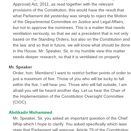
Approval) Act, 2011, as read together with the relevant
provisions of the Constitution, this would have the result that
what Parliament did yesterday was simply to reject the Motion
of the Departmental Committee on Justice and Legal Affairs,
but not to approve the nominees. This is a matter that needs
ventilation seriously, so that we set a precedent that is not only
based on the Standing Orders, but also on the Constitution and
the law, and so that in future, we will know what should be done
in the House. Mr. Speaker, Sir, in my humble view this matter
needs deeper research, so that it is ventilated on properly.
Mr. Speaker
Order, hon. Members! I want to restrict further points of order to
just a maximum of five. Those of you who will be lucky to fall
within the five, I will hear you. Those who will fall outside, I am
afraid you will be heard another day. Let us hear the Chair of
the Implementation of the Constitution Oversight Committee
(CIOC).
Abdikadir Mohammed
Mr. Speaker, Sir, you asked an important question of the Chief
Whip which I hope to clarify. You asked specifically which laws
state that Parliament will approve. Article 79 of the Constitution