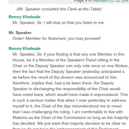
Page 9 of
Hansard 21.12.11A
(Mr. Speaker consulted the Clerk-at-the-Table)
Bonny Khalwale
Mr. Speaker, Sir, I will stop so that you listen to me.
Mr. Speaker
Order! Member for Ikolomani, you may proceed!
Bonny Khalwale
Mr. Speaker, Sir, if your finding is that any one Member in this
House, be it a Member of the Speakers’ Panel sitting in the
Chair or the Deputy Speaker can only vote once on one Motion,
then the fact that the Deputy Speaker yesterday anticipated a
tie before the result of the division was announced to him,
therefore, implies that, had a tie been there, the Deputy
Speaker in discharging the responsibility of the Chair would
have voted twice, which would have made it unprocedural. This
is such a serious matter that when I rose yesterday to address
myself to it, the Chair of the day misunderstood me to mean
that I was challenging his ruling. I am comfortable to live with
Matemu as the Chair of the Commission so long as the majority
has decided. We just want that majority decision to be clear so
that we do not have the embarrassment of this Parliament