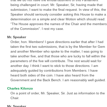
being challenged in court. Mr. Speaker, Sir, having made that
submission, I want to make the final request. In view of this, the
Speaker should seriously consider asking this House to make a
determination on a simple and clear Motion which should read:
“The House approves the names of the Chair and the members
of the Commission”. I rest my case.
Mr. Speaker
Order, hon. Members! I gave directions earlier that after I had
taken the first two submissions, that is by the Member for Gem
and another Member who spoke to the matter, I was going to
take another five, and that those who are lucky to fall within the
parameters of the five will contribute. The rest would wait for
another day. I think I want to stick to those directions. I am
adequately guided by contributions from Members. I have
heard both sides of the coin. I have also heard from the
Government and the Back Bench. I am reasonably well guided.
Charles Kilonzo
On a point of order, Mr. Speaker, Sir. Just as information to the
Chair.
Mr. Speaker