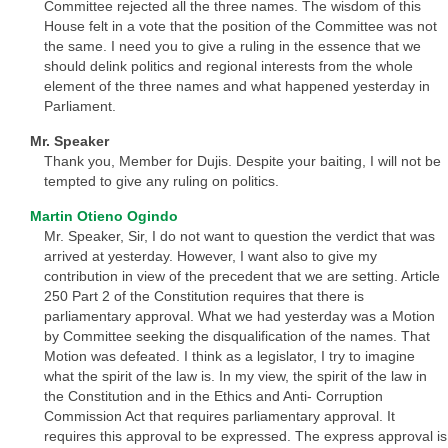
Committee rejected all the three names. The wisdom of this
House felt in a vote that the position of the Committee was not
the same. I need you to give a ruling in the essence that we
should delink politics and regional interests from the whole
element of the three names and what happened yesterday in
Parliament.
Mr. Speaker
Thank you, Member for Dujis. Despite your baiting, I will not be
tempted to give any ruling on politics.
Martin Otieno Ogindo
Mr. Speaker, Sir, I do not want to question the verdict that was
arrived at yesterday. However, I want also to give my
contribution in view of the precedent that we are setting. Article
250 Part 2 of the Constitution requires that there is
parliamentary approval. What we had yesterday was a Motion
by Committee seeking the disqualification of the names. That
Motion was defeated. I think as a legislator, I try to imagine
what the spirit of the law is. In my view, the spirit of the law in
the Constitution and in the Ethics and Anti- Corruption
Commission Act that requires parliamentary approval. It
requires this approval to be expressed. The express approval is