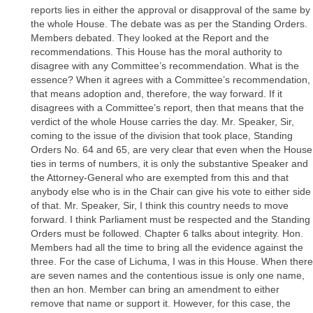
reports lies in either the approval or disapproval of the same by
the whole House. The debate was as per the Standing Orders.
Members debated. They looked at the Report and the
recommendations. This House has the moral authority to
disagree with any Committee’s recommendation. What is the
essence? When it agrees with a Committee’s recommendation,
that means adoption and, therefore, the way forward. If it
disagrees with a Committee’s report, then that means that the
verdict of the whole House carries the day. Mr. Speaker, Sir,
coming to the issue of the division that took place, Standing
Orders No. 64 and 65, are very clear that even when the House
ties in terms of numbers, it is only the substantive Speaker and
the Attorney-General who are exempted from this and that
anybody else who is in the Chair can give his vote to either side
of that. Mr. Speaker, Sir, I think this country needs to move
forward. I think Parliament must be respected and the Standing
Orders must be followed. Chapter 6 talks about integrity. Hon.
Members had all the time to bring all the evidence against the
three. For the case of Lichuma, I was in this House. When there
are seven names and the contentious issue is only one name,
then an hon. Member can bring an amendment to either
remove that name or support it. However, for this case, the