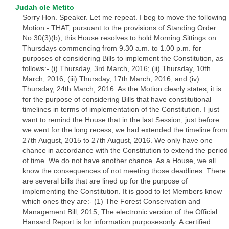
Judah ole Metito
Sorry Hon. Speaker. Let me repeat. I beg to move the following
Motion:- THAT, pursuant to the provisions of Standing Order
No.30(3)(b), this House resolves to hold Morning Sittings on
Thursdays commencing from 9.30 a.m. to 1.00 p.m. for
purposes of considering Bills to implement the Constitution, as
follows:- (i) Thursday, 3rd March, 2016; (ii) Thursday, 10th
March, 2016; (iii) Thursday, 17th March, 2016; and (iv)
Thursday, 24th March, 2016. As the Motion clearly states, it is
for the purpose of considering Bills that have constitutional
timelines in terms of implementation of the Constitution. I just
want to remind the House that in the last Session, just before
we went for the long recess, we had extended the timeline from
27th August, 2015 to 27th August, 2016. We only have one
chance in accordance with the Constitution to extend the period
of time. We do not have another chance. As a House, we all
know the consequences of not meeting those deadlines. There
are several bills that are lined up for the purpose of
implementing the Constitution. It is good to let Members know
which ones they are:- (1) The Forest Conservation and
Management Bill, 2015; The electronic version of the Official
Hansard Report is for information purposesonly. A certified