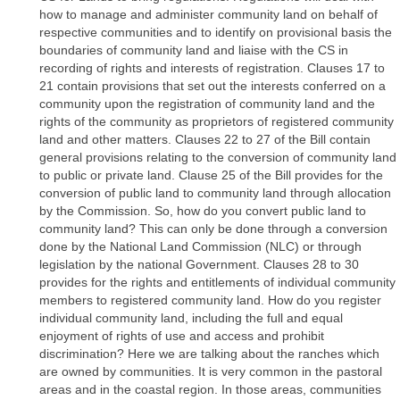
how to manage and administer community land on behalf of
respective communities and to identify on provisional basis the
boundaries of community land and liaise with the CS in
recording of rights and interests of registration. Clauses 17 to
21 contain provisions that set out the interests conferred on a
community upon the registration of community land and the
rights of the community as proprietors of registered community
land and other matters. Clauses 22 to 27 of the Bill contain
general provisions relating to the conversion of community land
to public or private land. Clause 25 of the Bill provides for the
conversion of public land to community land through allocation
by the Commission. So, how do you convert public land to
community land? This can only be done through a conversion
done by the National Land Commission (NLC) or through
legislation by the national Government. Clauses 28 to 30
provides for the rights and entitlements of individual community
members to registered community land. How do you register
individual community land, including the full and equal
enjoyment of rights of use and access and prohibit
discrimination? Here we are talking about the ranches which
are owned by communities. It is very common in the pastoral
areas and in the coastal region. In those areas, communities