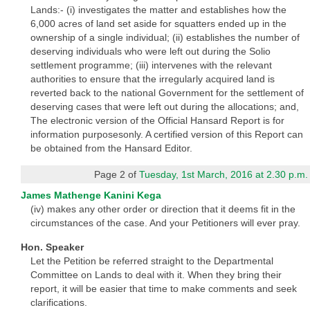
Lands:- (i) investigates the matter and establishes how the
6,000 acres of land set aside for squatters ended up in the
ownership of a single individual; (ii) establishes the number of
deserving individuals who were left out during the Solio
settlement programme; (iii) intervenes with the relevant
authorities to ensure that the irregularly acquired land is
reverted back to the national Government for the settlement of
deserving cases that were left out during the allocations; and,
The electronic version of the Official Hansard Report is for
information purposesonly. A certified version of this Report can
be obtained from the Hansard Editor.
Page 2 of
Tuesday, 1st March, 2016 at 2.30 p.m.
James Mathenge Kanini Kega
(iv) makes any other order or direction that it deems fit in the
circumstances of the case. And your Petitioners will ever pray.
Hon. Speaker
Let the Petition be referred straight to the Departmental
Committee on Lands to deal with it. When they bring their
report, it will be easier that time to make comments and seek
clarifications.