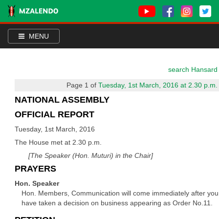
MENU
search Hansard
Page 1 of
Tuesday, 1st March, 2016 at 2.30 p.m.
NATIONAL ASSEMBLY
OFFICIAL REPORT
Tuesday, 1st March, 2016
The House met at 2.30 p.m.
[The Speaker (Hon. Muturi) in the Chair]
PRAYERS
Hon. Speaker
Hon. Members, Communication will come immediately after you
have taken a decision on business appearing as Order No.11.