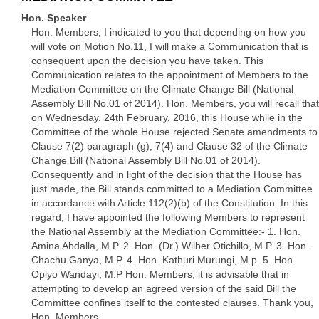
Hon. Speaker
Hon. Members, I indicated to you that depending on how you
will vote on Motion No.11, I will make a Communication that is
consequent upon the decision you have taken. This
Communication relates to the appointment of Members to the
Mediation Committee on the Climate Change Bill (National
Assembly Bill No.01 of 2014). Hon. Members, you will recall that
on Wednesday, 24th February, 2016, this House while in the
Committee of the whole House rejected Senate amendments to
Clause 7(2) paragraph (g), 7(4) and Clause 32 of the Climate
Change Bill (National Assembly Bill No.01 of 2014).
Consequently and in light of the decision that the House has
just made, the Bill stands committed to a Mediation Committee
in accordance with Article 112(2)(b) of the Constitution. In this
regard, I have appointed the following Members to represent
the National Assembly at the Mediation Committee:- 1. Hon.
Amina Abdalla, M.P. 2. Hon. (Dr.) Wilber Otichillo, M.P. 3. Hon.
Chachu Ganya, M.P. 4. Hon. Kathuri Murungi, M.p. 5. Hon.
Opiyo Wandayi, M.P Hon. Members, it is advisable that in
attempting to develop an agreed version of the said Bill the
Committee confines itself to the contested clauses. Thank you,
Hon. Members.