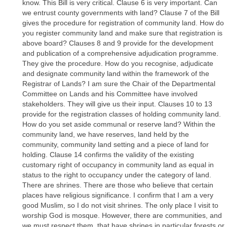
know. This Bill is very critical. Clause 6 is very important. Can
we entrust county governments with land? Clause 7 of the Bill
gives the procedure for registration of community land. How do
you register community land and make sure that registration is
above board? Clauses 8 and 9 provide for the development
and publication of a comprehensive adjudication programme.
They give the procedure. How do you recognise, adjudicate
and designate community land within the framework of the
Registrar of Lands? I am sure the Chair of the Departmental
Committee on Lands and his Committee have involved
stakeholders. They will give us their input. Clauses 10 to 13
provide for the registration classes of holding community land.
How do you set aside communal or reserve land? Within the
community land, we have reserves, land held by the
community, community land setting and a piece of land for
holding. Clause 14 confirms the validity of the existing
customary right of occupancy in community land as equal in
status to the right to occupancy under the category of land.
There are shrines. There are those who believe that certain
places have religious significance. I confirm that I am a very
good Muslim, so I do not visit shrines. The only place I visit to
worship God is mosque. However, there are communities, and
we must respect them, that have shrines in particular forests or