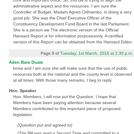
core and important office. So, this Bill is trying to align the
administrative aspect and the resources. I am sure the
Controller of Budget, Madam Agnes Odhiambo, is doing a very
good job. She was the Chief Executive Officer of the
Constituency Development Fund Board in the last Parliament.
She is a person we The electronic version of the Official
Hansard Report is for information purposesonly. A certified
version of this Report can be obtained from the Hansard Editor.
Page 9 of
Tuesday, 1st March, 2016 at 2.30 p.m.
Aden Bare Duale
know and I am sure she will make sure that the use of public
resources both at the national and the county level is observed
at all times. With those many remarks, I beg to reply.
Hon. Speaker
Hon. Members, I will now put the Question. I hope that
Members have been paying attention because several
Members contributed to this important piece of proposed
legislation.
(Question put and agreed to)
(The Bill was read a Second Time and committed to a