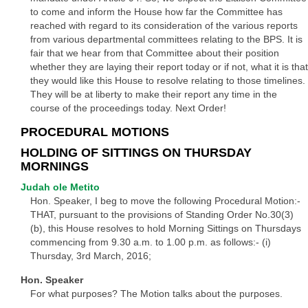
to come and inform the House how far the Committee has
reached with regard to its consideration of the various reports
from various departmental committees relating to the BPS. It is
fair that we hear from that Committee about their position
whether they are laying their report today or if not, what it is that
they would like this House to resolve relating to those timelines.
They will be at liberty to make their report any time in the
course of the proceedings today. Next Order!
PROCEDURAL MOTIONS
HOLDING OF SITTINGS ON THURSDAY
MORNINGS
Judah ole Metito
Hon. Speaker, I beg to move the following Procedural Motion:-
THAT, pursuant to the provisions of Standing Order No.30(3)
(b), this House resolves to hold Morning Sittings on Thursdays
commencing from 9.30 a.m. to 1.00 p.m. as follows:- (i)
Thursday, 3rd March, 2016;
Hon. Speaker
For what purposes? The Motion talks about the purposes.