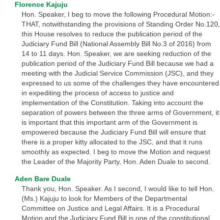
Florence Kajuju
Hon. Speaker, I beg to move the following Procedural Motion:-
THAT, notwithstanding the provisions of Standing Order No.120,
this House resolves to reduce the publication period of the
Judiciary Fund Bill (National Assembly Bill No.3 of 2016) from
14 to 11 days. Hon. Speaker, we are seeking reduction of the
publication period of the Judiciary Fund Bill because we had a
meeting with the Judicial Service Commission (JSC), and they
expressed to us some of the challenges they have encountered
in expediting the process of access to justice and
implementation of the Constitution. Taking into account the
separation of powers between the three arms of Government, it
is important that this important arm of the Government is
empowered because the Judiciary Fund Bill will ensure that
there is a proper kitty allocated to the JSC, and that it runs
smoothly as expected. I beg to move the Motion and request
the Leader of the Majority Party, Hon. Aden Duale to second.
Aden Bare Duale
Thank you, Hon. Speaker. As I second, I would like to tell Hon.
(Ms.) Kajuju to look for Members of the Departmental
Committee on Justice and Legal Affairs. It is a Procedural
Motion and the Judiciary Fund Bill is one of the constitutional