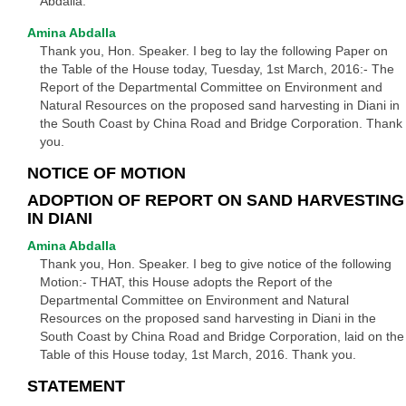
Abdalla.
Amina Abdalla
Thank you, Hon. Speaker. I beg to lay the following Paper on
the Table of the House today, Tuesday, 1st March, 2016:- The
Report of the Departmental Committee on Environment and
Natural Resources on the proposed sand harvesting in Diani in
the South Coast by China Road and Bridge Corporation. Thank
you.
NOTICE OF MOTION
ADOPTION OF REPORT ON SAND HARVESTING
IN DIANI
Amina Abdalla
Thank you, Hon. Speaker. I beg to give notice of the following
Motion:- THAT, this House adopts the Report of the
Departmental Committee on Environment and Natural
Resources on the proposed sand harvesting in Diani in the
South Coast by China Road and Bridge Corporation, laid on the
Table of this House today, 1st March, 2016. Thank you.
STATEMENT