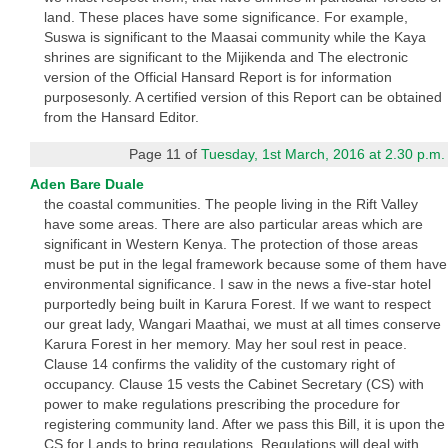
land. These places have some significance. For example,
Suswa is significant to the Maasai community while the Kaya
shrines are significant to the Mijikenda and The electronic
version of the Official Hansard Report is for information
purposesonly. A certified version of this Report can be obtained
from the Hansard Editor.
Page 11 of
Tuesday, 1st March, 2016 at 2.30 p.m.
Aden Bare Duale
the coastal communities. The people living in the Rift Valley
have some areas. There are also particular areas which are
significant in Western Kenya. The protection of those areas
must be put in the legal framework because some of them have
environmental significance. I saw in the news a five-star hotel
purportedly being built in Karura Forest. If we want to respect
our great lady, Wangari Maathai, we must at all times conserve
Karura Forest in her memory. May her soul rest in peace.
Clause 14 confirms the validity of the customary right of
occupancy. Clause 15 vests the Cabinet Secretary (CS) with
power to make regulations prescribing the procedure for
registering community land. After we pass this Bill, it is upon the
CS for Lands to bring regulations. Regulations will deal with