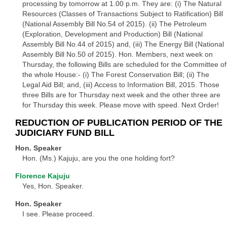
processing by tomorrow at 1.00 p.m. They are: (i) The Natural
Resources (Classes of Transactions Subject to Ratification) Bill
(National Assembly Bill No.54 of 2015). (ii) The Petroleum
(Exploration, Development and Production) Bill (National
Assembly Bill No.44 of 2015) and, (iii) The Energy Bill (National
Assembly Bill No.50 of 2015). Hon. Members, next week on
Thursday, the following Bills are scheduled for the Committee of
the whole House:- (i) The Forest Conservation Bill; (ii) The
Legal Aid Bill; and, (iii) Access to Information Bill, 2015. Those
three Bills are for Thursday next week and the other three are
for Thursday this week. Please move with speed. Next Order!
REDUCTION OF PUBLICATION PERIOD OF THE
JUDICIARY FUND BILL
Hon. Speaker
Hon. (Ms.) Kajuju, are you the one holding fort?
Florence Kajuju
Yes, Hon. Speaker.
Hon. Speaker
I see. Please proceed.