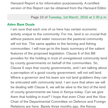
Hansard Report is for information purposesonly. A certified
version of this Report can be obtained from the Hansard Editor.
Page 10 of
Tuesday, 1st March, 2016 at 2.30 p.m.
Aden Bare Duale
I am sure that each one of us here has certain economic
activity unique to the community. For me, land is so crucial that
without pasture and water resources the pastoral community
will not live. The same applies to the farming and fishing
communities. I will now go to the basic summary of the salient
features of the proposed legislation. Clause 6 of this Bill
provides for the holding in trust of unregistered community land
by county governments on behalf of the communities. So,
Clause 6 says that county governments, and I am talking about
a perception of a good county government, will not sell land.
Where a governor and his team are not land grabbers they can
be entrusted with community land. I am sure that when we will
be dealing with Clause 6, we will be alive to the fact of the kind
of county governments we have in Kenya today. Can we give
them that holding in trust? I hope that even Chair and the Vice-
Chair of the Departmental Committee on Defence and Foreign
Relations are here. Barely three months ago, the Kenya