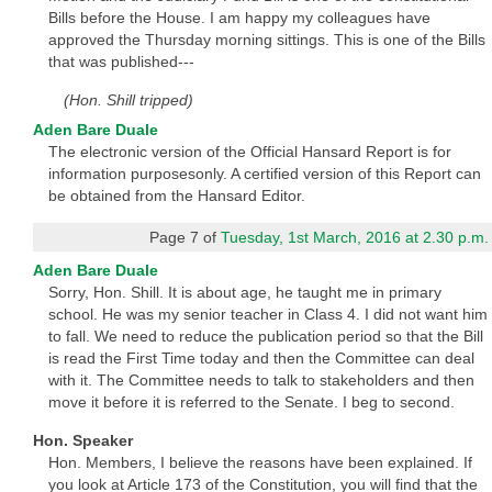
Bills before the House. I am happy my colleagues have
approved the Thursday morning sittings. This is one of the Bills
that was published---
(Hon. Shill tripped)
Aden Bare Duale
The electronic version of the Official Hansard Report is for
information purposesonly. A certified version of this Report can
be obtained from the Hansard Editor.
Page 7 of
Tuesday, 1st March, 2016 at 2.30 p.m.
Aden Bare Duale
Sorry, Hon. Shill. It is about age, he taught me in primary
school. He was my senior teacher in Class 4. I did not want him
to fall. We need to reduce the publication period so that the Bill
is read the First Time today and then the Committee can deal
with it. The Committee needs to talk to stakeholders and then
move it before it is referred to the Senate. I beg to second.
Hon. Speaker
Hon. Members, I believe the reasons have been explained. If
you look at Article 173 of the Constitution, you will find that the