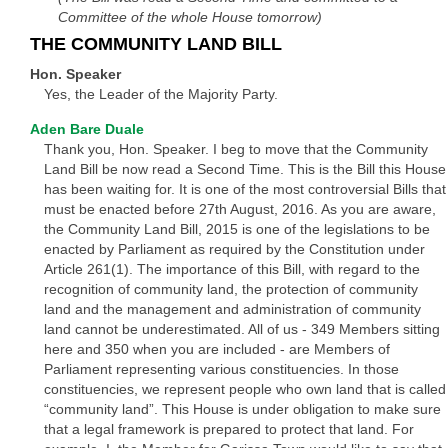
Committee of the whole House tomorrow)
THE COMMUNITY LAND BILL
Hon. Speaker
Yes, the Leader of the Majority Party.
Aden Bare Duale
Thank you, Hon. Speaker. I beg to move that the Community
Land Bill be now read a Second Time. This is the Bill this House
has been waiting for. It is one of the most controversial Bills that
must be enacted before 27th August, 2016. As you are aware,
the Community Land Bill, 2015 is one of the legislations to be
enacted by Parliament as required by the Constitution under
Article 261(1). The importance of this Bill, with regard to the
recognition of community land, the protection of community
land and the management and administration of community
land cannot be underestimated. All of us - 349 Members sitting
here and 350 when you are included - are Members of
Parliament representing various constituencies. In those
constituencies, we represent people who own land that is called
“community land”. This House is under obligation to make sure
that a legal framework is prepared to protect that land. For