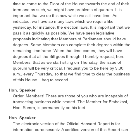
time to come to the Floor of the House towards the end of their
term and as such, we might have problems of quorum. It is
important that we do this now while we still have time. As
indicated, we have so many laws which we require like
yesterday, for instance, the election laws. It is important that we
pass it as quickly as possible. We have seen legislative
proposals indicating that Members of Parliament should have
degrees. Some Members can complete their degrees within the
remaining timeframe. When that time comes, they will have
degrees if at all the Bill goes through. I humbly request, hon.
Members, that as we start sitting on Thursday, the issue of
quorum will be very critical. I request you to be here by 9.30
a.m., every Thursday, so that we find time to clear the business
of this House. I beg to second.
Hon. Speaker
Order, Members! There are those of you who are incapable of
transacting business while seated. The Member for Embakasi,
Hon. Sumra, is permanently on his feet.
Hon. Speaker
The electronic version of the Official Hansard Report is for
information purposesonly. A certified version of this Report can