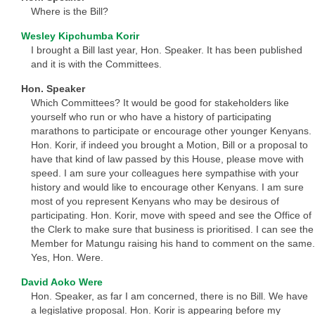
Where is the Bill?
Wesley Kipchumba Korir
I brought a Bill last year, Hon. Speaker. It has been published
and it is with the Committees.
Hon. Speaker
Which Committees? It would be good for stakeholders like
yourself who run or who have a history of participating
marathons to participate or encourage other younger Kenyans.
Hon. Korir, if indeed you brought a Motion, Bill or a proposal to
have that kind of law passed by this House, please move with
speed. I am sure your colleagues here sympathise with your
history and would like to encourage other Kenyans. I am sure
most of you represent Kenyans who may be desirous of
participating. Hon. Korir, move with speed and see the Office of
the Clerk to make sure that business is prioritised. I can see the
Member for Matungu raising his hand to comment on the same.
Yes, Hon. Were.
David Aoko Were
Hon. Speaker, as far I am concerned, there is no Bill. We have
a legislative proposal. Hon. Korir is appearing before my