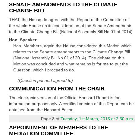
SENATE AMENDMENTS TO THE CLIMATE
CHANGE BILL
THAT, the House do agree with the Report of the Committee of
the whole House on its consideration of the Senate Amendments
to the Climate Change Bill (National Assembly Bill No.01 of 2014)
Hon. Speaker
Hon. Members, again the House considered this Motion which
relates to the Senate amendments to the Climate Change Bill
(National Assembly Bill No.01 of 2014). The debate on this
Motion was concluded and what remains is for me to put the
Question, which I proceed to do.
(Question put and agreed to)
COMMUNICATION FROM THE CHAIR
The electronic version of the Official Hansard Report is for
information purposesonly. A certified version of this Report can be
obtained from the Hansard Editor.
Page 8 of
Tuesday, 1st March, 2016 at 2.30 p.m.
APPOINTMENT OF MEMBERS TO THE
MEDIATION COMMITTEE