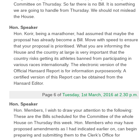
Committee on Thursday. So far there is no Bill. It is something
we are going to handle from Thursday. We should not mislead
the House.
Hon. Speaker
Hon. Korir, being a marathoner, had assumed that maybe the
proposal has already become a Bill. Move with speed to ensure
that your proposal is prioritised. What you are informing the
House and the country at large is very important that the
country risks getting its athletes banned from participating in
various races internationally. The electronic version of the
Official Hansard Report is for information purposesonly. A
certified version of this Report can be obtained from the
Hansard Editor.
Page 6 of
Tuesday, 1st March, 2016 at 2.30 p.m.
Hon. Speaker
Hon. Members, I wish to draw your attention to the following:
These are the Bills scheduled for the Committee of the whole
House on Thursday this week. Hon. Members who may have
proposed amendments as I had indicated earlier on, can begin
preparing and submitting them to the Clerk’s Office for