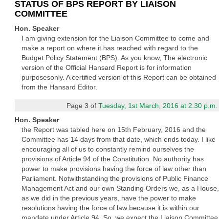
STATUS OF BPS REPORT BY LIAISON
COMMITTEE
Hon. Speaker
I am giving extension for the Liaison Committee to come and
make a report on where it has reached with regard to the
Budget Policy Statement (BPS). As you know, The electronic
version of the Official Hansard Report is for information
purposesonly. A certified version of this Report can be obtained
from the Hansard Editor.
Page 3 of
Tuesday, 1st March, 2016 at 2.30 p.m.
Hon. Speaker
the Report was tabled here on 15th February, 2016 and the
Committee has 14 days from that date, which ends today. I like
encouraging all of us to constantly remind ourselves the
provisions of Article 94 of the Constitution. No authority has
power to make provisions having the force of law other than
Parliament. Notwithstanding the provisions of Public Finance
Management Act and our own Standing Orders we, as a House,
as we did in the previous years, have the power to make
resolutions having the force of law because it is within our
mandate under Article 94. So, we expect the Liaison Committee