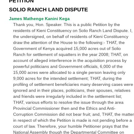
PETITION
SOLIO RANCH LAND DISPUTE
James Mathenge Kanini Kega
Thank you, Hon. Speaker. This is a public Petition by the
residents of Kieni Constituency on Solio Ranch Land Dispute. I,
the undersigned, on behalf of residents of Kieni Constituency
draw the attention of the House to the following:- THAT, the
Government of Kenya acquired 15,000 acres out of Solio
Ranch for settlement of squatters in the year 2008; THAT, on
account of alleged interference in the acquisition process by
powerful politicians and Government officials, 6,000 of the
15,000 acres were allocated to a single person leaving only
9,000 acres for the intended settlement; THAT, during the
profiling of settlement beneficiaries many deserving cases were
ignored and in their places, politicians, their spouses, relatives
and friends were irregularly included in the settlement list;
THAT, various efforts to resolve the issue through the area
Provincial Commissioner then and the Ethics and Anti-
Corruption Commission did not bear fruit; and, THAT, the matter
in respect of which the Petition is made is not pending before a
court of law. Therefore, your humble Petitioner prays that the
National Assembly though the Departmental Committee on