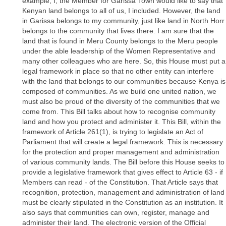
example, I, the Member for Garissa Town would like to say that
Kenyan land belongs to all of us, I included. However, the land
in Garissa belongs to my community, just like land in North Horr
belongs to the community that lives there. I am sure that the
land that is found in Meru County belongs to the Meru people
under the able leadership of the Women Representative and
many other colleagues who are here. So, this House must put a
legal framework in place so that no other entity can interfere
with the land that belongs to our communities because Kenya is
composed of communities. As we build one united nation, we
must also be proud of the diversity of the communities that we
come from. This Bill talks about how to recognise community
land and how you protect and administer it. This Bill, within the
framework of Article 261(1), is trying to legislate an Act of
Parliament that will create a legal framework. This is necessary
for the protection and proper management and administration
of various community lands. The Bill before this House seeks to
provide a legislative framework that gives effect to Article 63 - if
Members can read - of the Constitution. That Article says that
recognition, protection, management and administration of land
must be clearly stipulated in the Constitution as an institution. It
also says that communities can own, register, manage and
administer their land. The electronic version of the Official