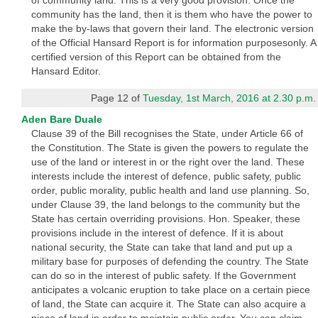
of community land. This is a very good provision. Once the
community has the land, then it is them who have the power to
make the by-laws that govern their land. The electronic version
of the Official Hansard Report is for information purposesonly. A
certified version of this Report can be obtained from the
Hansard Editor.
Page 12 of
Tuesday, 1st March, 2016 at 2.30 p.m.
Aden Bare Duale
Clause 39 of the Bill recognises the State, under Article 66 of
the Constitution. The State is given the powers to regulate the
use of the land or interest in or the right over the land. These
interests include the interest of defence, public safety, public
order, public morality, public health and land use planning. So,
under Clause 39, the land belongs to the community but the
State has certain overriding provisions. Hon. Speaker, these
provisions include in the interest of defence. If it is about
national security, the State can take that land and put up a
military base for purposes of defending the country. The State
can do so in the interest of public safety. If the Government
anticipates a volcanic eruption to take place on a certain piece
of land, the State can acquire it. The State can also acquire a
piece of land in order to maintain public order. You can claim