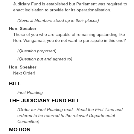
Judiciary Fund is established but Parliament was required to
enact legislation to provide for its operationalisation.
(Several Members stood up in their places)
Hon. Speaker
Those of you who are capable of remaining upstanding like
Hon. Wangamati, you do not want to participate in this one?
(Question proposed)
(Question put and agreed to)
Hon. Speaker
Next Order!
BILL
First Reading
THE JUDICIARY FUND BILL
(Order for First Reading read - Read the First Time and
ordered to be referred to the relevant Departmental
Committee)
MOTION