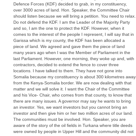
Defence Forces (KDF) decided to grab, in my constituency,
over 3000 acres of land. Hon. Speaker, the Committee Chair
should listen because we will bring a petition. You need to relax.
Do not defend the KDF. I am the Leader of the Majority Party
and so, I am the one to protect the KDF. However, when it
comes to the interest of the people I represent, I will say that in
Garissa which is my county, the KDF has been allocated a
piece of land. We agreed and gave them the piece of land
many years ago when I was the Member of Parliament in the
last Parliament. However, one morning, they woke up and, with
contractors, decided to extend the fence to cover three
locations. I have talked to them. They have not gone into
Somalia because my constituency is about 300 kilometres away
from the Kenya-Somalia border. We are now dealing with that
matter and we will solve it. I want the Chair of the Committee
and his Vice- Chair, who comes from that county, to know that
there are many issues. A governor may say he wants to bring
an investor. Yes, we want investors but you cannot bring an
investor and then give him or her two million acres of our land.
The communities must be involved. Hon. Speaker, you are
aware of the story of the oil fields in Turkana where title deeds
were owned by people in Upper Hill and the community did not