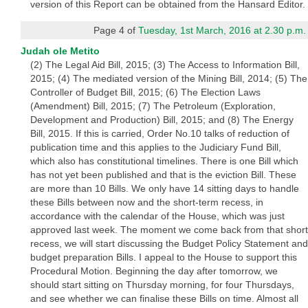
version of this Report can be obtained from the Hansard Editor.
Page 4 of
Tuesday, 1st March, 2016 at 2.30 p.m.
Judah ole Metito
(2) The Legal Aid Bill, 2015; (3) The Access to Information Bill,
2015; (4) The mediated version of the Mining Bill, 2014; (5) The
Controller of Budget Bill, 2015; (6) The Election Laws
(Amendment) Bill, 2015; (7) The Petroleum (Exploration,
Development and Production) Bill, 2015; and (8) The Energy
Bill, 2015. If this is carried, Order No.10 talks of reduction of
publication time and this applies to the Judiciary Fund Bill,
which also has constitutional timelines. There is one Bill which
has not yet been published and that is the eviction Bill. These
are more than 10 Bills. We only have 14 sitting days to handle
these Bills between now and the short-term recess, in
accordance with the calendar of the House, which was just
approved last week. The moment we come back from that short
recess, we will start discussing the Budget Policy Statement and
budget preparation Bills. I appeal to the House to support this
Procedural Motion. Beginning the day after tomorrow, we
should start sitting on Thursday morning, for four Thursdays,
and see whether we can finalise these Bills on time. Almost all