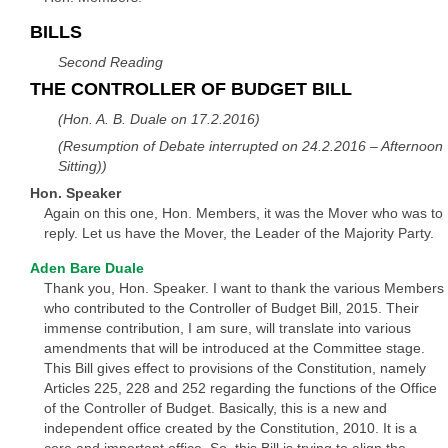
BILLS
Second Reading
THE CONTROLLER OF BUDGET BILL
(Hon. A. B. Duale on 17.2.2016)
(Resumption of Debate interrupted on 24.2.2016 – Afternoon
Sitting))
Hon. Speaker
Again on this one, Hon. Members, it was the Mover who was to
reply. Let us have the Mover, the Leader of the Majority Party.
Aden Bare Duale
Thank you, Hon. Speaker. I want to thank the various Members
who contributed to the Controller of Budget Bill, 2015. Their
immense contribution, I am sure, will translate into various
amendments that will be introduced at the Committee stage.
This Bill gives effect to provisions of the Constitution, namely
Articles 225, 228 and 252 regarding the functions of the Office
of the Controller of Budget. Basically, this is a new and
independent office created by the Constitution, 2010. It is a