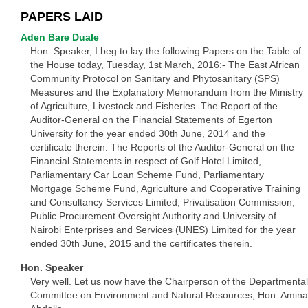
PAPERS LAID
Aden Bare Duale
Hon. Speaker, I beg to lay the following Papers on the Table of
the House today, Tuesday, 1st March, 2016:- The East African
Community Protocol on Sanitary and Phytosanitary (SPS)
Measures and the Explanatory Memorandum from the Ministry
of Agriculture, Livestock and Fisheries. The Report of the
Auditor-General on the Financial Statements of Egerton
University for the year ended 30th June, 2014 and the
certificate therein. The Reports of the Auditor-General on the
Financial Statements in respect of Golf Hotel Limited,
Parliamentary Car Loan Scheme Fund, Parliamentary
Mortgage Scheme Fund, Agriculture and Cooperative Training
and Consultancy Services Limited, Privatisation Commission,
Public Procurement Oversight Authority and University of
Nairobi Enterprises and Services (UNES) Limited for the year
ended 30th June, 2015 and the certificates therein.
Hon. Speaker
Very well. Let us now have the Chairperson of the Departmental
Committee on Environment and Natural Resources, Hon. Amina