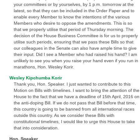
your committees or by yourselves, by 1 p.m. tomorrow at the
latest, so that they can be included in the Order Paper and to
enable every Member to know the intentions of the various
Members who desire to oppose the amendments. This is so
that we properly utilise that period of Thursday morning. The
decision of the House Business Committee is for us to properly
utilise such periods, ensuring that we pass these Bills so that
our colleagues in the Senate can also have ample time to give
their input. Did I see a Member who had raised his hand? I am
unlikely to see you when you raise your hand even if you run in
marathons, Hon. Wesley Korir.
Wesley Kipchumba Korir
Thank you, Hon. Speaker. I just wanted to contribute to this
Motion on Bills with timelines. I want to bring the attention of the
House to the fact that we have a deadline of 15th April, 2016 on
the anti-doping Bill. If we do not pass that Bill before that time,
this country is going to be banned from all international races
outside this country. As we consider these Bills with
constitutional timelines, I would like to urge this House to take
that into consideration.
Hon. Speaker