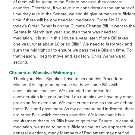
of them will be going to the Senate because they concern
counties. Therefore, if we take into consideration the amount of
time they take in the Senate, we should give ourselves sufficient
time if there will be any need for mediation. Order No.11 on
today’s Order Paper is on the Climate Change Bill. It went to the
Senate in March last year and then there was need for
mediation. It is still in this House a year later. If one Bill takes
one year, what about 10 or so Bills? We need to fast-track and
burn the midnight oil to ensure we pass these Bills on time. For
that reason, I beg to move and ask Hon. Chris Wamalwa to
second.
Chrisantus Wamalwa Wakhungu
Thank you, Hon. Speaker. I rise to second this Procedural
Motion. It is important because we have some Bills with
constitutional timelines. We extended the period for
consideration last year and so I do not think we have any other
provision for extension. We must create time so that we debate
these Bills and pass them. As my colleague had indicated, there
are other Bills which concern counties. We know that it is a
requirement that such Bills have to go to the Senate. In case of
mediation, we need to have sufficient time. As we approach the
general elections, many Members of Parliament may not find