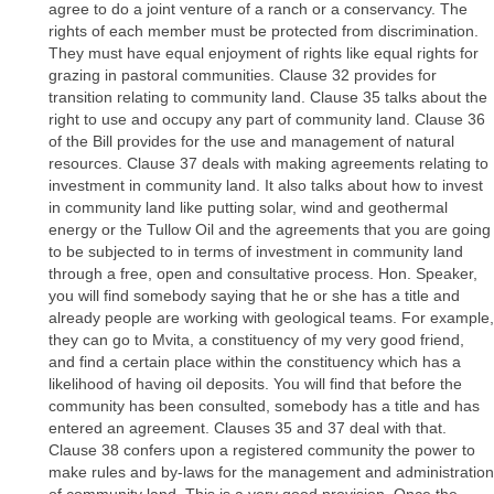
agree to do a joint venture of a ranch or a conservancy. The
rights of each member must be protected from discrimination.
They must have equal enjoyment of rights like equal rights for
grazing in pastoral communities. Clause 32 provides for
transition relating to community land. Clause 35 talks about the
right to use and occupy any part of community land. Clause 36
of the Bill provides for the use and management of natural
resources. Clause 37 deals with making agreements relating to
investment in community land. It also talks about how to invest
in community land like putting solar, wind and geothermal
energy or the Tullow Oil and the agreements that you are going
to be subjected to in terms of investment in community land
through a free, open and consultative process. Hon. Speaker,
you will find somebody saying that he or she has a title and
already people are working with geological teams. For example,
they can go to Mvita, a constituency of my very good friend,
and find a certain place within the constituency which has a
likelihood of having oil deposits. You will find that before the
community has been consulted, somebody has a title and has
entered an agreement. Clauses 35 and 37 deal with that.
Clause 38 confers upon a registered community the power to
make rules and by-laws for the management and administration