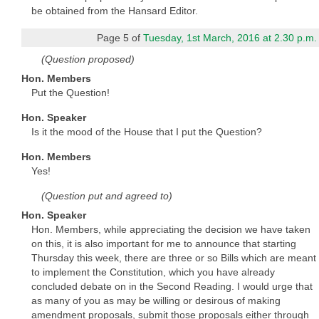
be obtained from the Hansard Editor.
Page 5 of
Tuesday, 1st March, 2016 at 2.30 p.m.
(Question proposed)
Hon. Members
Put the Question!
Hon. Speaker
Is it the mood of the House that I put the Question?
Hon. Members
Yes!
(Question put and agreed to)
Hon. Speaker
Hon. Members, while appreciating the decision we have taken
on this, it is also important for me to announce that starting
Thursday this week, there are three or so Bills which are meant
to implement the Constitution, which you have already
concluded debate on in the Second Reading. I would urge that
as many of you as may be willing or desirous of making
amendment proposals, submit those proposals either through