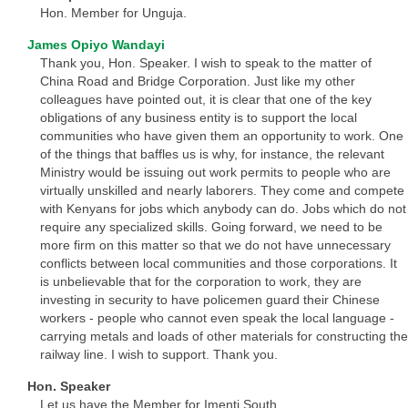
Hon. Member for Unguja.
James Opiyo Wandayi
Thank you, Hon. Speaker. I wish to speak to the matter of
China Road and Bridge Corporation. Just like my other
colleagues have pointed out, it is clear that one of the key
obligations of any business entity is to support the local
communities who have given them an opportunity to work. One
of the things that baffles us is why, for instance, the relevant
Ministry would be issuing out work permits to people who are
virtually unskilled and nearly laborers. They come and compete
with Kenyans for jobs which anybody can do. Jobs which do not
require any specialized skills. Going forward, we need to be
more firm on this matter so that we do not have unnecessary
conflicts between local communities and those corporations. It
is unbelievable that for the corporation to work, they are
investing in security to have policemen guard their Chinese
workers - people who cannot even speak the local language -
carrying metals and loads of other materials for constructing the
railway line. I wish to support. Thank you.
Hon. Speaker
Let us have the Member for Imenti South.