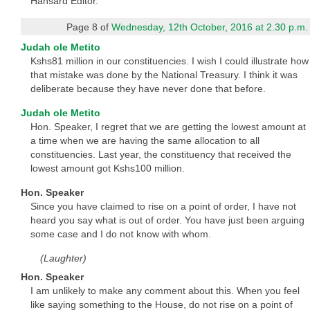
Hansard Editor.
Page 8 of
Wednesday, 12th October, 2016 at 2.30 p.m.
Judah ole Metito
Kshs81 million in our constituencies. I wish I could illustrate how
that mistake was done by the National Treasury. I think it was
deliberate because they have never done that before.
Judah ole Metito
Hon. Speaker, I regret that we are getting the lowest amount at
a time when we are having the same allocation to all
constituencies. Last year, the constituency that received the
lowest amount got Kshs100 million.
Hon. Speaker
Since you have claimed to rise on a point of order, I have not
heard you say what is out of order. You have just been arguing
some case and I do not know with whom.
(Laughter)
Hon. Speaker
I am unlikely to make any comment about this. When you feel
like saying something to the House, do not rise on a point of