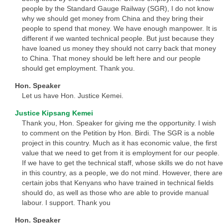
people by the Standard Gauge Railway (SGR), I do not know
why we should get money from China and they bring their
people to spend that money. We have enough manpower. It is
different if we wanted technical people. But just because they
have loaned us money they should not carry back that money
to China. That money should be left here and our people
should get employment. Thank you.
Hon. Speaker
Let us have Hon. Justice Kemei.
Justice Kipsang Kemei
Thank you, Hon. Speaker for giving me the opportunity. I wish
to comment on the Petition by Hon. Birdi. The SGR is a noble
project in this country. Much as it has economic value, the first
value that we need to get from it is employment for our people.
If we have to get the technical staff, whose skills we do not have
in this country, as a people, we do not mind. However, there are
certain jobs that Kenyans who have trained in technical fields
should do, as well as those who are able to provide manual
labour. I support. Thank you
Hon. Speaker