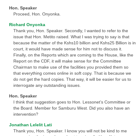
Hon. Speaker
Proceed, Hon. Onyonka.
Richard Onyonka
Thank you, Hon. Speaker. Secondly, I wanted to refer to the
issue that Hon. Metito raised. What I was trying to say is that
because the matter of the Kshs10 billion and Kshs25 Billion is in
court, it would have made sense for him not to discuss it.
Finally, on the Reports which are coming to the House, like the
Report on the CDF, it will make sense for the Committee
Chairman to make use of the facilities you provided them so
that everything comes online in soft copy. That is because we
do not get the hard copies. That way, it will be easier for us to
interrogate any outstanding issues.
Hon. Speaker
I think that suggestion goes to Hon. Lessonet’s Committee or
the Board. Member for Samburu West. Did you also have an
intervention?
Jonathan Lelelit Lati
Thank you, Hon. Speaker. I know you will not be kind to me