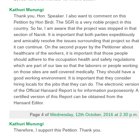
Kathuri Murungi
Thank you, Hon. Speaker. I also want to comment on this
Petition by Hon Birdi. The SGR is a very noble project in this
country. So far, I am aware that the project was stopped in that
section of Narok. It is important that both parties expeditiously
and amicably resolve the issues surrounding that project so that
it can continue. On the second prayer by the Petitioner about
healthcare of the workers, it is important that those people
should adhere to the occupation health and safety regulations
which are part of our law so that the laborers or people working
on those sites are well covered medically. They should have a
good working environment. It is important that they consider
hiring locals for the jobs that they can do. The electronic version
of the Official Hansard Report is for information purposesonly. A
certified version of this Report can be obtained from the
Hansard Editor.
Page 4 of
Wednesday, 12th October, 2016 at 2.30 p.m.
Kathuri Murungi
Therefore, I support this Petition. Thank you.