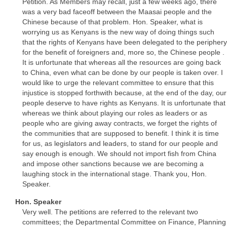
Petition. As Members may recall, just a few weeks ago, there
was a very bad faceoff between the Maasai people and the
Chinese because of that problem. Hon. Speaker, what is
worrying us as Kenyans is the new way of doing things such
that the rights of Kenyans have been delegated to the periphery
for the benefit of foreigners and, more so, the Chinese people .
It is unfortunate that whereas all the resources are going back
to China, even what can be done by our people is taken over. I
would like to urge the relevant committee to ensure that this
injustice is stopped forthwith because, at the end of the day, our
people deserve to have rights as Kenyans. It is unfortunate that
whereas we think about playing our roles as leaders or as
people who are giving away contracts, we forget the rights of
the communities that are supposed to benefit. I think it is time
for us, as legislators and leaders, to stand for our people and
say enough is enough. We should not import fish from China
and impose other sanctions because we are becoming a
laughing stock in the international stage. Thank you, Hon.
Speaker.
Hon. Speaker
Very well. The petitions are referred to the relevant two
committees; the Departmental Committee on Finance, Planning