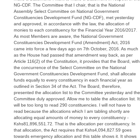
NG-CDF. The Committee that I chair, that is the National
Assembly Select Committee on National Government
Constituencies Development Fund (NG-CDF), met yesterday
and approved, in accordance with the law, the allocation of
monies to each constituency for the Financial Year 2016/2017.
As most Members are aware, the National Government
Constituencies Development Fund (Amendment) Act, 2016
came into force a few days ago on 7th October, 2016. As much
as the House had passed that amendment way back, as per
Article 116(2) of the Constitution, it provides that the Board, with
the concurrence of the Select Committee on the National
Government Constituencies Development Fund, shall allocate
funds equally to every constituency in each financial year as
outlined in Section 34 of the Act. The Board, therefore,
presented the allocation list to the Committee yesterday and the
Committee duly approved. Allow me to table the allocation list. It
will be too long to read 290 constituencies. I will not have to
read because the allocations which I am tabling shortly are
allocating equal amounts of money to every constituency -
Kshs81,896,551.72. That is the allocation per constituency. In
that allocation, the Act requires that Kshs4,094,827.59 goes
towards emergency allocation and this table shows it. It shows