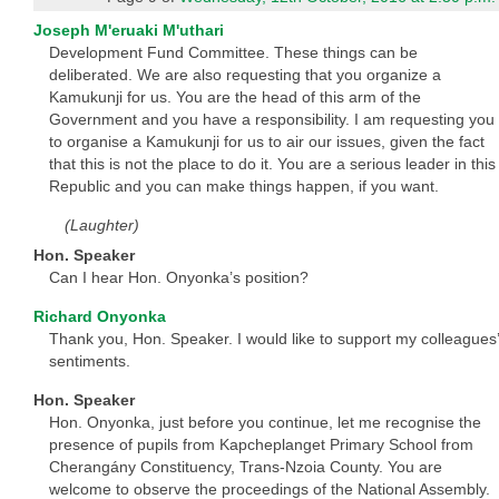
Joseph M'eruaki M'uthari
Development Fund Committee. These things can be
deliberated. We are also requesting that you organize a
Kamukunji for us. You are the head of this arm of the
Government and you have a responsibility. I am requesting you
to organise a Kamukunji for us to air our issues, given the fact
that this is not the place to do it. You are a serious leader in this
Republic and you can make things happen, if you want.
(Laughter)
Hon. Speaker
Can I hear Hon. Onyonka’s position?
Richard Onyonka
Thank you, Hon. Speaker. I would like to support my colleagues’
sentiments.
Hon. Speaker
Hon. Onyonka, just before you continue, let me recognise the
presence of pupils from Kapcheplanget Primary School from
Cherangány Constituency, Trans-Nzoia County. You are
welcome to observe the proceedings of the National Assembly.