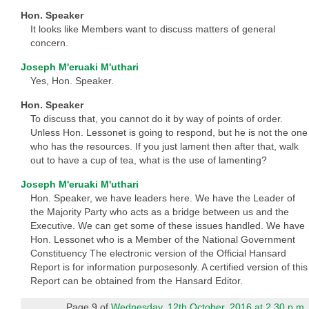
Hon. Speaker
It looks like Members want to discuss matters of general
concern.
Joseph M'eruaki M'uthari
Yes, Hon. Speaker.
Hon. Speaker
To discuss that, you cannot do it by way of points of order.
Unless Hon. Lessonet is going to respond, but he is not the one
who has the resources. If you just lament then after that, walk
out to have a cup of tea, what is the use of lamenting?
Joseph M'eruaki M'uthari
Hon. Speaker, we have leaders here. We have the Leader of
the Majority Party who acts as a bridge between us and the
Executive. We can get some of these issues handled. We have
Hon. Lessonet who is a Member of the National Government
Constituency The electronic version of the Official Hansard
Report is for information purposesonly. A certified version of this
Report can be obtained from the Hansard Editor.
Page 9 of
Wednesday, 12th October, 2016 at 2.30 p.m.