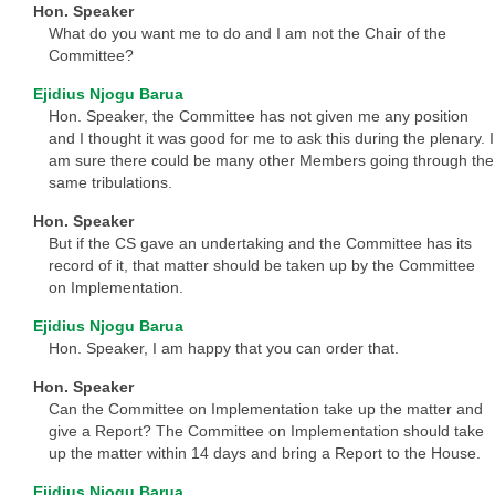
Hon. Speaker
What do you want me to do and I am not the Chair of the
Committee?
Ejidius Njogu Barua
Hon. Speaker, the Committee has not given me any position
and I thought it was good for me to ask this during the plenary. I
am sure there could be many other Members going through the
same tribulations.
Hon. Speaker
But if the CS gave an undertaking and the Committee has its
record of it, that matter should be taken up by the Committee
on Implementation.
Ejidius Njogu Barua
Hon. Speaker, I am happy that you can order that.
Hon. Speaker
Can the Committee on Implementation take up the matter and
give a Report? The Committee on Implementation should take
up the matter within 14 days and bring a Report to the House.
Ejidius Njogu Barua