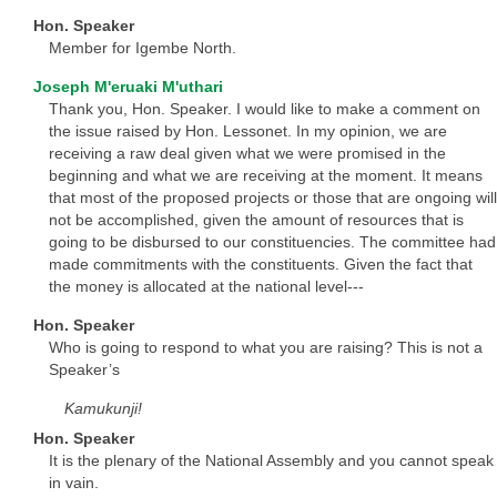
Hon. Speaker
Member for Igembe North.
Joseph M'eruaki M'uthari
Thank you, Hon. Speaker. I would like to make a comment on
the issue raised by Hon. Lessonet. In my opinion, we are
receiving a raw deal given what we were promised in the
beginning and what we are receiving at the moment. It means
that most of the proposed projects or those that are ongoing will
not be accomplished, given the amount of resources that is
going to be disbursed to our constituencies. The committee had
made commitments with the constituents. Given the fact that
the money is allocated at the national level---
Hon. Speaker
Who is going to respond to what you are raising? This is not a
Speaker’s
Kamukunji!
Hon. Speaker
It is the plenary of the National Assembly and you cannot speak
in vain.