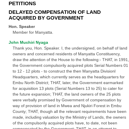
PETITIONS
DELAYED COMPENSATION OF LAND
ACQUIRED BY GOVERNMENT
Hon. Speaker
Member for Manyatta.
John Muchiri Nyaga
Thank you, Hon. Speaker. I, the undersigned, on behalf of land
owners and concerned residents of Manyatta Constituency,
draw the attention of the House to the following:- THAT, in 1991,
the Government compulsorily acquired plots Serial Numbers 01
to 12 - 12 plots - to construct the then Manyatta Divisionl
Headquarters, which currently serves as the headquarters for
Embu North District; THAT, later, the Government earmarked
for acquisition 13 plots (Serial Numbers 13 to 25) to cater for
the future expansion; THAT, the land owners of the 25 plots
were verbally promised by Government of compensation by
way of provision of land in Mwea and Njukiri Forest in Embu
County; THAT, though all the relevant requirements have been
made, including valuation by the Ministry of Lands, the owners
of the compulsorily acquired plots have, to date, not been
compensated by the Government; THAT, in an attempt to