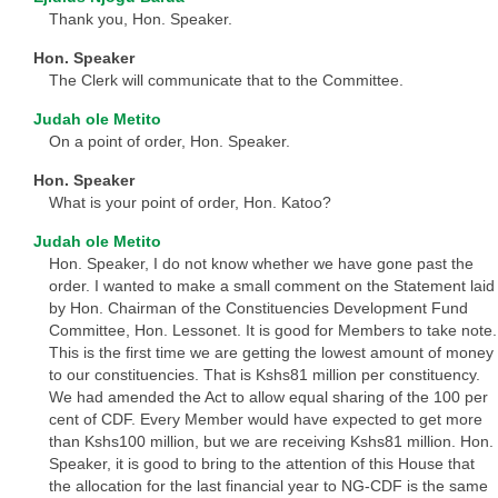
Thank you, Hon. Speaker.
Hon. Speaker
The Clerk will communicate that to the Committee.
Judah ole Metito
On a point of order, Hon. Speaker.
Hon. Speaker
What is your point of order, Hon. Katoo?
Judah ole Metito
Hon. Speaker, I do not know whether we have gone past the
order. I wanted to make a small comment on the Statement laid
by Hon. Chairman of the Constituencies Development Fund
Committee, Hon. Lessonet. It is good for Members to take note.
This is the first time we are getting the lowest amount of money
to our constituencies. That is Kshs81 million per constituency.
We had amended the Act to allow equal sharing of the 100 per
cent of CDF. Every Member would have expected to get more
than Kshs100 million, but we are receiving Kshs81 million. Hon.
Speaker, it is good to bring to the attention of this House that
the allocation for the last financial year to NG-CDF is the same