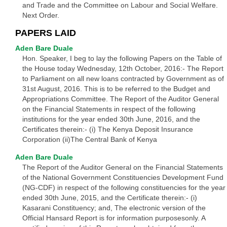
and Trade and the Committee on Labour and Social Welfare.
Next Order.
PAPERS LAID
Aden Bare Duale
Hon. Speaker, I beg to lay the following Papers on the Table of
the House today Wednesday, 12th October, 2016:- The Report
to Parliament on all new loans contracted by Government as of
31st August, 2016. This is to be referred to the Budget and
Appropriations Committee. The Report of the Auditor General
on the Financial Statements in respect of the following
institutions for the year ended 30th June, 2016, and the
Certificates therein:- (i) The Kenya Deposit Insurance
Corporation (ii)The Central Bank of Kenya
Aden Bare Duale
The Report of the Auditor General on the Financial Statements
of the National Government Constituencies Development Fund
(NG-CDF) in respect of the following constituencies for the year
ended 30th June, 2015, and the Certificate therein:- (i)
Kasarani Constituency; and, The electronic version of the
Official Hansard Report is for information purposesonly. A