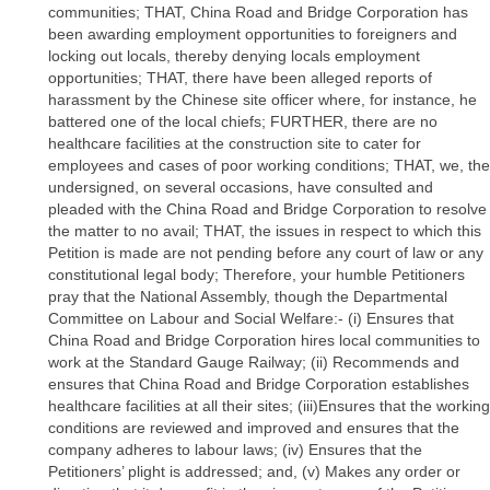
communities; THAT, China Road and Bridge Corporation has
been awarding employment opportunities to foreigners and
locking out locals, thereby denying locals employment
opportunities; THAT, there have been alleged reports of
harassment by the Chinese site officer where, for instance, he
battered one of the local chiefs; FURTHER, there are no
healthcare facilities at the construction site to cater for
employees and cases of poor working conditions; THAT, we, the
undersigned, on several occasions, have consulted and
pleaded with the China Road and Bridge Corporation to resolve
the matter to no avail; THAT, the issues in respect to which this
Petition is made are not pending before any court of law or any
constitutional legal body; Therefore, your humble Petitioners
pray that the National Assembly, though the Departmental
Committee on Labour and Social Welfare:- (i) Ensures that
China Road and Bridge Corporation hires local communities to
work at the Standard Gauge Railway; (ii) Recommends and
ensures that China Road and Bridge Corporation establishes
healthcare facilities at all their sites; (iii)Ensures that the working
conditions are reviewed and improved and ensures that the
company adheres to labour laws; (iv) Ensures that the
Petitioners’ plight is addressed; and, (v) Makes any order or