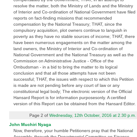
resolve the matter, both the Ministry of Lands and the Ministry
of Interior and Co-ordination of National Government have filed
reports on fact-finding missions that recommended
compensation by the National Treasury; THAT, since the
compulsory acquisition, plot owners continue to languish in
poverty as they have no stable sources of income; THAT, there
have been numerous engagements on the matter among the
land owners, the Ministry of Interior and Co-ordination of
National Government and the National Treasury as well as the
Commission on Administrative Justice - Office of the
Ombudsman - in a bid to bring the matter to its logical
conclusion and that all those attempts have not been
successful; THAT, the issues with respect to which this Petition
is made are not pending before any court of law or any
constitutional legal body; The electronic version of the Official
Hansard Report is for information purposesonly. A certified
version of this Report can be obtained from the Hansard Editor.
Page 2 of
Wednesday, 12th October, 2016 at 2.30 p.m.
John Muchiri Nyaga
Now, therefore, your humble Petitioners pray that the National
Assembly, through the Departmental Committee on Finance,