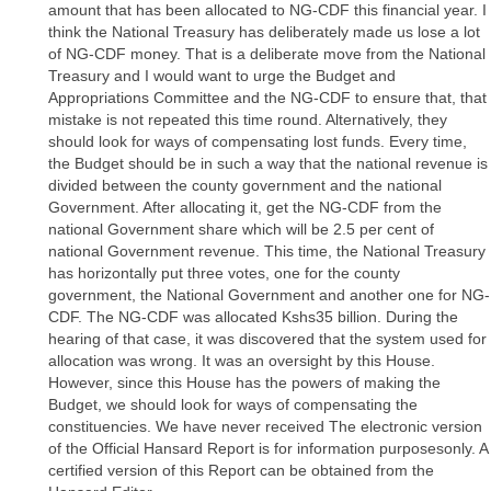
amount that has been allocated to NG-CDF this financial year. I
think the National Treasury has deliberately made us lose a lot
of NG-CDF money. That is a deliberate move from the National
Treasury and I would want to urge the Budget and
Appropriations Committee and the NG-CDF to ensure that, that
mistake is not repeated this time round. Alternatively, they
should look for ways of compensating lost funds. Every time,
the Budget should be in such a way that the national revenue is
divided between the county government and the national
Government. After allocating it, get the NG-CDF from the
national Government share which will be 2.5 per cent of
national Government revenue. This time, the National Treasury
has horizontally put three votes, one for the county
government, the National Government and another one for NG-
CDF. The NG-CDF was allocated Kshs35 billion. During the
hearing of that case, it was discovered that the system used for
allocation was wrong. It was an oversight by this House.
However, since this House has the powers of making the
Budget, we should look for ways of compensating the
constituencies. We have never received The electronic version
of the Official Hansard Report is for information purposesonly. A
certified version of this Report can be obtained from the