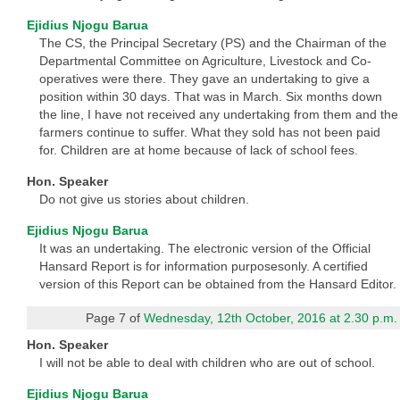
Ejidius Njogu Barua
The CS, the Principal Secretary (PS) and the Chairman of the
Departmental Committee on Agriculture, Livestock and Co-
operatives were there. They gave an undertaking to give a
position within 30 days. That was in March. Six months down
the line, I have not received any undertaking from them and the
farmers continue to suffer. What they sold has not been paid
for. Children are at home because of lack of school fees.
Hon. Speaker
Do not give us stories about children.
Ejidius Njogu Barua
It was an undertaking. The electronic version of the Official
Hansard Report is for information purposesonly. A certified
version of this Report can be obtained from the Hansard Editor.
Page 7 of
Wednesday, 12th October, 2016 at 2.30 p.m.
Hon. Speaker
I will not be able to deal with children who are out of school.
Ejidius Njogu Barua