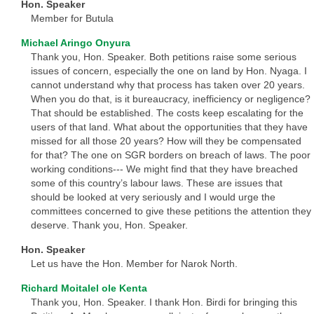
Hon. Speaker
Member for Butula
Michael Aringo Onyura
Thank you, Hon. Speaker. Both petitions raise some serious
issues of concern, especially the one on land by Hon. Nyaga. I
cannot understand why that process has taken over 20 years.
When you do that, is it bureaucracy, inefficiency or negligence?
That should be established. The costs keep escalating for the
users of that land. What about the opportunities that they have
missed for all those 20 years? How will they be compensated
for that? The one on SGR borders on breach of laws. The poor
working conditions--- We might find that they have breached
some of this country’s labour laws. These are issues that
should be looked at very seriously and I would urge the
committees concerned to give these petitions the attention they
deserve. Thank you, Hon. Speaker.
Hon. Speaker
Let us have the Hon. Member for Narok North.
Richard Moitalel ole Kenta
Thank you, Hon. Speaker. I thank Hon. Birdi for bringing this