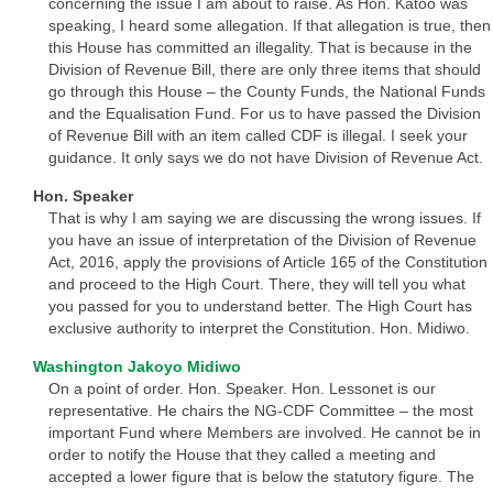
concerning the issue I am about to raise. As Hon. Katoo was
speaking, I heard some allegation. If that allegation is true, then
this House has committed an illegality. That is because in the
Division of Revenue Bill, there are only three items that should
go through this House – the County Funds, the National Funds
and the Equalisation Fund. For us to have passed the Division
of Revenue Bill with an item called CDF is illegal. I seek your
guidance. It only says we do not have Division of Revenue Act.
Hon. Speaker
That is why I am saying we are discussing the wrong issues. If
you have an issue of interpretation of the Division of Revenue
Act, 2016, apply the provisions of Article 165 of the Constitution
and proceed to the High Court. There, they will tell you what
you passed for you to understand better. The High Court has
exclusive authority to interpret the Constitution. Hon. Midiwo.
Washington Jakoyo Midiwo
On a point of order. Hon. Speaker. Hon. Lessonet is our
representative. He chairs the NG-CDF Committee – the most
important Fund where Members are involved. He cannot be in
order to notify the House that they called a meeting and
accepted a lower figure that is below the statutory figure. The