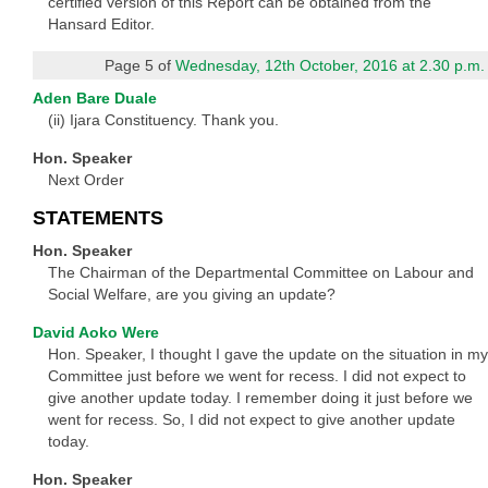
certified version of this Report can be obtained from the
Hansard Editor.
Page 5 of
Wednesday, 12th October, 2016 at 2.30 p.m.
Aden Bare Duale
(ii) Ijara Constituency. Thank you.
Hon. Speaker
Next Order
STATEMENTS
Hon. Speaker
The Chairman of the Departmental Committee on Labour and
Social Welfare, are you giving an update?
David Aoko Were
Hon. Speaker, I thought I gave the update on the situation in my
Committee just before we went for recess. I did not expect to
give another update today. I remember doing it just before we
went for recess. So, I did not expect to give another update
today.
Hon. Speaker