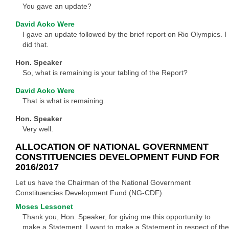
You gave an update?
David Aoko Were
I gave an update followed by the brief report on Rio Olympics. I
did that.
Hon. Speaker
So, what is remaining is your tabling of the Report?
David Aoko Were
That is what is remaining.
Hon. Speaker
Very well.
ALLOCATION OF NATIONAL GOVERNMENT
CONSTITUENCIES DEVELOPMENT FUND FOR
2016/2017
Let us have the Chairman of the National Government
Constituencies Development Fund (NG-CDF).
Moses Lessonet
Thank you, Hon. Speaker, for giving me this opportunity to
make a Statement. I want to make a Statement in respect of the