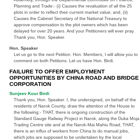
Planning and Trade:- (i) Causes the revaluation of all the 25
plots in order to reflect their current market value; and, (ii)
Causes the Cabinet Secretary of the National Treasury to
approve compensation to the plot owners which has been
delayed for over 20 years. And your Petitioners will ever pray.
Thank you, Hon. Speaker.
Hon. Speaker
Let us go to the next Petition. Hon. Members, I will allow you to
comment on both Petitions. Let us have Hon. Birdi.
FAILURE TO OFFER EMPLOYMENT
OPPORTUNITIES BY CHINA ROAD AND BRIDGE
CORPORATION
Sunjeev Kour Birdi
Thank you, Hon. Speaker. I, the undersigned, on behalf of the
residents of Narok County, draw the attention of the House to
the following:- THAT, there is ongoing construction of the
Standard Gauge Railway Project in Narok, along the Duka Moja
Trading Centre site and at the Narok-Mai Mahiu Road; THAT,
there is an influx of workers from China to do manual jobs,
which jobs are supposed to be undertaken by the local