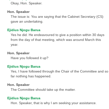
Okay, Hon. Speaker.
Hon. Speaker
The issue is: You are saying that the Cabinet Secretary (CS)
gave an undertaking.
Ejidius Njogu Barua
Yes he did. He endeavoured to give a position within 30 days
from the day of that meeting, which was around March this
year.
Hon. Speaker
Have you followed it up?
Ejidius Njogu Barua
Yes, I have followed through the Chair of the Committee and so
far nothing has happened.
Hon. Speaker
The Committee should take up the matter.
Ejidius Njogu Barua
Hon. Speaker, that is why I am seeking your assistance.