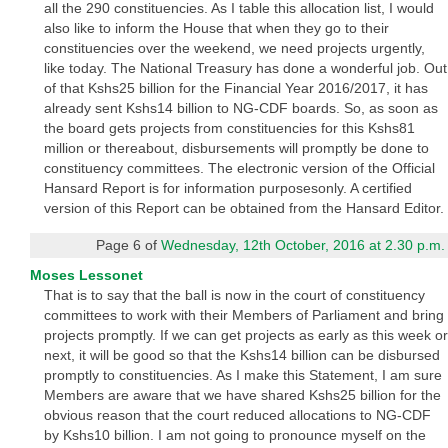
all the 290 constituencies. As I table this allocation list, I would
also like to inform the House that when they go to their
constituencies over the weekend, we need projects urgently,
like today. The National Treasury has done a wonderful job. Out
of that Kshs25 billion for the Financial Year 2016/2017, it has
already sent Kshs14 billion to NG-CDF boards. So, as soon as
the board gets projects from constituencies for this Kshs81
million or thereabout, disbursements will promptly be done to
constituency committees. The electronic version of the Official
Hansard Report is for information purposesonly. A certified
version of this Report can be obtained from the Hansard Editor.
Page 6 of
Wednesday, 12th October, 2016 at 2.30 p.m.
Moses Lessonet
That is to say that the ball is now in the court of constituency
committees to work with their Members of Parliament and bring
projects promptly. If we can get projects as early as this week or
next, it will be good so that the Kshs14 billion can be disbursed
promptly to constituencies. As I make this Statement, I am sure
Members are aware that we have shared Kshs25 billion for the
obvious reason that the court reduced allocations to NG-CDF
by Kshs10 billion. I am not going to pronounce myself on the