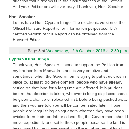
direction that it deems fit in the circumstances of the Petition.
And your Petitioners will ever pray. Thank you, Hon. Speaker.
Hon. Speaker
Let us have Hon. Cyprian Iringo. The electronic version of the
Official Hansard Report is for information purposesonly. A
certified version of this Report can be obtained from the
Hansard Editor.
Page 3 of
Wednesday, 12th October, 2016 at 2.30 p.m.
Cyprian Kubai Iringo
Thank you, Hon. Speaker. I stand to support the Petition from
my brother from Manyatta. Land is very emotive and,
sometimes, when the Government is trying to put structures in
place to, at least, do development, people who have already
settled on that land for a long time are affected. It is prudent
before that decision is taken, whoever is being displaced should
be given a chance or relocated first, before being pushed away
and then you are told you will be compensated later. Those
people are languishing as squatters whereas they have been
evicted from their forefather’s land. So, the Government should
move expediently and settle those people because the land is
being used by the Government. On the employment of local