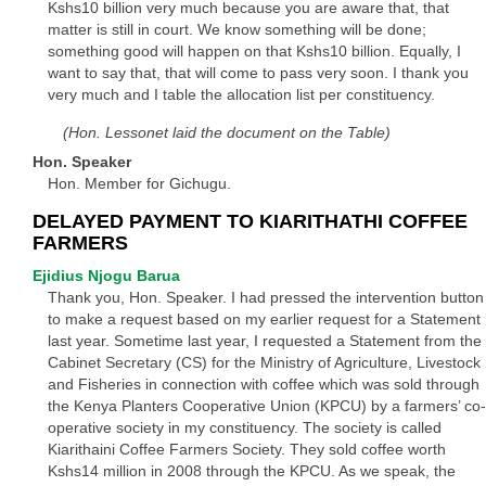
Kshs10 billion very much because you are aware that, that
matter is still in court. We know something will be done;
something good will happen on that Kshs10 billion. Equally, I
want to say that, that will come to pass very soon. I thank you
very much and I table the allocation list per constituency.
(Hon. Lessonet laid the document on the Table)
Hon. Speaker
Hon. Member for Gichugu.
DELAYED PAYMENT TO KIARITHATHI COFFEE
FARMERS
Ejidius Njogu Barua
Thank you, Hon. Speaker. I had pressed the intervention button
to make a request based on my earlier request for a Statement
last year. Sometime last year, I requested a Statement from the
Cabinet Secretary (CS) for the Ministry of Agriculture, Livestock
and Fisheries in connection with coffee which was sold through
the Kenya Planters Cooperative Union (KPCU) by a farmers’ co-
operative society in my constituency. The society is called
Kiarithaini Coffee Farmers Society. They sold coffee worth
Kshs14 million in 2008 through the KPCU. As we speak, the