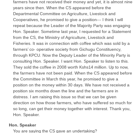
farmers have not received their money and yet, it is almost nine
years since then. When the CS appeared before the
Departmental Committee on Agriculture, Livestock and
Cooperatives, he promised to give a position--- I think I will
repeat because the Leader of the Majority Party was engaging
Hon. Speaker. Sometime last year, I requested for a Statement
from the CS, the Ministry of Agriculture, Livestock and
Fisheries. It was in connection with coffee which was sold by a
farmers’ co- operative society from Gichugu Constituency,
through KPCU. Now the Deputy Leader of the Minority Party is
consulting Hon. Speaker. I want Hon. Speaker to listen to this.
They sold the coffee in 2008 worth Kshs14 million. Up to now,
the farmers have not been paid. When the CS appeared before
the Committee in March this year, he promised to give a
position on the money within 30 days. We have not received a
position six months down the line and the farmers are in
distress. I am raising this issue so that we can be given
direction on how those farmers, who have suffered so much for
so long, can get their money together with interest. Thank you,
Hon. Speaker.
Hon. Speaker
You are saying the CS gave an undertaking?