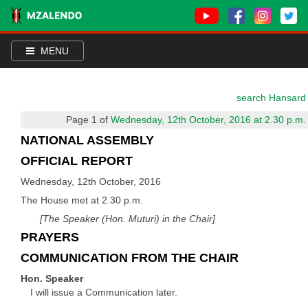
MENU
search Hansard
Page 1 of
Wednesday, 12th October, 2016 at 2.30 p.m.
NATIONAL ASSEMBLY
OFFICIAL REPORT
Wednesday, 12th October, 2016
The House met at 2.30 p.m.
[The Speaker (Hon. Muturi) in the Chair]
PRAYERS
COMMUNICATION FROM THE CHAIR
Hon. Speaker
I will issue a Communication later.