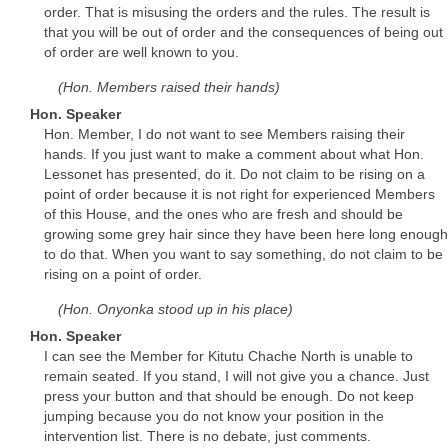
order. That is misusing the orders and the rules. The result is
that you will be out of order and the consequences of being out
of order are well known to you.
(Hon. Members raised their hands)
Hon. Speaker
Hon. Member, I do not want to see Members raising their
hands. If you just want to make a comment about what Hon.
Lessonet has presented, do it. Do not claim to be rising on a
point of order because it is not right for experienced Members
of this House, and the ones who are fresh and should be
growing some grey hair since they have been here long enough
to do that. When you want to say something, do not claim to be
rising on a point of order.
(Hon. Onyonka stood up in his place)
Hon. Speaker
I can see the Member for Kitutu Chache North is unable to
remain seated. If you stand, I will not give you a chance. Just
press your button and that should be enough. Do not keep
jumping because you do not know your position in the
intervention list. There is no debate, just comments.