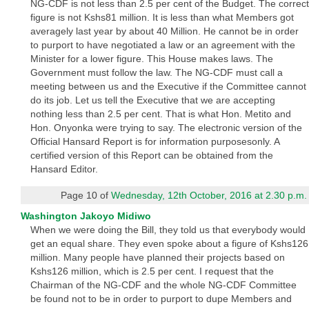
NG-CDF is not less than 2.5 per cent of the Budget. The correct
figure is not Kshs81 million. It is less than what Members got
averagely last year by about 40 Million. He cannot be in order
to purport to have negotiated a law or an agreement with the
Minister for a lower figure. This House makes laws. The
Government must follow the law. The NG-CDF must call a
meeting between us and the Executive if the Committee cannot
do its job. Let us tell the Executive that we are accepting
nothing less than 2.5 per cent. That is what Hon. Metito and
Hon. Onyonka were trying to say. The electronic version of the
Official Hansard Report is for information purposesonly. A
certified version of this Report can be obtained from the
Hansard Editor.
Page 10 of
Wednesday, 12th October, 2016 at 2.30 p.m.
Washington Jakoyo Midiwo
When we were doing the Bill, they told us that everybody would
get an equal share. They even spoke about a figure of Kshs126
million. Many people have planned their projects based on
Kshs126 million, which is 2.5 per cent. I request that the
Chairman of the NG-CDF and the whole NG-CDF Committee
be found not to be in order to purport to dupe Members and