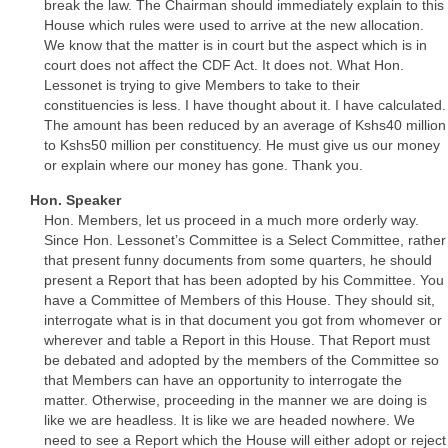
break the law. The Chairman should immediately explain to this
House which rules were used to arrive at the new allocation.
We know that the matter is in court but the aspect which is in
court does not affect the CDF Act. It does not. What Hon.
Lessonet is trying to give Members to take to their
constituencies is less. I have thought about it. I have calculated.
The amount has been reduced by an average of Kshs40 million
to Kshs50 million per constituency. He must give us our money
or explain where our money has gone. Thank you.
Hon. Speaker
Hon. Members, let us proceed in a much more orderly way.
Since Hon. Lessonet’s Committee is a Select Committee, rather
that present funny documents from some quarters, he should
present a Report that has been adopted by his Committee. You
have a Committee of Members of this House. They should sit,
interrogate what is in that document you got from whomever or
wherever and table a Report in this House. That Report must
be debated and adopted by the members of the Committee so
that Members can have an opportunity to interrogate the
matter. Otherwise, proceeding in the manner we are doing is
like we are headless. It is like we are headed nowhere. We
need to see a Report which the House will either adopt or reject