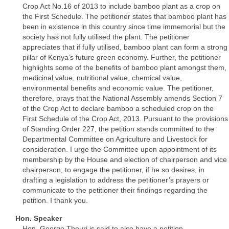
Crop Act No.16 of 2013 to include bamboo plant as a crop on
the First Schedule. The petitioner states that bamboo plant has
been in existence in this country since time immemorial but the
society has not fully utilised the plant. The petitioner
appreciates that if fully utilised, bamboo plant can form a strong
pillar of Kenya’s future green economy. Further, the petitioner
highlights some of the benefits of bamboo plant amongst them,
medicinal value, nutritional value, chemical value,
environmental benefits and economic value. The petitioner,
therefore, prays that the National Assembly amends Section 7
of the Crop Act to declare bamboo a scheduled crop on the
First Schedule of the Crop Act, 2013. Pursuant to the provisions
of Standing Order 227, the petition stands committed to the
Departmental Committee on Agriculture and Livestock for
consideration. I urge the Committee upon appointment of its
membership by the House and election of chairperson and vice
chairperson, to engage the petitioner, if he so desires, in
drafting a legislation to address the petitioner’s prayers or
communicate to the petitioner their findings regarding the
petition. I thank you.
Hon. Speaker
Hon. George Theuri is said to also have a petition.