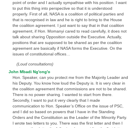
point of order and I actually sympathise with his position. I want
to put this thing into perspective so that it is understood
properly. First of all, NASA is a coalition of political parties and
that is recognised in law and he is right to bring to the House
the coalition agreement. I just want to say that in that coalition
agreement, if Hon. Momanyi cared to read carefully, it does not
talk about sharing Opposition outside the Executive. Actually,
positions that are supposed to be shared as per the coalition
agreement are basically if NASA forms the Executive. On the
issues of constitutional offices…
(Loud consultations)
John Mbadi Ng'ong'o
Hon. Speaker, can you protect me from the Majority Leader and
his Deputy. You know how loud the Deputy is. It is very clear in
the coalition agreement that commissions are not to be shared.
There is no power sharing. I wanted to start from there.
Secondly, I want to put it very clearly that I made
communication to Hon. Speaker’s Office on the issue of PSC,
and I did so based on powers that I have in the Standing
Orders and the Constitution as the Leader of the Minority Party.
I wrote two letters to you. There was the first letter and then I