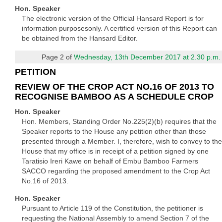
Hon. Speaker
The electronic version of the Official Hansard Report is for
information purposesonly. A certified version of this Report can
be obtained from the Hansard Editor.
Page 2 of
Wednesday, 13th December 2017 at 2.30 p.m.
PETITION
REVIEW OF THE CROP ACT NO.16 OF 2013 TO
RECOGNISE BAMBOO AS A SCHEDULE CROP
Hon. Speaker
Hon. Members, Standing Order No.225(2)(b) requires that the
Speaker reports to the House any petition other than those
presented through a Member. I, therefore, wish to convey to the
House that my office is in receipt of a petition signed by one
Taratisio Ireri Kawe on behalf of Embu Bamboo Farmers
SACCO regarding the proposed amendment to the Crop Act
No.16 of 2013.
Hon. Speaker
Pursuant to Article 119 of the Constitution, the petitioner is
requesting the National Assembly to amend Section 7 of the