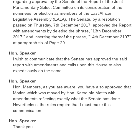
regarding approval by the Senate of the Report of the Joint
Parliamentary Select Committee on its consideration of the
nominees for election as members of the East African
Legislative Assembly (EALA). The Senate, by a resolution
passed on Thursday, 7th December 2017, approved the Report
with amendments by deleting the phrase, “13th December
2017,” and inserting thereof the phrase, “14th December 2107”
at paragraph six of Page 29.
Hon. Speaker
I wish to communicate that the Senate has approved the said
report with amendments and calls upon this House to also
expeditiously do the same.
Hon. Speaker
Hon. Members, as you are aware, you have also approved that
Motion which was moved by Hon. Katoo ole Metito with
amendments reflecting exactly what the Senate has done.
Nevertheless, the rules require that I must make this
communication.
Hon. Speaker
Thank you.