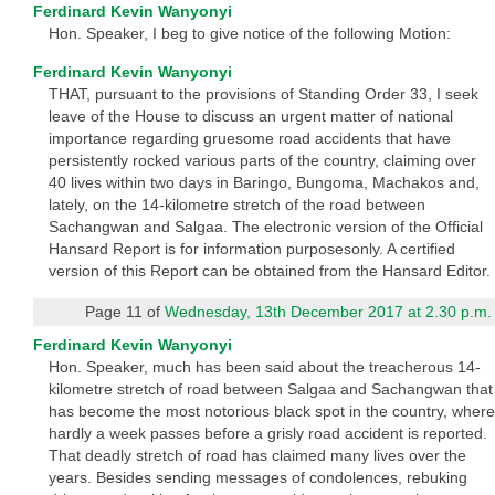
Ferdinard Kevin Wanyonyi
Hon. Speaker, I beg to give notice of the following Motion:
Ferdinard Kevin Wanyonyi
THAT, pursuant to the provisions of Standing Order 33, I seek
leave of the House to discuss an urgent matter of national
importance regarding gruesome road accidents that have
persistently rocked various parts of the country, claiming over
40 lives within two days in Baringo, Bungoma, Machakos and,
lately, on the 14-kilometre stretch of the road between
Sachangwan and Salgaa. The electronic version of the Official
Hansard Report is for information purposesonly. A certified
version of this Report can be obtained from the Hansard Editor.
Page 11 of
Wednesday, 13th December 2017 at 2.30 p.m.
Ferdinard Kevin Wanyonyi
Hon. Speaker, much has been said about the treacherous 14-
kilometre stretch of road between Salgaa and Sachangwan that
has become the most notorious black spot in the country, where
hardly a week passes before a grisly road accident is reported.
That deadly stretch of road has claimed many lives over the
years. Besides sending messages of condolences, rebuking