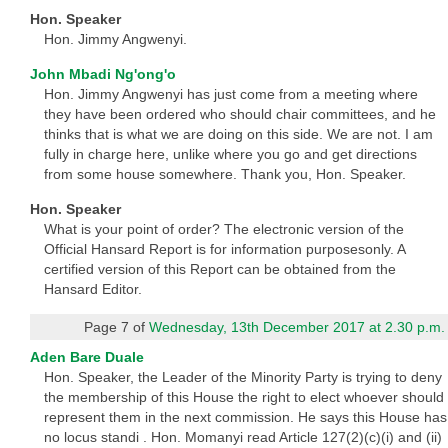
Hon. Speaker
Hon. Jimmy Angwenyi.
John Mbadi Ng'ong'o
Hon. Jimmy Angwenyi has just come from a meeting where
they have been ordered who should chair committees, and he
thinks that is what we are doing on this side. We are not. I am
fully in charge here, unlike where you go and get directions
from some house somewhere. Thank you, Hon. Speaker.
Hon. Speaker
What is your point of order? The electronic version of the
Official Hansard Report is for information purposesonly. A
certified version of this Report can be obtained from the
Hansard Editor.
Page 7 of
Wednesday, 13th December 2017 at 2.30 p.m.
Aden Bare Duale
Hon. Speaker, the Leader of the Minority Party is trying to deny
the membership of this House the right to elect whoever should
represent them in the next commission. He says this House has
no locus standi . Hon. Momanyi read Article 127(2)(c)(i) and (ii)