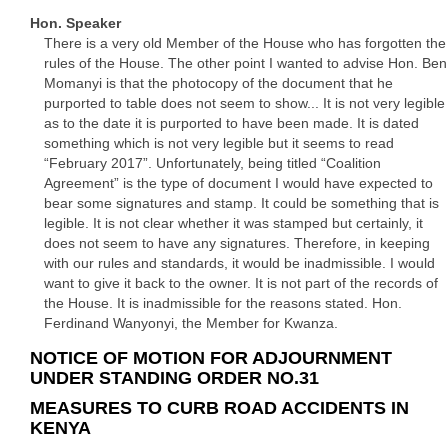
Hon. Speaker
There is a very old Member of the House who has forgotten the
rules of the House. The other point I wanted to advise Hon. Ben
Momanyi is that the photocopy of the document that he
purported to table does not seem to show... It is not very legible
as to the date it is purported to have been made. It is dated
something which is not very legible but it seems to read
“February 2017”. Unfortunately, being titled “Coalition
Agreement” is the type of document I would have expected to
bear some signatures and stamp. It could be something that is
legible. It is not clear whether it was stamped but certainly, it
does not seem to have any signatures. Therefore, in keeping
with our rules and standards, it would be inadmissible. I would
want to give it back to the owner. It is not part of the records of
the House. It is inadmissible for the reasons stated. Hon.
Ferdinand Wanyonyi, the Member for Kwanza.
NOTICE OF MOTION FOR ADJOURNMENT
UNDER STANDING ORDER NO.31
MEASURES TO CURB ROAD ACCIDENTS IN
KENYA