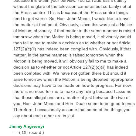
because it is within your purview. You can address it quietly
without the glare of the television cameras but certainly not at
the Press centre. This is because at the Press centre things
tend to get worse. So, Hon. John Mbadi, I would like to leave
the matter at that point. Obviously, since this was just a Notice
of Motion, obviously, if that matter in the same manner is raised
tomorrow when the Motion is being moved, it obviously would
then fall to me to make a decision as to whether or not Article
127(2)(c)(ii) has indeed been complied with. Obviously, if that
matter, in the same manner, is raised tomorrow when the
Motion is being moved, it will obviously fall to me to make a
decision as to whether or not Article 127(2)(c)(ii) has indeed
been complied with. We have not gotten there but should it
arise tomorrow when the Motion is being debated, appropriate
decisions may have to be made on how to progress. For now,
there is no need for me to make any ruling because I assume
that those allegations are a matter of jest between the two of
you. Hon. John Mbadi and Hon. Duale seem to be good friends.
Therefore, I occasionally assume that some of the things you
say about each other are in jest.
Jimmy Angwenyi
--- ( Off record )