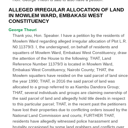
ALLEGED IRREGULAR ALLOCATION OF LAND
IN MOWLEM WARD, EMBAKASI WEST
CONSTITUENCY
George Theuri
Thank you, Hon. Speaker. I have a petition by the residents of
Mowlem Ward regarding alleged irregular allocation of Plot L.R.
N0.11379/3. I, the undersigned, on behalf of residents and
squatters of Mowlem Ward, Embakasi West Constituency, draw
the attention of the House to the following: THAT, Land
Reference Number 11379/3 is located in Mowlem Ward,
Embakasi West Constituency, Nairobi County; THAT, the
Mowlem squatters have resided on the said parcel of land since
the year 1990; THAT, in 2016 the said parcel of land was
allocated to a group referred to as Kiambu Dandora Group;
THAT, several individuals and groups are claiming ownership of
the said parcel of land and allegedly hold title deeds in respect
to this particular parcel; THAT, in the recent past the petitioners
have lost their properties due to conflicting orders issued by the
National Land Commission and courts; FURTHER THAT,
residents have allegedly witnessed police harassment and
brutality occasioned by some land grabbers and conflicts over