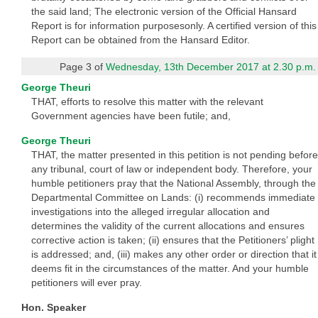
the said land; The electronic version of the Official Hansard
Report is for information purposesonly. A certified version of this
Report can be obtained from the Hansard Editor.
Page 3 of
Wednesday, 13th December 2017 at 2.30 p.m.
George Theuri
THAT, efforts to resolve this matter with the relevant
Government agencies have been futile; and,
George Theuri
THAT, the matter presented in this petition is not pending before
any tribunal, court of law or independent body. Therefore, your
humble petitioners pray that the National Assembly, through the
Departmental Committee on Lands: (i) recommends immediate
investigations into the alleged irregular allocation and
determines the validity of the current allocations and ensures
corrective action is taken; (ii) ensures that the Petitioners’ plight
is addressed; and, (iii) makes any other order or direction that it
deems fit in the circumstances of the matter. And your humble
petitioners will ever pray.
Hon. Speaker