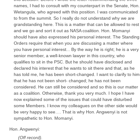
names, I had to consult with my counterpart in the Senate, Hon.
Wetangula, who agreed with this position. I was communicated
to from the summit. So I really do not understand why we are
grandstanding here. This is a matter that can be allowed to rest
and we go and sort it out as NASA coalition. Hon. Momanyi
should have also expressed his personal interest. The Standing
Orders require that when you are discussing a matter where
you have personal interest... By the way he is right; he is a very
senior member, a well-known lawyer in this country, who
qualifies to sit in the PSC. But he should have disclosed and
declared his interest that he wants to sit there and that, as he
has told me, he has been short-changed. I want to clarify to him
that he has not been short- changed; he has not been
considered. He can still be considered and so this is our matter
as a coalition. Otherwise, thank you very much. I hope I have
now explained some of the issues that could have disturbed
some Members. I know my colleagues on the other side would
be very happy to see…. That is why Hon. Angwenyi is not
sympathetic to Hon. Momanyi.
Hon. Angwenyi:
(Off record).