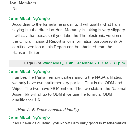
Hon. Members
No.
John Mbadi Ng'ong'o
According to the formula he is using…I will qualify what I am
saying but the direction Hon. Momanyi is taking is very slippery.
I will say that because if you take the The electronic version of
the Official Hansard Report is for information purposesonly. A
certified version of this Report can be obtained from the
Hansard Editor.
Page 6 of
Wednesday, 13th December 2017 at 2.30 p.m.
John Mbadi Ng'ong'o
number, the Parliamentary parties among the NASA affiliates,
we only have two parliamentary parties. That is the ODM and
Wiper. The two have 99 Members. The two slots in the National
Assembly will all go to ODM if we use the formula. ODM
qualifies for 1.6.
(Hon. A. B. Duale consulted loudly)
John Mbadi Ng'ong'o
Yes I have calculated, you know I am very good in mathematics