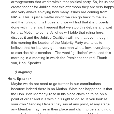
arrangements that works within that political party. So, let us not
create fodder for Jubilee that this afternoon they are very happy
and very awake enjoying how many issues are coming from
NASA. This is just a matter which we can go back to the law
and the ruling of this House and we will find that it is properly
done within the law. I request that we stop this debate and wait
for that Motion to come. All of us will table that ruling here,
discuss it and the Jubilee Coalition will find that even though
this morning the Leader of the Majority Party wants us to
believe that he is a very generous man who allows everybody
to exercise his discretion... The word “guillotine” was used this
morning in a meeting in which the President chaired. Thank
you, Hon. Speaker.
(Laughter)
Hon. Speaker
Maybe we do not need to go further in our contributions
because indeed there is no Motion. What has happened is that
the Hon. Ben Momanyi rose in his place claiming to be on a
point of order and it is within his right to do so. If you look at
your own Standing Orders they say at any point, at any stage
any Member may rise in their place and claim to be standing on