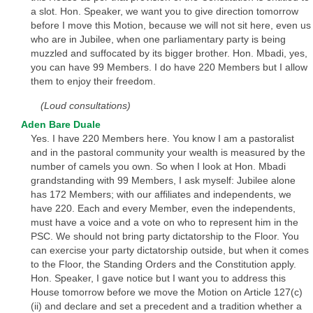
a slot. Hon. Speaker, we want you to give direction tomorrow
before I move this Motion, because we will not sit here, even us
who are in Jubilee, when one parliamentary party is being
muzzled and suffocated by its bigger brother. Hon. Mbadi, yes,
you can have 99 Members. I do have 220 Members but I allow
them to enjoy their freedom.
(Loud consultations)
Aden Bare Duale
Yes. I have 220 Members here. You know I am a pastoralist
and in the pastoral community your wealth is measured by the
number of camels you own. So when I look at Hon. Mbadi
grandstanding with 99 Members, I ask myself: Jubilee alone
has 172 Members; with our affiliates and independents, we
have 220. Each and every Member, even the independents,
must have a voice and a vote on who to represent him in the
PSC. We should not bring party dictatorship to the Floor. You
can exercise your party dictatorship outside, but when it comes
to the Floor, the Standing Orders and the Constitution apply.
Hon. Speaker, I gave notice but I want you to address this
House tomorrow before we move the Motion on Article 127(c)
(ii) and declare and set a precedent and a tradition whether a