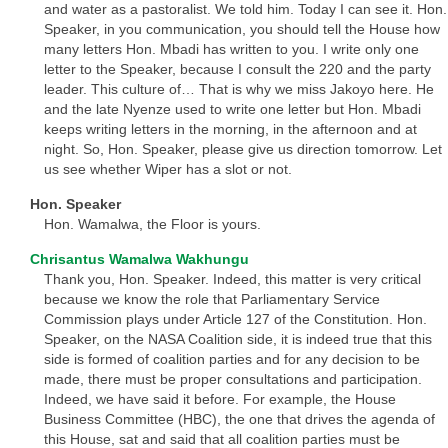
and water as a pastoralist. We told him. Today I can see it. Hon.
Speaker, in you communication, you should tell the House how
many letters Hon. Mbadi has written to you. I write only one
letter to the Speaker, because I consult the 220 and the party
leader. This culture of… That is why we miss Jakoyo here. He
and the late Nyenze used to write one letter but Hon. Mbadi
keeps writing letters in the morning, in the afternoon and at
night. So, Hon. Speaker, please give us direction tomorrow. Let
us see whether Wiper has a slot or not.
Hon. Speaker
Hon. Wamalwa, the Floor is yours.
Chrisantus Wamalwa Wakhungu
Thank you, Hon. Speaker. Indeed, this matter is very critical
because we know the role that Parliamentary Service
Commission plays under Article 127 of the Constitution. Hon.
Speaker, on the NASA Coalition side, it is indeed true that this
side is formed of coalition parties and for any decision to be
made, there must be proper consultations and participation.
Indeed, we have said it before. For example, the House
Business Committee (HBC), the one that drives the agenda of
this House, sat and said that all coalition parties must be