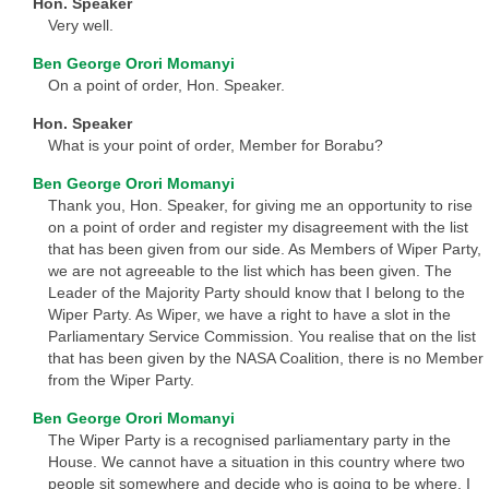
Hon. Speaker
Very well.
Ben George Orori Momanyi
On a point of order, Hon. Speaker.
Hon. Speaker
What is your point of order, Member for Borabu?
Ben George Orori Momanyi
Thank you, Hon. Speaker, for giving me an opportunity to rise
on a point of order and register my disagreement with the list
that has been given from our side. As Members of Wiper Party,
we are not agreeable to the list which has been given. The
Leader of the Majority Party should know that I belong to the
Wiper Party. As Wiper, we have a right to have a slot in the
Parliamentary Service Commission. You realise that on the list
that has been given by the NASA Coalition, there is no Member
from the Wiper Party.
Ben George Orori Momanyi
The Wiper Party is a recognised parliamentary party in the
House. We cannot have a situation in this country where two
people sit somewhere and decide who is going to be where. I