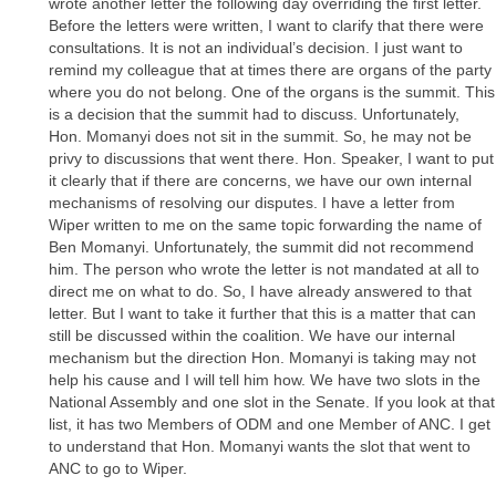
wrote another letter the following day overriding the first letter.
Before the letters were written, I want to clarify that there were
consultations. It is not an individual’s decision. I just want to
remind my colleague that at times there are organs of the party
where you do not belong. One of the organs is the summit. This
is a decision that the summit had to discuss. Unfortunately,
Hon. Momanyi does not sit in the summit. So, he may not be
privy to discussions that went there. Hon. Speaker, I want to put
it clearly that if there are concerns, we have our own internal
mechanisms of resolving our disputes. I have a letter from
Wiper written to me on the same topic forwarding the name of
Ben Momanyi. Unfortunately, the summit did not recommend
him. The person who wrote the letter is not mandated at all to
direct me on what to do. So, I have already answered to that
letter. But I want to take it further that this is a matter that can
still be discussed within the coalition. We have our internal
mechanism but the direction Hon. Momanyi is taking may not
help his cause and I will tell him how. We have two slots in the
National Assembly and one slot in the Senate. If you look at that
list, it has two Members of ODM and one Member of ANC. I get
to understand that Hon. Momanyi wants the slot that went to
ANC to go to Wiper.