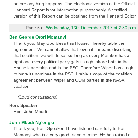
before anything happens. The electronic version of the Official
Hansard Report is for information purposesonly. A certified
version of this Report can be obtained from the Hansard Editor.
Page 5 of
Wednesday, 13th December 2017 at 2.30 p.m.
Ben George Orori Momanyi
Thank you. May God bless this House. I hereby table the
agreement. We cannot allow that, even if it means dissolving
that coalition, we will do so, so long as every Member has a
right and every political party gets its right share both in the
House leadership and in the PSC. Therefore Wiper has a right
to have its nominee in the PSC. I table a copy of the coalition
agreement between Wiper and ODM parties in the NASA
coalition
(Loud consultations)
Hon. Speaker
Hon. John Mbadi.
John Mbadi Ng'ong'o
Thank you, Hon. Speaker. I have listened carefully to Hon.
Momanyi who is a very good friend of mine. He has raised a