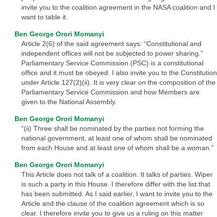
invite you to the coalition agreement in the NASA coalition and I
want to table it.
Ben George Orori Momanyi
Article 2(6) of the said agreement says: “Constitutional and
independent offices will not be subjected to power sharing.”
Parliamentary Service Commission (PSC) is a constitutional
office and it must be obeyed. I also invite you to the Constitution
under Article 127(2)(ii). It is very clear on the composition of the
Parliamentary Service Commission and how Members are
given to the National Assembly.
Ben George Orori Momanyi
“(ii) Three shall be nominated by the parties not forming the
national government, at least one of whom shall be nominated
from each House and at least one of whom shall be a woman.”
Ben George Orori Momanyi
This Article does not talk of a coalition. It talks of parties. Wiper
is such a party in this House. I therefore differ with the list that
has been submitted. As I said earlier, I want to invite you to the
Article and the clause of the coalition agreement which is so
clear. I therefore invite you to give us a ruling on this matter