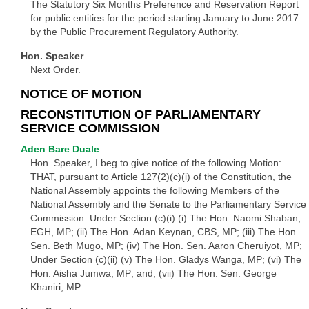
The Statutory Six Months Preference and Reservation Report
for public entities for the period starting January to June 2017
by the Public Procurement Regulatory Authority.
Hon. Speaker
Next Order.
NOTICE OF MOTION
RECONSTITUTION OF PARLIAMENTARY
SERVICE COMMISSION
Aden Bare Duale
Hon. Speaker, I beg to give notice of the following Motion:
THAT, pursuant to Article 127(2)(c)(i) of the Constitution, the
National Assembly appoints the following Members of the
National Assembly and the Senate to the Parliamentary Service
Commission: Under Section (c)(i) (i) The Hon. Naomi Shaban,
EGH, MP; (ii) The Hon. Adan Keynan, CBS, MP; (iii) The Hon.
Sen. Beth Mugo, MP; (iv) The Hon. Sen. Aaron Cheruiyot, MP;
Under Section (c)(ii) (v) The Hon. Gladys Wanga, MP; (vi) The
Hon. Aisha Jumwa, MP; and, (vii) The Hon. Sen. George
Khaniri, MP.