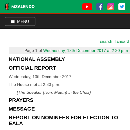
MENU
search Hansard
Page 1 of
Wednesday, 13th December 2017 at 2.30 p.m.
NATIONAL ASSEMBLY
OFFICIAL REPORT
Wednesday, 13th December 2017
The House met at 2.30 p.m.
[The Speaker (Hon. Muturi) in the Chair]
PRAYERS
MESSAGE
REPORT ON NOMINEES FOR ELECTION TO
EALA