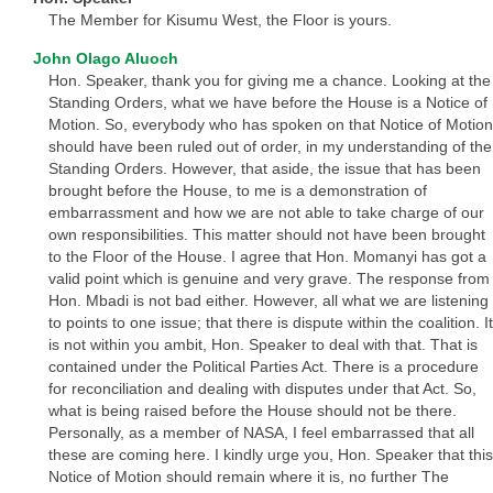
The Member for Kisumu West, the Floor is yours.
John Olago Aluoch
Hon. Speaker, thank you for giving me a chance. Looking at the
Standing Orders, what we have before the House is a Notice of
Motion. So, everybody who has spoken on that Notice of Motion
should have been ruled out of order, in my understanding of the
Standing Orders. However, that aside, the issue that has been
brought before the House, to me is a demonstration of
embarrassment and how we are not able to take charge of our
own responsibilities. This matter should not have been brought
to the Floor of the House. I agree that Hon. Momanyi has got a
valid point which is genuine and very grave. The response from
Hon. Mbadi is not bad either. However, all what we are listening
to points to one issue; that there is dispute within the coalition. It
is not within you ambit, Hon. Speaker to deal with that. That is
contained under the Political Parties Act. There is a procedure
for reconciliation and dealing with disputes under that Act. So,
what is being raised before the House should not be there.
Personally, as a member of NASA, I feel embarrassed that all
these are coming here. I kindly urge you, Hon. Speaker that this
Notice of Motion should remain where it is, no further The