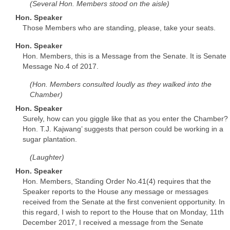
(Several Hon. Members stood on the aisle)
Hon. Speaker
Those Members who are standing, please, take your seats.
Hon. Speaker
Hon. Members, this is a Message from the Senate. It is Senate
Message No.4 of 2017.
(Hon. Members consulted loudly as they walked into the
Chamber)
Hon. Speaker
Surely, how can you giggle like that as you enter the Chamber?
Hon. T.J. Kajwang’ suggests that person could be working in a
sugar plantation.
(Laughter)
Hon. Speaker
Hon. Members, Standing Order No.41(4) requires that the
Speaker reports to the House any message or messages
received from the Senate at the first convenient opportunity. In
this regard, I wish to report to the House that on Monday, 11th
December 2017, I received a message from the Senate