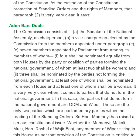
of the Constitution. As the custodian of the Constitution,
protection of Standing Orders and the rights of Members, that
paragraph (2) is very, very clear. It says:
Aden Bare Duale
The Commission consists of— (a) the Speaker of the National
Assembly, as chairperson; (b) a vice-chairperson elected by the
Commission from the members appointed under paragraph (c);
(c) seven members appointed by Parliament from among its
members of whom— (i) four shall be nominated equally from
both Houses by the party or coalition of parties forming the
national government, of whom at least two shall be women; and
(ii) three shall be nominated by the parties not forming the
national government, at least one of whom shall be nominated
from each House and at least one of whom shall be a woman. It
is very, very clear when it comes to parties that do not form the
national government. In this case, the parties that do not form
the national government are ODM and Wiper. Those are the
only two parties which are parliamentary parties within the
reading of the Standing Orders. So Hon. Momanyi has raised a
serious constitutional issue. Whether it is Momanyi, Makali
Mulu, Hon. Rashid of Wajir East, any member of Wiper sitting in
this House as per that provision of the Constitution is entitled to