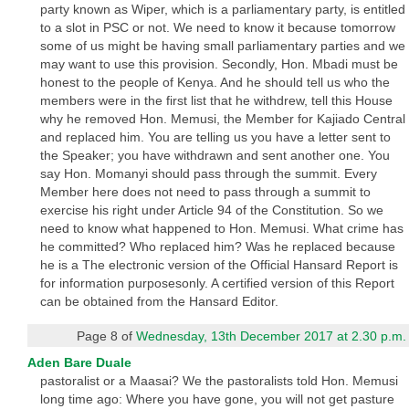
party known as Wiper, which is a parliamentary party, is entitled
to a slot in PSC or not. We need to know it because tomorrow
some of us might be having small parliamentary parties and we
may want to use this provision. Secondly, Hon. Mbadi must be
honest to the people of Kenya. And he should tell us who the
members were in the first list that he withdrew, tell this House
why he removed Hon. Memusi, the Member for Kajiado Central
and replaced him. You are telling us you have a letter sent to
the Speaker; you have withdrawn and sent another one. You
say Hon. Momanyi should pass through the summit. Every
Member here does not need to pass through a summit to
exercise his right under Article 94 of the Constitution. So we
need to know what happened to Hon. Memusi. What crime has
he committed? Who replaced him? Was he replaced because
he is a The electronic version of the Official Hansard Report is
for information purposesonly. A certified version of this Report
can be obtained from the Hansard Editor.
Page 8 of
Wednesday, 13th December 2017 at 2.30 p.m.
Aden Bare Duale
pastoralist or a Maasai? We the pastoralists told Hon. Memusi
long time ago: Where you have gone, you will not get pasture