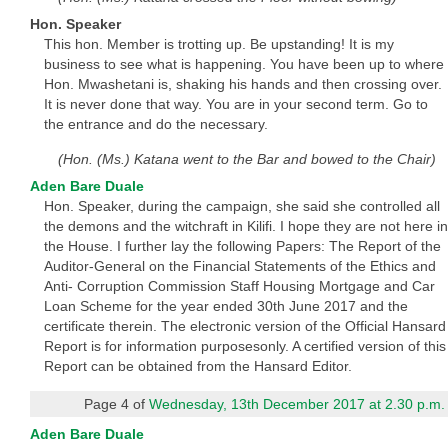
Hon. Speaker
This hon. Member is trotting up. Be upstanding! It is my
business to see what is happening. You have been up to where
Hon. Mwashetani is, shaking his hands and then crossing over.
It is never done that way. You are in your second term. Go to
the entrance and do the necessary.
(Hon. (Ms.) Katana went to the Bar and bowed to the Chair)
Aden Bare Duale
Hon. Speaker, during the campaign, she said she controlled all
the demons and the witchraft in Kilifi. I hope they are not here in
the House. I further lay the following Papers: The Report of the
Auditor-General on the Financial Statements of the Ethics and
Anti- Corruption Commission Staff Housing Mortgage and Car
Loan Scheme for the year ended 30th June 2017 and the
certificate therein. The electronic version of the Official Hansard
Report is for information purposesonly. A certified version of this
Report can be obtained from the Hansard Editor.
Page 4 of
Wednesday, 13th December 2017 at 2.30 p.m.
Aden Bare Duale