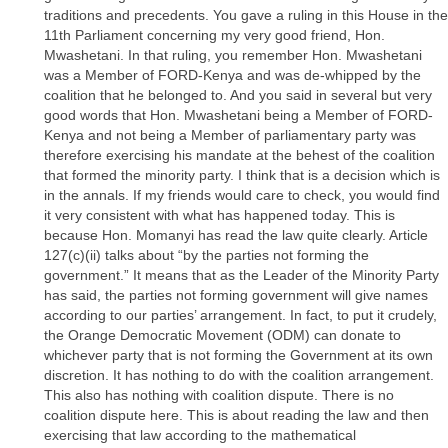
traditions and precedents. You gave a ruling in this House in the
11th Parliament concerning my very good friend, Hon.
Mwashetani. In that ruling, you remember Hon. Mwashetani
was a Member of FORD-Kenya and was de-whipped by the
coalition that he belonged to. And you said in several but very
good words that Hon. Mwashetani being a Member of FORD-
Kenya and not being a Member of parliamentary party was
therefore exercising his mandate at the behest of the coalition
that formed the minority party. I think that is a decision which is
in the annals. If my friends would care to check, you would find
it very consistent with what has happened today. This is
because Hon. Momanyi has read the law quite clearly. Article
127(c)(ii) talks about “by the parties not forming the
government.” It means that as the Leader of the Minority Party
has said, the parties not forming government will give names
according to our parties’ arrangement. In fact, to put it crudely,
the Orange Democratic Movement (ODM) can donate to
whichever party that is not forming the Government at its own
discretion. It has nothing to do with the coalition arrangement.
This also has nothing with coalition dispute. There is no
coalition dispute here. This is about reading the law and then
exercising that law according to the mathematical