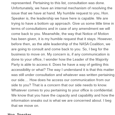
represented. Pertaining to this list, consultation was done.
Unfortunately, we have an internal mechanism of resolving the
issue that we have at hand. My humble request to you, Hon.
Speaker is, the leadership we have here is capable. We are
trying to have a bottom up approach. Give us some little time in
terms of consultations and in case of any amendment we will
come back to you. Meanwhile, the way that Notice of Motion
has been given, it is my humble request that it stays. However,
before then, as the able leadership of the NASA Coalition, we
are going to consult and come back to you. So, I beg for the
business to move on. My concern is, if any communication is
done to your office, I wonder how the Leader of the Majority
Party is able to access it. Does he have a way of getting this
accessibility or what? The way I understand it is that this matter
was still under consultation and whatever was written pertaining
our side.... How does he access our communication from our
side to you? That is a concern that our side needs to know.
Whatever comes to you pertaining to your office is confidential.
We know that you have the capacity and capability and how the
information sneaks out is what we are concerned about. I beg
that we move on.
Hon. Speaker