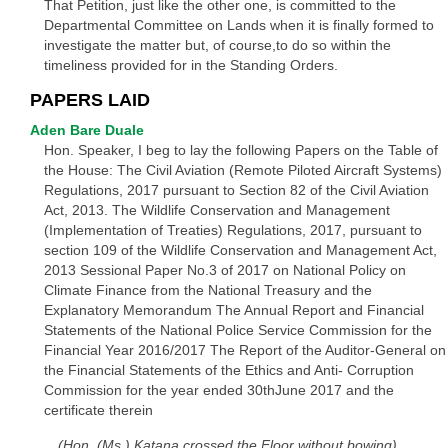
That Petition, just like the other one, is committed to the
Departmental Committee on Lands when it is finally formed to
investigate the matter but, of course,to do so within the
timeliness provided for in the Standing Orders.
PAPERS LAID
Aden Bare Duale
Hon. Speaker, I beg to lay the following Papers on the Table of
the House: The Civil Aviation (Remote Piloted Aircraft Systems)
Regulations, 2017 pursuant to Section 82 of the Civil Aviation
Act, 2013. The Wildlife Conservation and Management
(Implementation of Treaties) Regulations, 2017, pursuant to
section 109 of the Wildlife Conservation and Management Act,
2013 Sessional Paper No.3 of 2017 on National Policy on
Climate Finance from the National Treasury and the
Explanatory Memorandum The Annual Report and Financial
Statements of the National Police Service Commission for the
Financial Year 2016/2017 The Report of the Auditor-General on
the Financial Statements of the Ethics and Anti- Corruption
Commission for the year ended 30thJune 2017 and the
certificate therein
(Hon. (Ms.) Katana crossed the Floor without bowing)