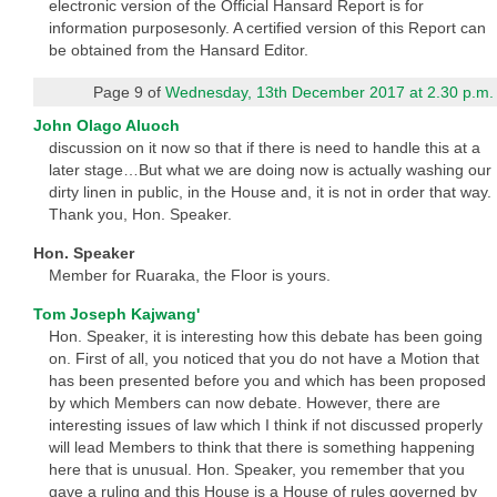
electronic version of the Official Hansard Report is for
information purposesonly. A certified version of this Report can
be obtained from the Hansard Editor.
Page 9 of
Wednesday, 13th December 2017 at 2.30 p.m.
John Olago Aluoch
discussion on it now so that if there is need to handle this at a
later stage…But what we are doing now is actually washing our
dirty linen in public, in the House and, it is not in order that way.
Thank you, Hon. Speaker.
Hon. Speaker
Member for Ruaraka, the Floor is yours.
Tom Joseph Kajwang'
Hon. Speaker, it is interesting how this debate has been going
on. First of all, you noticed that you do not have a Motion that
has been presented before you and which has been proposed
by which Members can now debate. However, there are
interesting issues of law which I think if not discussed properly
will lead Members to think that there is something happening
here that is unusual. Hon. Speaker, you remember that you
gave a ruling and this House is a House of rules governed by