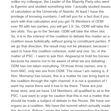
unlike my colleague, the Leader of the Majority Party who went
to Egerton and studied something else. I actually studied issues
of calculation at the University of Nairobi. At least I have the
privilege of knowing numbers. I will tell you for a fact that if you
work with that calculation and you get 76 Members of ODM
over 99 with two parties, you will get 1.6. So, ODM will take the
two slots. You go to the Senate; ODM will take the other slot.
So, it is in the interest of the coalition to debate this matter as a
coalition issue holistically, without going to constituent parties. If
we go that direction, the result may not be pleasant, because I
want to have this coalition cohesive, solid and one. So, in the
matter of PSC - I want to ask Hon. Angwenyi to hold his horses
because he seems not to be aware of what we are debating -
ODM has not taken everything. Of those three names, one is
from ANC; only two are from ODM. The issue I am raising is, if
Hon. Momanyi has issues, this is a matter he can bring back to
the coalition through the right channel. It is not a question of I
want my name there and it has to be there. These are just
three slots, and we have 134 Members, all qualified to sit in the
PSC. I just want to urge for caution that this is not a matter that
should be made a subject of debate in the House. We have our
organs as a coalition. We have the summit which actually made
this decision. Before I wrote the letter recommending the three