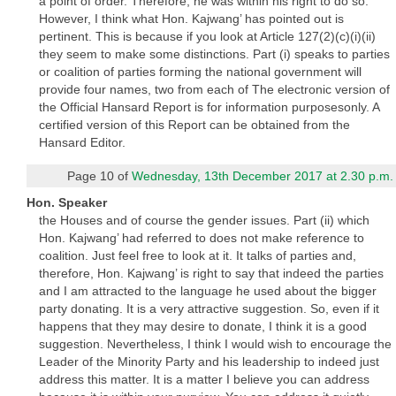
a point of order. Therefore, he was within his right to do so.
However, I think what Hon. Kajwang’ has pointed out is
pertinent. This is because if you look at Article 127(2)(c)(i)(ii)
they seem to make some distinctions. Part (i) speaks to parties
or coalition of parties forming the national government will
provide four names, two from each of The electronic version of
the Official Hansard Report is for information purposesonly. A
certified version of this Report can be obtained from the
Hansard Editor.
Page 10 of
Wednesday, 13th December 2017 at 2.30 p.m.
Hon. Speaker
the Houses and of course the gender issues. Part (ii) which
Hon. Kajwang’ had referred to does not make reference to
coalition. Just feel free to look at it. It talks of parties and,
therefore, Hon. Kajwang’ is right to say that indeed the parties
and I am attracted to the language he used about the bigger
party donating. It is a very attractive suggestion. So, even if it
happens that they may desire to donate, I think it is a good
suggestion. Nevertheless, I think I would wish to encourage the
Leader of the Minority Party and his leadership to indeed just
address this matter. It is a matter I believe you can address