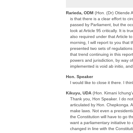
Rarieda, ODM
(Hon. (Dr) Otiende 
is that there is a clear effort to
passed by Parliament, but the occ
look at Article 95 critically. It i
also required under that Article 
morning, I will report to you tha
presented two sets of regulation
that trend continuing in this repor
powers and jurisdiction, by way o
implemented is void ab initio, an
Hon. Speaker
I would like to close it there. I 
Kikuyu, UDA
(Hon. Kimani Ichung’
Thank you, Hon Speaker. I do not 
articulated by Hon. Chepkonga. As
make laws. Not even a presidenti
the Constitution will have to go t
want a parliamentary initiative to
changed in line with the Constitu