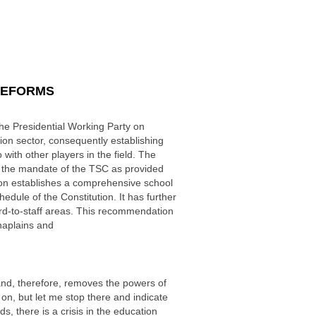
REFORMS
he Presidential Working Party on
 sector, consequently establishing
with other players in the field. The
s the mandate of the TSC as provided
ion establishes a comprehensive school
edule of the Constitution. It has further
ard-to-staff areas. This recommendation
haplains and
n and, therefore, removes the powers of
on, but let me stop there and indicate
s, there is a crisis in the education