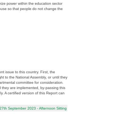
eize power within the education sector
ouse so that people do not change the
 issue to this country. First, the
t to the National Assembly, or until they
artmental committee for consideration.
 they are implemented, by-passing this
 A certified version of this Report can
7th September 2023 - Afternoon Sitting