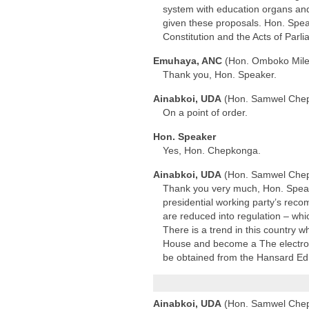
system with education organs and 
given these proposals. Hon. Spea
Constitution and the Acts of Parl
Emuhaya, ANC
(Hon. Omboko Mil
Thank you, Hon. Speaker.
Ainabkoi, UDA
(Hon. Samwel Che
On a point of order.
Hon. Speaker
Yes, Hon. Chepkonga.
Ainabkoi, UDA
(Hon. Samwel Che
Thank you very much, Hon. Speaker.
presidential working party’s reco
are reduced into regulation – whi
There is a trend in this country
House and become a The electronic
be obtained from the Hansard Edi
Ainabkoi, UDA
(Hon. Samwel Che