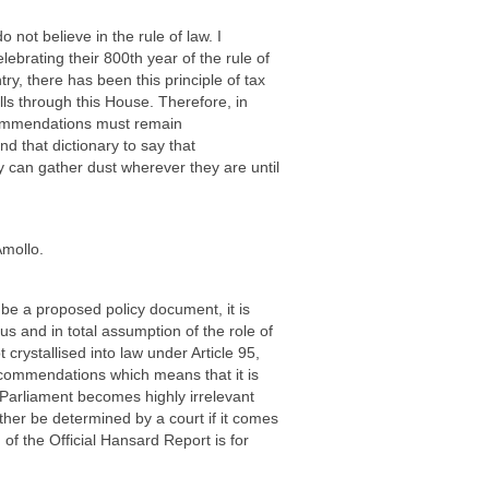
ot believe in the rule of law. I
brating their 800th year of the rule of
ry, there has been this principle of tax
ls through this House. Therefore, in
ecommendations must remain
 that dictionary to say that
can gather dust wherever they are until
Amollo.
be a proposed policy document, it is
uous and in total assumption of the role of
crystallised into law under Article 95,
commendations which means that it is
, Parliament becomes highly irrelevant
either be determined by a court if it comes
of the Official Hansard Report is for