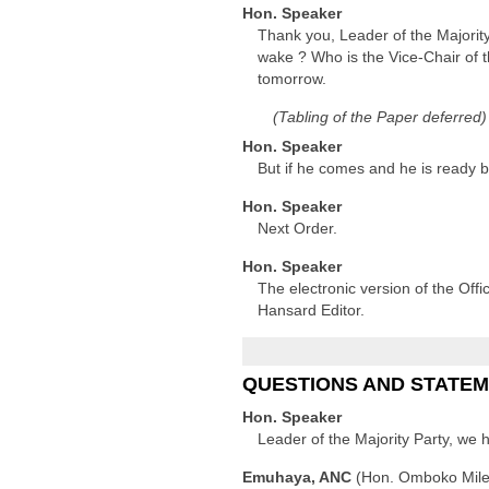
Hon. Speaker
Thank you, Leader of the Majorit
wake ? Who is the Vice-Chair of t
tomorrow.
(Tabling of the Paper deferred)
Hon. Speaker
But if he comes and he is ready
Hon. Speaker
Next Order.
Hon. Speaker
The electronic version of the Offi
Hansard Editor.
QUESTIONS AND STATE
Hon. Speaker
Leader of the Majority Party, we 
Emuhaya, ANC
(Hon. Omboko Mil