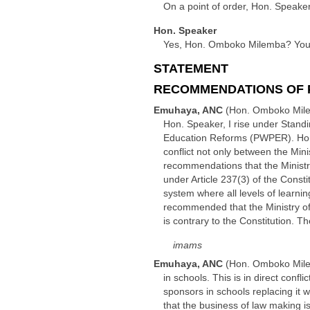
On a point of order, Hon. Speaker
Hon. Speaker
Yes, Hon. Omboko Milemba? You h
STATEMENT
RECOMMENDATIONS OF 
Emuhaya, ANC
(Hon. Omboko Mil
Hon. Speaker, I rise under Stand
Education Reforms (PWPER). Hon
conflict not only between the Min
recommendations that the Ministr
under Article 237(3) of the Cons
system where all levels of learnin
recommended that the Ministry of 
is contrary to the Constitution. 
imams
Emuhaya, ANC
(Hon. Omboko Mil
in schools. This is in direct confl
sponsors in schools replacing it 
that the business of law making is 