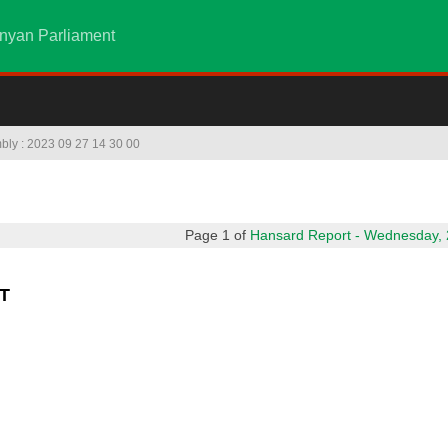
nyan Parliament
mbly : 2023 09 27 14 30 00
Page 1 of
Hansard Report - Wednesday, 2
T