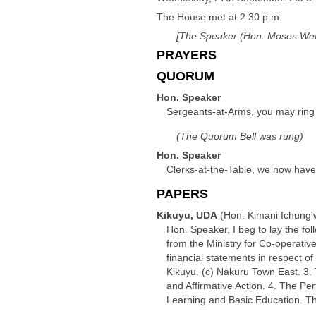
The House met at 2.30 p.m.
[The Speaker (Hon. Moses Weta
PRAYERS
QUORUM
Hon. Speaker
Sergeants-at-Arms, you may ring 
(The Quorum Bell was rung)
Hon. Speaker
Clerks-at-the-Table, we now have
PAPERS
Kikuyu, UDA
(Hon. Kimani Ichung'
Hon. Speaker, I beg to lay the fo
from the Ministry for Co-operati
financial statements in respect of
Kikuyu. (c) Nakuru Town East. 3
and Affirmative Action. 4. The P
Learning and Basic Education. T