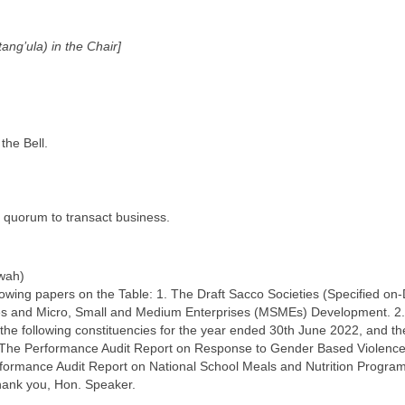
ng’ula) in the Chair]
the Bell.
 quorum to transact business.
wah)
llowing papers on the Table: 1. The Draft Sacco Societies (Specified on
ves and Micro, Small and Medium Enterprises (MSMEs) Development. 2.
 the following constituencies for the year ended 30th June 2022, and the
. The Performance Audit Report on Response to Gender Based Violence
erformance Audit Report on National School Meals and Nutrition Progra
hank you, Hon. Speaker.