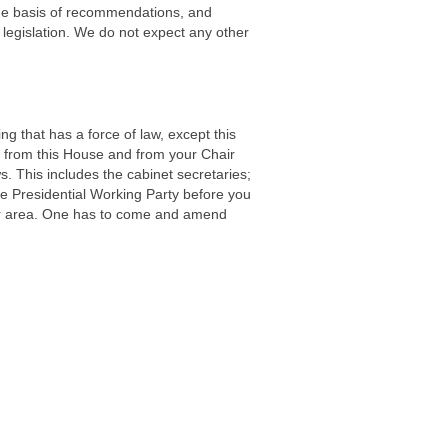
the basis of recommendations, and
legislation. We do not expect any other
g that has a force of law, except this
n from this House and from your Chair
. This includes the cabinet secretaries;
 Presidential Working Party before you
ular area. One has to come and amend