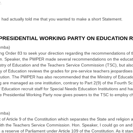
.
ad actually told me that you wanted to make a short Statement.
PRESIDENTIAL WORKING PARTY ON EDUCATION 
emba)
ing Order 83 to seek your direction regarding the recommendations of t
. Speaker, the PWPER made several recommendations on the education
istry of Education and the Teachers Service Commission (TSC), but also 
y of Education reviews the grades for pre-service teachers jeopardise
titution. The PWPER has also recommended that the Ministry of Educat
g are managed as one institution, contrary to Part 2(9) of the Fourth Sch
Education recruit staff for Special Needs Education Institutions and h
The Presidential Working Party now gives powers to the TSC to employ c
emba)
ict of Article 9 of the Constitution which separates the State and religio
with the Teachers Service Commission. Hon. Speaker, I could go on and 
a reserve of Parliament under Article 109 of the Constitution. As it stand