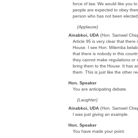
force of law. We would like you 
people are expected to obey them.
person who has not been elected b
(Applause)
Ainabkoi, UDA
(Hon. Samwel Che
Article 95 is very clear that the
House. I see Hon. Milemba belabo
that there is nobody in this coun
they cannot make regulations or
bring them to the House. It has a
them. This is just like the othe
Hon. Speaker
You are anticipating debate.
(Laughter)
Ainabkoi, UDA
(Hon. Samwel Che
I was just giving an example.
Hon. Speaker
You have made your point.