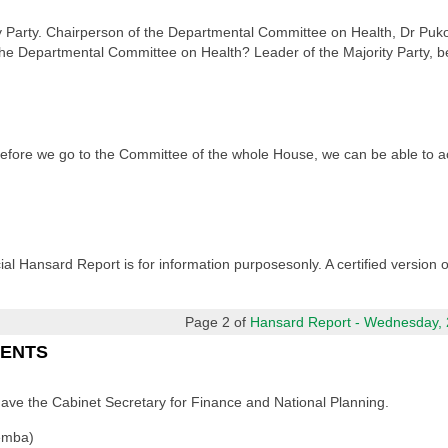
y Party. Chairperson of the Departmental Committee on Health, Dr Puk
he Departmental Committee on Health? Leader of the Majority Party, bell 
 before we go to the Committee of the whole House, we can be able to
cial Hansard Report is for information purposesonly. A certified version
Page 2 of
Hansard Report - Wednesday, 2
MENTS
have the Cabinet Secretary for Finance and National Planning.
emba)