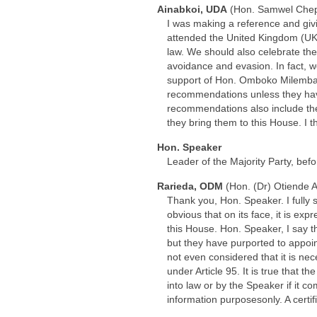
Ainabkoi, UDA
(Hon. Samwel Che
I was making a reference and givi
attended the United Kingdom (UK) 
law. We should also celebrate the 
avoidance and evasion. In fact, w
support of Hon. Omboko Milemba,
recommendations unless they have 
recommendations also include th
they bring them to this House. I 
Hon. Speaker
Leader of the Majority Party, bef
Rarieda, ODM
(Hon. (Dr) Otiende 
Thank you, Hon. Speaker. I fully
obvious that on its face, it is exp
this House. Hon. Speaker, I say th
but they have purported to appoi
not even considered that it is ne
under Article 95. It is true that t
into law or by the Speaker if it c
information purposesonly. A certi