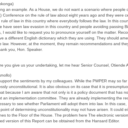
pkonga)
ng an example. As a House, we do not want a scenario where people do n
Conference on the rule of law about eight years ago and they were cele
rule of law in this country where everybody follows the law. In this count
e have seen law evasion in this country and people avoiding passing Bil
 I would like to request you to pronounce yourself on the matter. R
a different English dictionary which they are using. They should amend
e law. However, at the moment, they remain recommendations and they 
thank you, Hon. Speaker.
ore you give us your undertaking, let me hear Senior Counsel, Otiende 
Amollo)
 support the sentiments by my colleagues. While the PWPER may so far 
ressly unconstitutional. It is also obvious on its case that it is presumpt
at because I am aware that not only is it a policy document that has not 
nt an implementation committee. They are already implementing the re
cessary to see whether Parliament will adopt them into law. In this case
he point of determining unconstitutionality may not have arisen. It could 
omes to the Floor of the House. The problem here The electronic version 
fied version of this Report can be obtained from the Hansard Editor.