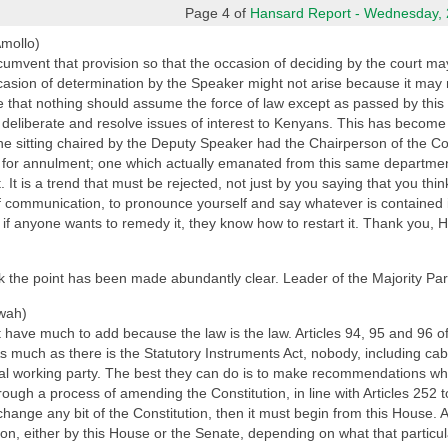
Page 4 of
Hansard Report - Wednesday, 2
Amollo)
 circumvent that provision so that the occasion of deciding by the court
asion of determination by the Speaker might not arise because it may no
s true that nothing should assume the force of law except as passed by this
to deliberate and resolve issues of interest to Kenyans. This has become
t the sitting chaired by the Deputy Speaker had the Chairperson of the 
s for annulment; one which actually emanated from this same departmen
t. It is a trend that must be rejected, not just by you saying that you thin
f communication, to pronounce yourself and say whatever is contained i
d if anyone wants to remedy it, they know how to restart it. Thank you, 
think the point has been made abundantly clear. Leader of the Majority Par
wah)
have much to add because the law is the law. Articles 94, 95 and 96 of
 much as there is the Statutory Instruments Act, nobody, including cab
al working party. The best they can do is to make recommendations whic
hrough a process of amending the Constitution, in line with Articles 252 
 change any bit of the Constitution, then it must begin from this House.
tion, either by this House or the Senate, depending on what that particu