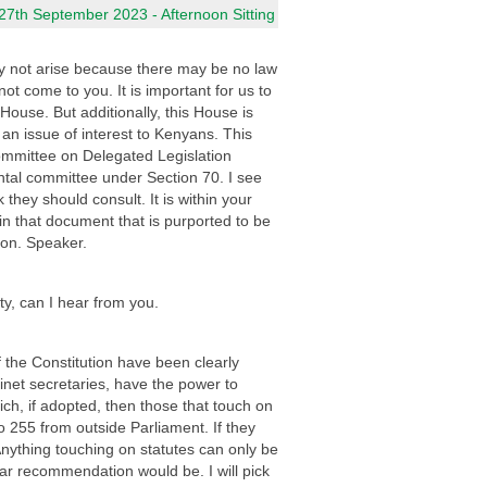
7th September 2023 - Afternoon Sitting
 may not arise because there may be no law
t come to you. It is important for us to
 House. But additionally, this House is
 an issue of interest to Kenyans. This
Committee on Delegated Legislation
tal committee under Section 70. I see
k they should consult. It is within your
n that document that is purported to be
Hon. Speaker.
ty, can I hear from you.
 the Constitution have been clearly
inet secretaries, have the power to
h, if adopted, then those that touch on
to 255 from outside Parliament. If they
 Anything touching on statutes can only be
lar recommendation would be. I will pick