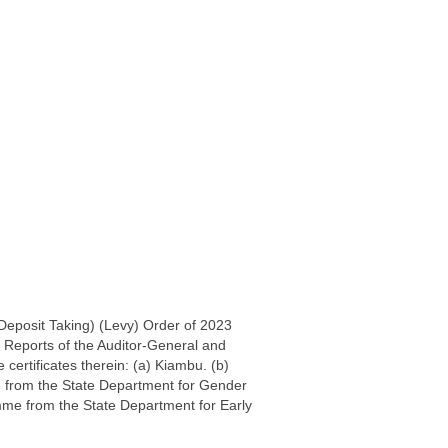
-Deposit Taking) (Levy) Order of 2023
 Reports of the Auditor-General and
 certificates therein: (a) Kiambu. (b)
 from the State Department for Gender
mme from the State Department for Early