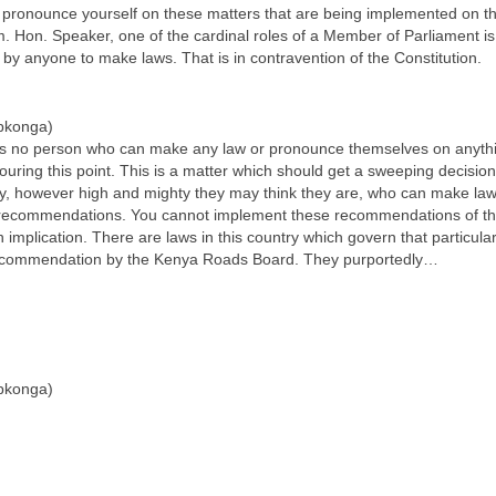
to pronounce yourself on these matters that are being implemented on 
 Hon. Speaker, one of the cardinal roles of a Member of Parliament is 
y anyone to make laws. That is in contravention of the Constitution.
pkonga)
re is no person who can make any law or pronounce themselves on anythin
uring this point. This is a matter which should get a sweeping decisio
try, however high and mighty they may think they are, who can make laws
 recommendations. You cannot implement these recommendations of the
n implication. There are laws in this country which govern that partic
r recommendation by the Kenya Roads Board. They purportedly…
pkonga)