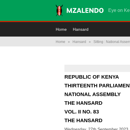
Eye on Ke
Home
Hansard
Home
»
Hansard
»
Sitting : National Asse
REPUBLIC OF KENYA
THIRTEENTH PARLIAMEN
NATIONAL ASSEMBLY
THE HANSARD
VOL. II NO. 83
THE HANSARD
Wednesday, 27th September 2023