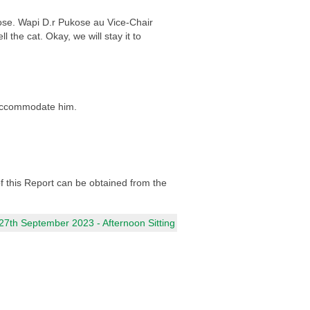
ose. Wapi D.r Pukose au Vice-Chair
the cat. Okay, we will stay it to
 accommodate him.
 of this Report can be obtained from the
7th September 2023 - Afternoon Sitting