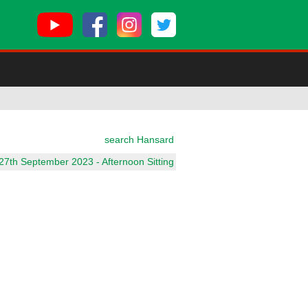
search Hansard
7th September 2023 - Afternoon Sitting