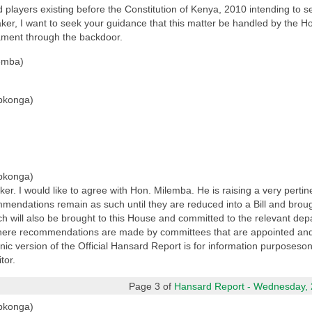
players existing before the Constitution of Kenya, 2010 intending to s
ker, I want to seek your guidance that this matter be handled by the H
iament through the backdoor.
emba)
pkonga)
pkonga)
 I would like to agree with Hon. Milemba. He is raising a very pertinent
mmendations remain as such until they are reduced into a Bill and brough
ch will also be brought to this House and committed to the relevant dep
 where recommendations are made by committees that are appointed and
 version of the Official Hansard Report is for information purposesonly.
tor.
Page 3 of
Hansard Report - Wednesday, 2
pkonga)