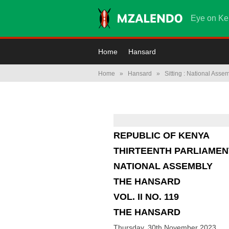
Eye on Ke
Home
Hansard
Home
»
Hansard
»
Sitting : National Asse
REPUBLIC OF KENYA
THIRTEENTH PARLIAMEN
NATIONAL ASSEMBLY
THE HANSARD
VOL. II NO. 119
THE HANSARD
Thursday, 30th November 2023