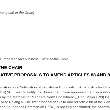
ang’ula) in the Chair]
m to transact business. Clerk-at-the-Table!
THE CHAIR
LATIVE PROPOSALS TO AMEND ARTICLES 88 AND 8
ion on a Notification of Legislative Proposals to Amend Articles 88 an
14(7A), I wish to notify the House that I have approved the pre- publica
on by the Member for Mandera North Constituency, Hon. Major (Rtd) Ba
lice Ng’ang’a. The first proposal seeks to amend Article 88 of the Const
nd Boundaries Commission (IEBC) is not fully constituted, the Secretar