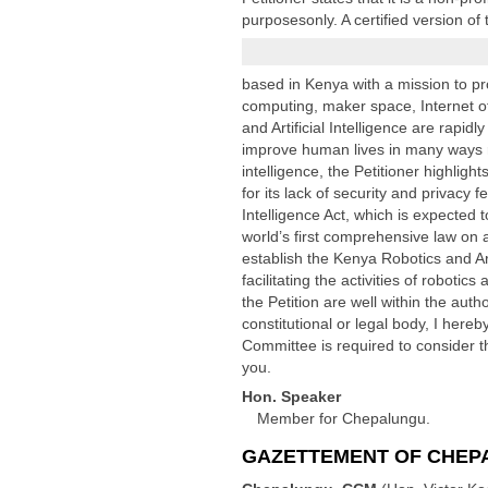
purposesonly. A certified version o
based in Kenya with a mission to pro
computing, maker space, Internet of
and Artificial Intelligence are rapid
improve human lives in many ways ra
intelligence, the Petitioner highligh
for its lack of security and privacy
Intelligence Act, which is expected t
world’s first comprehensive law on ar
establish the Kenya Robotics and Art
facilitating the activities of roboti
the Petition are well within the auth
constitutional or legal body, I her
Committee is required to consider th
you.
Hon. Speaker
Member for Chepalungu.
GAZETTEMENT OF CHEPA