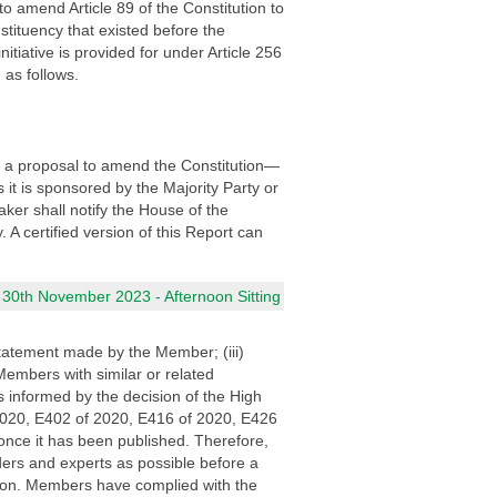
o amend Article 89 of the Constitution to
stituency that existed before the
tiative is provided for under Article 256
 as follows.
f a proposal to amend the Constitution—
it is sponsored by the Majority Party or
ker shall notify the House of the
A certified version of this Report can
 30th November 2023 - Afternoon Sitting
statement made by the Member; (iii)
Members with similar or related
 informed by the decision of the High
 2020, E402 of 2020, E416 of 2020, E426
once it has been published. Therefore,
ders and experts as possible before a
o Hon. Members have complied with the