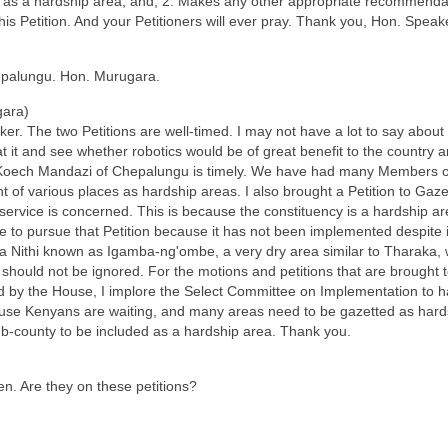
as a hardship area; and, 2. Makes any other appropriate recommendati
his Petition. And your Petitioners will ever pray. Thank you, Hon. Speak
palungu. Hon. Murugara.
ara)
. The two Petitions are well-timed. I may not have a lot to say about 
t it and see whether robotics would be of great benefit to the country a
 Koech Mandazi of Chepalungu is timely. We have had many Members of
f various places as hardship areas. I also brought a Petition to Gaz
vil service is concerned. This is because the constituency is a hardship
ue to pursue that Petition because it has not been implemented despite
ka Nithi known as Igamba-ng'ombe, a very dry area similar to Tharaka,
should not be ignored. For the motions and petitions that are brought
by the House, I implore the Select Committee on Implementation to 
se Kenyans are waiting, and many areas need to be gazetted as hardsh
-county to be included as a hardship area. Thank you.
. Are they on these petitions?