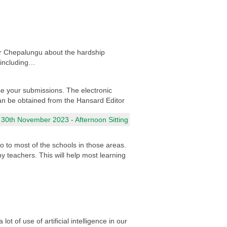
for Chepalungu about the hardship
 including…
e your submissions. The electronic
 can be obtained from the Hansard Editor
 30th November 2023 - Afternoon Sitting
 to most of the schools in those areas.
ny teachers. This will help most learning
t of use of artificial intelligence in our