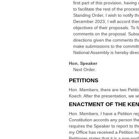
first part of this provision, havi
to facilitate the rest of the proc
Standing Order, I wish to notify
December 2023, I will accord the
objectives of their proposals. To f
comments on the proposal. Subsequ
directions given the comments tha
make submissions to the committe
National Assembly is hereby direc
Hon. Speaker
Next Order.
PETITIONS
Hon. Members, there are two Petiti
Koech. After the presentation, we 
ENACTMENT OF THE KENY
Hon. Members, I have a Petition rega
Constitution accords any person the 
requires the Speaker to report to t
my Office has received a Petition 
Petitioner states that it is a non-pr