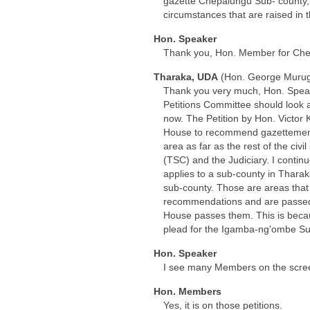
gazette Chepalungu Sub- county, 
circumstances that are raised in t
Hon. Speaker
Thank you, Hon. Member for Che
Tharaka, UDA
(Hon. George Murug
Thank you very much, Hon. Speaker
Petitions Committee should look a
now. The Petition by Hon. Victor
House to recommend gazettement o
area as far as the rest of the ci
(TSC) and the Judiciary. I contin
applies to a sub-county in Thara
sub-county. Those are areas that 
recommendations and are passed 
House passes them. This is becau
plead for the Igamba-ng'ombe Sub
Hon. Speaker
I see many Members on the screen
Hon. Members
Yes, it is on those petitions.