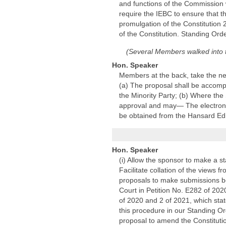
and functions of the Commission w
require the IEBC to ensure that th
promulgation of the Constitution 
of the Constitution. Standing Ord
(Several Members walked into
Hon. Speaker
Members at the back, take the ne
(a) The proposal shall be accompa
the Minority Party; (b) Where the
approval and may— The electronic 
be obtained from the Hansard Edi
Hon. Speaker
(i) Allow the sponsor to make a s
Facilitate collation of the views
proposals to make submissions bef
Court in Petition No. E282 of 20
of 2020 and 2 of 2021, which sta
this procedure in our Standing O
proposal to amend the Constitutio