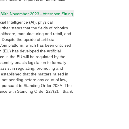
 30th November 2023 - Afternoon Sitting
al Intelligence (AI), physical
her states that the fields of robotics
healthcare, manufacturing and retail, and
espite the upside of artificial
d Coin platform, which has been criticised
n (EU) has developed the Artificial
nce in the EU will be regulated by the
Assembly enacts legislation to formally
 assist in regulating, promoting and
g established that the matters raised in
re not pending before any court of law,
ion pursuant to Standing Order 208A. The
dance with Standing Order 227(2). I thank