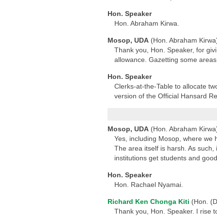
Hon. Speaker
Hon. Abraham Kirwa.
Mosop, UDA
(Hon. Abraham Kirwa
Thank you, Hon. Speaker, for givi
allowance. Gazetting some areas 
Hon. Speaker
Clerks-at-the-Table to allocate 
version of the Official Hansard Re
Mosop, UDA
(Hon. Abraham Kirwa
Yes, including Mosop, where we h
The area itself is harsh. As such,
institutions get students and goo
Hon. Speaker
Hon. Rachael Nyamai.
Richard Ken Chonga Kiti
(Hon. (D
Thank you, Hon. Speaker. I rise to 