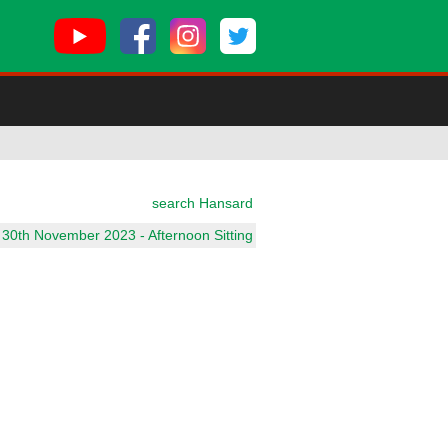
search Hansard
 30th November 2023 - Afternoon Sitting