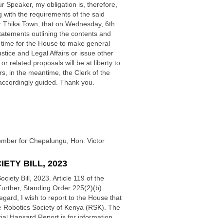
r Speaker, my obligation is, therefore,
ng with the requirements of the said
or Thika Town, that on Wednesday, 6th
tatements outlining the contents and
e a time for the House to make general
tice and Legal Affairs or issue other
related proposals will be at liberty to
, in the meantime, the Clerk of the
 accordingly guided. Thank you.
Member for Chepalungu, Hon. Victor
ETY BILL, 2023
iety Bill, 2023. Article 119 of the
 Further, Standing Order 225(2)(b)
gard, I wish to report to the House that
e Robotics Society of Kenya (RSK). The
icial Hansard Report is for information