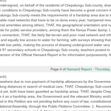
ech)
ndersigned, on behalf of the residents of Chepalungu Sub-county, draw
ic conditions in Chepalungu Sub-county have become a great concern to 
alungu Sub-county meets the requirements of a hardship area due to its
eplorable road networks that have to be re-done every year; hampered mo
cial amenities among others; THAT, the geographical orientation and ru
le for public service providers, among them the Kenya Power &amp; L
ty connection; THAT, the fairly flat terrain and poor road network and i
r and equally low access to water for farming; with surveys showing that
with low yields, making the process of drawing underground water ver
d 97 secondary schools in Chepalungu Sub-county, teachers posted to 
version of the Official Hansard Report is for information purposesonly. A
Page 4 of
Hansard Report - Thursday,
ech)
elsewhere due to non-payment of hardship allowances by the Governmen
vel long distances in search of medical care; THAT, Chepalungu Sub-coun
and yet, both have been gazetted as hardship areas; THAT, despite Ch
tte it as a hardship area, the Government and the relevant Ministry and
d in this Petition are not pending before any court of law, constitutiona
National Assembly, through the Public Petitions Committee: 1. Recomme