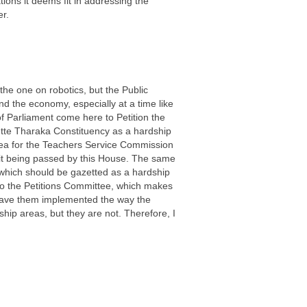
ons it deems fit in addressing the
er.
the one on robotics, but the Public
nd the economy, especially at a time like
 Parliament come here to Petition the
ette Tharaka Constituency as a hardship
 area for the Teachers Service Commission
 it being passed by this House. The same
 which should be gazetted as a hardship
 to the Petitions Committee, which makes
have them implemented the way the
ip areas, but they are not. Therefore, I