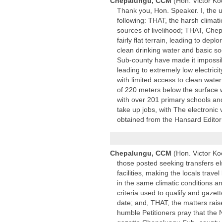
Chepalungu, CCM
(Hon. Victor Ko
Thank you, Hon. Speaker. I, the u
following: THAT, the harsh climat
sources of livelihood; THAT, Chep
fairly flat terrain, leading to d
clean drinking water and basic so
Sub-county have made it impossib
leading to extremely low electrici
with limited access to clean wate
of 220 meters below the surface 
with over 201 primary schools an
take up jobs, with The electronic 
obtained from the Hansard Editor
Chepalungu, CCM
(Hon. Victor Ko
those posted seeking transfers 
facilities, making the locals tra
in the same climatic conditions 
criteria used to qualify and gaze
date; and, THAT, the matters raise
humble Petitioners pray that the 