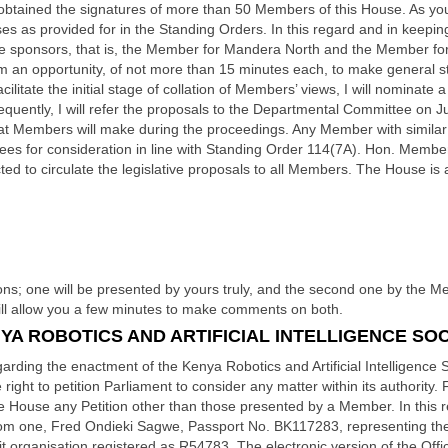
ng obtained the signatures of more than 50 Members of this House. As you
esses as provided for in the Standing Orders. In this regard and in keepi
 the sponsors, that is, the Member for Mandera North and the Member f
m an opportunity, of not more than 15 minutes each, to make general s
acilitate the initial stage of collation of Members’ views, I will nominat
ently, I will refer the proposals to the Departmental Committee on Jus
t Members will make during the proceedings. Any Member with similar or 
es for consideration in line with Standing Order 114(7A). Hon. Members
ted to circulate the legislative proposals to all Members. The House is
ons; one will be presented by yours truly, and the second one by the 
will allow you a few minutes to make comments on both.
A ROBOTICS AND ARTIFICIAL INTELLIGENCE SOCI
rding the enactment of the Kenya Robotics and Artificial Intelligence Soc
right to petition Parliament to consider any matter within its authority.
he House any Petition other than those presented by a Member. In this re
from one, Fred Ondieki Sagwe, Passport No. BK117283, representing th
ofit organisation registered as R54783, The electronic version of the Off