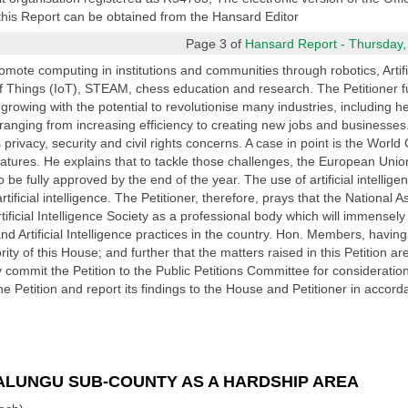
f this Report can be obtained from the Hansard Editor
Page 3 of
Hansard Report - Thursday,
mote computing in institutions and communities through robotics, Artifici
 Things (IoT), STEAM, chess education and research. The Petitioner furt
ly growing with the potential to revolutionise many industries, including 
nging from increasing efficiency to creating new jobs and businesses. D
ts privacy, security and civil rights concerns. A case in point is the Worl
 features. He explains that to tackle those challenges, the European Unio
o be fully approved by the end of the year. The use of artificial intellige
tificial intelligence. The Petitioner, therefore, prays that the National 
ificial Intelligence Society as a professional body which will immensely
cs and Artificial Intelligence practices in the country. Hon. Members, havin
ority of this House; and further that the matters raised in this Petition a
eby commit the Petition to the Public Petitions Committee for considerat
e Petition and report its findings to the House and Petitioner in accor
LUNGU SUB-COUNTY AS A HARDSHIP AREA