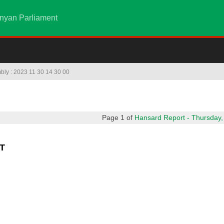
nyan Parliament
mbly : 2023 11 30 14 30 00
Page 1 of
Hansard Report - Thursday,
T