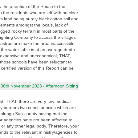
 the attention of the House to the
the residents who are left with no clear
 land being purely black cotton soil and
vements amongst the locals, lack of
gged rocky terrain in most parts of the
ighting Company to access the villages
nfrastructure make the area inaccessible
 the water table is at an average depth
y expensive and uneconomical; THAT,
those schools have been reluctant to
 certified version of this Report can be
 30th November 2023 - Afternoon Sitting
t; THAT, there are very few medical
ty borders two constituencies which are
epalungu Sub-county having met the
/or agencies have not been affected to
l or any other legal body. Therefore, your
nds to the relevant ministry/agencies to