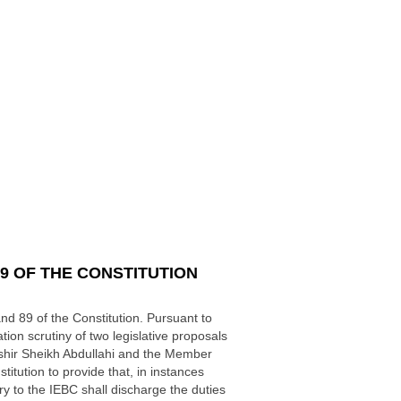
9 OF THE CONSTITUTION
d 89 of the Constitution. Pursuant to
tion scrutiny of two legislative proposals
shir Sheikh Abdullahi and the Member
itution to provide that, in instances
y to the IEBC shall discharge the duties