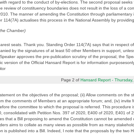
ith regard to the conduct of by-elections. The second proposal seeks t
e review of constituency boundaries does not result in the loss of a con
2010. The manner of amending the Constitution through parliamentary ini
er 114(7A) actualises this process in the National Assembly by providing
 the Chamber)
arest seats. Thank you. Standing Order 114(7A) says that in respect o
nied by the signatures of at least 50 other Members in support, unless 
 Speaker approves the pre-publication scrutiny of the proposal, the Spea
version of the Official Hansard Report is for information purposesonly. 
tor
Page 2 of
Hansard Report - Thursday,
tatement on the objectives of the proposal; (ii) Allow comments on the 
 from the comments of Members at an appropriate forum; and, (iv) invite 
ore the committee to which the proposal is referred. This procedure is
20, consolidated with Petition Nos. 397 of 2020, E400 of 2020, E401 of
tes that a Bill proposing to amend the Constitution cannot be amended 
rders aims to collate as many views as possible from as many stakehol
n is published into a Bill. Indeed, I note that the proposals by the tw