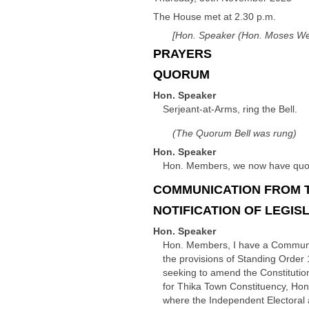
The House met at 2.30 p.m.
[Hon. Speaker (Hon. Moses Wet
PRAYERS
QUORUM
Hon. Speaker
Serjeant-at-Arms, ring the Bell.
(The Quorum Bell was rung)
Hon. Speaker
Hon. Members, we now have quoru
COMMUNICATION FROM 
NOTIFICATION OF LEGIS
Hon. Speaker
Hon. Members, I have a Communicat
the provisions of Standing Order 1
seeking to amend the Constituti
for Thika Town Constituency, Hon A
where the Independent Electoral a