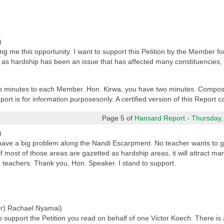
)
ng me this opportunity. I want to support this Petition by the Member 
as hardship has been an issue that has affected many constituencies,
two minutes to each Member. Hon. Kirwa, you have two minutes. Compos
port is for information purposesonly. A certified version of this Report
Page 5 of
Hansard Report - Thursday,
)
ave a big problem along the Nandi Escarpment. No teacher wants to go
 if most of those areas are gazetted as hardship areas, it will attract ma
d teachers. Thank you, Hon. Speaker. I stand to support.
r) Rachael Nyamai)
support the Petition you read on behalf of one Victor Koech. There is a lo