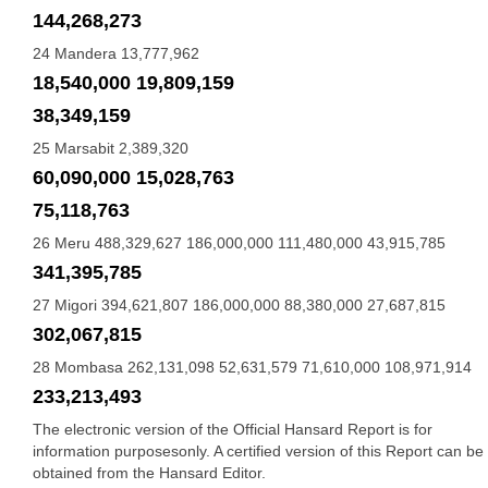
144,268,273
24 Mandera 13,777,962
18,540,000 19,809,159
38,349,159
25 Marsabit 2,389,320
60,090,000 15,028,763
75,118,763
26 Meru 488,329,627 186,000,000 111,480,000 43,915,785
341,395,785
27 Migori 394,621,807 186,000,000 88,380,000 27,687,815
302,067,815
28 Mombasa 262,131,098 52,631,579 71,610,000 108,971,914
233,213,493
The electronic version of the Official Hansard Report is for
information purposesonly. A certified version of this Report can be
obtained from the Hansard Editor.