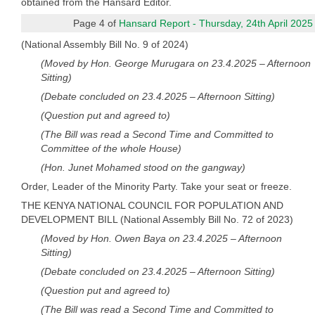
obtained from the Hansard Editor.
Page 4 of
Hansard Report - Thursday, 24th April 2025
(National Assembly Bill No. 9 of 2024)
(Moved by Hon. George Murugara on 23.4.2025 – Afternoon
Sitting)
(Debate concluded on 23.4.2025 – Afternoon Sitting)
(Question put and agreed to)
(The Bill was read a Second Time and Committed to
Committee of the whole House)
(Hon. Junet Mohamed stood on the gangway)
Order, Leader of the Minority Party. Take your seat or freeze.
THE KENYA NATIONAL COUNCIL FOR POPULATION AND
DEVELOPMENT BILL (National Assembly Bill No. 72 of 2023)
(Moved by Hon. Owen Baya on 23.4.2025 – Afternoon
Sitting)
(Debate concluded on 23.4.2025 – Afternoon Sitting)
(Question put and agreed to)
(The Bill was read a Second Time and Committed to