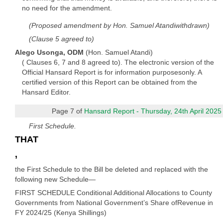
no need for the amendment.
(Proposed amendment by Hon. Samuel Atandiwithdrawn)
(Clause 5 agreed to)
Alego Usonga, ODM
(Hon. Samuel Atandi)
( Clauses 6, 7 and 8 agreed to). The electronic version of the
Official Hansard Report is for information purposesonly. A
certified version of this Report can be obtained from the
Hansard Editor.
Page 7 of
Hansard Report - Thursday, 24th April 2025
First Schedule.
THAT
,
the First Schedule to the Bill be deleted and replaced with the
following new Schedule—
FIRST SCHEDULE Conditional Additional Allocations to County
Governments from National Government’s Share ofRevenue in
FY 2024/25 (Kenya Shillings)