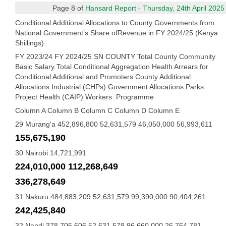
Page 8 of
Hansard Report - Thursday, 24th April 2025
Conditional Additional Allocations to County Governments from
National Government’s Share ofRevenue in FY 2024/25 (Kenya
Shillings)
FY 2023/24 FY 2024/25 SN COUNTY Total County Community
Basic Salary Total Conditional Aggregation Health Arrears for
Conditional Additional and Promoters County Additional
Allocations Industrial (CHPs) Government Allocations Parks
Project Health (CAIP) Workers. Programme
Column A Column B Column C Column D Column E
29 Murang'a 452,896,800 52,631,579 46,050,000 56,993,611
155,675,190
30 Nairobi 14,721,991
224,010,000 112,268,649
336,278,649
31 Nakuru 484,883,209 52,631,579 99,390,000 90,404,261
242,425,840
32 Nandi 378,705,606 52,631,579 96,660,000 26,764,781