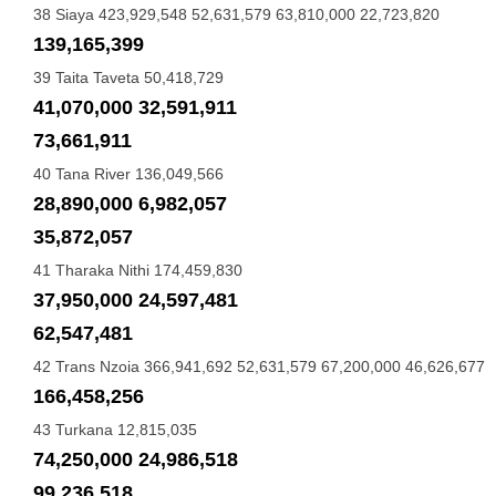
38 Siaya 423,929,548 52,631,579 63,810,000 22,723,820
139,165,399
39 Taita Taveta 50,418,729
41,070,000 32,591,911
73,661,911
40 Tana River 136,049,566
28,890,000 6,982,057
35,872,057
41 Tharaka Nithi 174,459,830
37,950,000 24,597,481
62,547,481
42 Trans Nzoia 366,941,692 52,631,579 67,200,000 46,626,677
166,458,256
43 Turkana 12,815,035
74,250,000 24,986,518
99,236,518