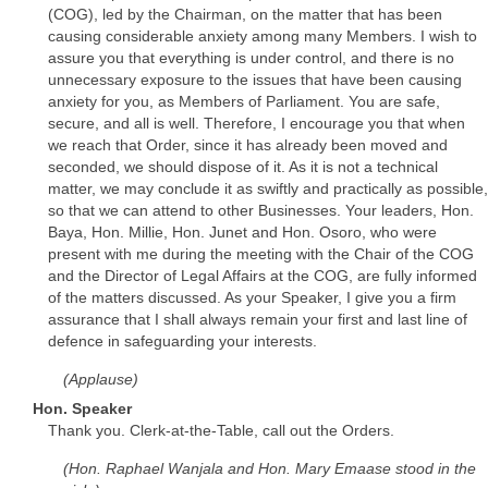
(COG), led by the Chairman, on the matter that has been
causing considerable anxiety among many Members. I wish to
assure you that everything is under control, and there is no
unnecessary exposure to the issues that have been causing
anxiety for you, as Members of Parliament. You are safe,
secure, and all is well. Therefore, I encourage you that when
we reach that Order, since it has already been moved and
seconded, we should dispose of it. As it is not a technical
matter, we may conclude it as swiftly and practically as possible,
so that we can attend to other Businesses. Your leaders, Hon.
Baya, Hon. Millie, Hon. Junet and Hon. Osoro, who were
present with me during the meeting with the Chair of the COG
and the Director of Legal Affairs at the COG, are fully informed
of the matters discussed. As your Speaker, I give you a firm
assurance that I shall always remain your first and last line of
defence in safeguarding your interests.
(Applause)
Hon. Speaker
Thank you. Clerk-at-the-Table, call out the Orders.
(Hon. Raphael Wanjala and Hon. Mary Emaase stood in the