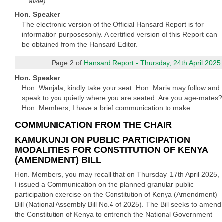
aisle)
Hon. Speaker
The electronic version of the Official Hansard Report is for
information purposesonly. A certified version of this Report can
be obtained from the Hansard Editor.
Page 2 of
Hansard Report - Thursday, 24th April 2025
Hon. Speaker
Hon. Wanjala, kindly take your seat. Hon. Maria may follow and
speak to you quietly where you are seated. Are you age-mates?
Hon. Members, I have a brief communication to make.
COMMUNICATION FROM THE CHAIR
KAMUKUNJI ON PUBLIC PARTICIPATION
MODALITIES FOR CONSTITUTION OF KENYA
(AMENDMENT) BILL
Hon. Members, you may recall that on Thursday, 17th April 2025,
I issued a Communication on the planned granular public
participation exercise on the Constitution of Kenya (Amendment)
Bill (National Assembly Bill No.4 of 2025). The Bill seeks to amend
the Constitution of Kenya to entrench the National Government