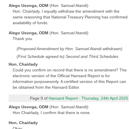
Alego Usonga, ODM
(Hon. Samuel Atandi)
Hon. Chairlady, I equally withdraw the amendment with the
same reasoning that National Treasury Planning has confirmed
availability of funds.
Alego Usonga, ODM
(Hon. Samuel Atandi)
Thank you.
(Proposed Amendment by Hon. Samuel Atandi withdrawn)
(First Schedule agreed to) Second and Third Schedules
Hon. Chairlady
Could you confirm on record that there is no amendment? The
electronic version of the Official Hansard Report is for
information purposesonly. A certified version of this Report can
be obtained from the Hansard Editor.
Page 9 of
Hansard Report - Thursday, 24th April 2025
Alego Usonga, ODM
(Hon. Samuel Atandi)
Hon Chairlady, I confirm that there is none.
Hon. Chairlady
Okay.