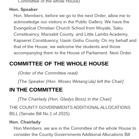
Committee of the whole House)
Hon. Speaker
Hon. Members, before we go to the next Order, allow me to
acknowledge our visitors in the Public Gallery. We have the
Evangelical Christian Church School from Moyale, Saku
Constituency, Marsabit County, and Little Lambs Academy,
Kapseret Constituency, Uasin Gishu County. On my behalf and
that of the House, we welcome the students and those
accompanying them to the House of Parliament. Next Order.
COMMITTEE OF THE WHOLE HOUSE
(Order of the Committee read)
[The Speaker (Hon. Moses Wetang’ula) left the Chair]
IN THE COMMITTEE
[The Chairlady (Hon. Gladys Boss) in the Chair]
THE COUNTY GOVERNMENTS ADDITIONAL ALLOCATIONS
BILL (Senate Bill No.1 of 2025)
Hon. Chairlady
Hon Members, we are in the Committee of the whole House to
consider the County Governments Additional Allocations Bill