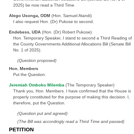
2025) be now read a Third Time.
Alego Usonga, ODM
(Hon. Samuel Atandi)
I also request Hon. (Dr) Pukose to second.
Endebess, UDA
(Hon. (Dr) Robert Pukose)
Hon. Temporary Speaker, I stand to second a Third Reading of
the County Governments Additional Allocations Bill (Senate Bill
No. 1 of 2025).
(Question proposed)
Hon. Members
Put the Question.
Jeremiah Omboko Milemba
(The Temporary Speaker)
Thank you, Hon. Members. I have confirmed that the House is
properly constituted for the purpose of making this decision. I,
therefore, put the Question.
(Question put and agreed)
(The Bill was accordingly read a Third Time and passed)
PETITION