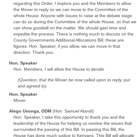
regarding this Order, I implore you and the Members to allow
the Mover to reply so we can move to the Committee of the
whole House. Anyone with issues to raise at the debate stage
can do so during the Committee of the whole House, so that we
can show goodwill on the matter. We should gain time and
expedite the process. There is nothing much to discuss on the
County Governments Additional Allocations Bill; these are
figures. Hon. Speaker, if you allow, we can move in that
direction. Thank you.
Hon. Speaker
Hon. Members, I will allow the House to decide.
(Question, that the Mover be now called upon to reply, put
and agreed to)
Hon. Speaker
Mover.
Alego Usonga, ODM
(Hon. Samuel Atandi)
Hon. Speaker, I take this opportunity to thank you and the
leadership of the House for helping us resolve the issues that
surrounded the passing of this Bill. In passing this Bill, the
House has done much justice to Kenyans. This Bill will allocate