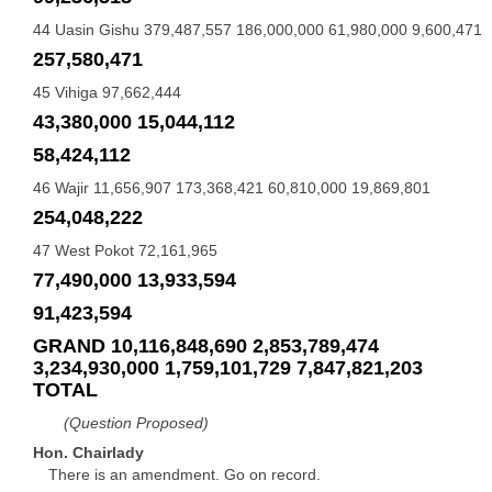
44 Uasin Gishu 379,487,557 186,000,000 61,980,000 9,600,471
257,580,471
45 Vihiga 97,662,444
43,380,000 15,044,112
58,424,112
46 Wajir 11,656,907 173,368,421 60,810,000 19,869,801
254,048,222
47 West Pokot 72,161,965
77,490,000 13,933,594
91,423,594
GRAND 10,116,848,690 2,853,789,474
3,234,930,000 1,759,101,729 7,847,821,203
TOTAL
(Question Proposed)
Hon. Chairlady
There is an amendment. Go on record.