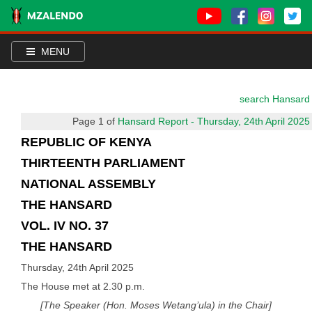
MENU
search Hansard
Page 1 of
Hansard Report - Thursday, 24th April 2025
REPUBLIC OF KENYA
THIRTEENTH PARLIAMENT
NATIONAL ASSEMBLY
THE HANSARD
VOL. IV NO. 37
THE HANSARD
Thursday, 24th April 2025
The House met at 2.30 p.m.
[The Speaker (Hon. Moses Wetang’ula) in the Chair]