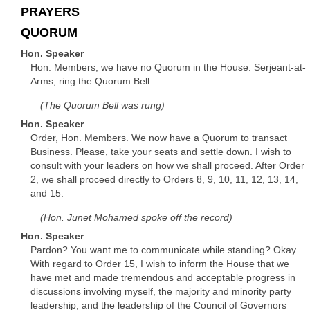
PRAYERS
QUORUM
Hon. Speaker
Hon. Members, we have no Quorum in the House. Serjeant-at-
Arms, ring the Quorum Bell.
(The Quorum Bell was rung)
Hon. Speaker
Order, Hon. Members. We now have a Quorum to transact
Business. Please, take your seats and settle down. I wish to
consult with your leaders on how we shall proceed. After Order
2, we shall proceed directly to Orders 8, 9, 10, 11, 12, 13, 14,
and 15.
(Hon. Junet Mohamed spoke off the record)
Hon. Speaker
Pardon? You want me to communicate while standing? Okay.
With regard to Order 15, I wish to inform the House that we
have met and made tremendous and acceptable progress in
discussions involving myself, the majority and minority party
leadership, and the leadership of the Council of Governors