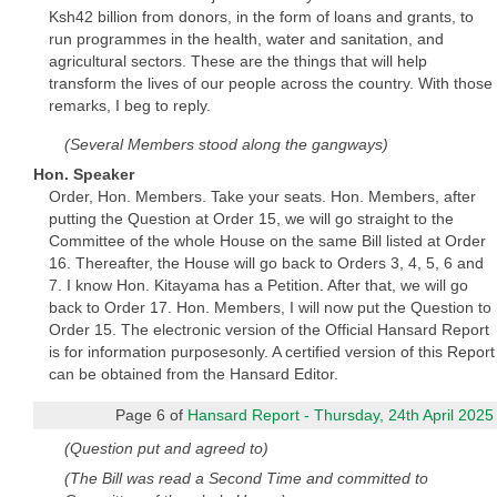
Ksh42 billion from donors, in the form of loans and grants, to
run programmes in the health, water and sanitation, and
agricultural sectors. These are the things that will help
transform the lives of our people across the country. With those
remarks, I beg to reply.
(Several Members stood along the gangways)
Hon. Speaker
Order, Hon. Members. Take your seats. Hon. Members, after
putting the Question at Order 15, we will go straight to the
Committee of the whole House on the same Bill listed at Order
16. Thereafter, the House will go back to Orders 3, 4, 5, 6 and
7. I know Hon. Kitayama has a Petition. After that, we will go
back to Order 17. Hon. Members, I will now put the Question to
Order 15. The electronic version of the Official Hansard Report
is for information purposesonly. A certified version of this Report
can be obtained from the Hansard Editor.
Page 6 of
Hansard Report - Thursday, 24th April 2025
(Question put and agreed to)
(The Bill was read a Second Time and committed to