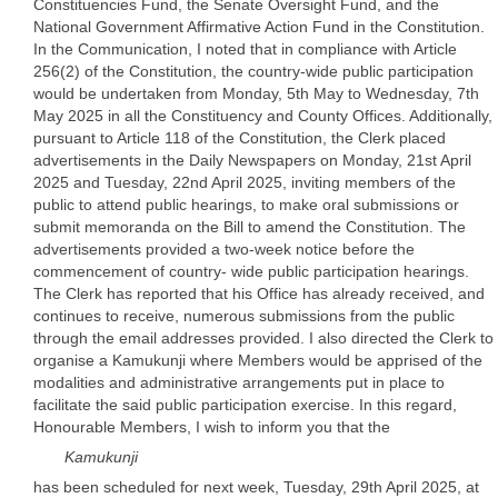
Constituencies Fund, the Senate Oversight Fund, and the
National Government Affirmative Action Fund in the Constitution.
In the Communication, I noted that in compliance with Article
256(2) of the Constitution, the country-wide public participation
would be undertaken from Monday, 5th May to Wednesday, 7th
May 2025 in all the Constituency and County Offices. Additionally,
pursuant to Article 118 of the Constitution, the Clerk placed
advertisements in the Daily Newspapers on Monday, 21st April
2025 and Tuesday, 22nd April 2025, inviting members of the
public to attend public hearings, to make oral submissions or
submit memoranda on the Bill to amend the Constitution. The
advertisements provided a two-week notice before the
commencement of country- wide public participation hearings.
The Clerk has reported that his Office has already received, and
continues to receive, numerous submissions from the public
through the email addresses provided. I also directed the Clerk to
organise a Kamukunji where Members would be apprised of the
modalities and administrative arrangements put in place to
facilitate the said public participation exercise. In this regard,
Honourable Members, I wish to inform you that the
Kamukunji
has been scheduled for next week, Tuesday, 29th April 2025, at