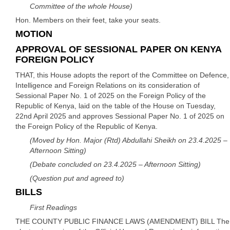
Committee of the whole House)
Hon. Members on their feet, take your seats.
MOTION
APPROVAL OF SESSIONAL PAPER ON KENYA
FOREIGN POLICY
THAT, this House adopts the report of the Committee on Defence,
Intelligence and Foreign Relations on its consideration of
Sessional Paper No. 1 of 2025 on the Foreign Policy of the
Republic of Kenya, laid on the table of the House on Tuesday,
22nd April 2025 and approves Sessional Paper No. 1 of 2025 on
the Foreign Policy of the Republic of Kenya.
(Moved by Hon. Major (Rtd) Abdullahi Sheikh on 23.4.2025 –
Afternoon Sitting)
(Debate concluded on 23.4.2025 – Afternoon Sitting)
(Question put and agreed to)
BILLS
First Readings
THE COUNTY PUBLIC FINANCE LAWS (AMENDMENT) BILL The