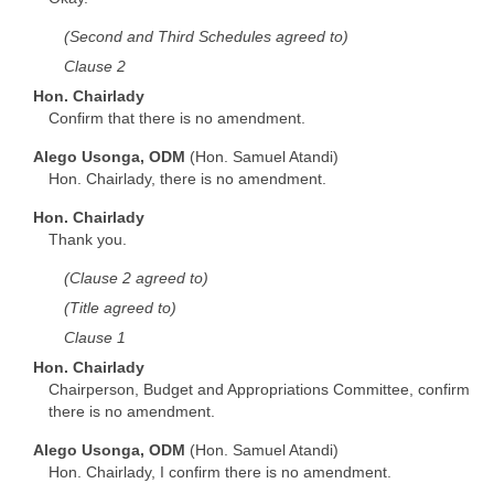
(Second and Third Schedules agreed to)
Clause 2
Hon. Chairlady
Confirm that there is no amendment.
Alego Usonga, ODM
(Hon. Samuel Atandi)
Hon. Chairlady, there is no amendment.
Hon. Chairlady
Thank you.
(Clause 2 agreed to)
(Title agreed to)
Clause 1
Hon. Chairlady
Chairperson, Budget and Appropriations Committee, confirm
there is no amendment.
Alego Usonga, ODM
(Hon. Samuel Atandi)
Hon. Chairlady, I confirm there is no amendment.