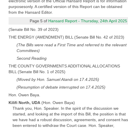
electronic version of the Official Hansard Report is for information
purposesonly. A certified version of this Report can be obtained
from the Hansard Editor.
Page 5 of
Hansard Report - Thursday, 24th April 2025
(Senate Bill No. 39 of 2023)
THE ENERGY (AMENDMENT) BILL (Senate Bill No. 42 of 2023)
(The Bills were read a First Time and referred to the relevant
Committees)
Second Reading
THE COUNTY GOVERNMENTS ADDITIONAL ALLOCATIONS
BILL (Senate Bill No. 1 of 2025)
(Moved by Hon. Samuel Atandi on 17.4.2025)
(Resumption of debate interrupted on 17.4.2025)
Hon. Owen Baya.
Kilifi North, UDA
(Hon. Owen Baya)
Thank you, Hon. Speaker. In the spirit of the discussion we
started, and looking at the import of this Bill, the position is that
we have had a robust discussion, agreements, and consent has
been entered to withdraw the Court case. Hon. Speaker,