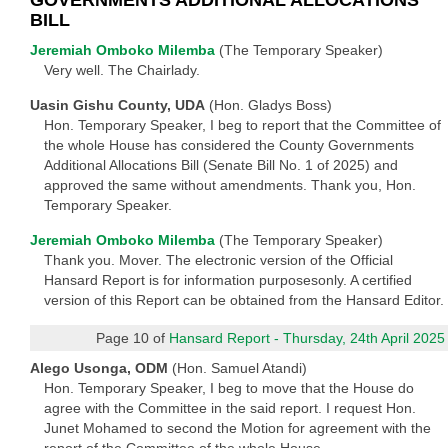
BILL
Jeremiah Omboko Milemba
(The Temporary Speaker)
Very well. The Chairlady.
Uasin Gishu County, UDA
(Hon. Gladys Boss)
Hon. Temporary Speaker, I beg to report that the Committee of
the whole House has considered the County Governments
Additional Allocations Bill (Senate Bill No. 1 of 2025) and
approved the same without amendments. Thank you, Hon.
Temporary Speaker.
Jeremiah Omboko Milemba
(The Temporary Speaker)
Thank you. Mover. The electronic version of the Official
Hansard Report is for information purposesonly. A certified
version of this Report can be obtained from the Hansard Editor.
Page 10 of
Hansard Report - Thursday, 24th April 2025
Alego Usonga, ODM
(Hon. Samuel Atandi)
Hon. Temporary Speaker, I beg to move that the House do
agree with the Committee in the said report. I request Hon.
Junet Mohamed to second the Motion for agreement with the
report of the Committee of the whole House.