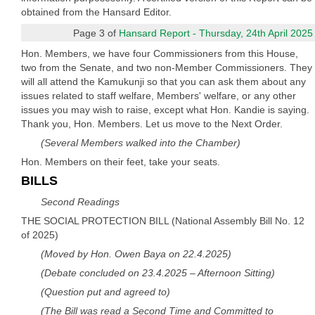
obtained from the Hansard Editor.
Page 3 of
Hansard Report - Thursday, 24th April 2025
Hon. Members, we have four Commissioners from this House,
two from the Senate, and two non-Member Commissioners. They
will all attend the Kamukunji so that you can ask them about any
issues related to staff welfare, Members' welfare, or any other
issues you may wish to raise, except what Hon. Kandie is saying.
Thank you, Hon. Members. Let us move to the Next Order.
(Several Members walked into the Chamber)
Hon. Members on their feet, take your seats.
BILLS
Second Readings
THE SOCIAL PROTECTION BILL (National Assembly Bill No. 12
of 2025)
(Moved by Hon. Owen Baya on 22.4.2025)
(Debate concluded on 23.4.2025 – Afternoon Sitting)
(Question put and agreed to)
(The Bill was read a Second Time and Committed to