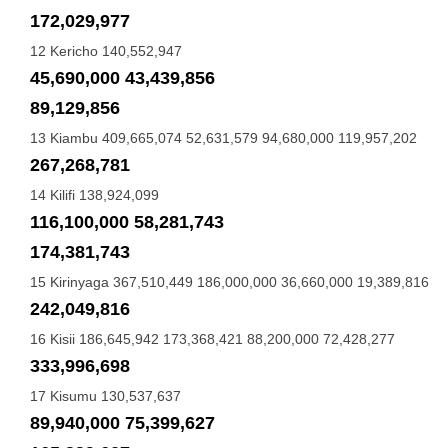
172,029,977
12 Kericho 140,552,947
45,690,000 43,439,856
89,129,856
13 Kiambu 409,665,074 52,631,579 94,680,000 119,957,202
267,268,781
14 Kilifi 138,924,099
116,100,000 58,281,743
174,381,743
15 Kirinyaga 367,510,449 186,000,000 36,660,000 19,389,816
242,049,816
16 Kisii 186,645,942 173,368,421 88,200,000 72,428,277
333,996,698
17 Kisumu 130,537,637
89,940,000 75,399,627