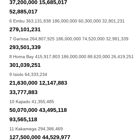
37,200,000 15,685,017
52,885,017
6 Embu 363,131,838 186,000,000 60,300,000 32,801,231
279,101,231
7 Garissa 264,807,925 186,000,000 74,520,000 32,981,339
293,501,339
8 Homa Bay 415,917,803 186,000,000 88,620,000 26,419,251
301,039,251
9 Isiolo 64,333,234
21,630,000 12,147,883
33,777,883
10 Kajiado 41,355,485
50,070,000 43,495,118
93,565,118
11 Kakamega 294,386,469
127,500,000 44,529,977