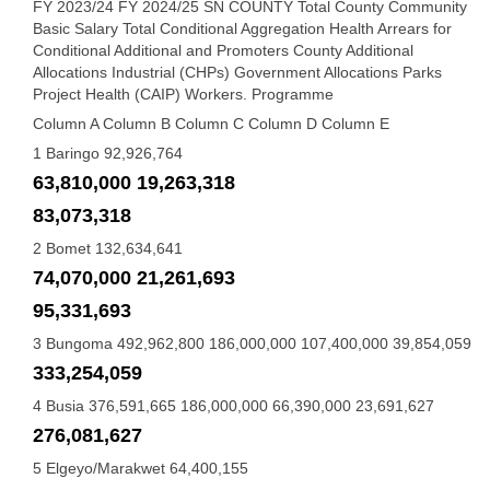
FY 2023/24 FY 2024/25 SN COUNTY Total County Community
Basic Salary Total Conditional Aggregation Health Arrears for
Conditional Additional and Promoters County Additional
Allocations Industrial (CHPs) Government Allocations Parks
Project Health (CAIP) Workers. Programme
Column A Column B Column C Column D Column E
1 Baringo 92,926,764
63,810,000 19,263,318
83,073,318
2 Bomet 132,634,641
74,070,000 21,261,693
95,331,693
3 Bungoma 492,962,800 186,000,000 107,400,000 39,854,059
333,254,059
4 Busia 376,591,665 186,000,000 66,390,000 23,691,627
276,081,627
5 Elgeyo/Marakwet 64,400,155