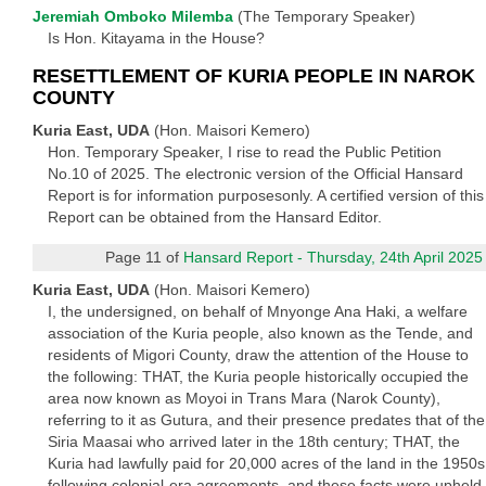
Jeremiah Omboko Milemba
(The Temporary Speaker)
Is Hon. Kitayama in the House?
RESETTLEMENT OF KURIA PEOPLE IN NAROK
COUNTY
Kuria East, UDA
(Hon. Maisori Kemero)
Hon. Temporary Speaker, I rise to read the Public Petition
No.10 of 2025. The electronic version of the Official Hansard
Report is for information purposesonly. A certified version of this
Report can be obtained from the Hansard Editor.
Page 11 of
Hansard Report - Thursday, 24th April 2025
Kuria East, UDA
(Hon. Maisori Kemero)
I, the undersigned, on behalf of Mnyonge Ana Haki, a welfare
association of the Kuria people, also known as the Tende, and
residents of Migori County, draw the attention of the House to
the following: THAT, the Kuria people historically occupied the
area now known as Moyoi in Trans Mara (Narok County),
referring to it as Gutura, and their presence predates that of the
Siria Maasai who arrived later in the 18th century; THAT, the
Kuria had lawfully paid for 20,000 acres of the land in the 1950s
following colonial-era agreements, and these facts were upheld