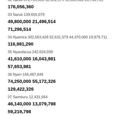
176,056,360
33 Narok 139,655,079
49,800,000 21,496,514
71,296,514
34 Nyamira 342,563,428 52,631,579 44,370,000 19,979,711
116,981,290
35 Nyandarua 242,624,039
41,610,000 16,043,981
57,653,981
36 Nyeri 156,487,648
74,250,000 55,172,326
129,422,326
37 Samburu 12,431,664
46,140,000 13,079,798
59,219,798