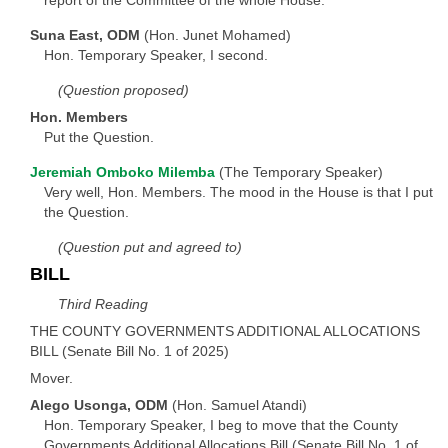
Suna East, ODM
(Hon. Junet Mohamed)
Hon. Temporary Speaker, I second.
(Question proposed)
Hon. Members
Put the Question.
Jeremiah Omboko Milemba
(The Temporary Speaker)
Very well, Hon. Members. The mood in the House is that I put
the Question.
(Question put and agreed to)
BILL
Third Reading
THE COUNTY GOVERNMENTS ADDITIONAL ALLOCATIONS
BILL (Senate Bill No. 1 of 2025)
Mover.
Alego Usonga, ODM
(Hon. Samuel Atandi)
Hon. Temporary Speaker, I beg to move that the County
Governments Additional Allocations Bill (Senate Bill No. 1 of