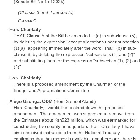
(Senate Bill No.1 of 2025)
(Clauses 3 and 4 agreed to)
Clause 5
Hon. Chairlady
THAT, Clause 5 of the Bill be amended— (a) in sub-clause (5),
by deleting the expression “except allocations under subsection
(1)(a)” appearing immediately after the word “shall” (b) in sub-
clause 8, by deleting the expression “subsections (1) and (2)”
and substituting therefor the expression “subsection (1), (2) and
(3)”
Hon. Chairlady
There is a proposed amendment by the Chairman of the
Budget and Appropriations Committee.
Alego Usonga, ODM
(Hon. Samuel Atandi)
Hon. Chairlady, I would like to stand down the proposed
amendment. The amendment was supposed to remove from
the Estimates about Ksh523 million, which was earmarked for
constructing five county headquarters. Hon. Chairlady, I have
since received instructions from the National Treasury
confirming that that money is available, and therefore, there is