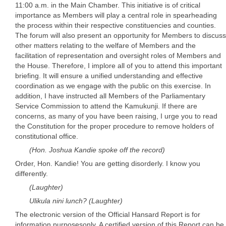
11:00 a.m. in the Main Chamber. This initiative is of critical
importance as Members will play a central role in spearheading
the process within their respective constituencies and counties.
The forum will also present an opportunity for Members to discuss
other matters relating to the welfare of Members and the
facilitation of representation and oversight roles of Members and
the House. Therefore, I implore all of you to attend this important
briefing. It will ensure a unified understanding and effective
coordination as we engage with the public on this exercise. In
addition, I have instructed all Members of the Parliamentary
Service Commission to attend the Kamukunji. If there are
concerns, as many of you have been raising, I urge you to read
the Constitution for the proper procedure to remove holders of
constitutional office.
(Hon. Joshua Kandie spoke off the record)
Order, Hon. Kandie! You are getting disorderly. I know you
differently.
(Laughter)
Ulikula nini lunch? (Laughter)
The electronic version of the Official Hansard Report is for
information purposesonly. A certified version of this Report can be