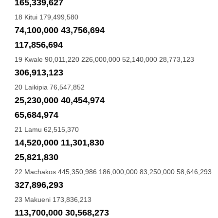
165,339,627
18 Kitui 179,499,580
74,100,000 43,756,694
117,856,694
19 Kwale 90,011,220 226,000,000 52,140,000 28,773,123
306,913,123
20 Laikipia 76,547,852
25,230,000 40,454,974
65,684,974
21 Lamu 62,515,370
14,520,000 11,301,830
25,821,830
22 Machakos 445,350,986 186,000,000 83,250,000 58,646,293
327,896,293
23 Makueni 173,836,213
113,700,000 30,568,273