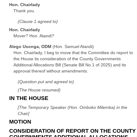
Hon. Chairlady
Thank you.
(Clause 1 agreed to)
Hon. Chairlady
Mover? Hon. Atandi?
Alego Usonga, ODM
(Hon. Samuel Atandi)
Hon. Chairlady, I beg to move that the Committee do report to
the House its consideration of the County Governments
Additional Allocations Bill (Senate Bill No.1 of 2025) and its
approval thereof without amendments.
(Question put and agreed to)
(The House resumed)
IN THE HOUSE
[The Temporary Speaker (Hon. Omboko Milemba) in the
Chair]
MOTION
CONSIDERATION OF REPORT ON THE COUNTY
GOVERNMENTS ADDITIONAL ALLOCATIONS