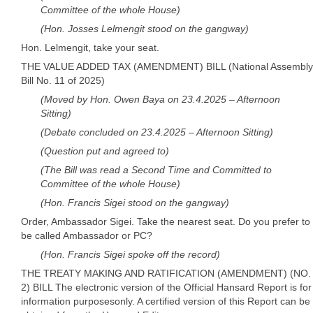
Committee of the whole House)
(Hon. Josses Lelmengit stood on the gangway)
Hon. Lelmengit, take your seat.
THE VALUE ADDED TAX (AMENDMENT) BILL (National Assembly
Bill No. 11 of 2025)
(Moved by Hon. Owen Baya on 23.4.2025 – Afternoon
Sitting)
(Debate concluded on 23.4.2025 – Afternoon Sitting)
(Question put and agreed to)
(The Bill was read a Second Time and Committed to
Committee of the whole House)
(Hon. Francis Sigei stood on the gangway)
Order, Ambassador Sigei. Take the nearest seat. Do you prefer to
be called Ambassador or PC?
(Hon. Francis Sigei spoke off the record)
THE TREATY MAKING AND RATIFICATION (AMENDMENT) (NO.
2) BILL The electronic version of the Official Hansard Report is for
information purposesonly. A certified version of this Report can be