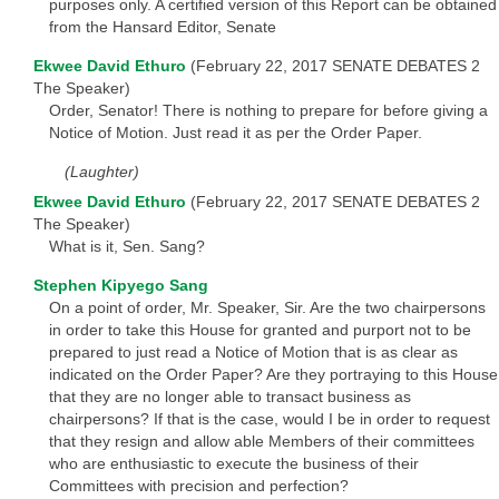
purposes only. A certified version of this Report can be obtained
from the Hansard Editor, Senate
Ekwee David Ethuro
(February 22, 2017 SENATE DEBATES 2
The Speaker)
Order, Senator! There is nothing to prepare for before giving a
Notice of Motion. Just read it as per the Order Paper.
(Laughter)
Ekwee David Ethuro
(February 22, 2017 SENATE DEBATES 2
The Speaker)
What is it, Sen. Sang?
Stephen Kipyego Sang
On a point of order, Mr. Speaker, Sir. Are the two chairpersons
in order to take this House for granted and purport not to be
prepared to just read a Notice of Motion that is as clear as
indicated on the Order Paper? Are they portraying to this House
that they are no longer able to transact business as
chairpersons? If that is the case, would I be in order to request
that they resign and allow able Members of their committees
who are enthusiastic to execute the business of their
Committees with precision and perfection?