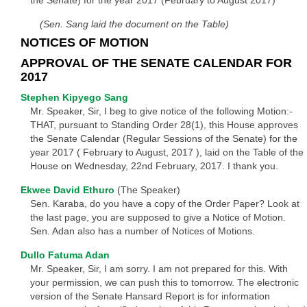
the Senate) for the year 2017 (February to August 2017)
(Sen. Sang laid the document on the Table)
NOTICES OF MOTION
APPROVAL OF THE SENATE CALENDAR FOR
2017
Stephen Kipyego Sang
Mr. Speaker, Sir, I beg to give notice of the following Motion:-
THAT, pursuant to Standing Order 28(1), this House approves
the Senate Calendar (Regular Sessions of the Senate) for the
year 2017 ( February to August, 2017 ), laid on the Table of the
House on Wednesday, 22nd February, 2017. I thank you.
Ekwee David Ethuro
(The Speaker)
Sen. Karaba, do you have a copy of the Order Paper? Look at
the last page, you are supposed to give a Notice of Motion.
Sen. Adan also has a number of Notices of Motions.
Dullo Fatuma Adan
Mr. Speaker, Sir, I am sorry. I am not prepared for this. With
your permission, we can push this to tomorrow. The electronic
version of the Senate Hansard Report is for information