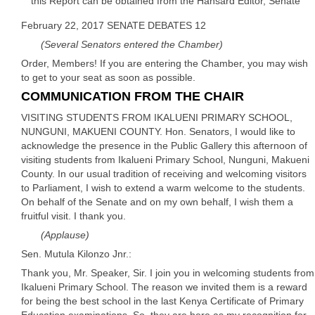
this Report can be obtained from the Hansard Editor, Senate
February 22, 2017 SENATE DEBATES 12
(Several Senators entered the Chamber)
Order, Members! If you are entering the Chamber, you may wish
to get to your seat as soon as possible.
COMMUNICATION FROM THE CHAIR
VISITING STUDENTS FROM IKALUENI PRIMARY SCHOOL,
NUNGUNI, MAKUENI COUNTY. Hon. Senators, I would like to
acknowledge the presence in the Public Gallery this afternoon of
visiting students from Ikalueni Primary School, Nunguni, Makueni
County. In our usual tradition of receiving and welcoming visitors
to Parliament, I wish to extend a warm welcome to the students.
On behalf of the Senate and on my own behalf, I wish them a
fruitful visit. I thank you.
(Applause)
Sen. Mutula Kilonzo Jnr.:
Thank you, Mr. Speaker, Sir. I join you in welcoming students from
Ikalueni Primary School. The reason we invited them is a reward
for being the best school in the last Kenya Certificate of Primary