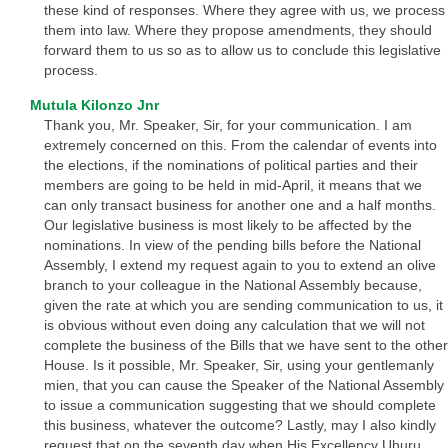
these kind of responses. Where they agree with us, we process
them into law. Where they propose amendments, they should
forward them to us so as to allow us to conclude this legislative
process.
Mutula Kilonzo Jnr
Thank you, Mr. Speaker, Sir, for your communication. I am
extremely concerned on this. From the calendar of events into
the elections, if the nominations of political parties and their
members are going to be held in mid-April, it means that we
can only transact business for another one and a half months.
Our legislative business is most likely to be affected by the
nominations. In view of the pending bills before the National
Assembly, I extend my request again to you to extend an olive
branch to your colleague in the National Assembly because,
given the rate at which you are sending communication to us, it
is obvious without even doing any calculation that we will not
complete the business of the Bills that we have sent to the other
House. Is it possible, Mr. Speaker, Sir, using your gentlemanly
mien, that you can cause the Speaker of the National Assembly
to issue a communication suggesting that we should complete
this business, whatever the outcome? Lastly, may I also kindly
request that on the seventh day when His Excellency Uhuru