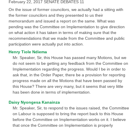
February 22, 2017 SENATE DEBATES 11
On the issue of former councilors, we actually had a sitting with
the former councilors and they presented to us their
memorandum and issued a report on the same. What was
pending was the Committee on Implementation to give direction
on what action it has taken in terms of making sure that the
recommendations that we made from the Committee and public
participation were actually put into action.
Henry Tiole Ndiema
Mr. Speaker, Sir, this House has passed many Motions, but we
do not seem to be getting any feedback from the Committee on
Implementation regarding the progress. Would I be in order to
ask that, in the Order Paper, there be a provision for reporting
progress made on all the Motions that have been passed by
this House? There are very many, but it seems that very little
has been done in terms of implementation.
Daisy Nyongesa Kanainza
Mr. Speaker, Sir, to respond to the issues raised, the Committee
on Labour is supposed to bring the report back to this House
before the Committee on Implementation works on it. I believe
that once the Committee on Implementation is properly