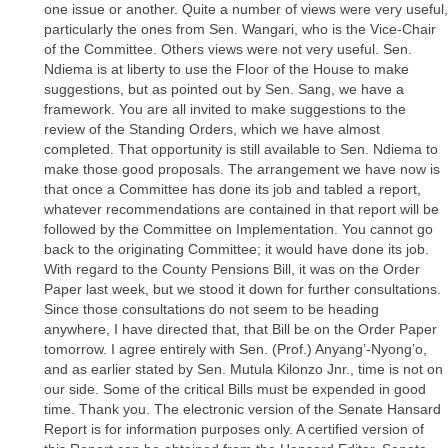
one issue or another. Quite a number of views were very useful,
particularly the ones from Sen. Wangari, who is the Vice-Chair
of the Committee. Others views were not very useful. Sen.
Ndiema is at liberty to use the Floor of the House to make
suggestions, but as pointed out by Sen. Sang, we have a
framework. You are all invited to make suggestions to the
review of the Standing Orders, which we have almost
completed. That opportunity is still available to Sen. Ndiema to
make those good proposals. The arrangement we have now is
that once a Committee has done its job and tabled a report,
whatever recommendations are contained in that report will be
followed by the Committee on Implementation. You cannot go
back to the originating Committee; it would have done its job.
With regard to the County Pensions Bill, it was on the Order
Paper last week, but we stood it down for further consultations.
Since those consultations do not seem to be heading
anywhere, I have directed that, that Bill be on the Order Paper
tomorrow. I agree entirely with Sen. (Prof.) Anyang’-Nyong’o,
and as earlier stated by Sen. Mutula Kilonzo Jnr., time is not on
our side. Some of the critical Bills must be expended in good
time. Thank you. The electronic version of the Senate Hansard
Report is for information purposes only. A certified version of