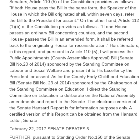
Senators, Article 110 (5) of the Constitution provides as follows:-
“If both House pass the Bill in the same form, the Speaker of the
House in which the Bill originated shall, within seven days, refer
the Bill to the President for assent.” On the other hand, Article 112
(1)(b) of the Constitution provides as follows:- “If one House
passes an ordinary Bill concerning counties, and the second
House- passes the Bill in an amended form, it shall be referred
back to the originating House for reconsideration.” Hon. Senators,
in this regard, and pursuant to Article 110 (5), I will process the
Public Appointments (County Assemblies Approval) Bill (Senate
Bill No.20 of 2014) sponsored by the Standing Committee on
Labour and Social Welfare and present it to His Excellency the
President for assent. As for the County Early Childhood Education
Bill (Senate Bill No. 23 of 2014) sponsored by the Chairperson of
the Standing Committee on Education, I direct the Standing
Committee on Education to deliberate on the National Assembly
amendments and report to the Senate. The electronic version of
the Senate Hansard Report is for information purposes only. A
certified version of this Report can be obtained from the Hansard
Editor, Senate
February 22, 2017 SENATE DEBATES 5
FURTHER, pursuant to Standing Order No.150 of the Senate