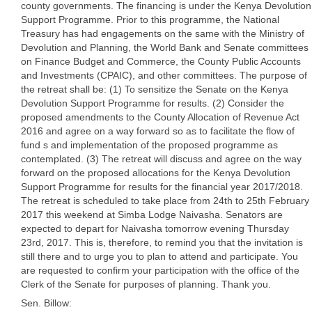
county governments. The financing is under the Kenya Devolution
Support Programme. Prior to this programme, the National
Treasury has had engagements on the same with the Ministry of
Devolution and Planning, the World Bank and Senate committees
on Finance Budget and Commerce, the County Public Accounts
and Investments (CPAIC), and other committees. The purpose of
the retreat shall be: (1) To sensitize the Senate on the Kenya
Devolution Support Programme for results. (2) Consider the
proposed amendments to the County Allocation of Revenue Act
2016 and agree on a way forward so as to facilitate the flow of
fund s and implementation of the proposed programme as
contemplated. (3) The retreat will discuss and agree on the way
forward on the proposed allocations for the Kenya Devolution
Support Programme for results for the financial year 2017/2018.
The retreat is scheduled to take place from 24th to 25th February
2017 this weekend at Simba Lodge Naivasha. Senators are
expected to depart for Naivasha tomorrow evening Thursday
23rd, 2017. This is, therefore, to remind you that the invitation is
still there and to urge you to plan to attend and participate. You
are requested to confirm your participation with the office of the
Clerk of the Senate for purposes of planning. Thank you.
Sen. Billow: