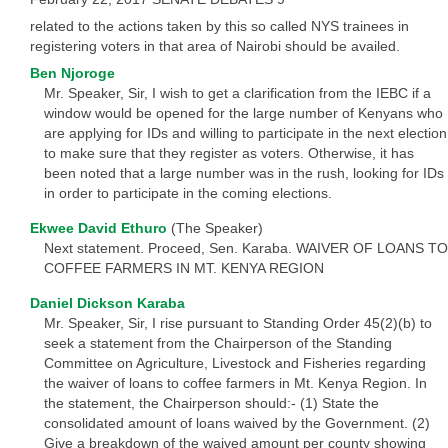
related to the actions taken by this so called NYS trainees in
registering voters in that area of Nairobi should be availed.
Ben Njoroge
Mr. Speaker, Sir, I wish to get a clarification from the IEBC if a
window would be opened for the large number of Kenyans who
are applying for IDs and willing to participate in the next election
to make sure that they register as voters. Otherwise, it has
been noted that a large number was in the rush, looking for IDs
in order to participate in the coming elections.
Ekwee David Ethuro
(The Speaker)
Next statement. Proceed, Sen. Karaba. WAIVER OF LOANS TO
COFFEE FARMERS IN MT. KENYA REGION
Daniel Dickson Karaba
Mr. Speaker, Sir, I rise pursuant to Standing Order 45(2)(b) to
seek a statement from the Chairperson of the Standing
Committee on Agriculture, Livestock and Fisheries regarding
the waiver of loans to coffee farmers in Mt. Kenya Region. In
the statement, the Chairperson should:- (1) State the
consolidated amount of loans waived by the Government. (2)
Give a breakdown of the waived amount per county showing