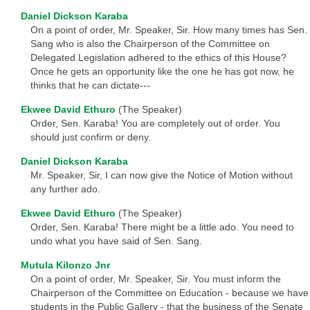
Daniel Dickson Karaba
On a point of order, Mr. Speaker, Sir. How many times has Sen.
Sang who is also the Chairperson of the Committee on
Delegated Legislation adhered to the ethics of this House?
Once he gets an opportunity like the one he has got now, he
thinks that he can dictate---
Ekwee David Ethuro
(The Speaker)
Order, Sen. Karaba! You are completely out of order. You
should just confirm or deny.
Daniel Dickson Karaba
Mr. Speaker, Sir, I can now give the Notice of Motion without
any further ado.
Ekwee David Ethuro
(The Speaker)
Order, Sen. Karaba! There might be a little ado. You need to
undo what you have said of Sen. Sang.
Mutula Kilonzo Jnr
On a point of order, Mr. Speaker, Sir. You must inform the
Chairperson of the Committee on Education - because we have
students in the Public Gallery - that the business of the Senate