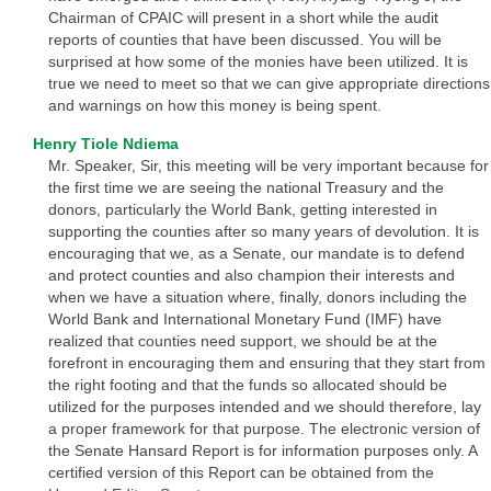
Chairman of CPAIC will present in a short while the audit
reports of counties that have been discussed. You will be
surprised at how some of the monies have been utilized. It is
true we need to meet so that we can give appropriate directions
and warnings on how this money is being spent.
Henry Tiole Ndiema
Mr. Speaker, Sir, this meeting will be very important because for
the first time we are seeing the national Treasury and the
donors, particularly the World Bank, getting interested in
supporting the counties after so many years of devolution. It is
encouraging that we, as a Senate, our mandate is to defend
and protect counties and also champion their interests and
when we have a situation where, finally, donors including the
World Bank and International Monetary Fund (IMF) have
realized that counties need support, we should be at the
forefront in encouraging them and ensuring that they start from
the right footing and that the funds so allocated should be
utilized for the purposes intended and we should therefore, lay
a proper framework for that purpose. The electronic version of
the Senate Hansard Report is for information purposes only. A
certified version of this Report can be obtained from the