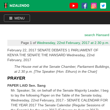
MENU
search Hansard
Page 1 of
Wednesday, 22nd February, 2017 at 2.30 p.m.
February 22, 2017 SENATE DEBATES 1 PARLIAMENT OF
KENYA THE SENATE THE HANSARD Wednesday, 22nd
February, 2017
The House met at the Senate Chamber, Parliament Buildings,
at 2.30 p.m. [The Speaker (Hon. Ethuro) in the Chair]
PRAYER
PAPER LAID Sen. Sang
Mr. Speaker, Sir, on behalf of the Senate Majority Leader, I beg
to lay the following Paper on the Table of the Senate today,
Wednesday, 22nd February, 2017:- SENATE CALENDAR FOR
THE YEAR 2017 The Senate Calendar (Regular Sessions of