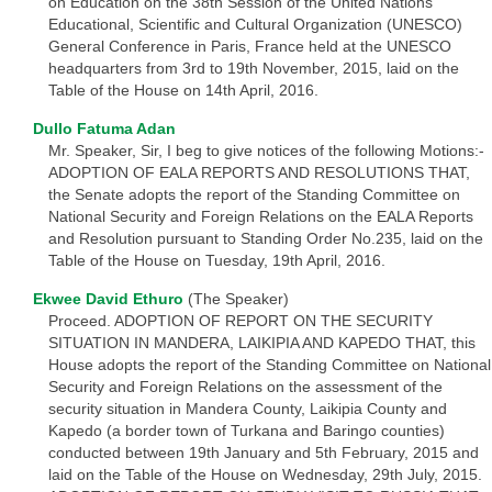
on Education on the 38th Session of the United Nations
Educational, Scientific and Cultural Organization (UNESCO)
General Conference in Paris, France held at the UNESCO
headquarters from 3rd to 19th November, 2015, laid on the
Table of the House on 14th April, 2016.
Dullo Fatuma Adan
Mr. Speaker, Sir, I beg to give notices of the following Motions:-
ADOPTION OF EALA REPORTS AND RESOLUTIONS THAT,
the Senate adopts the report of the Standing Committee on
National Security and Foreign Relations on the EALA Reports
and Resolution pursuant to Standing Order No.235, laid on the
Table of the House on Tuesday, 19th April, 2016.
Ekwee David Ethuro
(The Speaker)
Proceed. ADOPTION OF REPORT ON THE SECURITY
SITUATION IN MANDERA, LAIKIPIA AND KAPEDO THAT, this
House adopts the report of the Standing Committee on National
Security and Foreign Relations on the assessment of the
security situation in Mandera County, Laikipia County and
Kapedo (a border town of Turkana and Baringo counties)
conducted between 19th January and 5th February, 2015 and
laid on the Table of the House on Wednesday, 29th July, 2015.