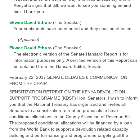
Kenyatta signs that Bill; we want to see you standing behind
him. Thank you.
Ekwee David Ethuro
(The Speaker)
Your sentiments have been noted and they shall be effected.
(Applause)
Ekwee David Ethuro
(The Speaker)
The electronic version of the Senate Hansard Report is for
information purposes only. A certified version of this Report can
be obtained from the Hansard Editor, Senate
February 22, 2017 SENATE DEBATES 6 COMMUNICATION
FROM THE CHAIR
SENSITIZATION RETREAT ON THE KENYA DEVOLUTION
SUPPORT PROGRAMME (KDSP) Hon. Senators, I wish to inform
you that the National Treasury has organized and invites all
Senators to a sensitization retreat on proposals to have
conditional allocations in the County Allocation of Revenue Bill.
The proposed conditional allocations will be financed by a loan
from the World Bank to support a devolution related capacity
building and performance grand programme targeting all the