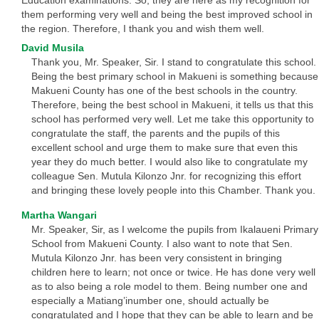
Education examinations. So, they are here as my recognition for
them performing very well and being the best improved school in
the region. Therefore, I thank you and wish them well.
David Musila
Thank you, Mr. Speaker, Sir. I stand to congratulate this school.
Being the best primary school in Makueni is something because
Makueni County has one of the best schools in the country.
Therefore, being the best school in Makueni, it tells us that this
school has performed very well. Let me take this opportunity to
congratulate the staff, the parents and the pupils of this
excellent school and urge them to make sure that even this
year they do much better. I would also like to congratulate my
colleague Sen. Mutula Kilonzo Jnr. for recognizing this effort
and bringing these lovely people into this Chamber. Thank you.
Martha Wangari
Mr. Speaker, Sir, as I welcome the pupils from Ikalaueni Primary
School from Makueni County. I also want to note that Sen.
Mutula Kilonzo Jnr. has been very consistent in bringing
children here to learn; not once or twice. He has done very well
as to also being a role model to them. Being number one and
especially a Matiang’inumber one, should actually be
congratulated and I hope that they can be able to learn and be