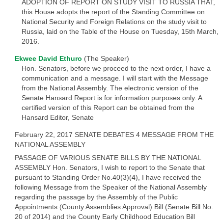
ADOPTION OF REPORT ON STUDY VISIT TO RUSSIA THAT,
this House adopts the report of the Standing Committee on
National Security and Foreign Relations on the study visit to
Russia, laid on the Table of the House on Tuesday, 15th March,
2016.
Ekwee David Ethuro
(The Speaker)
Hon. Senators, before we proceed to the next order, I have a
communication and a message. I will start with the Message
from the National Assembly. The electronic version of the
Senate Hansard Report is for information purposes only. A
certified version of this Report can be obtained from the
Hansard Editor, Senate
February 22, 2017 SENATE DEBATES 4 MESSAGE FROM THE
NATIONAL ASSEMBLY
PASSAGE OF VARIOUS SENATE BILLS BY THE NATIONAL
ASSEMBLY Hon. Senators, I wish to report to the Senate that
pursuant to Standing Order No.40(3)(4), I have received the
following Message from the Speaker of the National Assembly
regarding the passage by the Assembly of the Public
Appointments (County Assemblies Approval) Bill (Senate Bill No.
20 of 2014) and the County Early Childhood Education Bill