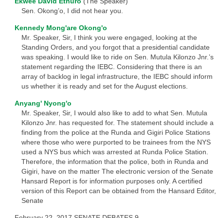
Ekwee David Ethuro
(The Speaker)
Sen. Okong’o, I did not hear you.
Kennedy Mong'are Okong'o
Mr. Speaker, Sir, I think you were engaged, looking at the
Standing Orders, and you forgot that a presidential candidate
was speaking. I would like to ride on Sen. Mutula Kilonzo Jnr.’s
statement regarding the IEBC. Considering that there is an
array of backlog in legal infrastructure, the IEBC should inform
us whether it is ready and set for the August elections.
Anyang' Nyong'o
Mr. Speaker, Sir, I would also like to add to what Sen. Mutula
Kilonzo Jnr. has requested for. The statement should include a
finding from the police at the Runda and Gigiri Police Stations
where those who were purported to be trainees from the NYS
used a NYS bus which was arrested at Runda Police Station.
Therefore, the information that the police, both in Runda and
Gigiri, have on the matter The electronic version of the Senate
Hansard Report is for information purposes only. A certified
version of this Report can be obtained from the Hansard Editor,
Senate
February 22, 2017 SENATE DEBATES 9