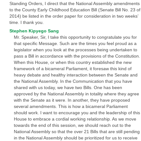
Standing Orders, I direct that the National Assembly amendments
to the County Early Childhood Education Bill (Senate Bill No. 23 of
2014) be listed in the order paper for consideration in two weeks’
time. I thank you.
Stephen Kipyego Sang
Mr. Speaker, Sir, I take this opportunity to congratulate you for
that specific Message. Such are the times you feel proud as a
legislator when you look at the processes being undertaken to
pass a Bill in accordance with the provisions of the Constitution.
When this House, or when this country established the new
framework of a bicameral Parliament, it foresaw this kind of
heavy debate and healthy interaction between the Senate and
the National Assembly. In the Communication that you have
shared with us today, we have two Bills. One has been
approved by the National Assembly in totality where they agree
with the Senate as it were. In another, they have proposed
several amendments. This is how a bicameral Parliament
should work. I want to encourage you and the leadership of this
House to embrace a cordial working relationship. As we move
towards the end of this session, we should reach out to the
National Assembly so that the over 21 Bills that are still pending
in the National Assembly should be prioritized for us to receive