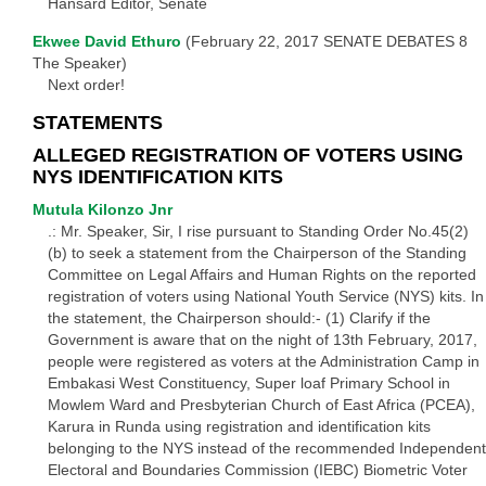
Hansard Editor, Senate
Ekwee David Ethuro
(February 22, 2017 SENATE DEBATES 8
The Speaker)
Next order!
STATEMENTS
ALLEGED REGISTRATION OF VOTERS USING
NYS IDENTIFICATION KITS
Mutula Kilonzo Jnr
.: Mr. Speaker, Sir, I rise pursuant to Standing Order No.45(2)
(b) to seek a statement from the Chairperson of the Standing
Committee on Legal Affairs and Human Rights on the reported
registration of voters using National Youth Service (NYS) kits. In
the statement, the Chairperson should:- (1) Clarify if the
Government is aware that on the night of 13th February, 2017,
people were registered as voters at the Administration Camp in
Embakasi West Constituency, Super loaf Primary School in
Mowlem Ward and Presbyterian Church of East Africa (PCEA),
Karura in Runda using registration and identification kits
belonging to the NYS instead of the recommended Independent
Electoral and Boundaries Commission (IEBC) Biometric Voter