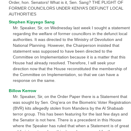
Order, hon. Senators! What is it, Sen. Sang? THE PLIGHT OF
FORMER COUNCILORS UNDER KENYA’S DEFUNCT LOCAL
AUTHORITIES
Stephen Kipyego Sang
Mr. Speaker, Sir, on Wednesday last week I sought a statement
regarding the welfare of former councillors in the defunct local
authorities. It was directed to the Ministry of Devolution and
National Planning. However, the Chairperson insisted that
statement was supposed to have been directed to the
Committee on Implementation because it is a matter that this
House had already resolved. Therefore, I will seek your
direction now that the House reconstituted the membership of
the Committee on Implementation, so that we can have a
response on the same.
Billow Kerrow
Mr. Speaker, Sir, on the Order Paper there is a Statement that
was sought by Sen. Ong’era on the Biometric Voter Registration
(BVR) kits allegedly stolen from Mandera by the Al Shabaab
terror group. This has been featuring for the last few days and
the Senator is not here. There is a precedent in this House
where the Speaker has ruled that when a Statement is of great