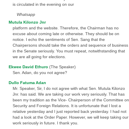
is circulated in the evening on our
Whatsapp
Mutula Kilonzo Jnr
platform and the website. Therefore, the Chairman has no
excuse about coming late or otherwise. They should be on
notice. I echo the sentiments of Sen. Sang that the
Chairpersons should take the orders and sequence of business
in the Senate seriously. You must repeat, notwithstanding that
we are all going for elections.
Ekwee David Ethuro
(The Speaker)
Sen. Adan, do you not agree?
Dullo Fatuma Adan
Mr. Speaker, Sir, I do not agree with what Sen. Mutula Kilonzo
Jnr. has said. We are taking our work very seriously. That has
been my tradition as the Vice- Chairperson of the Committee on
Security and Foreign Relations. It is unfortunate that I lost a
relative yesterday and I just reported back yesterday. I had not
had a look at the Order Paper. However, we will keep taking our
work seriously in future. I thank you.