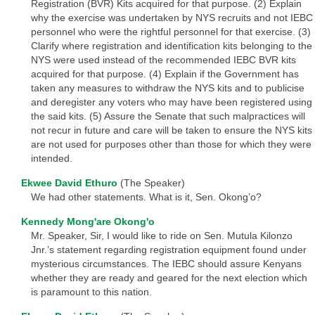
Registration (BVR) Kits acquired for that purpose. (2) Explain
why the exercise was undertaken by NYS recruits and not IEBC
personnel who were the rightful personnel for that exercise. (3)
Clarify where registration and identification kits belonging to the
NYS were used instead of the recommended IEBC BVR kits
acquired for that purpose. (4) Explain if the Government has
taken any measures to withdraw the NYS kits and to publicise
and deregister any voters who may have been registered using
the said kits. (5) Assure the Senate that such malpractices will
not recur in future and care will be taken to ensure the NYS kits
are not used for purposes other than those for which they were
intended.
Ekwee David Ethuro
(The Speaker)
We had other statements. What is it, Sen. Okong’o?
Kennedy Mong'are Okong'o
Mr. Speaker, Sir, I would like to ride on Sen. Mutula Kilonzo
Jnr.’s statement regarding registration equipment found under
mysterious circumstances. The IEBC should assure Kenyans
whether they are ready and geared for the next election which
is paramount to this nation.