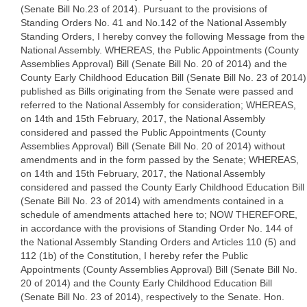
(Senate Bill No.23 of 2014). Pursuant to the provisions of
Standing Orders No. 41 and No.142 of the National Assembly
Standing Orders, I hereby convey the following Message from the
National Assembly. WHEREAS, the Public Appointments (County
Assemblies Approval) Bill (Senate Bill No. 20 of 2014) and the
County Early Childhood Education Bill (Senate Bill No. 23 of 2014)
published as Bills originating from the Senate were passed and
referred to the National Assembly for consideration; WHEREAS,
on 14th and 15th February, 2017, the National Assembly
considered and passed the Public Appointments (County
Assemblies Approval) Bill (Senate Bill No. 20 of 2014) without
amendments and in the form passed by the Senate; WHEREAS,
on 14th and 15th February, 2017, the National Assembly
considered and passed the County Early Childhood Education Bill
(Senate Bill No. 23 of 2014) with amendments contained in a
schedule of amendments attached here to; NOW THEREFORE,
in accordance with the provisions of Standing Order No. 144 of
the National Assembly Standing Orders and Articles 110 (5) and
112 (1b) of the Constitution, I hereby refer the Public
Appointments (County Assemblies Approval) Bill (Senate Bill No.
20 of 2014) and the County Early Childhood Education Bill
(Senate Bill No. 23 of 2014), respectively to the Senate. Hon.