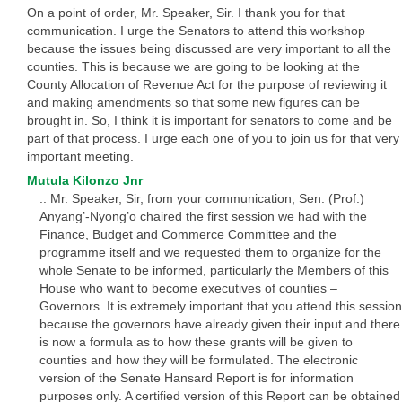
On a point of order, Mr. Speaker, Sir. I thank you for that
communication. I urge the Senators to attend this workshop
because the issues being discussed are very important to all the
counties. This is because we are going to be looking at the
County Allocation of Revenue Act for the purpose of reviewing it
and making amendments so that some new figures can be
brought in. So, I think it is important for senators to come and be
part of that process. I urge each one of you to join us for that very
important meeting.
Mutula Kilonzo Jnr
.: Mr. Speaker, Sir, from your communication, Sen. (Prof.)
Anyang’-Nyong’o chaired the first session we had with the
Finance, Budget and Commerce Committee and the
programme itself and we requested them to organize for the
whole Senate to be informed, particularly the Members of this
House who want to become executives of counties –
Governors. It is extremely important that you attend this session
because the governors have already given their input and there
is now a formula as to how these grants will be given to
counties and how they will be formulated. The electronic
version of the Senate Hansard Report is for information
purposes only. A certified version of this Report can be obtained