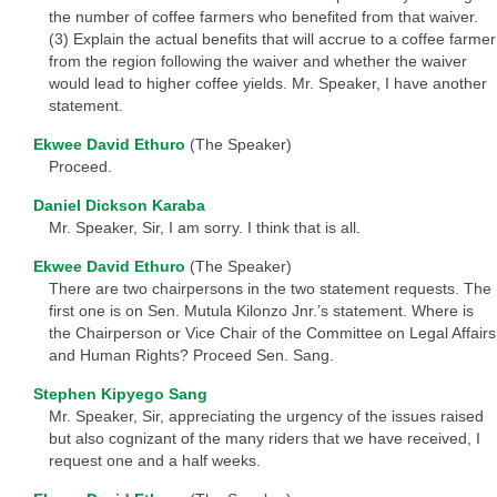
the number of coffee farmers who benefited from that waiver.
(3) Explain the actual benefits that will accrue to a coffee farmer
from the region following the waiver and whether the waiver
would lead to higher coffee yields. Mr. Speaker, I have another
statement.
Ekwee David Ethuro
(The Speaker)
Proceed.
Daniel Dickson Karaba
Mr. Speaker, Sir, I am sorry. I think that is all.
Ekwee David Ethuro
(The Speaker)
There are two chairpersons in the two statement requests. The
first one is on Sen. Mutula Kilonzo Jnr.’s statement. Where is
the Chairperson or Vice Chair of the Committee on Legal Affairs
and Human Rights? Proceed Sen. Sang.
Stephen Kipyego Sang
Mr. Speaker, Sir, appreciating the urgency of the issues raised
but also cognizant of the many riders that we have received, I
request one and a half weeks.