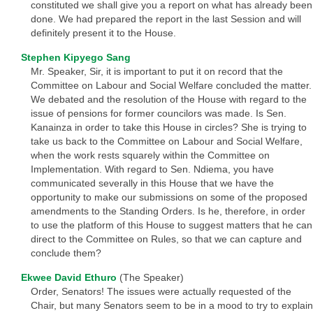
constituted we shall give you a report on what has already been
done. We had prepared the report in the last Session and will
definitely present it to the House.
Stephen Kipyego Sang
Mr. Speaker, Sir, it is important to put it on record that the
Committee on Labour and Social Welfare concluded the matter.
We debated and the resolution of the House with regard to the
issue of pensions for former councilors was made. Is Sen.
Kanainza in order to take this House in circles? She is trying to
take us back to the Committee on Labour and Social Welfare,
when the work rests squarely within the Committee on
Implementation. With regard to Sen. Ndiema, you have
communicated severally in this House that we have the
opportunity to make our submissions on some of the proposed
amendments to the Standing Orders. Is he, therefore, in order
to use the platform of this House to suggest matters that he can
direct to the Committee on Rules, so that we can capture and
conclude them?
Ekwee David Ethuro
(The Speaker)
Order, Senators! The issues were actually requested of the
Chair, but many Senators seem to be in a mood to try to explain