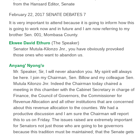
from the Hansard Editor, Senate
February 22, 2017 SENATE DEBATES 7
It is very important to attend because it is going to inform how this
is going to work now and in future and I am now referring to my
brother Sen. 001; Mombasa County.
Ekwee David Ethuro
(The Speaker)
Senator Mutula-Kilonzo Jnr., you have obviously provoked
those ones who want to abandon us.
Anyang' Nyong'o
Mr. Speaker, Sir, I will never abandon you. My spirit will always
be here. I join my Chairman, Sen. Billow and my colleague Sen.
Mutula Kilonzo Jnr. Indeed the Chairman today chaired a
meeting in this chamber with the Cabinet Secretary in charge of
Finance, the Council of Governors, the Commissioner for
Revenue Allocation and all other institutions that are concerned
about this revenue allocation to the counties. We had a
productive discussion and I am sure the Chairman will report
this to us on Friday. The issues raised are extremely important
for Senators not just those who are going to be governors
because this tradition must be maintained; that the Senate gets