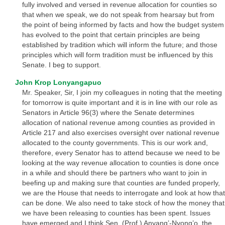
fully involved and versed in revenue allocation for counties so
that when we speak, we do not speak from hearsay but from
the point of being informed by facts and how the budget system
has evolved to the point that certain principles are being
established by tradition which will inform the future; and those
principles which will form tradition must be influenced by this
Senate. I beg to support.
John Krop Lonyangapuo
Mr. Speaker, Sir, I join my colleagues in noting that the meeting
for tomorrow is quite important and it is in line with our role as
Senators in Article 96(3) where the Senate determines
allocation of national revenue among counties as provided in
Article 217 and also exercises oversight over national revenue
allocated to the county governments. This is our work and,
therefore, every Senator has to attend because we need to be
looking at the way revenue allocation to counties is done once
in a while and should there be partners who want to join in
beefing up and making sure that counties are funded properly,
we are the House that needs to interrogate and look at how that
can be done. We also need to take stock of how the money that
we have been releasing to counties has been spent. Issues
have emerged and I think Sen. (Prof.) Anyang’-Nyong’o, the