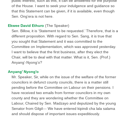
public interest, such as this, it can be answered for the purpose
of the House. I want to seek your indulgence and guidance so
that this Statement can be given, if it is available, even though
Sen. Ong’era is not here.
Ekwee David Ethuro
(The Speaker)
Sen. Billow, it is ‘Statement to be requested.’ Therefore, that is a
different proposition. With regard to Sen. Sang, it is true that
you sought that Statement and it was committed to the
Committee on Implementation, which was approved yesterday.
I want to believe that the first business, after they elect the
Chair, will be to deal with that matter. What is it, Sen. (Prof.)
Anyang’-Nyong’o?
Anyang' Nyong'o
Mr. Speaker, Sir, while on the issue of the welfare of the former
councilors in defunct county councils, there is a matter still
pending before the Committee on Labour on their pensions. I
have received two emails from former councilors in my own
county and they are wondering whether the Committee on
Labour, Chaired by Sen. Madzayo and deputized by the young
Senator from Gilgil--- We have entered kipindi cha lala salama
and should dispose of important issues expeditiously.