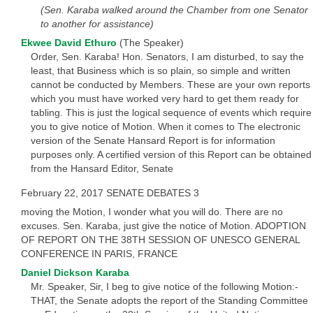
(Sen. Karaba walked around the Chamber from one Senator
to another for assistance)
Ekwee David Ethuro
(The Speaker)
Order, Sen. Karaba! Hon. Senators, I am disturbed, to say the
least, that Business which is so plain, so simple and written
cannot be conducted by Members. These are your own reports
which you must have worked very hard to get them ready for
tabling. This is just the logical sequence of events which require
you to give notice of Motion. When it comes to The electronic
version of the Senate Hansard Report is for information
purposes only. A certified version of this Report can be obtained
from the Hansard Editor, Senate
February 22, 2017 SENATE DEBATES 3
moving the Motion, I wonder what you will do. There are no
excuses. Sen. Karaba, just give the notice of Motion. ADOPTION
OF REPORT ON THE 38TH SESSION OF UNESCO GENERAL
CONFERENCE IN PARIS, FRANCE
Daniel Dickson Karaba
Mr. Speaker, Sir, I beg to give notice of the following Motion:-
THAT, the Senate adopts the report of the Standing Committee