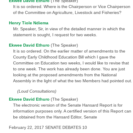
Ekwee David Ethuro
(The Speaker)
It is so ordered. Where is the Chairperson or Vice Chairperson
of the Committee on Agriculture, Livestock and Fisheries?
Henry Tiole Ndiema
Mr. Speaker, Sir, in view of the detailed manner in which the
statement is sought, I request for two weeks.
Ekwee David Ethuro
(The Speaker)
It is so ordered. On the earlier matter of amendments to the
County Early Childhood Education Bill which I gave the
Committee on Education two weeks, I would like to revise that
to one week. The work has already been done. You are just
looking at the proposed amendments from the National
Assembly in the light of what the two Members had pointed out.
(Loud Consultations)
Ekwee David Ethuro
(The Speaker)
The electronic version of the Senate Hansard Report is for
information purposes only. A certified version of this Report can
be obtained from the Hansard Editor, Senate
February 22, 2017 SENATE DEBATES 10