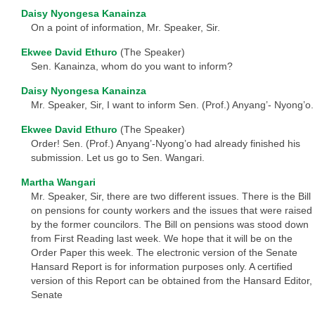
Daisy Nyongesa Kanainza
On a point of information, Mr. Speaker, Sir.
Ekwee David Ethuro
(The Speaker)
Sen. Kanainza, whom do you want to inform?
Daisy Nyongesa Kanainza
Mr. Speaker, Sir, I want to inform Sen. (Prof.) Anyang’- Nyong’o.
Ekwee David Ethuro
(The Speaker)
Order! Sen. (Prof.) Anyang’-Nyong’o had already finished his
submission. Let us go to Sen. Wangari.
Martha Wangari
Mr. Speaker, Sir, there are two different issues. There is the Bill
on pensions for county workers and the issues that were raised
by the former councilors. The Bill on pensions was stood down
from First Reading last week. We hope that it will be on the
Order Paper this week. The electronic version of the Senate
Hansard Report is for information purposes only. A certified
version of this Report can be obtained from the Hansard Editor,
Senate