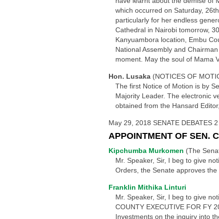
have learnt about the demise of 
which occurred on Saturday, 26th 
particularly for her endless gener
Cathedral in Nairobi tomorrow, 30
Kanyuambora location, Embu Count
National Assembly and Chairman to
moment. May the soul of Mama Vir
Hon. Lusaka
(NOTICES OF MOTIO
The first Notice of Motion is by 
Majority Leader. The electronic ve
obtained from the Hansard Editor
May 29, 2018 SENATE DEBATES 2
APPOINTMENT OF SEN. 
Kipchumba Murkomen
(The Senat
Mr. Speaker, Sir, I beg to give n
Orders, the Senate approves the
Franklin Mithika Linturi
Mr. Speaker, Sir, I beg to giv
COUNTY EXECUTIVE FOR FY 2013/2
Investments on the inquiry into t