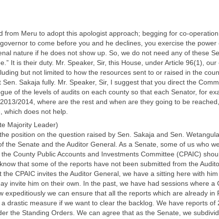
d from Meru to adopt this apologist approach; begging for co-operation. 
 a governor to come before you and he declines, you exercise the power
nal nature if he does not show up. So, we do not need any of these Se
It is their duty. Mr. Speaker, Sir, this House, under Article 96(1), our c
uding but not limited to how the resources sent to or raised in the coun
 Sen. Sakaja fully. Mr. Speaker, Sir, I suggest that you direct the Commit
logue of the levels of audits on each county so that each Senator, for 
 2013/2014, where are the rest and when are they going to be reached,
, which does not help.
e Majority Leader)
t the position on the question raised by Sen. Sakaja and Sen. Wetangula
of the Senate and the Auditor General. As a Senate, some of us who we
 the County Public Accounts and Investments Committee (CPAIC) should
know that some of the reports have not been submitted from the Auditor 
t the CPAIC invites the Auditor General, we have a sitting here with him
y invite him on their own. In the past, we have had sessions where a C
expeditiously we can ensure that all the reports which are already in 
e a drastic measure if we want to clear the backlog. We have reports 
nder the Standing Orders. We can agree that as the Senate, we subdivi