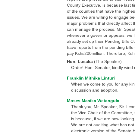
County Executive, is because last 
of the counties that have the highes
issues. We are willing to engage be
major problems that directly affect
can manage the process. Mr. Speaker
whenever a governor appears, we fir
already set up their Pending Bills 
have reports from the pending bills 
pay Kshs200million. Therefore, Kshs1
Hon. Lusaka
(The Speaker)
Order! Hon. Senator, kindly wind 
Franklin Mithika Linturi
When we come to you for any kind 
discussion and adoption.
Moses Masika Wetangula
Thank you, Mr. Speaker, Sir. I ca
the Vice Chair of the Committee, 
is because, if we are now looking 
We are not auditing what has not 
electronic version of the Senate H