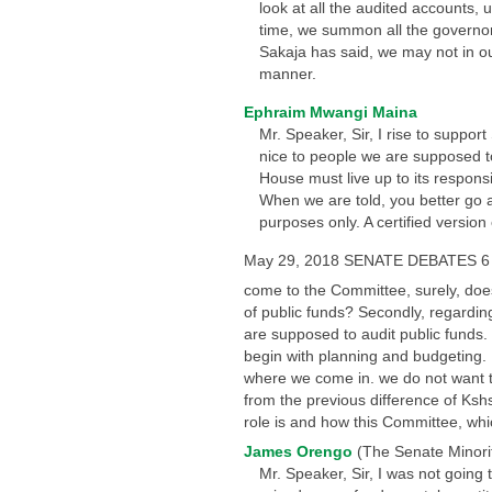
look at all the audited accounts, 
time, we summon all the governor
Sakaja has said, we may not in our
manner.
Ephraim Mwangi Maina
Mr. Speaker, Sir, I rise to suppor
nice to people we are supposed to
House must live up to its responsi
When we are told, you better go a
purposes only. A certified versio
May 29, 2018 SENATE DEBATES 6
come to the Committee, surely, doe
of public funds? Secondly, regarding
are supposed to audit public funds. I
begin with planning and budgeting. 
where we come in. we do not want to
from the previous difference of Kshs
role is and how this Committee, whic
James Orengo
(The Senate Minori
Mr. Speaker, Sir, I was not going