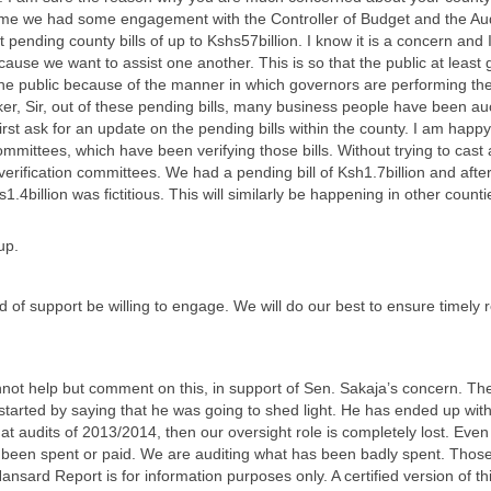
time we had some engagement with the Controller of Budget and the Aud
t pending county bills of up to Kshs57billion. I know it is a concern and
cause we want to assist one another. This is so that the public at leas
 the public because of the manner in which governors are performing thei
, Sir, out of these pending bills, many business people have been auc
st ask for an update on the pending bills within the county. I am happ
Committees, which have been verifying those bills. Without trying to ca
verification committees. We had a pending bill of Ksh1.7billion and afte
.4billion was fictitious. This will similarly be happening in other coun
up.
of support be willing to engage. We will do our best to ensure timely r
nnot help but comment on this, in support of Sen. Sakaja’s concern. Th
started by saying that he was going to shed light. He has ended up with
at audits of 2013/2014, then our oversight role is completely lost. Even 
been spent or paid. We are auditing what has been badly spent. Those 
ansard Report is for information purposes only. A certified version of 