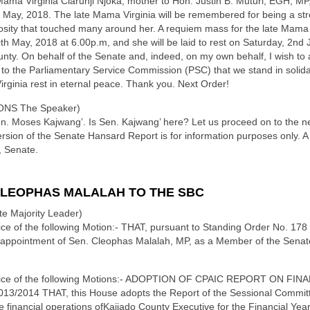
Mama Virginia Ciarunji Njoka, mother to Hon. Justin B. Muturi, EGH, MP
May, 2018. The late Mama Virginia will be remembered for being a strong
osity that touched many around her. A requiem mass for the late Mama Vir
th May, 2018 at 6.00p.m, and she will be laid to rest on Saturday, 2nd 
y. On behalf of the Senate and, indeed, on my own behalf, I wish to 
 the Parliamentary Service Commission (PSC) that we stand in solidarit
ginia rest in eternal peace. Thank you. Next Order!
NS The Speaker)
Sen. Moses Kajwang’. Is Sen. Kajwang’ here? Let us proceed on to the n
rsion of the Senate Hansard Report is for information purposes only. A 
, Senate.
CLEOPHAS MALALAH TO THE SBC
e Majority Leader)
otice of the following Motion:- THAT, pursuant to Standing Order No. 178
 appointment of Sen. Cleophas Malalah, MP, as a Member of the Sena
e notice of the following Motions:- ADOPTION OF CPAIC REPORT ON
014 THAT, this House adopts the Report of the Sessional Committ
he financial operations ofKajiado County Executive for the Financial Ye