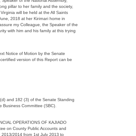
, Speaker of the National Assembly,
 pillar to her family and the society,
ginia will be held at the All Saints
June, 2018 at her Kirimari home in
assure my Colleague, the Speaker of the
y with him and his family at this trying
ext Notice of Motion by the Senate
certified version of this Report can be
 (d) and 182 (3) of the Senate Standing
te Business Committee (SBC).
 FINANCIAL OPERATIONS OF KAJIADO
ee on County Public Accounts and
ar 2013/2014 from 1st July 2013 to