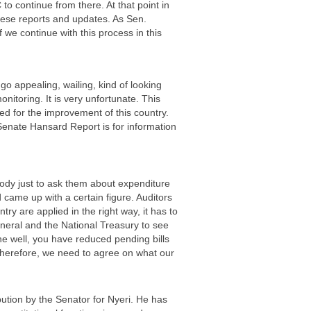
to continue from there. At that point in
hese reports and updates. As Sen.
f we continue with this process in this
 go appealing, wailing, kind of looking
itoring. It is very unfortunate. This
ted for the improvement of this country.
Senate Hansard Report is for information
ody just to ask them about expenditure
 came up with a certain figure. Auditors
try are applied in the right way, it has to
neral and the National Treasury to see
ne well, you have reduced pending bills
. Therefore, we need to agree on what our
bution by the Senator for Nyeri. He has