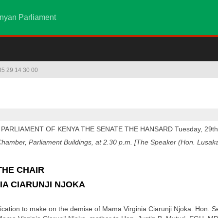
nyan Parliament
 05 29 14 30 00
 PARLIAMENT OF KENYA THE SENATE THE HANSARD Tuesday, 29th
amber, Parliament Buildings, at 2.30 p.m. [The Speaker (Hon. Lusaka)
THE CHAIR
IA CIARUNJI NJOKA
tion to make on the demise of Mama Virginia Ciarunji Njoka. Hon. Senat