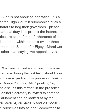
Audit is not about co-operation. It is a
 of the High Court in summoning such a
nators to beg their governors, “please
ardinal duty is to protect the interests of
ties are spent for the furtherance of the
tee, that, within the next two or three
example, the Senator for Elgeyo-Marakwet
 other than saying, we appeal to you,
. We need to find a solution. This is an
re here during the last term should take
 have expedited this process of looking
General’s office. Mr. Speaker, Sir, I
 to discuss this matter, in the presence
abinet Secretary is invited to come to
Parliament can be looked at by the
of 2013/2014, 2014/2015 and 2015/2016.
de ourselves into ad hoc Committees to