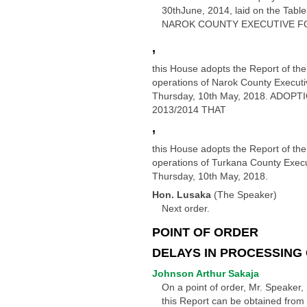
30thJune, 2014, laid on the T
NAROK COUNTY EXECUTIVE FO
,
this House adopts the Report of the
operations of Narok County Executiv
Thursday, 10th May, 2018. AD
2013/2014 THAT
,
this House adopts the Report of the
operations of Turkana County Execut
Thursday, 10th May, 2018.
Hon. Lusaka
(The Speaker)
Next order.
POINT OF ORDER
DELAYS IN PROCESSING
Johnson Arthur Sakaja
On a point of order, Mr. Speaker, 
this Report can be obtained from