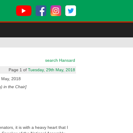
search Hansard
Page 1 of
Tuesday, 29th May, 2018
 May, 2018
 in the Chair]
ors, it is with a heavy heart that I