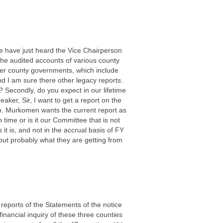
We have just heard the Vice Chairperson
the audited accounts of various county
ver county governments, which include
 I am sure there other legacy reports.
 Secondly, do you expect in our lifetime
aker, Sir, I want to get a report on the
en. Murkomen wants the current report as
 time or is it our Committee that is not
 it is, and not in the accrual basis of FY
but probably what they are getting from
reports of the Statements of the notice
 financial inquiry of these three counties