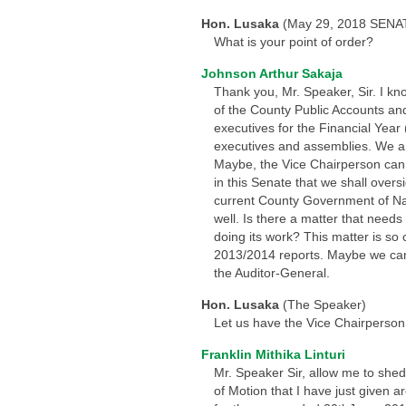
Hon. Lusaka
(May 29, 2018 SENA
What is your point of order?
Johnson Arthur Sakaja
Thank you, Mr. Speaker, Sir. I kn
of the County Public Accounts an
executives for the Financial Yea
executives and assemblies. We ar
Maybe, the Vice Chairperson can e
in this Senate that we shall overs
current County Government of Nai
well. Is there a matter that needs 
doing its work? This matter is so 
2013/2014 reports. Maybe we can 
the Auditor-General.
Hon. Lusaka
(The Speaker)
Let us have the Vice Chairperson
Franklin Mithika Linturi
Mr. Speaker Sir, allow me to shed
of Motion that I have just given ar