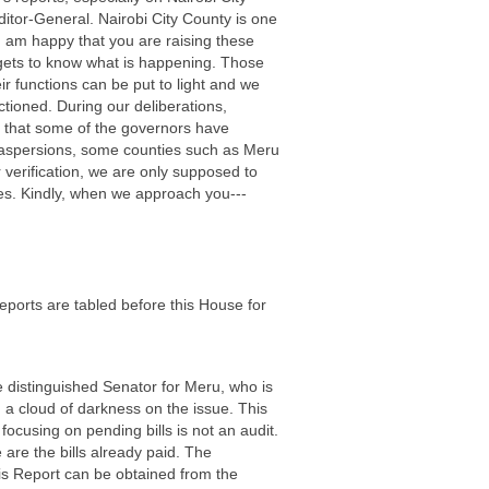
itor-General. Nairobi City County is one
 I am happy that you are raising these
t gets to know what is happening. Those
r functions can be put to light and we
tioned. During our deliberations,
y that some of the governors have
st aspersions, some counties such as Meru
r verification, we are only supposed to
ties. Kindly, when we approach you---
eports are tabled before this House for
e distinguished Senator for Meru, who is
 a cloud of darkness on the issue. This
focusing on pending bills is not an audit.
are the bills already paid. The
this Report can be obtained from the