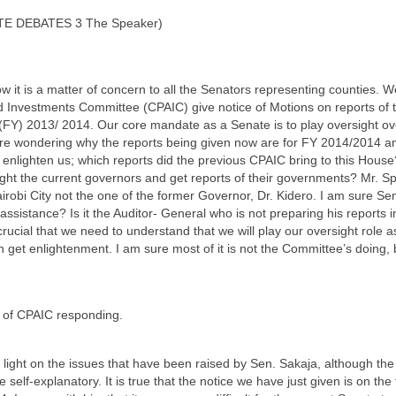
TE DEBATES 3 The Speaker)
ow it is a matter of concern to all the Senators representing counties. 
d Investments Committee (CPAIC) give notice of Motions on reports of 
r (FY) 2013/ 2014. Our core mandate as a Senate is to play oversight o
e wondering why the reports being given now are for FY 2014/2014 and
nlighten us; which reports did the previous CPAIC bring to this House?
ight the current governors and get reports of their governments? Mr. Spe
robi City not the one of the former Governor, Dr. Kidero. I am sure S
assistance? Is it the Auditor- General who is not preparing his reports in
crucial that we need to understand that we will play our oversight role as
get enlightenment. I am sure most of it is not the Committee’s doing, 
 of CPAIC responding.
 light on the issues that have been raised by Sen. Sakaja, although the 
e self-explanatory. It is true that the notice we have just given is on the