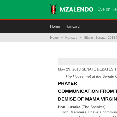
Eye on Ke
Home
Hansard
Home
»
Hansard
»
Sitting : Senate : 2018
May 29, 2018 SENATE DEBATES 1
The House met at the Senate Ch
PRAYER
COMMUNICATION FROM 
DEMISE OF MAMA VIRGIN
Hon. Lusaka
(The Speaker)
Hon. Members, I have a communica