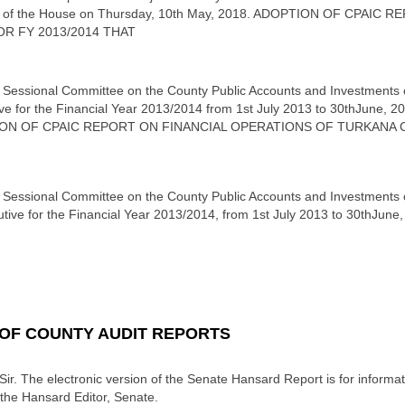
able of the House on Thursday, 10th May, 2018. ADOPTION OF CPA
R FY 2013/2014 THAT
 Sessional Committee on the County Public Accounts and Investments on 
e for the Financial Year 2013/2014 from 1st July 2013 to 30thJune, 20
OPTION OF CPAIC REPORT ON FINANCIAL OPERATIONS OF TURKAN
 Sessional Committee on the County Public Accounts and Investments on 
ive for the Financial Year 2013/2014, from 1st July 2013 to 30thJune,
 OF COUNTY AUDIT REPORTS
Sir. The electronic version of the Senate Hansard Report is for informati
 the Hansard Editor, Senate.