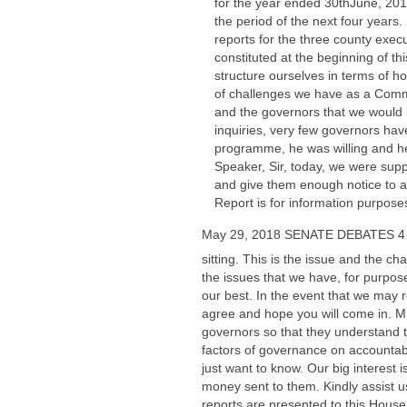
for the year ended 30thJune, 2014.
the period of the next four years.
reports for the three county execu
constituted at the beginning of t
structure ourselves in terms of h
of challenges we have as a Commit
and the governors that we would 
inquiries, very few governors h
programme, he was willing and he
Speaker, Sir, today, we were sup
and give them enough notice to ap
Report is for information purposes
May 29, 2018 SENATE DEBATES 4
sitting. This is the issue and the
the issues that we have, for purpos
our best. In the event that we may 
agree and hope you will come in. Mr.
governors so that they understand t
factors of governance on accountab
just want to know. Our big interest
money sent to them. Kindly assist us
reports are presented to this House