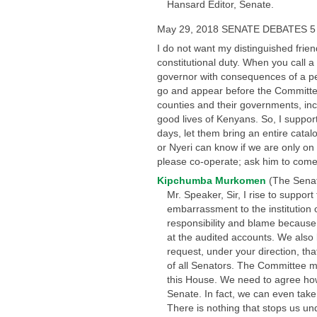
Hansard Editor, Senate.
May 29, 2018 SENATE DEBATES 5
I do not want my distinguished frien
constitutional duty. When you call
governor with consequences of a pe
go and appear before the Committee.” 
counties and their governments, incl
good lives of Kenyans. So, I support
days, let them bring an entire cata
or Nyeri can know if we are only on
please co-operate; ask him to come
Kipchumba Murkomen
(The Senat
Mr. Speaker, Sir, I rise to suppor
embarrassment to the institution 
responsibility and blame because
at the audited accounts. We also 
request, under your direction, tha
of all Senators. The Committee ma
this House. We need to agree how 
Senate. In fact, we can even tak
There is nothing that stops us u