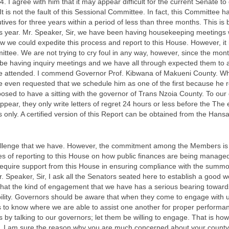
 I agree with him that it may appear difficult for the current Senate to g
 It is not the fault of this Sessional Committee. In fact, this Committee
tives for three years within a period of less than three months. This i
his year. Mr. Speaker, Sir, we have been having housekeeping meetings 
ow we could expedite this process and report to this House. However, it 
tee. We are not trying to cry foul in any way, however, since the month
be having inquiry meetings and we have all through expected them to 
ave attended. I commend Governor Prof. Kibwana of Makueni County. Wh
 even requested that we schedule him as one of the first because he r
posed to have a sitting with the governor of Trans Nzoia County. To o
pear, they only write letters of regret 24 hours or less before the The
 only. A certified version of this Report can be obtained from the Hansa
 challenge that we have. However, the commitment among the Members is
es of reporting to this House on how public finances are being managed
require support from this House in ensuring compliance with the summo
 Speaker, Sir, I ask all the Senators seated here to establish a good w
hat the kind of engagement that we have has a serious bearing towards
ility. Governors should be aware that when they come to engage with
 is to know where we are able to assist one another for proper performa
 by talking to our governors; let them be willing to engage. That is how
. I am sure the reason why you are much concerned about your county’s