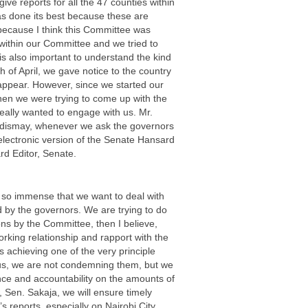
ive reports for all the 47 counties within
 has done its best because these are
s because I think this Committee was
within our Committee and we tried to
is also important to understand the kind
 of April, we gave notice to the country
appear. However, since we started our
en we were trying to come up with the
eally wanted to engage with us. Mr.
ur dismay, whenever we ask the governors
 electronic version of the Senate Hansard
rd Editor, Senate.
 so immense that we want to deal with
 by the governors. We are trying to do
ns by the Committee, then I believe,
orking relationship and rapport with the
 achieving one of the very principle
 us, we are not condemning them, but we
nce and accountability on the amounts of
, Sen. Sakaja, we will ensure timely
 reports, especially on Nairobi City