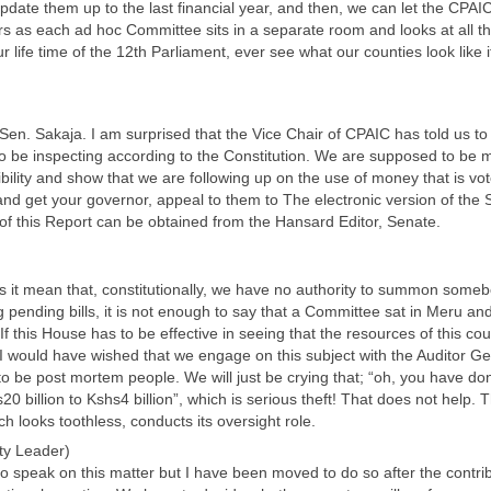
update them up to the last financial year, and then, we can let the CPAIC 
s as each ad hoc Committee sits in a separate room and looks at all t
 life time of the 12th Parliament, ever see what our counties look like i
t Sen. Sakaja. I am surprised that the Vice Chair of CPAIC has told us to
 be inspecting according to the Constitution. We are supposed to be mon
bility and show that we are following up on the use of money that is vo
nd get your governor, appeal to them to The electronic version of the 
n of this Report can be obtained from the Hansard Editor, Senate.
s it mean that, constitutionally, we have no authority to summon someb
 pending bills, it is not enough to say that a Committee sat in Meru and
f this House has to be effective in seeing that the resources of this coun
I would have wished that we engage on this subject with the Auditor Ge
 be post mortem people. We will just be crying that; “oh, you have do
20 billion to Kshs4 billion”, which is serious theft! That does not help
h looks toothless, conducts its oversight role.
ty Leader)
 to speak on this matter but I have been moved to do so after the contri