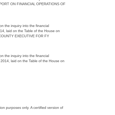
IC REPORT ON FINANCIAL OPERATIONS OF
the inquiry into the financial
14, laid on the Table of the House on
A COUNTY EXECUTIVE FOR FY
the inquiry into the financial
 2014, laid on the Table of the House on
on purposes only. A certified version of