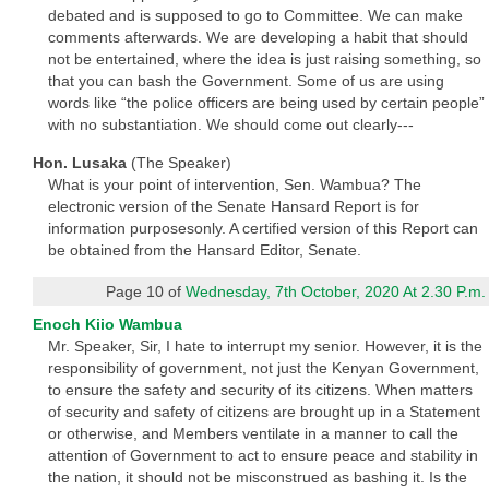
debated and is supposed to go to Committee. We can make
comments afterwards. We are developing a habit that should
not be entertained, where the idea is just raising something, so
that you can bash the Government. Some of us are using
words like “the police officers are being used by certain people”
with no substantiation. We should come out clearly---
Hon. Lusaka
(The Speaker)
What is your point of intervention, Sen. Wambua? The
electronic version of the Senate Hansard Report is for
information purposesonly. A certified version of this Report can
be obtained from the Hansard Editor, Senate.
Page 10 of
Wednesday, 7th October, 2020 At 2.30 P.m.
Enoch Kiio Wambua
Mr. Speaker, Sir, I hate to interrupt my senior. However, it is the
responsibility of government, not just the Kenyan Government,
to ensure the safety and security of its citizens. When matters
of security and safety of citizens are brought up in a Statement
or otherwise, and Members ventilate in a manner to call the
attention of Government to act to ensure peace and stability in
the nation, it should not be misconstrued as bashing it. Is the