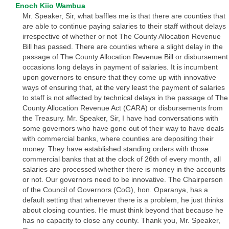
Enoch Kiio Wambua
Mr. Speaker, Sir, what baffles me is that there are counties that
are able to continue paying salaries to their staff without delays
irrespective of whether or not The County Allocation Revenue
Bill has passed. There are counties where a slight delay in the
passage of The County Allocation Revenue Bill or disbursement
occasions long delays in payment of salaries. It is incumbent
upon governors to ensure that they come up with innovative
ways of ensuring that, at the very least the payment of salaries
to staff is not affected by technical delays in the passage of The
County Allocation Revenue Act (CARA) or disbursements from
the Treasury. Mr. Speaker, Sir, I have had conversations with
some governors who have gone out of their way to have deals
with commercial banks, where counties are depositing their
money. They have established standing orders with those
commercial banks that at the clock of 26th of every month, all
salaries are processed whether there is money in the accounts
or not. Our governors need to be innovative. The Chairperson
of the Council of Governors (CoG), hon. Oparanya, has a
default setting that whenever there is a problem, he just thinks
about closing counties. He must think beyond that because he
has no capacity to close any county. Thank you, Mr. Speaker,