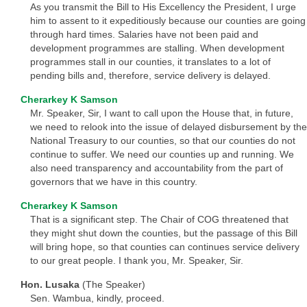
As you transmit the Bill to His Excellency the President, I urge
him to assent to it expeditiously because our counties are going
through hard times. Salaries have not been paid and
development programmes are stalling. When development
programmes stall in our counties, it translates to a lot of
pending bills and, therefore, service delivery is delayed.
Cherarkey K Samson
Mr. Speaker, Sir, I want to call upon the House that, in future,
we need to relook into the issue of delayed disbursement by the
National Treasury to our counties, so that our counties do not
continue to suffer. We need our counties up and running. We
also need transparency and accountability from the part of
governors that we have in this country.
Cherarkey K Samson
That is a significant step. The Chair of COG threatened that
they might shut down the counties, but the passage of this Bill
will bring hope, so that counties can continues service delivery
to our great people. I thank you, Mr. Speaker, Sir.
Hon. Lusaka
(The Speaker)
Sen. Wambua, kindly, proceed.