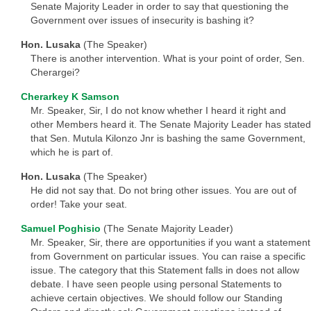
Senate Majority Leader in order to say that questioning the
Government over issues of insecurity is bashing it?
Hon. Lusaka
(The Speaker)
There is another intervention. What is your point of order, Sen.
Cherargei?
Cherarkey K Samson
Mr. Speaker, Sir, I do not know whether I heard it right and
other Members heard it. The Senate Majority Leader has stated
that Sen. Mutula Kilonzo Jnr is bashing the same Government,
which he is part of.
Hon. Lusaka
(The Speaker)
He did not say that. Do not bring other issues. You are out of
order! Take your seat.
Samuel Poghisio
(The Senate Majority Leader)
Mr. Speaker, Sir, there are opportunities if you want a statement
from Government on particular issues. You can raise a specific
issue. The category that this Statement falls in does not allow
debate. I have seen people using personal Statements to
achieve certain objectives. We should follow our Standing