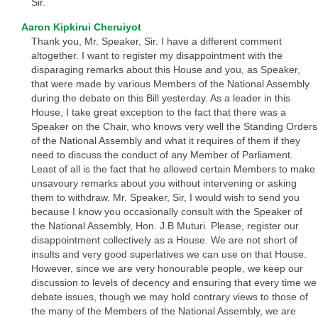
Sir.
Aaron Kipkirui Cheruiyot
Thank you, Mr. Speaker, Sir. I have a different comment
altogether. I want to register my disappointment with the
disparaging remarks about this House and you, as Speaker,
that were made by various Members of the National Assembly
during the debate on this Bill yesterday. As a leader in this
House, I take great exception to the fact that there was a
Speaker on the Chair, who knows very well the Standing Orders
of the National Assembly and what it requires of them if they
need to discuss the conduct of any Member of Parliament.
Least of all is the fact that he allowed certain Members to make
unsavoury remarks about you without intervening or asking
them to withdraw. Mr. Speaker, Sir, I would wish to send you
because I know you occasionally consult with the Speaker of
the National Assembly, Hon. J.B Muturi. Please, register our
disappointment collectively as a House. We are not short of
insults and very good superlatives we can use on that House.
However, since we are very honourable people, we keep our
discussion to levels of decency and ensuring that every time we
debate issues, though we may hold contrary views to those of
the many of the Members of the National Assembly, we are