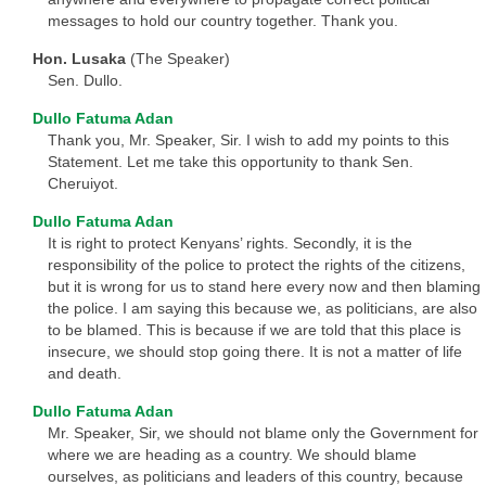
messages to hold our country together. Thank you.
Hon. Lusaka
(The Speaker)
Sen. Dullo.
Dullo Fatuma Adan
Thank you, Mr. Speaker, Sir. I wish to add my points to this
Statement. Let me take this opportunity to thank Sen.
Cheruiyot.
Dullo Fatuma Adan
It is right to protect Kenyans’ rights. Secondly, it is the
responsibility of the police to protect the rights of the citizens,
but it is wrong for us to stand here every now and then blaming
the police. I am saying this because we, as politicians, are also
to be blamed. This is because if we are told that this place is
insecure, we should stop going there. It is not a matter of life
and death.
Dullo Fatuma Adan
Mr. Speaker, Sir, we should not blame only the Government for
where we are heading as a country. We should blame
ourselves, as politicians and leaders of this country, because