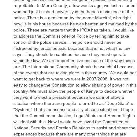
regrettable. In Meru County, a few weeks ago, we lost a student
who had just finished university in the hands of violence of the
police. There is a gentleman by the name Mureithi, who right
now, is in his house because he was beaten and maimed by the
police. These are matters that the IPOA has taken. I would like
to address the Commissioner of Police by telling him to take
control of the police service. The police should never be
instructed by forces outside because that is not what the law
says. They should be cautious because they must operate
within the law. We are apprehensive because of the way things
are. The International Community should be watchful because
of the events that are taking place in this country. We would not
want to get back to where we were in 2007/2008. It was not
easy to change the Constitution to allow sharing of power in this
country. We must allow the people of Kenya to decide whether
they want to elect a president because we cannot allow a
situation where there are people referred to as “Deep State” or
“System.” That is nonsense and silly of such situations. I hope
that the Committee on Justice, Legal Affairs and Human Rights
will deal with this. How I would have loved the Committee on
National Security and Foreign Relations to assist and share the
experiences because there are many other things that are