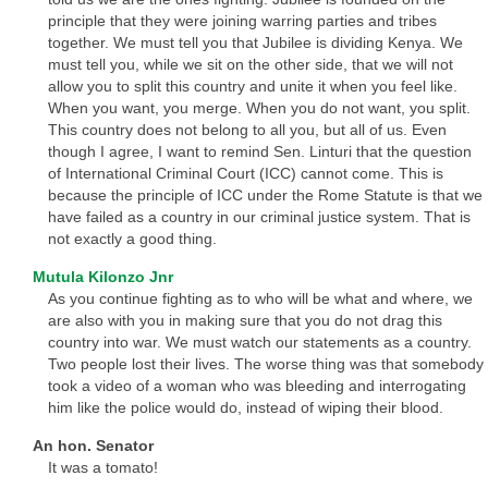
principle that they were joining warring parties and tribes
together. We must tell you that Jubilee is dividing Kenya. We
must tell you, while we sit on the other side, that we will not
allow you to split this country and unite it when you feel like.
When you want, you merge. When you do not want, you split.
This country does not belong to all you, but all of us. Even
though I agree, I want to remind Sen. Linturi that the question
of International Criminal Court (ICC) cannot come. This is
because the principle of ICC under the Rome Statute is that we
have failed as a country in our criminal justice system. That is
not exactly a good thing.
Mutula Kilonzo Jnr
As you continue fighting as to who will be what and where, we
are also with you in making sure that you do not drag this
country into war. We must watch our statements as a country.
Two people lost their lives. The worse thing was that somebody
took a video of a woman who was bleeding and interrogating
him like the police would do, instead of wiping their blood.
An hon. Senator
It was a tomato!