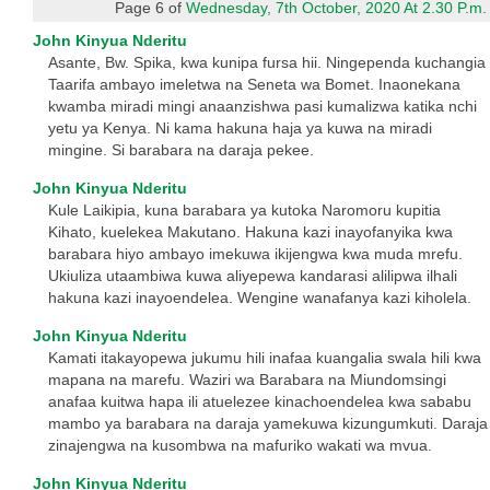
Page 6 of
Wednesday, 7th October, 2020 At 2.30 P.m.
John Kinyua Nderitu
Asante, Bw. Spika, kwa kunipa fursa hii. Ningependa kuchangia
Taarifa ambayo imeletwa na Seneta wa Bomet. Inaonekana
kwamba miradi mingi anaanzishwa pasi kumalizwa katika nchi
yetu ya Kenya. Ni kama hakuna haja ya kuwa na miradi
mingine. Si barabara na daraja pekee.
John Kinyua Nderitu
Kule Laikipia, kuna barabara ya kutoka Naromoru kupitia
Kihato, kuelekea Makutano. Hakuna kazi inayofanyika kwa
barabara hiyo ambayo imekuwa ikijengwa kwa muda mrefu.
Ukiuliza utaambiwa kuwa aliyepewa kandarasi alilipwa ilhali
hakuna kazi inayoendelea. Wengine wanafanya kazi kiholela.
John Kinyua Nderitu
Kamati itakayopewa jukumu hili inafaa kuangalia swala hili kwa
mapana na marefu. Waziri wa Barabara na Miundomsingi
anafaa kuitwa hapa ili atuelezee kinachoendelea kwa sababu
mambo ya barabara na daraja yamekuwa kizungumkuti. Daraja
zinajengwa na kusombwa na mafuriko wakati wa mvua.
John Kinyua Nderitu