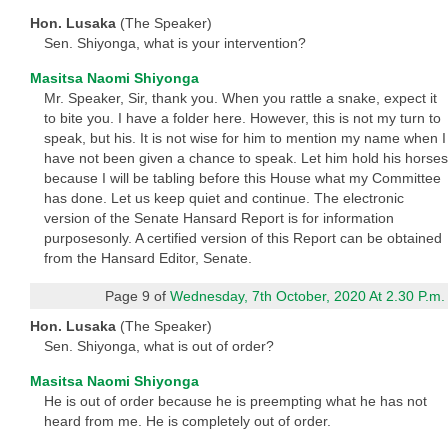
Hon. Lusaka
(The Speaker)
Sen. Shiyonga, what is your intervention?
Masitsa Naomi Shiyonga
Mr. Speaker, Sir, thank you. When you rattle a snake, expect it
to bite you. I have a folder here. However, this is not my turn to
speak, but his. It is not wise for him to mention my name when I
have not been given a chance to speak. Let him hold his horses
because I will be tabling before this House what my Committee
has done. Let us keep quiet and continue. The electronic
version of the Senate Hansard Report is for information
purposesonly. A certified version of this Report can be obtained
from the Hansard Editor, Senate.
Page 9 of
Wednesday, 7th October, 2020 At 2.30 P.m.
Hon. Lusaka
(The Speaker)
Sen. Shiyonga, what is out of order?
Masitsa Naomi Shiyonga
He is out of order because he is preempting what he has not
heard from me. He is completely out of order.