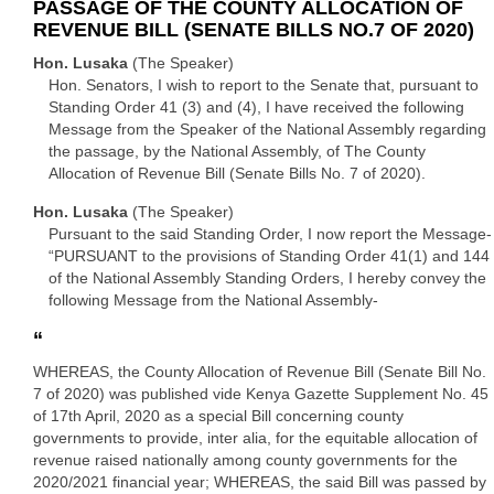
PASSAGE OF THE COUNTY ALLOCATION OF
REVENUE BILL (SENATE BILLS NO.7 OF 2020)
Hon. Lusaka
(The Speaker)
Hon. Senators, I wish to report to the Senate that, pursuant to
Standing Order 41 (3) and (4), I have received the following
Message from the Speaker of the National Assembly regarding
the passage, by the National Assembly, of The County
Allocation of Revenue Bill (Senate Bills No. 7 of 2020).
Hon. Lusaka
(The Speaker)
Pursuant to the said Standing Order, I now report the Message-
“PURSUANT to the provisions of Standing Order 41(1) and 144
of the National Assembly Standing Orders, I hereby convey the
following Message from the National Assembly-
“
WHEREAS, the County Allocation of Revenue Bill (Senate Bill No.
7 of 2020) was published vide Kenya Gazette Supplement No. 45
of 17th April, 2020 as a special Bill concerning county
governments to provide, inter alia, for the equitable allocation of
revenue raised nationally among county governments for the
2020/2021 financial year; WHEREAS, the said Bill was passed by