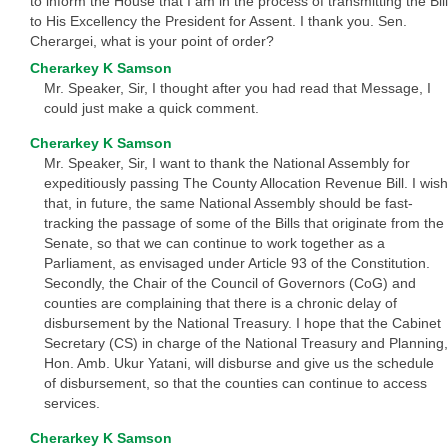
to inform the House that I am in the process of transmitting the Bill
to His Excellency the President for Assent. I thank you. Sen.
Cherargei, what is your point of order?
Cherarkey K Samson
Mr. Speaker, Sir, I thought after you had read that Message, I
could just make a quick comment.
Cherarkey K Samson
Mr. Speaker, Sir, I want to thank the National Assembly for
expeditiously passing The County Allocation Revenue Bill. I wish
that, in future, the same National Assembly should be fast-
tracking the passage of some of the Bills that originate from the
Senate, so that we can continue to work together as a
Parliament, as envisaged under Article 93 of the Constitution.
Secondly, the Chair of the Council of Governors (CoG) and
counties are complaining that there is a chronic delay of
disbursement by the National Treasury. I hope that the Cabinet
Secretary (CS) in charge of the National Treasury and Planning,
Hon. Amb. Ukur Yatani, will disburse and give us the schedule
of disbursement, so that the counties can continue to access
services.
Cherarkey K Samson