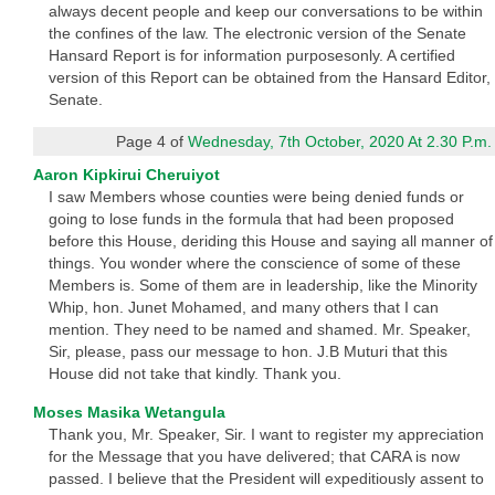
always decent people and keep our conversations to be within
the confines of the law. The electronic version of the Senate
Hansard Report is for information purposesonly. A certified
version of this Report can be obtained from the Hansard Editor,
Senate.
Page 4 of
Wednesday, 7th October, 2020 At 2.30 P.m.
Aaron Kipkirui Cheruiyot
I saw Members whose counties were being denied funds or
going to lose funds in the formula that had been proposed
before this House, deriding this House and saying all manner of
things. You wonder where the conscience of some of these
Members is. Some of them are in leadership, like the Minority
Whip, hon. Junet Mohamed, and many others that I can
mention. They need to be named and shamed. Mr. Speaker,
Sir, please, pass our message to hon. J.B Muturi that this
House did not take that kindly. Thank you.
Moses Masika Wetangula
Thank you, Mr. Speaker, Sir. I want to register my appreciation
for the Message that you have delivered; that CARA is now
passed. I believe that the President will expeditiously assent to