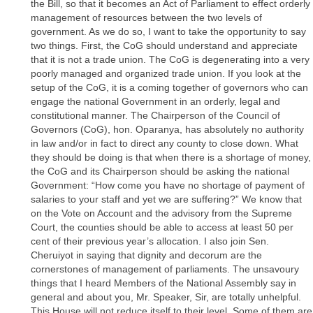
the Bill, so that it becomes an Act of Parliament to effect orderly
management of resources between the two levels of
government. As we do so, I want to take the opportunity to say
two things. First, the CoG should understand and appreciate
that it is not a trade union. The CoG is degenerating into a very
poorly managed and organized trade union. If you look at the
setup of the CoG, it is a coming together of governors who can
engage the national Government in an orderly, legal and
constitutional manner. The Chairperson of the Council of
Governors (CoG), hon. Oparanya, has absolutely no authority
in law and/or in fact to direct any county to close down. What
they should be doing is that when there is a shortage of money,
the CoG and its Chairperson should be asking the national
Government: “How come you have no shortage of payment of
salaries to your staff and yet we are suffering?” We know that
on the Vote on Account and the advisory from the Supreme
Court, the counties should be able to access at least 50 per
cent of their previous year’s allocation. I also join Sen.
Cheruiyot in saying that dignity and decorum are the
cornerstones of management of parliaments. The unsavoury
things that I heard Members of the National Assembly say in
general and about you, Mr. Speaker, Sir, are totally unhelpful.
This House will not reduce itself to their level. Some of them are