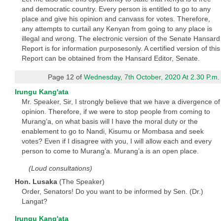
and democratic country. Every person is entitled to go to any
place and give his opinion and canvass for votes. Therefore,
any attempts to curtail any Kenyan from going to any place is
illegal and wrong. The electronic version of the Senate Hansard
Report is for information purposesonly. A certified version of this
Report can be obtained from the Hansard Editor, Senate.
Page 12 of
Wednesday, 7th October, 2020 At 2.30 P.m.
Irungu Kang'ata
Mr. Speaker, Sir, I strongly believe that we have a divergence of
opinion. Therefore, if we were to stop people from coming to
Murang’a, on what basis will I have the moral duty or the
enablement to go to Nandi, Kisumu or Mombasa and seek
votes? Even if I disagree with you, I will allow each and every
person to come to Murang’a. Murang’a is an open place.
(Loud consultations)
Hon. Lusaka
(The Speaker)
Order, Senators! Do you want to be informed by Sen. (Dr.)
Langat?
Irungu Kang'ata