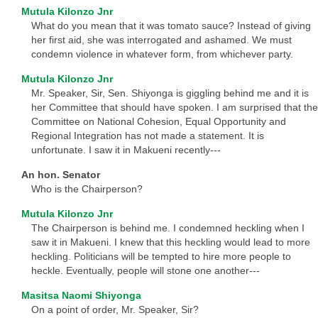
Mutula Kilonzo Jnr
What do you mean that it was tomato sauce? Instead of giving
her first aid, she was interrogated and ashamed. We must
condemn violence in whatever form, from whichever party.
Mutula Kilonzo Jnr
Mr. Speaker, Sir, Sen. Shiyonga is giggling behind me and it is
her Committee that should have spoken. I am surprised that the
Committee on National Cohesion, Equal Opportunity and
Regional Integration has not made a statement. It is
unfortunate. I saw it in Makueni recently---
An hon. Senator
Who is the Chairperson?
Mutula Kilonzo Jnr
The Chairperson is behind me. I condemned heckling when I
saw it in Makueni. I knew that this heckling would lead to more
heckling. Politicians will be tempted to hire more people to
heckle. Eventually, people will stone one another---
Masitsa Naomi Shiyonga
On a point of order, Mr. Speaker, Sir?