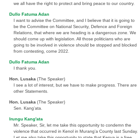
we all have the right to protect and bring peace to our country.
Dullo Fatuma Adan
I want to advise the Committee, and I believe that it is going to
be the Committee on National Security, Defence and Foreign
Relations, that where we are heading is a dangerous zone. We
should come up with legislation. All those politicians who are
going to be involved in violence should be stopped and blocked
from contesting, come 2022.
Dullo Fatuma Adan
I thank you.
Hon. Lusaka
(The Speaker)
I see a lot of interest, but we have to make progress. There are
other Statements.
Hon. Lusaka
(The Speaker)
Sen. Kang’ata.
Irungu Kang'ata
Mr. Speaker, Sir, let me take this opportunity to condemn the
violence that occurred in Kenol in Murang’a County last Sunday.
Let me also take this opportunity to state that Kenya is a free