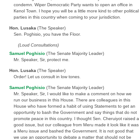
condemn. Wiper Democratic Party wants to open an office in
Kenol Town. I hope you will be a little more kind to other political
parties in this country when coming to your jurisdiction.
Hon. Lusaka
(The Speaker)
Sen. Poghisio, you have the Floor.
(Loud Consultations)
Samuel Poghisio
(The Senate Majority Leader)
Mr. Speaker, Sir, protect me.
Hon. Lusaka
(The Speaker)
Order! Let us consult in low tones.
Samuel Poghisio
(The Senate Majority Leader)
Mr. Speaker, Sir, I would like to make a comment on how we
run our business in this House. There are colleagues in this
House who have formed a habit of using Statements to get an
opportunity to bash the Government and say things that do not
promote peace in this country. I thought Sen. Cheruiyot raised a
good issue, but our colleague from Meru made it look like it was
a Meru issue and bashed the Government. It is not good that
we use an opportunity to debate a matter that should not be