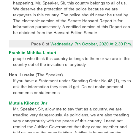
happening. Mr. Speaker, Sir, this country belongs to all of us.
We deserve the protection of the police because we are
taxpayers in this country. The police should never be used by
The electronic version of the Senate Hansard Report is for
information purposesonly. A certified version of this Report can
be obtained from the Hansard Editor, Senate.
Page 8 of
Wednesday, 7th October, 2020 At 2.30 P.m.
Franklin Mithika Linturi
people who think this country belongs to them or we are in this
country out of the invitation of anybody.
Hon. Lusaka
(The Speaker)
If you have a Statement under Standing Order No.48 (1), try to
ask the information they should get. Do not make personal
comments or statements.
Mutula Kilonzo Jnr
Mr. Speaker, Sir, allow me to say that as a country, we are
treading very dangerously. As politicians, we are also treading
very dangerously with the peace of this country. I need not
remind the Jubilee Government that they came together and
told us we are the ones fighting. Jubilee is founded on the