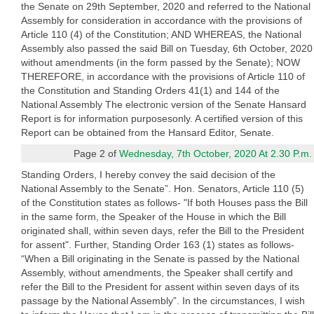
the Senate on 29th September, 2020 and referred to the National
Assembly for consideration in accordance with the provisions of
Article 110 (4) of the Constitution; AND WHEREAS, the National
Assembly also passed the said Bill on Tuesday, 6th October, 2020
without amendments (in the form passed by the Senate); NOW
THEREFORE, in accordance with the provisions of Article 110 of
the Constitution and Standing Orders 41(1) and 144 of the
National Assembly The electronic version of the Senate Hansard
Report is for information purposesonly. A certified version of this
Report can be obtained from the Hansard Editor, Senate.
Page 2 of
Wednesday, 7th October, 2020 At 2.30 P.m.
Standing Orders, I hereby convey the said decision of the
National Assembly to the Senate”. Hon. Senators, Article 110 (5)
of the Constitution states as follows- "If both Houses pass the Bill
in the same form, the Speaker of the House in which the Bill
originated shall, within seven days, refer the Bill to the President
for assent". Further, Standing Order 163 (1) states as follows-
“When a Bill originating in the Senate is passed by the National
Assembly, without amendments, the Speaker shall certify and
refer the Bill to the President for assent within seven days of its
passage by the National Assembly”. In the circumstances, I wish