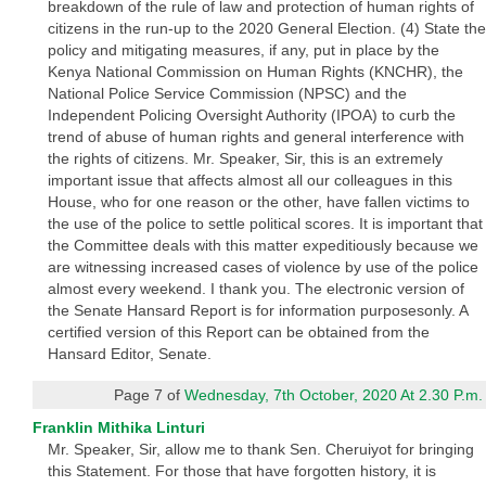
breakdown of the rule of law and protection of human rights of
citizens in the run-up to the 2020 General Election. (4) State the
policy and mitigating measures, if any, put in place by the
Kenya National Commission on Human Rights (KNCHR), the
National Police Service Commission (NPSC) and the
Independent Policing Oversight Authority (IPOA) to curb the
trend of abuse of human rights and general interference with
the rights of citizens. Mr. Speaker, Sir, this is an extremely
important issue that affects almost all our colleagues in this
House, who for one reason or the other, have fallen victims to
the use of the police to settle political scores. It is important that
the Committee deals with this matter expeditiously because we
are witnessing increased cases of violence by use of the police
almost every weekend. I thank you. The electronic version of
the Senate Hansard Report is for information purposesonly. A
certified version of this Report can be obtained from the
Hansard Editor, Senate.
Page 7 of
Wednesday, 7th October, 2020 At 2.30 P.m.
Franklin Mithika Linturi
Mr. Speaker, Sir, allow me to thank Sen. Cheruiyot for bringing
this Statement. For those that have forgotten history, it is