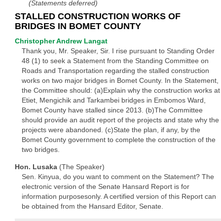
(Statements deferred)
STALLED CONSTRUCTION WORKS OF
BRIDGES IN BOMET COUNTY
Christopher Andrew Langat
Thank you, Mr. Speaker, Sir. I rise pursuant to Standing Order
48 (1) to seek a Statement from the Standing Committee on
Roads and Transportation regarding the stalled construction
works on two major bridges in Bomet County. In the Statement,
the Committee should: (a)Explain why the construction works at
Etiet, Mengichik and Tarkambei bridges in Embomos Ward,
Bomet County have stalled since 2013. (b)The Committee
should provide an audit report of the projects and state why the
projects were abandoned. (c)State the plan, if any, by the
Bomet County government to complete the construction of the
two bridges.
Hon. Lusaka
(The Speaker)
Sen. Kinyua, do you want to comment on the Statement? The
electronic version of the Senate Hansard Report is for
information purposesonly. A certified version of this Report can
be obtained from the Hansard Editor, Senate.