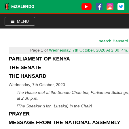
MENU
search Hansard
Page 1 of
Wednesday, 7th October, 2020 At 2.30 P.m.
PARLIAMENT OF KENYA
THE SENATE
THE HANSARD
Wednesday, 7th October, 2020
The House met at the Senate Chamber, Parliament Buildings,
at 2.30 p.m.
[The Speaker (Hon. Lusaka) in the Chair]
PRAYER
MESSAGE FROM THE NATIONAL ASSEMBLY