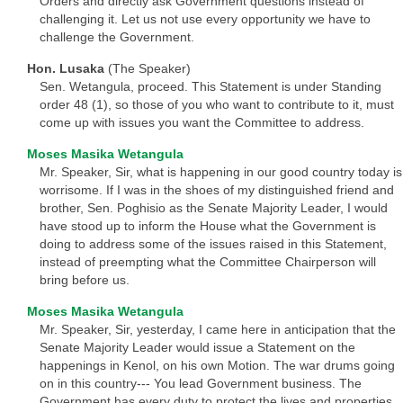
Orders and directly ask Government questions instead of
challenging it. Let us not use every opportunity we have to
challenge the Government.
Hon. Lusaka
(The Speaker)
Sen. Wetangula, proceed. This Statement is under Standing
order 48 (1), so those of you who want to contribute to it, must
come up with issues you want the Committee to address.
Moses Masika Wetangula
Mr. Speaker, Sir, what is happening in our good country today is
worrisome. If I was in the shoes of my distinguished friend and
brother, Sen. Poghisio as the Senate Majority Leader, I would
have stood up to inform the House what the Government is
doing to address some of the issues raised in this Statement,
instead of preempting what the Committee Chairperson will
bring before us.
Moses Masika Wetangula
Mr. Speaker, Sir, yesterday, I came here in anticipation that the
Senate Majority Leader would issue a Statement on the
happenings in Kenol, on his own Motion. The war drums going
on in this country--- You lead Government business. The
Government has every duty to protect the lives and properties