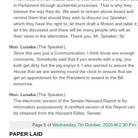
in Parliament through accidental processes. That is why they
behave the way they do. We want to remain above board and
remind them that should they wish to discuss our Speaker,
which they have the right to, let them draft a Motion and table it;
let it be discussed and there will be many people who will air
their views in the alternative. Thank you, Mr. Speaker, Sir.
Hon. Lusaka
(The Speaker)
Since this was just a Communication, I think those are enough
comments. Somebody said that if you wrestle with a pig, you
both get dirty, but the pig enjoys it. I also wanted to assure the
House that we are working round the clock to ensure that we
get an appointment for the President to assent to the Bill
tomorrow.
Hon. Lusaka
(The Speaker)
The electronic version of the Senate Hansard Report is for
information purposesonly. A certified version of this Report can
be obtained from the Hansard Editor, Senate.
Page 5 of
Wednesday, 7th October, 2020 At 2.30 P.m.
PAPER LAID