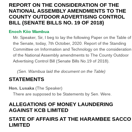
REPORT ON THE CONSIDERATION OF THE
NATIONAL ASSEMBLY AMENDMENTS TO THE
COUNTY OUTDOOR ADVERTISING CONTROL
BILL (SENATE BILLS NO. 19 OF 2018)
Enoch Kiio Wambua
Mr. Speaker, Sir, I beg to lay the following Paper on the Table of
the Senate, today, 7th October, 2020. Report of the Standing
Committee on Information and Technology on the consideration
of the National Assembly amendments to The County Outdoor
Advertising Control Bill (Senate Bills No.19 of 2018).
(Sen. Wambua laid the document on the Table)
STATEMENTS
Hon. Lusaka
(The Speaker)
There are supposed to be Statements by Sen. Were.
ALLEGATIONS OF MONEY LAUNDERING
AGAINST KCB LIMITED
STATE OF AFFAIRS AT THE HARAMBEE SACCO
LIMITED