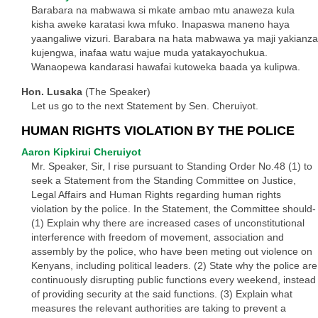
Barabara na mabwawa si mkate ambao mtu anaweza kula
kisha aweke karatasi kwa mfuko. Inapaswa maneno haya
yaangaliwe vizuri. Barabara na hata mabwawa ya maji yakianza
kujengwa, inafaa watu wajue muda yatakayochukua.
Wanaopewa kandarasi hawafai kutoweka baada ya kulipwa.
Hon. Lusaka
(The Speaker)
Let us go to the next Statement by Sen. Cheruiyot.
HUMAN RIGHTS VIOLATION BY THE POLICE
Aaron Kipkirui Cheruiyot
Mr. Speaker, Sir, I rise pursuant to Standing Order No.48 (1) to
seek a Statement from the Standing Committee on Justice,
Legal Affairs and Human Rights regarding human rights
violation by the police. In the Statement, the Committee should-
(1) Explain why there are increased cases of unconstitutional
interference with freedom of movement, association and
assembly by the police, who have been meting out violence on
Kenyans, including political leaders. (2) State why the police are
continuously disrupting public functions every weekend, instead
of providing security at the said functions. (3) Explain what
measures the relevant authorities are taking to prevent a