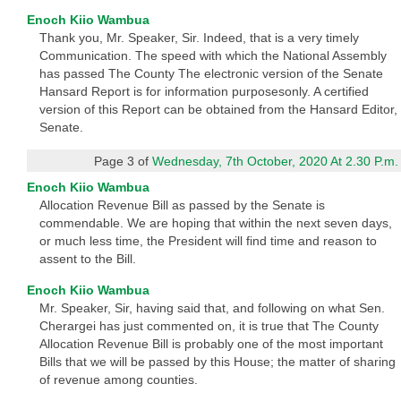
Enoch Kiio Wambua
Thank you, Mr. Speaker, Sir. Indeed, that is a very timely
Communication. The speed with which the National Assembly
has passed The County The electronic version of the Senate
Hansard Report is for information purposesonly. A certified
version of this Report can be obtained from the Hansard Editor,
Senate.
Page 3 of
Wednesday, 7th October, 2020 At 2.30 P.m.
Enoch Kiio Wambua
Allocation Revenue Bill as passed by the Senate is
commendable. We are hoping that within the next seven days,
or much less time, the President will find time and reason to
assent to the Bill.
Enoch Kiio Wambua
Mr. Speaker, Sir, having said that, and following on what Sen.
Cherargei has just commented on, it is true that The County
Allocation Revenue Bill is probably one of the most important
Bills that we will be passed by this House; the matter of sharing
of revenue among counties.