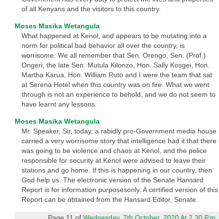
of all Kenyans and the visitors to this country.
Moses Masika Wetangula
What happened at Kenol, and appears to be mutating into a
norm for political bad behavior all over the country, is
worrisome. We all remember that Sen. Orengo, Sen. (Prof.)
Ongeri, the late Sen. Mutula Kilonzo, Hon. Sally Kosgei, Hon.
Martha Karua, Hon. William Ruto and I were the team that sat
at Serena Hotel when this country was on fire. What we went
through is not an experience to behold, and we do not seem to
have learnt any lessons.
Moses Masika Wetangula
Mr. Speaker, Sir, today, a rabidly pro-Government media house
carried a very worrisome story that intelligence had it that there
was going to be violence and chaos at Kenol, and the police
responsible for security at Kenol were advised to leave their
stations and go home. If this is happening in our country, then
God help us. The electronic version of the Senate Hansard
Report is for information purposesonly. A certified version of this
Report can be obtained from the Hansard Editor, Senate.
Page 11 of
Wednesday, 7th October, 2020 At 2.30 P.m.