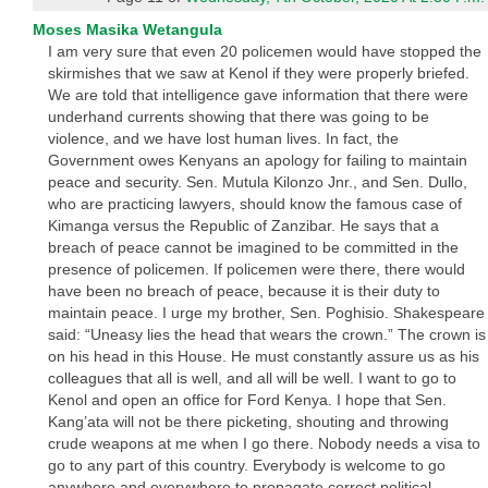
Moses Masika Wetangula
I am very sure that even 20 policemen would have stopped the
skirmishes that we saw at Kenol if they were properly briefed.
We are told that intelligence gave information that there were
underhand currents showing that there was going to be
violence, and we have lost human lives. In fact, the
Government owes Kenyans an apology for failing to maintain
peace and security. Sen. Mutula Kilonzo Jnr., and Sen. Dullo,
who are practicing lawyers, should know the famous case of
Kimanga versus the Republic of Zanzibar. He says that a
breach of peace cannot be imagined to be committed in the
presence of policemen. If policemen were there, there would
have been no breach of peace, because it is their duty to
maintain peace. I urge my brother, Sen. Poghisio. Shakespeare
said: “Uneasy lies the head that wears the crown.” The crown is
on his head in this House. He must constantly assure us as his
colleagues that all is well, and all will be well. I want to go to
Kenol and open an office for Ford Kenya. I hope that Sen.
Kang’ata will not be there picketing, shouting and throwing
crude weapons at me when I go there. Nobody needs a visa to
go to any part of this country. Everybody is welcome to go
anywhere and everywhere to propagate correct political