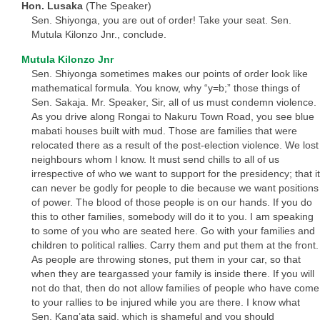
Hon. Lusaka
(The Speaker)
Sen. Shiyonga, you are out of order! Take your seat. Sen.
Mutula Kilonzo Jnr., conclude.
Mutula Kilonzo Jnr
Sen. Shiyonga sometimes makes our points of order look like
mathematical formula. You know, why “y=b;” those things of
Sen. Sakaja. Mr. Speaker, Sir, all of us must condemn violence.
As you drive along Rongai to Nakuru Town Road, you see blue
mabati houses built with mud. Those are families that were
relocated there as a result of the post-election violence. We lost
neighbours whom I know. It must send chills to all of us
irrespective of who we want to support for the presidency; that it
can never be godly for people to die because we want positions
of power. The blood of those people is on our hands. If you do
this to other families, somebody will do it to you. I am speaking
to some of you who are seated here. Go with your families and
children to political rallies. Carry them and put them at the front.
As people are throwing stones, put them in your car, so that
when they are teargassed your family is inside there. If you will
not do that, then do not allow families of people who have come
to your rallies to be injured while you are there. I know what
Sen. Kang’ata said, which is shameful and you should