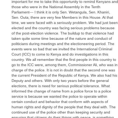
important for me to take this opportunity to remind Kenyans and
those who were in the National Assembly in the Tenth
Parliament--- I think it is only Sen. Wetangula, Sen. Khaniri,
Sen. Outa; there are very few Members in this House. At that
time, we were faced with a seriously problem. We had just been
elected and the country was facing serious problems because
of the post-election violence. The buildup to that violence had
taken quite some time because of the nature and conduct of
politicians during meetings and the electioneering period. The
events were so bad that we invited the International Criminal
Court (ICC) to come to Kenya and do investigations in this
country. We all remember that the first people in this country to
go to the ICC were, among them, Commissioner Ali, who was in
charge of the police. It is not in doubt that the second one was
the current President of the Republic of Kenya. We also had his
Deputy and others. With only two years before the general
elections, there is need for serious political tolerance. What
informed the change of name from a police force to a police
service is because we wanted the police to operate within
certain conduct and behavior that conform with aspects of
human rights and dignity of the people that they deal with. The
continued use of the police other than keeping security and
ensuring that citizens do their things with peace, is something