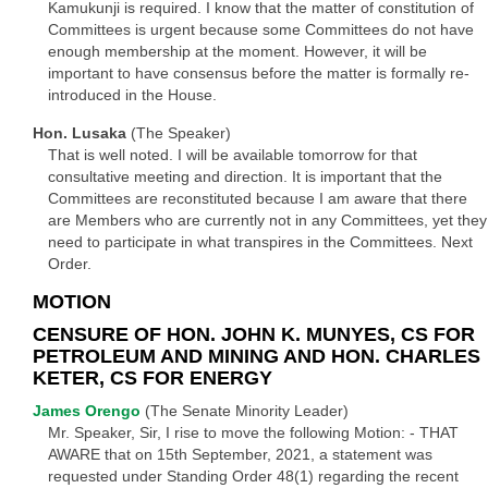
Kamukunji is required. I know that the matter of constitution of
Committees is urgent because some Committees do not have
enough membership at the moment. However, it will be
important to have consensus before the matter is formally re-
introduced in the House.
Hon. Lusaka
(The Speaker)
That is well noted. I will be available tomorrow for that
consultative meeting and direction. It is important that the
Committees are reconstituted because I am aware that there
are Members who are currently not in any Committees, yet they
need to participate in what transpires in the Committees. Next
Order.
MOTION
CENSURE OF HON. JOHN K. MUNYES, CS FOR
PETROLEUM AND MINING AND HON. CHARLES
KETER, CS FOR ENERGY
James Orengo
(The Senate Minority Leader)
Mr. Speaker, Sir, I rise to move the following Motion: - THAT
AWARE that on 15th September, 2021, a statement was
requested under Standing Order 48(1) regarding the recent