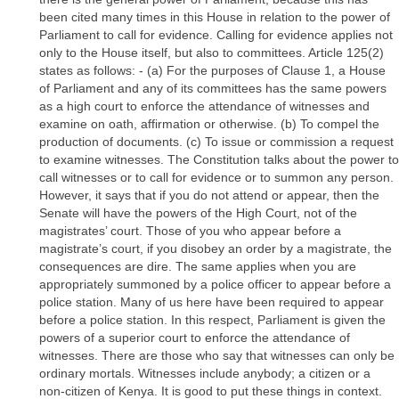
been cited many times in this House in relation to the power of
Parliament to call for evidence. Calling for evidence applies not
only to the House itself, but also to committees. Article 125(2)
states as follows: - (a) For the purposes of Clause 1, a House
of Parliament and any of its committees has the same powers
as a high court to enforce the attendance of witnesses and
examine on oath, affirmation or otherwise. (b) To compel the
production of documents. (c) To issue or commission a request
to examine witnesses. The Constitution talks about the power to
call witnesses or to call for evidence or to summon any person.
However, it says that if you do not attend or appear, then the
Senate will have the powers of the High Court, not of the
magistrates’ court. Those of you who appear before a
magistrate’s court, if you disobey an order by a magistrate, the
consequences are dire. The same applies when you are
appropriately summoned by a police officer to appear before a
police station. Many of us here have been required to appear
before a police station. In this respect, Parliament is given the
powers of a superior court to enforce the attendance of
witnesses. There are those who say that witnesses can only be
ordinary mortals. Witnesses include anybody; a citizen or a
non-citizen of Kenya. It is good to put these things in context.