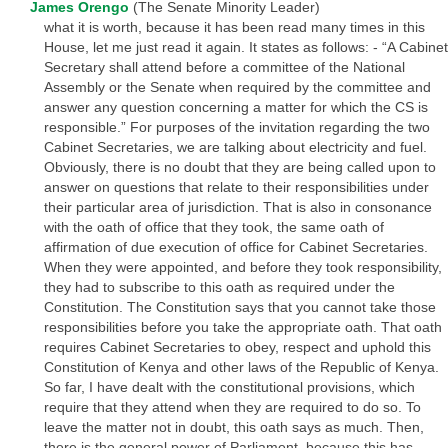
James Orengo
(The Senate Minority Leader)
what it is worth, because it has been read many times in this
House, let me just read it again. It states as follows: - “A Cabinet
Secretary shall attend before a committee of the National
Assembly or the Senate when required by the committee and
answer any question concerning a matter for which the CS is
responsible.” For purposes of the invitation regarding the two
Cabinet Secretaries, we are talking about electricity and fuel.
Obviously, there is no doubt that they are being called upon to
answer on questions that relate to their responsibilities under
their particular area of jurisdiction. That is also in consonance
with the oath of office that they took, the same oath of
affirmation of due execution of office for Cabinet Secretaries.
When they were appointed, and before they took responsibility,
they had to subscribe to this oath as required under the
Constitution. The Constitution says that you cannot take those
responsibilities before you take the appropriate oath. That oath
requires Cabinet Secretaries to obey, respect and uphold this
Constitution of Kenya and other laws of the Republic of Kenya.
So far, I have dealt with the constitutional provisions, which
require that they attend when they are required to do so. To
leave the matter not in doubt, this oath says as much. Then,
there is the general power of Parliament, because this has