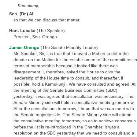
Kamukunji,
Sen. (Dr.) Ali
so that we can discuss that matter.
Hon. Lusaka
(The Speaker)
Proceed, Sen. Orengo.
James Orengo
(The Senate Minority Leader)
Mr. Speaker, Sir, it is true that I moved a Motion to defer the
debate on the Motion for the establishment of the committees in
terms of membership because it looked like there was
disagreement. I, therefore, asked the House to give the
leadership of the House time to consult, and thereafter, if
possible, hold a Kamukunji . We have consulted and agreed. At
the meeting of the Senate Business Committee (SBC)
yesterday, it was agreed that consultation was necessary. The
Senate Minority side will hold a consultative meeting tomorrow.
After the consultations tomorrow, I hope that we can meet with
the Senate majority side. The Senate Minority side will attend
the consultative meeting tomorrow, so as to achieve consensus
before the list is re-introduced in the Chamber. It was a
resolution on the SBC yesterday that we need to consult and a