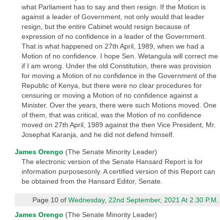
what Parliament has to say and then resign. If the Motion is
against a leader of Government, not only would that leader
resign, but the entire Cabinet would resign because of
expression of no confidence in a leader of the Government.
That is what happened on 27th April, 1989, when we had a
Motion of no confidence. I hope Sen. Wetangula will correct me
if I am wrong. Under the old Constitution, there was provision
for moving a Motion of no confidence in the Government of the
Republic of Kenya, but there were no clear procedures for
censuring or moving a Motion of no confidence against a
Minister. Over the years, there were such Motions moved. One
of them, that was critical, was the Motion of no confidence
moved on 27th April, 1989 against the then Vice President, Mr.
Josephat Karanja, and he did not defend himself.
James Orengo
(The Senate Minority Leader)
The electronic version of the Senate Hansard Report is for
information purposesonly. A certified version of this Report can
be obtained from the Hansard Editor, Senate.
Page 10 of
Wednesday, 22nd September, 2021 At 2.30 P.M.
James Orengo
(The Senate Minority Leader)