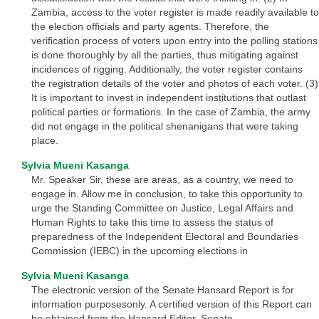
Zambia, access to the voter register is made readily available to
the election officials and party agents. Therefore, the
verification process of voters upon entry into the polling stations
is done thoroughly by all the parties, thus mitigating against
incidences of rigging. Additionally, the voter register contains
the registration details of the voter and photos of each voter. (3)
It is important to invest in independent institutions that outlast
political parties or formations. In the case of Zambia, the army
did not engage in the political shenanigans that were taking
place.
Sylvia Mueni Kasanga
Mr. Speaker Sir, these are areas, as a country, we need to
engage in. Allow me in conclusion, to take this opportunity to
urge the Standing Committee on Justice, Legal Affairs and
Human Rights to take this time to assess the status of
preparedness of the Independent Electoral and Boundaries
Commission (IEBC) in the upcoming elections in
Sylvia Mueni Kasanga
The electronic version of the Senate Hansard Report is for
information purposesonly. A certified version of this Report can
be obtained from the Hansard Editor, Senate.