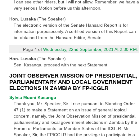
I can see other riders, but I will not allow. Remember, we have a
very serious Motion before us this afternoon.
Hon. Lusaka
(The Speaker)
The electronic version of the Senate Hansard Report is for
information purposesonly. A certified version of this Report can
be obtained from the Hansard Editor, Senate.
Page 4 of
Wednesday, 22nd September, 2021 At 2.30 P.M.
Hon. Lusaka
(The Speaker)
Sen. Kasanga, proceed with the next Statement.
JOINT OBSERVER MISSION OF PRESIDENTIAL,
PARLIAMENTARY AND LOCAL GOVERNMENT
ELECTIONS IN ZAMBIA BY FP-ICGLR
Sylvia Mueni Kasanga
Thank you, Mr. Speaker, Sir. I rise pursuant to Standing Order
47 (1) to make a Statement on an issue of general topical
concern, namely, the Joint Observation Mission of presidential,
parliamentary and local government elections in Zambia by the
Forum of Parliaments for Member States of the ICGLR. Mr.
Speaker, Sir, the FPICGLR had the privilege to participate in a