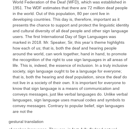
World Federation of the Deaf (WFD), which was established in
1951. The WDF estimates that there are 72 million deaf people
in the world. Out of this population, 80 per cent live in
developing countries. This day is, therefore, important as it
presents the chance to support and protect the linguistic identity
and cultural diversity of all deaf people and other sign language
users. The first International Day of Sign Languages was
marked in 2018. Mr. Speaker, Sir, this year’s theme highlights
how each of us; that is, both the deaf and hearing people
around the world, can work together, hand in hand, to promote
the recognition of the right to use sign languages in all areas of
life. This is, indeed, the essence of inclusion. In a truly inclusive
society, sign language ought to be a language for everyone;
that is, both the hearing and deaf population, since the deaf do
not live in a society of their own. It is important for everyone to
know that sign language is a means of communication and
conveys messages, just like verbal languages do. Unlike verbal
languages, sign language uses manual codes and symbols to
convey messages. Contrary to popular belief, sign languages
are not the
gestural translation