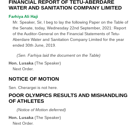
FINANCIAL REPORT OF TETU-ABERDARE
WATER AND SANITATION COMPANY LIMITED
Farhiya Ali Haji
Mr. Speaker, Sir, I beg to lay the following Paper on the Table of
the Senate, today, Wednesday 22nd September, 2021: Report
of the Auditor-General on the Financial Statements of Tetu-
Aberdare Water and Sanitation Company Limited for the year
ended 30th June, 2019.
(Sen. Farhiya laid the document on the Table)
Hon. Lusaka
(The Speaker)
Next Order.
NOTICE OF MOTION
Sen. Cherargei is not here.
POOR OLYMPICS RESULTS AND MISHANDLING
OF ATHLETES
(Notice of Motion deferred)
Hon. Lusaka
(The Speaker)
Next Order.