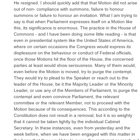
He resigned. I should quickly add that that Motion did not arise
out of non- compliance with summons, failure to honour
summons or failure to honour an invitation. What I am trying to
say is that when Parliament expresses itself on a Motion like
this, its significance is enormous. The practice in the House of
Commons - and I have been doing some little reading - is that
even in presidential system like the United States of America,
where on certain occasions the Congress would express its
displeasure on the behaviour or conduct of Federal officials,
once those Motions hit the floor of the House, the concerned
parties at least would show seriousness. Many of them would,
even before the Motion is moved, try to purge the contempt.
They would try to plead to the Speaker or reach out to the
leader of the House, be it the Majority Leader or the Minority
Leader, or use any of the Members of Parliament, to purge the
contempt and even convince Parliament, the relevant
committee or the relevant Member, not to proceed with the
Motion because of its consequences. This according to the
Constitution does not result in a removal, but it is so weighty
that it cannot be taken lightly by the individual Cabinet
Secretary. In these instances, even from yesterday and the
week before, when we have been engaged with this matter in