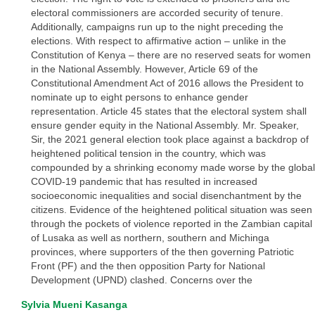
electoral commissioners are accorded security of tenure.
Additionally, campaigns run up to the night preceding the
elections. With respect to affirmative action – unlike in the
Constitution of Kenya – there are no reserved seats for women
in the National Assembly. However, Article 69 of the
Constitutional Amendment Act of 2016 allows the President to
nominate up to eight persons to enhance gender
representation. Article 45 states that the electoral system shall
ensure gender equity in the National Assembly. Mr. Speaker,
Sir, the 2021 general election took place against a backdrop of
heightened political tension in the country, which was
compounded by a shrinking economy made worse by the global
COVID-19 pandemic that has resulted in increased
socioeconomic inequalities and social disenchantment by the
citizens. Evidence of the heightened political situation was seen
through the pockets of violence reported in the Zambian capital
of Lusaka as well as northern, southern and Michinga
provinces, where supporters of the then governing Patriotic
Front (PF) and the then opposition Party for National
Development (UPND) clashed. Concerns over the
Sylvia Mueni Kasanga