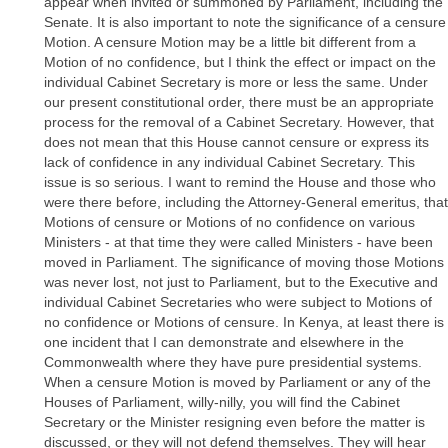
appear when invited or summoned by Parliament, including the
Senate. It is also important to note the significance of a censure
Motion. A censure Motion may be a little bit different from a
Motion of no confidence, but I think the effect or impact on the
individual Cabinet Secretary is more or less the same. Under
our present constitutional order, there must be an appropriate
process for the removal of a Cabinet Secretary. However, that
does not mean that this House cannot censure or express its
lack of confidence in any individual Cabinet Secretary. This
issue is so serious. I want to remind the House and those who
were there before, including the Attorney-General emeritus, that
Motions of censure or Motions of no confidence on various
Ministers - at that time they were called Ministers - have been
moved in Parliament. The significance of moving those Motions
was never lost, not just to Parliament, but to the Executive and
individual Cabinet Secretaries who were subject to Motions of
no confidence or Motions of censure. In Kenya, at least there is
one incident that I can demonstrate and elsewhere in the
Commonwealth where they have pure presidential systems.
When a censure Motion is moved by Parliament or any of the
Houses of Parliament, willy-nilly, you will find the Cabinet
Secretary or the Minister resigning even before the matter is
discussed, or they will not defend themselves. They will hear