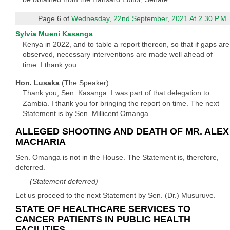
Page 6 of
Wednesday, 22nd September, 2021 At 2.30 P.M.
Sylvia Mueni Kasanga
Kenya in 2022, and to table a report thereon, so that if gaps are
observed, necessary interventions are made well ahead of
time. I thank you.
Hon. Lusaka
(The Speaker)
Thank you, Sen. Kasanga. I was part of that delegation to
Zambia. I thank you for bringing the report on time. The next
Statement is by Sen. Millicent Omanga.
ALLEGED SHOOTING AND DEATH OF MR. ALEX
MACHARIA
Sen. Omanga is not in the House. The Statement is, therefore,
deferred.
(Statement deferred)
Let us proceed to the next Statement by Sen. (Dr.) Musuruve.
STATE OF HEALTHCARE SERVICES TO
CANCER PATIENTS IN PUBLIC HEALTH
FACILITIES