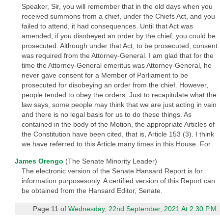
Speaker, Sir, you will remember that in the old days when you
received summons from a chief, under the Chiefs Act, and you
failed to attend, it had consequences. Until that Act was
amended, if you disobeyed an order by the chief, you could be
prosecuted. Although under that Act, to be prosecuted, consent
was required from the Attorney-General. I am glad that for the
time the Attorney-General emeritus was Attorney-General, he
never gave consent for a Member of Parliament to be
prosecuted for disobeying an order from the chief. However,
people tended to obey the orders. Just to recapitulate what the
law says, some people may think that we are just acting in vain
and there is no legal basis for us to do these things. As
contained in the body of the Motion, the appropriate Articles of
the Constitution have been cited, that is, Article 153 (3). I think
we have referred to this Article many times in this House. For
James Orengo
(The Senate Minority Leader)
The electronic version of the Senate Hansard Report is for
information purposesonly. A certified version of this Report can
be obtained from the Hansard Editor, Senate.
Page 11 of
Wednesday, 22nd September, 2021 At 2.30 P.M.