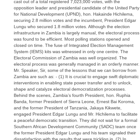
cast out of a total registered 7,023,000 votes, with the
opposition leader and presidential candidate of the United Party
for National Development (UPND), hon. Hakainde Hichilema,
securing 2.8 million votes and the incumbent, President Edgar
Lungu who secured 1.8 million votes. Although the election
infrastructure in Zambia is largely manual, the electoral process
was found to be efficient. Most polling stations opened and
closed on time. The fuse of Integrated Election Management
System (IEMS) kits was witnessed in only one centre. The
Electoral Commission of Zambia was well organized. The
electoral process was generally managed in an orderly manner.
Mr. Speaker, Sir, some of the lessons that we can borrow from
Zambia are such as: - (1) It is crucial to engage swift diplomatic
interventions in enabling state power transfer and to unlock,
shape and catalyze electoral democratization processes.
Behind the scenes, Zambia’s fourth President, hon. Ruphia
Banda, former President of Sierra Leone, Ernest Bai Koroma,
and the former President of Tanzania, Jakaya Kikwete,
engaged President Edgar Lungu and Mr. Hichilema to facilitate
a peaceful democratic transition. They did not wait for a formal
Southern African Development Community (SADC) team once
the former President Edgar Lungu and his team signaled their
dissatisfaction with the results that were trickling in. (2) In