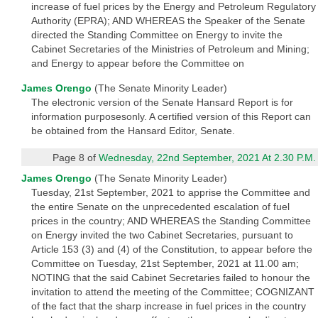
increase of fuel prices by the Energy and Petroleum Regulatory
Authority (EPRA); AND WHEREAS the Speaker of the Senate
directed the Standing Committee on Energy to invite the
Cabinet Secretaries of the Ministries of Petroleum and Mining;
and Energy to appear before the Committee on
James Orengo
(The Senate Minority Leader)
The electronic version of the Senate Hansard Report is for
information purposesonly. A certified version of this Report can
be obtained from the Hansard Editor, Senate.
Page 8 of
Wednesday, 22nd September, 2021 At 2.30 P.M.
James Orengo
(The Senate Minority Leader)
Tuesday, 21st September, 2021 to apprise the Committee and
the entire Senate on the unprecedented escalation of fuel
prices in the country; AND WHEREAS the Standing Committee
on Energy invited the two Cabinet Secretaries, pursuant to
Article 153 (3) and (4) of the Constitution, to appear before the
Committee on Tuesday, 21st September, 2021 at 11.00 am;
NOTING that the said Cabinet Secretaries failed to honour the
invitation to attend the meeting of the Committee; COGNIZANT
of the fact that the sharp increase in fuel prices in the country