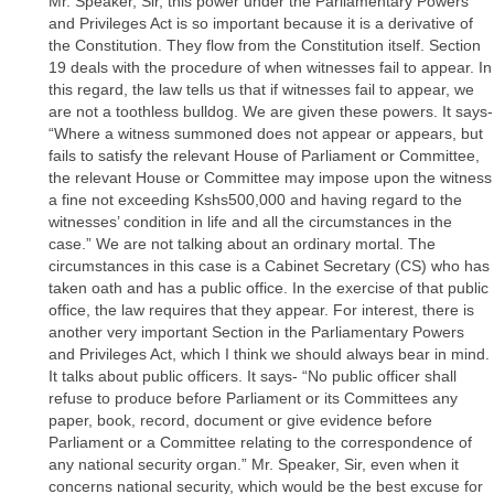
Mr. Speaker, Sir, this power under the Parliamentary Powers
and Privileges Act is so important because it is a derivative of
the Constitution. They flow from the Constitution itself. Section
19 deals with the procedure of when witnesses fail to appear. In
this regard, the law tells us that if witnesses fail to appear, we
are not a toothless bulldog. We are given these powers. It says-
“Where a witness summoned does not appear or appears, but
fails to satisfy the relevant House of Parliament or Committee,
the relevant House or Committee may impose upon the witness
a fine not exceeding Kshs500,000 and having regard to the
witnesses’ condition in life and all the circumstances in the
case.” We are not talking about an ordinary mortal. The
circumstances in this case is a Cabinet Secretary (CS) who has
taken oath and has a public office. In the exercise of that public
office, the law requires that they appear. For interest, there is
another very important Section in the Parliamentary Powers
and Privileges Act, which I think we should always bear in mind.
It talks about public officers. It says- “No public officer shall
refuse to produce before Parliament or its Committees any
paper, book, record, document or give evidence before
Parliament or a Committee relating to the correspondence of
any national security organ.” Mr. Speaker, Sir, even when it
concerns national security, which would be the best excuse for