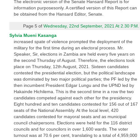
The electronic version of the Senate Hansard Report is for
information purposesonly. A certified version of this Report can
be obtained from the Hansard Editor, Senate.
Page 5 of
Wednesday, 22nd September, 2021 At 2.30 P.M.
Sylvia Mueni Kasanga
increased spate of violence prompted the deployment of the
military for the first time during an electoral process. Mr.
Speaker, Sir, elections in Zambia are held every five years on
the second Thursday of August. Therefore, the elections took
place on Thursday, 12th August, 2021. Sixteen candidates
contested the presidential election, but the political landscape
was dominated by two major political parties; the PF led by the
then incumbent President Edgar Lungu and the UPND led by
Hakainde Hichilema. This is the second time in a row the two
candidates competed against each other for the presidency.
Eight hundred and ten candidates contested for 156 out of 167
seats of the National Assembly. At the local level, 420
candidates contested for mayoral seats and as municipal
council chairpersons. Elections were held for the 116 district
councils and for councilors in over 1,600 wards. The voter
turnout was at 70.6 per cent, translating to a total of 4,959,000