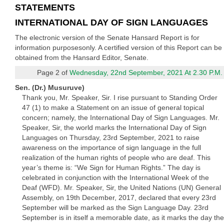
STATEMENTS
INTERNATIONAL DAY OF SIGN LANGUAGES
The electronic version of the Senate Hansard Report is for
information purposesonly. A certified version of this Report can be
obtained from the Hansard Editor, Senate.
Page 2 of
Wednesday, 22nd September, 2021 At 2.30 P.M.
Sen. (Dr.) Musuruve)
Thank you, Mr. Speaker, Sir. I rise pursuant to Standing Order
47 (1) to make a Statement on an issue of general topical
concern; namely, the International Day of Sign Languages. Mr.
Speaker, Sir, the world marks the International Day of Sign
Languages on Thursday, 23rd September, 2021 to raise
awareness on the importance of sign language in the full
realization of the human rights of people who are deaf. This
year’s theme is: “We Sign for Human Rights.” The day is
celebrated in conjunction with the International Week of the
Deaf (WFD). Mr. Speaker, Sir, the United Nations (UN) General
Assembly, on 19th December, 2017, declared that every 23rd
September will be marked as the Sign Language Day. 23rd
September is in itself a memorable date, as it marks the day the