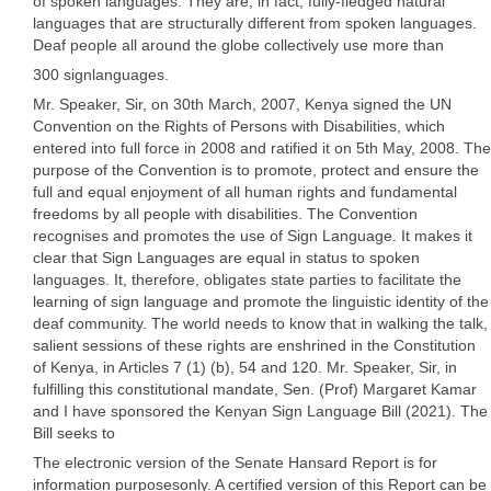
of spoken languages. They are, in fact, fully-fledged natural
languages that are structurally different from spoken languages.
Deaf people all around the globe collectively use more than
300 signlanguages.
Mr. Speaker, Sir, on 30th March, 2007, Kenya signed the UN
Convention on the Rights of Persons with Disabilities, which
entered into full force in 2008 and ratified it on 5th May, 2008. The
purpose of the Convention is to promote, protect and ensure the
full and equal enjoyment of all human rights and fundamental
freedoms by all people with disabilities. The Convention
recognises and promotes the use of Sign Language. It makes it
clear that Sign Languages are equal in status to spoken
languages. It, therefore, obligates state parties to facilitate the
learning of sign language and promote the linguistic identity of the
deaf community. The world needs to know that in walking the talk,
salient sessions of these rights are enshrined in the Constitution
of Kenya, in Articles 7 (1) (b), 54 and 120. Mr. Speaker, Sir, in
fulfilling this constitutional mandate, Sen. (Prof) Margaret Kamar
and I have sponsored the Kenyan Sign Language Bill (2021). The
Bill seeks to
The electronic version of the Senate Hansard Report is for
information purposesonly. A certified version of this Report can be