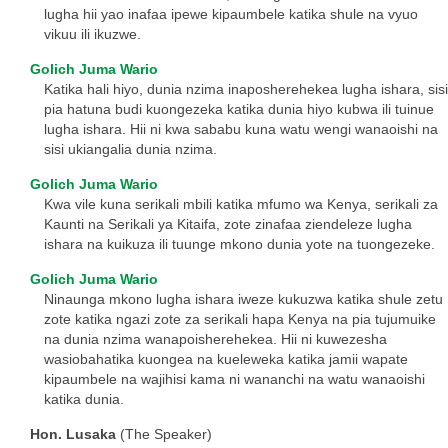
lugha hii yao inafaa ipewe kipaumbele katika shule na vyuo
vikuu ili ikuzwe.
Golich Juma Wario
Katika hali hiyo, dunia nzima inaposherehekea lugha ishara, sisi
pia hatuna budi kuongezeka katika dunia hiyo kubwa ili tuinue
lugha ishara. Hii ni kwa sababu kuna watu wengi wanaoishi na
sisi ukiangalia dunia nzima.
Golich Juma Wario
Kwa vile kuna serikali mbili katika mfumo wa Kenya, serikali za
Kaunti na Serikali ya Kitaifa, zote zinafaa ziendeleze lugha
ishara na kuikuza ili tuunge mkono dunia yote na tuongezeke.
Golich Juma Wario
Ninaunga mkono lugha ishara iweze kukuzwa katika shule zetu
zote katika ngazi zote za serikali hapa Kenya na pia tujumuike
na dunia nzima wanapoisherehekea. Hii ni kuwezesha
wasiobahatika kuongea na kueleweka katika jamii wapate
kipaumbele na wajihisi kama ni wananchi na watu wanaoishi
katika dunia.
Hon. Lusaka
(The Speaker)