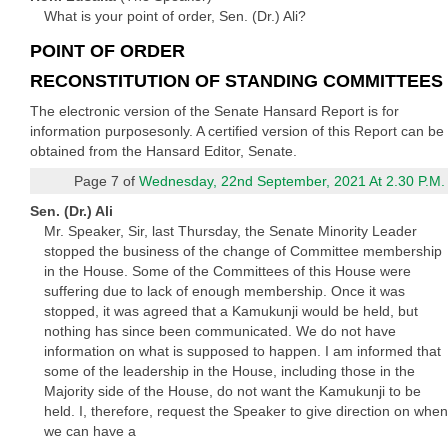
What is your point of order, Sen. (Dr.) Ali?
POINT OF ORDER
RECONSTITUTION OF STANDING COMMITTEES
The electronic version of the Senate Hansard Report is for
information purposesonly. A certified version of this Report can be
obtained from the Hansard Editor, Senate.
Page 7 of
Wednesday, 22nd September, 2021 At 2.30 P.M.
Sen. (Dr.) Ali
Mr. Speaker, Sir, last Thursday, the Senate Minority Leader
stopped the business of the change of Committee membership
in the House. Some of the Committees of this House were
suffering due to lack of enough membership. Once it was
stopped, it was agreed that a Kamukunji would be held, but
nothing has since been communicated. We do not have
information on what is supposed to happen. I am informed that
some of the leadership in the House, including those in the
Majority side of the House, do not want the Kamukunji to be
held. I, therefore, request the Speaker to give direction on when
we can have a