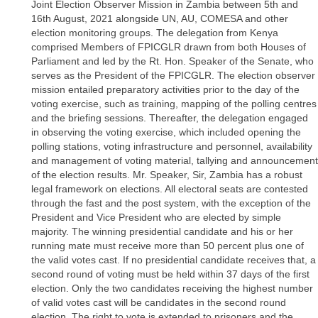
Joint Election Observer Mission in Zambia between 5th and
16th August, 2021 alongside UN, AU, COMESA and other
election monitoring groups. The delegation from Kenya
comprised Members of FPICGLR drawn from both Houses of
Parliament and led by the Rt. Hon. Speaker of the Senate, who
serves as the President of the FPICGLR. The election observer
mission entailed preparatory activities prior to the day of the
voting exercise, such as training, mapping of the polling centres
and the briefing sessions. Thereafter, the delegation engaged
in observing the voting exercise, which included opening the
polling stations, voting infrastructure and personnel, availability
and management of voting material, tallying and announcement
of the election results. Mr. Speaker, Sir, Zambia has a robust
legal framework on elections. All electoral seats are contested
through the fast and the post system, with the exception of the
President and Vice President who are elected by simple
majority. The winning presidential candidate and his or her
running mate must receive more than 50 percent plus one of
the valid votes cast. If no presidential candidate receives that, a
second round of voting must be held within 37 days of the first
election. Only the two candidates receiving the highest number
of valid votes cast will be candidates in the second round
election. The right to vote is extended to prisoners and the