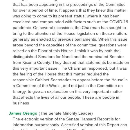
that has been appearing in the proceedings of the Committee
for over a period of time. It appears that they knew this matter
was going to come to its present status, where it has been
escalated and compounded with factors such as the COVID-19
pandemic. On several occasions, the Chairman has sought to
bring to the attention of the House legislation on these matters
generally as enacted by previous parliaments. When this issue
arose beyond the capacities of the committee, questions were
raised on the Floor of this House. I think it was by both the
distinguished Senators for Nandi and the nominated Senator
from Kisumu County. They desired that statements be made on
this very important issue. The Chairman responded, but it was
the feeling of the House that this matter required the
responsible Cabinet Secretaries to appear before the House in
a Committee of the Whole, and not just in the Committee on
Energy, to give an explanation on this very important matter
that affects the lives of all our people. These are people in
business
James Orengo
(The Senate Minority Leader)
The electronic version of the Senate Hansard Report is for
information purposesonly. A certified version of this Report can