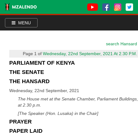
MENU
search Hansard
Page 1 of
Wednesday, 22nd September, 2021 At 2.30 P.M.
PARLIAMENT OF KENYA
THE SENATE
THE HANSARD
Wednesday, 22nd September, 2021
The House met at the Senate Chamber, Parliament Buildings,
at 2.30 p.m.
[The Speaker (Hon. Lusaka) in the Chair]
PRAYER
PAPER LAID