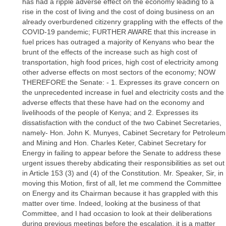
has had a ripple adverse effect on the economy leading to a
rise in the cost of living and the cost of doing business on an
already overburdened citizenry grappling with the effects of the
COVID-19 pandemic; FURTHER AWARE that this increase in
fuel prices has outraged a majority of Kenyans who bear the
brunt of the effects of the increase such as high cost of
transportation, high food prices, high cost of electricity among
other adverse effects on most sectors of the economy; NOW
THEREFORE the Senate: - 1. Expresses its grave concern on
the unprecedented increase in fuel and electricity costs and the
adverse effects that these have had on the economy and
livelihoods of the people of Kenya; and 2. Expresses its
dissatisfaction with the conduct of the two Cabinet Secretaries,
namely- Hon. John K. Munyes, Cabinet Secretary for Petroleum
and Mining and Hon. Charles Keter, Cabinet Secretary for
Energy in failing to appear before the Senate to address these
urgent issues thereby abdicating their responsibilities as set out
in Article 153 (3) and (4) of the Constitution. Mr. Speaker, Sir, in
moving this Motion, first of all, let me commend the Committee
on Energy and its Chairman because it has grappled with this
matter over time. Indeed, looking at the business of that
Committee, and I had occasion to look at their deliberations
during previous meetings before the escalation, it is a matter