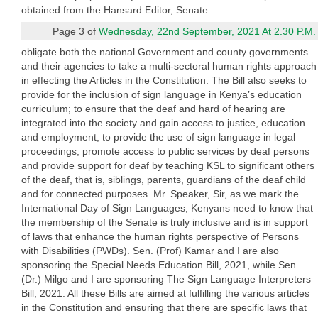
obtained from the Hansard Editor, Senate.
Page 3 of
Wednesday, 22nd September, 2021 At 2.30 P.M.
obligate both the national Government and county governments
and their agencies to take a multi-sectoral human rights approach
in effecting the Articles in the Constitution. The Bill also seeks to
provide for the inclusion of sign language in Kenya’s education
curriculum; to ensure that the deaf and hard of hearing are
integrated into the society and gain access to justice, education
and employment; to provide the use of sign language in legal
proceedings, promote access to public services by deaf persons
and provide support for deaf by teaching KSL to significant others
of the deaf, that is, siblings, parents, guardians of the deaf child
and for connected purposes. Mr. Speaker, Sir, as we mark the
International Day of Sign Languages, Kenyans need to know that
the membership of the Senate is truly inclusive and is in support
of laws that enhance the human rights perspective of Persons
with Disabilities (PWDs). Sen. (Prof) Kamar and I are also
sponsoring the Special Needs Education Bill, 2021, while Sen.
(Dr.) Milgo and I are sponsoring The Sign Language Interpreters
Bill, 2021. All these Bills are aimed at fulfilling the various articles
in the Constitution and ensuring that there are specific laws that