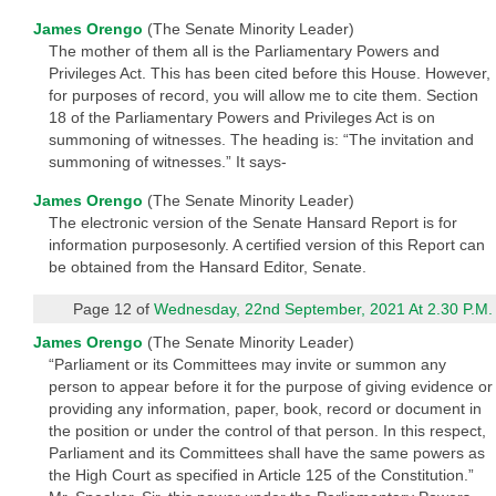
James Orengo
(The Senate Minority Leader)
The mother of them all is the Parliamentary Powers and
Privileges Act. This has been cited before this House. However,
for purposes of record, you will allow me to cite them. Section
18 of the Parliamentary Powers and Privileges Act is on
summoning of witnesses. The heading is: “The invitation and
summoning of witnesses.” It says-
James Orengo
(The Senate Minority Leader)
The electronic version of the Senate Hansard Report is for
information purposesonly. A certified version of this Report can
be obtained from the Hansard Editor, Senate.
Page 12 of
Wednesday, 22nd September, 2021 At 2.30 P.M.
James Orengo
(The Senate Minority Leader)
“Parliament or its Committees may invite or summon any
person to appear before it for the purpose of giving evidence or
providing any information, paper, book, record or document in
the position or under the control of that person. In this respect,
Parliament and its Committees shall have the same powers as
the High Court as specified in Article 125 of the Constitution.”