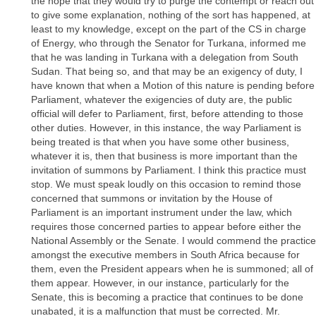
the hope that they would try to purge the contempt or reach out
to give some explanation, nothing of the sort has happened, at
least to my knowledge, except on the part of the CS in charge
of Energy, who through the Senator for Turkana, informed me
that he was landing in Turkana with a delegation from South
Sudan. That being so, and that may be an exigency of duty, I
have known that when a Motion of this nature is pending before
Parliament, whatever the exigencies of duty are, the public
official will defer to Parliament, first, before attending to those
other duties. However, in this instance, the way Parliament is
being treated is that when you have some other business,
whatever it is, then that business is more important than the
invitation of summons by Parliament. I think this practice must
stop. We must speak loudly on this occasion to remind those
concerned that summons or invitation by the House of
Parliament is an important instrument under the law, which
requires those concerned parties to appear before either the
National Assembly or the Senate. I would commend the practice
amongst the executive members in South Africa because for
them, even the President appears when he is summoned; all of
them appear. However, in our instance, particularly for the
Senate, this is becoming a practice that continues to be done
unabated, it is a malfunction that must be corrected. Mr.