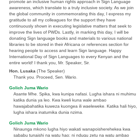
promote an inclusive human rights approach in Sign Language
awareness, which translate to a truly inclusive society. As we join
the global community in commemorating this day, I express my
gratitude to all my colleagues for the support they have
continuously shown in executing legislative matters that seek to
improve the lives of PWDs. Lastly, in marking this day, I will be
donating Sign language books and materials to various national
libraries to be stored in their Africana or references section for
hearing people to access and learn Sign language. Happy
International Day of Sign Languages to every Kenyan and the
entire world! I thank you, Mr. Speaker, Sir.
Hon. Lusaka
(The Speaker)
Thank you. Proceed, Sen. Wario.
Golich Juma Wario
Asante Mhe. Spika, kwa kunipa nafasi. Lugha ishara ni muhimu
katika dunia ya leo. Kwa kweli kuna wale ambao
hawajabahatika kuweza kuongea ili waeleweke. Katika hali hiyo,
lugha ishara inatumika dunia nzima.
Golich Juma Wario
Ninaunga mkono lugha hiyo wakati wanapoisherehekea kwa
sababu tunaishi na watu hao; ni ndugu zetu na watu ambao