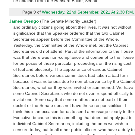
be obtained from the Hansard Editor, Senate.
Page 9 of
Wednesday, 22nd September, 2021 At 2.30 P.M.
James Orengo
(The Senate Minority Leader)
and ordinary citizens going about their lives. It was not without
significance that the Speaker ordered that the two Cabinet
Secretaries appear before the Committee of the Whole.
Yesterday, the Committee of the Whole met, but the Cabinet
Secretaries did not attend. Part of the information to the House
was that there was non-compliance and contempt to the House
for purposes of these particular proceedings on the rising cost
of fuel and electricity. The appearance of various Cabinet
Secretaries before various committees had taken a bad turn
because it was notorious due to non-observance by the Cabinet
Secretaries, whether they were invited or summoned. We have
some Cabinet Secretaries who do not even respond officially to
invitations. Some say that some matters are not part of their
docket or the Senate does not have those responsibilities. I
think this is an occasion for us to send a message clearly to the
Executive because this is something that does not apply just to
individual Cabinet Secretaries, including the ones we wish to
censure today, but to all other public officers who have a duty to