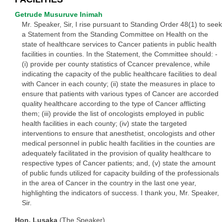
Getrude Musuruve Inimah
Mr. Speaker, Sir, I rise pursuant to Standing Order 48(1) to seek
a Statement from the Standing Committee on Health on the
state of healthcare services to Cancer patients in public health
facilities in counties. In the Statement, the Committee should: -
(i) provide per county statistics of Ccancer prevalence, while
indicating the capacity of the public healthcare facilities to deal
with Cancer in each county; (ii) state the measures in place to
ensure that patients with various types of Cancer are accorded
quality healthcare according to the type of Cancer afflicting
them; (iii) provide the list of oncologists employed in public
health facilities in each county; (iv) state the targeted
interventions to ensure that anesthetist, oncologists and other
medical personnel in public health facilities in the counties are
adequately facilitated in the provision of quality healthcare to
respective types of Cancer patients; and, (v) state the amount
of public funds utilized for capacity building of the professionals
in the area of Cancer in the country in the last one year,
highlighting the indicators of success. I thank you, Mr. Speaker,
Sir.
Hon. Lusaka
(The Speaker)