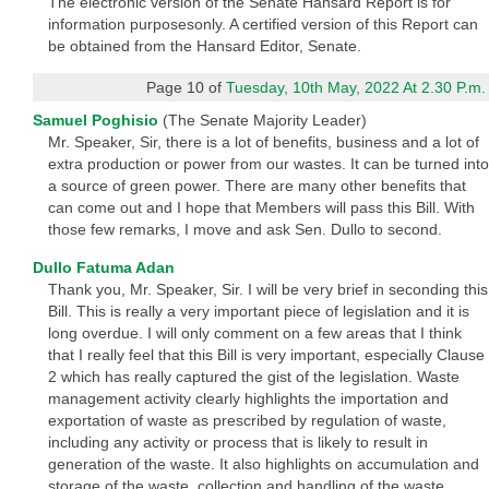
The electronic version of the Senate Hansard Report is for
information purposesonly. A certified version of this Report can
be obtained from the Hansard Editor, Senate.
Page 10 of
Tuesday, 10th May, 2022 At 2.30 P.m.
Samuel Poghisio
(The Senate Majority Leader)
Mr. Speaker, Sir, there is a lot of benefits, business and a lot of
extra production or power from our wastes. It can be turned into
a source of green power. There are many other benefits that
can come out and I hope that Members will pass this Bill. With
those few remarks, I move and ask Sen. Dullo to second.
Dullo Fatuma Adan
Thank you, Mr. Speaker, Sir. I will be very brief in seconding this
Bill. This is really a very important piece of legislation and it is
long overdue. I will only comment on a few areas that I think
that I really feel that this Bill is very important, especially Clause
2 which has really captured the gist of the legislation. Waste
management activity clearly highlights the importation and
exportation of waste as prescribed by regulation of waste,
including any activity or process that is likely to result in
generation of the waste. It also highlights on accumulation and
storage of the waste, collection and handling of the waste,