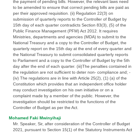
the payment of pending bills. However, the relevant laws need
to be amended to ensure that correct pending bills are paid as
per their approved requisition. (ii) Regulation 22(3) on
submission of quarterly reports to the Controller of Budget by
15th day of each quarter contradicts Section 83(3), (5) of the
Public Finance Management (PFM) Act 2012. It requires
Ministries, departments and agencies (MDA) to submit to the
National Treasury and a copy to the Controller of Budget, the
quarterly report on the 15th day at the end of every quarter and
the National Treasury to submit consolidated quarterly reports
to Parliament and a copy to the Controller of Budget by the 5th
day after the end of each quarter. (iii)The penalties contained in
the regulation are not sufficient to deter non- compliance and; -
(iv) The regulations are in line with Article 25(2), (1) (a) of the
Constitution which provides that an independent office holder
may conduct investigation on his own initiative or on a
complaint made by a member of the public. However, the
investigation should be restricted to the functions of the
Controller of Budget as per the Act.
Mohamed Faki Mwinyihaji
Mr. Speaker, Sir, after consideration of the Controller of Budget
2021, pursuant to Section 15(1) of the Statutory Instruments Act