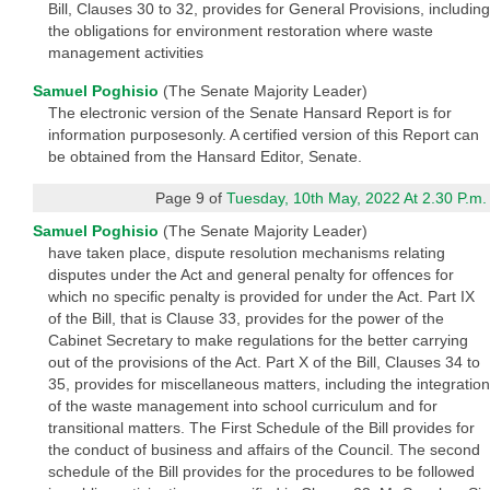
Bill, Clauses 30 to 32, provides for General Provisions, including
the obligations for environment restoration where waste
management activities
Samuel Poghisio
(The Senate Majority Leader)
The electronic version of the Senate Hansard Report is for
information purposesonly. A certified version of this Report can
be obtained from the Hansard Editor, Senate.
Page 9 of
Tuesday, 10th May, 2022 At 2.30 P.m.
Samuel Poghisio
(The Senate Majority Leader)
have taken place, dispute resolution mechanisms relating
disputes under the Act and general penalty for offences for
which no specific penalty is provided for under the Act. Part IX
of the Bill, that is Clause 33, provides for the power of the
Cabinet Secretary to make regulations for the better carrying
out of the provisions of the Act. Part X of the Bill, Clauses 34 to
35, provides for miscellaneous matters, including the integration
of the waste management into school curriculum and for
transitional matters. The First Schedule of the Bill provides for
the conduct of business and affairs of the Council. The second
schedule of the Bill provides for the procedures to be followed