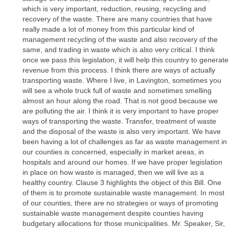
which is very important, reduction, reusing, recycling and
recovery of the waste. There are many countries that have
really made a lot of money from this particular kind of
management recycling of the waste and also recovery of the
same, and trading in waste which is also very critical. I think
once we pass this legislation, it will help this country to generate
revenue from this process. I think there are ways of actually
transporting waste. Where I live, in Lavington, sometimes you
will see a whole truck full of waste and sometimes smelling
almost an hour along the road. That is not good because we
are polluting the air. I think it is very important to have proper
ways of transporting the waste. Transfer, treatment of waste
and the disposal of the waste is also very important. We have
been having a lot of challenges as far as waste management in
our counties is concerned, especially in market areas, in
hospitals and around our homes. If we have proper legislation
in place on how waste is managed, then we will live as a
healthy country. Clause 3 highlights the object of this Bill. One
of them is to promote sustainable waste management. In most
of our counties, there are no strategies or ways of promoting
sustainable waste management despite counties having
budgetary allocations for those municipalities. Mr. Speaker, Sir,