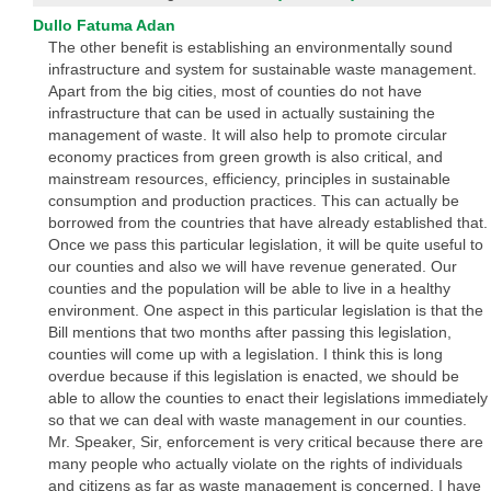
Dullo Fatuma Adan
The other benefit is establishing an environmentally sound
infrastructure and system for sustainable waste management.
Apart from the big cities, most of counties do not have
infrastructure that can be used in actually sustaining the
management of waste. It will also help to promote circular
economy practices from green growth is also critical, and
mainstream resources, efficiency, principles in sustainable
consumption and production practices. This can actually be
borrowed from the countries that have already established that.
Once we pass this particular legislation, it will be quite useful to
our counties and also we will have revenue generated. Our
counties and the population will be able to live in a healthy
environment. One aspect in this particular legislation is that the
Bill mentions that two months after passing this legislation,
counties will come up with a legislation. I think this is long
overdue because if this legislation is enacted, we should be
able to allow the counties to enact their legislations immediately
so that we can deal with waste management in our counties.
Mr. Speaker, Sir, enforcement is very critical because there are
many people who actually violate on the rights of individuals
and citizens as far as waste management is concerned. I have