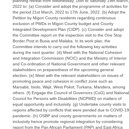
planning retreat from Wednesday, 16th to Saturday 19th March,
2022 to: (a) Consider and adopt the programme of activities for
the period 21st March, 2022 to 17th June, 2022. (b) Adopt the
Petition by Migori County residents regarding continuous
exclusion of PWDs in Migori County budget and County
Integrated Development Plan (CIDP). (c) Consider and adopt
the Committee report on the inspection visit to the One Stop
Border Post in Busia and Malaba. In its work plan, the
Committee intends to carry out the following key activities
during the next quarter: (d) Meet with the National Cohesion
and Integration Commission (NCIC) and the Ministry of Interior
and Co-ordination of National Government and other relevant
stakeholders on preparedness of the upcoming general
election. (e) Meet with the relevant stakeholders on issues of
promoting peace and cohesion in conflict zone such as
Marsabit, Isiolo, Wajir, West Pokot, Turkana, Mandera, among
others. (f) Engage the Council of Governors (CoG) and National
Council for Persons with Disabilities (NCPWD) on matters of
equal opportunity and inclusivity. (g) Undertake county visits to
regions affected by conflicts that were pended due to COVID-19
pandemic. (h) OSBP and county governments on matters of
inclusivity hence promote regional integration by considering
report from the Pan African Parliament (PAP) and East Africa