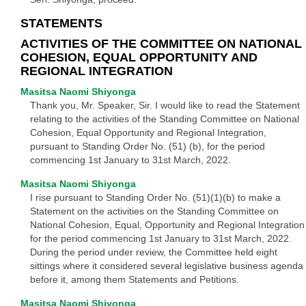
STATEMENTS
ACTIVITIES OF THE COMMITTEE ON NATIONAL
COHESION, EQUAL OPPORTUNITY AND
REGIONAL INTEGRATION
Masitsa Naomi Shiyonga
Thank you, Mr. Speaker, Sir. I would like to read the Statement
relating to the activities of the Standing Committee on National
Cohesion, Equal Opportunity and Regional Integration,
pursuant to Standing Order No. (51) (b), for the period
commencing 1st January to 31st March, 2022.
Masitsa Naomi Shiyonga
I rise pursuant to Standing Order No. (51)(1)(b) to make a
Statement on the activities on the Standing Committee on
National Cohesion, Equal, Opportunity and Regional Integration
for the period commencing 1st January to 31st March, 2022.
During the period under review, the Committee held eight
sittings where it considered several legislative business agenda
before it, among them Statements and Petitions.
Masitsa Naomi Shiyonga