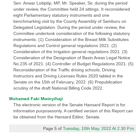
Sen. Anwar Loitiptip, MP, Mr. Speaker, Sir, during the period
under review, the Committee held 24 sittings. It reconsidered
eight Parliamentary statutory instruments and one
benchmarking visit by the County Assembly of Samburu on
Delegated Legislation. During the period under review, the
Committee undertook consideration of the following statutory
instruments: (1) Consideration of the Breast Milk Substitutes
Regulations and Control general regulations 2021. (2)
Consideration of the Irrigation general regulations 2021. (3)
Consideration of the Designation of Basin Areas Legal Notice
No.235 of 2021. (4) Controller of Budget Regulations 2021. (5)
Reconsideration of the Traffic driving schools, Driving
Instructors and Driving Licenses Rules 2020 tabled in the
Senate on the 15th of February, 2022. (6) Prepublication
scrutiny of the draft National Billing Code 2022.
Mohamed Faki Mwinyihaji
The electronic version of the Senate Hansard Report is for
information purposesonly. A certified version of this Report can
be obtained from the Hansard Editor, Senate.
Page 5 of
Tuesday, 10th May, 2022 At 2.30 P.m.