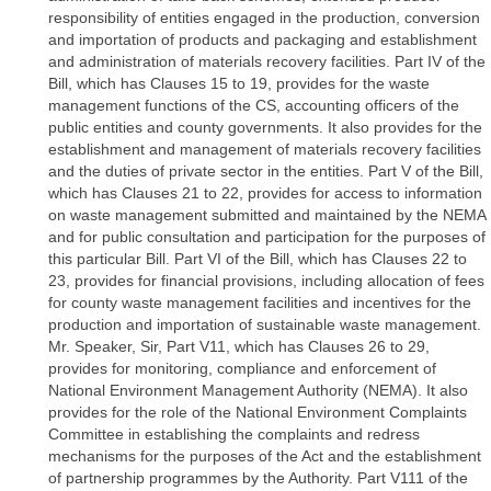
responsibility of entities engaged in the production, conversion
and importation of products and packaging and establishment
and administration of materials recovery facilities. Part IV of the
Bill, which has Clauses 15 to 19, provides for the waste
management functions of the CS, accounting officers of the
public entities and county governments. It also provides for the
establishment and management of materials recovery facilities
and the duties of private sector in the entities. Part V of the Bill,
which has Clauses 21 to 22, provides for access to information
on waste management submitted and maintained by the NEMA
and for public consultation and participation for the purposes of
this particular Bill. Part VI of the Bill, which has Clauses 22 to
23, provides for financial provisions, including allocation of fees
for county waste management facilities and incentives for the
production and importation of sustainable waste management.
Mr. Speaker, Sir, Part V11, which has Clauses 26 to 29,
provides for monitoring, compliance and enforcement of
National Environment Management Authority (NEMA). It also
provides for the role of the National Environment Complaints
Committee in establishing the complaints and redress
mechanisms for the purposes of the Act and the establishment
of partnership programmes by the Authority. Part V111 of the