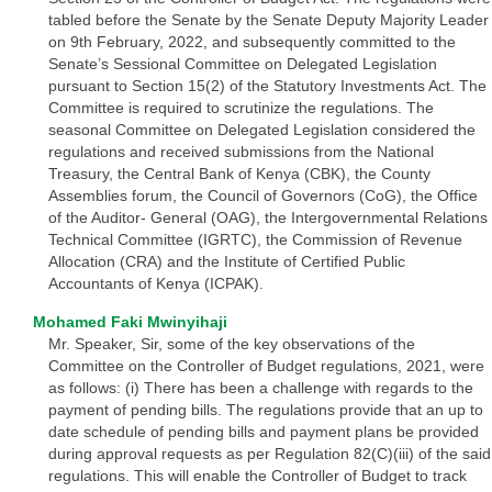
tabled before the Senate by the Senate Deputy Majority Leader
on 9th February, 2022, and subsequently committed to the
Senate’s Sessional Committee on Delegated Legislation
pursuant to Section 15(2) of the Statutory Investments Act. The
Committee is required to scrutinize the regulations. The
seasonal Committee on Delegated Legislation considered the
regulations and received submissions from the National
Treasury, the Central Bank of Kenya (CBK), the County
Assemblies forum, the Council of Governors (CoG), the Office
of the Auditor- General (OAG), the Intergovernmental Relations
Technical Committee (IGRTC), the Commission of Revenue
Allocation (CRA) and the Institute of Certified Public
Accountants of Kenya (ICPAK).
Mohamed Faki Mwinyihaji
Mr. Speaker, Sir, some of the key observations of the
Committee on the Controller of Budget regulations, 2021, were
as follows: (i) There has been a challenge with regards to the
payment of pending bills. The regulations provide that an up to
date schedule of pending bills and payment plans be provided
during approval requests as per Regulation 82(C)(iii) of the said
regulations. This will enable the Controller of Budget to track