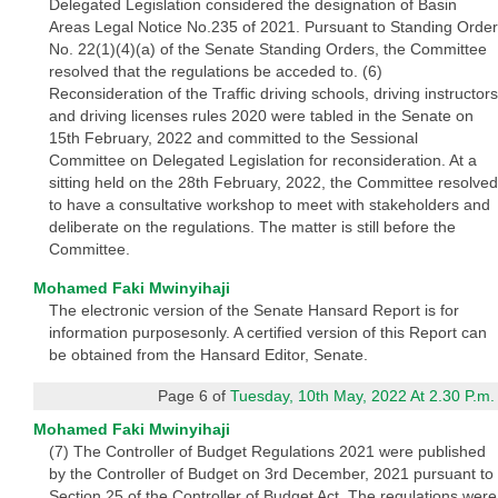
Delegated Legislation considered the designation of Basin
Areas Legal Notice No.235 of 2021. Pursuant to Standing Order
No. 22(1)(4)(a) of the Senate Standing Orders, the Committee
resolved that the regulations be acceded to. (6)
Reconsideration of the Traffic driving schools, driving instructors
and driving licenses rules 2020 were tabled in the Senate on
15th February, 2022 and committed to the Sessional
Committee on Delegated Legislation for reconsideration. At a
sitting held on the 28th February, 2022, the Committee resolved
to have a consultative workshop to meet with stakeholders and
deliberate on the regulations. The matter is still before the
Committee.
Mohamed Faki Mwinyihaji
The electronic version of the Senate Hansard Report is for
information purposesonly. A certified version of this Report can
be obtained from the Hansard Editor, Senate.
Page 6 of
Tuesday, 10th May, 2022 At 2.30 P.m.
Mohamed Faki Mwinyihaji
(7) The Controller of Budget Regulations 2021 were published
by the Controller of Budget on 3rd December, 2021 pursuant to
Section 25 of the Controller of Budget Act. The regulations were