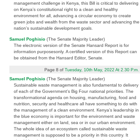
management challenge in Kenya, this Bill is critical to delivering
on Kenya’s constitutional right to a clean and healthy
environment for all, advancing a circular economy to create
green jobs and wealth from the waste sector and advancing the
nation’s sustainable development goals.
Samuel Poghisio
(The Senate Majority Leader)
The electronic version of the Senate Hansard Report is for
information purposesonly. A certified version of this Report can
be obtained from the Hansard Editor, Senate.
Page 8 of
Tuesday, 10th May, 2022 At 2.30 P.m.
Samuel Poghisio
(The Senate Majority Leader)
Sustainable waste management is also fundamental to delivery
of each of the Government’s Big Four national priorities. The
transformational agenda on housing, manufacturing, food and
nutrition, security and healthcare all have something to do with
the management of a clean environment. Kenya’s leadership in
the blue economy is important for the environment and waste
management either on land, sea or in our urban environment.
The whole idea of an ecosystem called sustainable waste
management is supposed to be a priority in this country. It