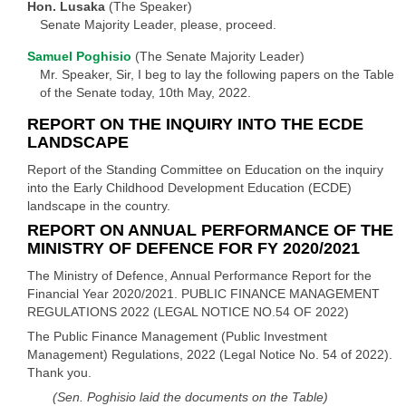
Hon. Lusaka
(The Speaker)
Senate Majority Leader, please, proceed.
Samuel Poghisio
(The Senate Majority Leader)
Mr. Speaker, Sir, I beg to lay the following papers on the Table
of the Senate today, 10th May, 2022.
REPORT ON THE INQUIRY INTO THE ECDE
LANDSCAPE
Report of the Standing Committee on Education on the inquiry
into the Early Childhood Development Education (ECDE)
landscape in the country.
REPORT ON ANNUAL PERFORMANCE OF THE
MINISTRY OF DEFENCE FOR FY 2020/2021
The Ministry of Defence, Annual Performance Report for the
Financial Year 2020/2021. PUBLIC FINANCE MANAGEMENT
REGULATIONS 2022 (LEGAL NOTICE NO.54 OF 2022)
The Public Finance Management (Public Investment
Management) Regulations, 2022 (Legal Notice No. 54 of 2022).
Thank you.
(Sen. Poghisio laid the documents on the Table)