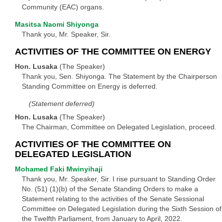
Community (EAC) organs.
Masitsa Naomi Shiyonga
Thank you, Mr. Speaker, Sir.
ACTIVITIES OF THE COMMITTEE ON ENERGY
Hon. Lusaka
(The Speaker)
Thank you, Sen. Shiyonga. The Statement by the Chairperson
Standing Committee on Energy is deferred.
(Statement deferred)
Hon. Lusaka
(The Speaker)
The Chairman, Committee on Delegated Legislation, proceed.
ACTIVITIES OF THE COMMITTEE ON
DELEGATED LEGISLATION
Mohamed Faki Mwinyihaji
Thank you, Mr. Speaker, Sir. I rise pursuant to Standing Order
No. (51) (1)(b) of the Senate Standing Orders to make a
Statement relating to the activities of the Senate Sessional
Committee on Delegated Legislation during the Sixth Session of
the Twelfth Parliament, from January to April, 2022.