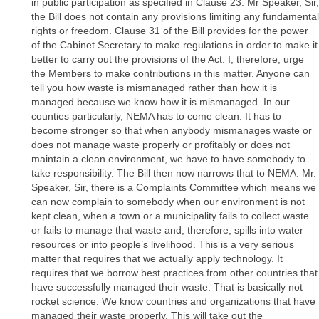
in public participation as specified in Clause 23. Mr Speaker, Sir,
the Bill does not contain any provisions limiting any fundamental
rights or freedom. Clause 31 of the Bill provides for the power
of the Cabinet Secretary to make regulations in order to make it
better to carry out the provisions of the Act. I, therefore, urge
the Members to make contributions in this matter. Anyone can
tell you how waste is mismanaged rather than how it is
managed because we know how it is mismanaged. In our
counties particularly, NEMA has to come clean. It has to
become stronger so that when anybody mismanages waste or
does not manage waste properly or profitably or does not
maintain a clean environment, we have to have somebody to
take responsibility. The Bill then now narrows that to NEMA. Mr.
Speaker, Sir, there is a Complaints Committee which means we
can now complain to somebody when our environment is not
kept clean, when a town or a municipality fails to collect waste
or fails to manage that waste and, therefore, spills into water
resources or into people’s livelihood. This is a very serious
matter that requires that we actually apply technology. It
requires that we borrow best practices from other countries that
have successfully managed their waste. That is basically not
rocket science. We know countries and organizations that have
managed their waste properly. This will take out the