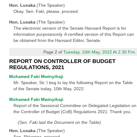
Hon. Lusaka
(The Speaker)
Okay. Sen. Faki, please, proceed.
Hon. Lusaka
(The Speaker)
The electronic version of the Senate Hansard Report is for
information purposesonly. A certified version of this Report can
be obtained from the Hansard Editor, Senate.
Page 2 of
Tuesday, 10th May, 2022 At 2.30 P.m.
REPORT ON CONTROLLER OF BUDGET
REGULATIONS, 2021
Mohamed Faki Mwinyihaji
Mr. Speaker, Sir, I beg to lay the following Report on the Table
of the Senate today, 10th May, 2022:
Mohamed Faki Mwinyihaji
Report of the Sessional Committee on Delegated Legislation on
the Controller of Budget (CoB) Regulations 2021. Thank you.
(Sen. Faki laid the Document on the Table)
Hon. Lusaka
(The Speaker)
Sen. Shiyonga, proceed.