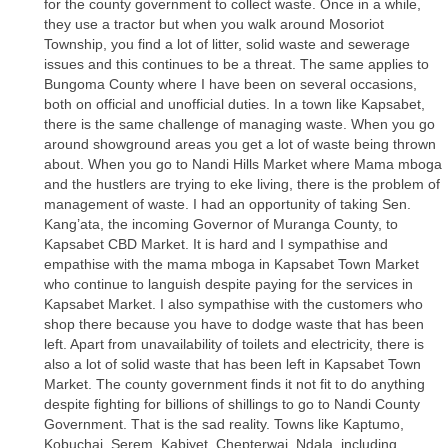
for the county government to collect waste. Once in a while,
they use a tractor but when you walk around Mosoriot
Township, you find a lot of litter, solid waste and sewerage
issues and this continues to be a threat. The same applies to
Bungoma County where I have been on several occasions,
both on official and unofficial duties. In a town like Kapsabet,
there is the same challenge of managing waste. When you go
around showground areas you get a lot of waste being thrown
about. When you go to Nandi Hills Market where Mama mboga
and the hustlers are trying to eke living, there is the problem of
management of waste. I had an opportunity of taking Sen.
Kang’ata, the incoming Governor of Muranga County, to
Kapsabet CBD Market. It is hard and I sympathise and
empathise with the mama mboga in Kapsabet Town Market
who continue to languish despite paying for the services in
Kapsabet Market. I also sympathise with the customers who
shop there because you have to dodge waste that has been
left. Apart from unavailability of toilets and electricity, there is
also a lot of solid waste that has been left in Kapsabet Town
Market. The county government finds it not fit to do anything
despite fighting for billions of shillings to go to Nandi County
Government. That is the sad reality. Towns like Kaptumo,
Kobuchai, Serem, Kabiyet, Chepterwai, Ndala, including