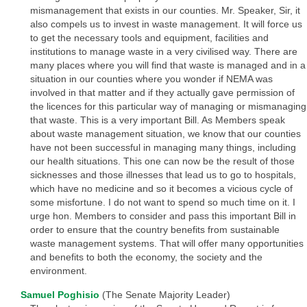
mismanagement that exists in our counties. Mr. Speaker, Sir, it
also compels us to invest in waste management. It will force us
to get the necessary tools and equipment, facilities and
institutions to manage waste in a very civilised way. There are
many places where you will find that waste is managed and in a
situation in our counties where you wonder if NEMA was
involved in that matter and if they actually gave permission of
the licences for this particular way of managing or mismanaging
that waste. This is a very important Bill. As Members speak
about waste management situation, we know that our counties
have not been successful in managing many things, including
our health situations. This one can now be the result of those
sicknesses and those illnesses that lead us to go to hospitals,
which have no medicine and so it becomes a vicious cycle of
some misfortune. I do not want to spend so much time on it. I
urge hon. Members to consider and pass this important Bill in
order to ensure that the country benefits from sustainable
waste management systems. That will offer many opportunities
and benefits to both the economy, the society and the
environment.
Samuel Poghisio
(The Senate Majority Leader)