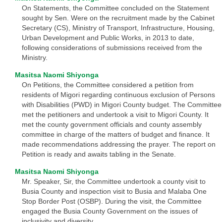
On Statements, the Committee concluded on the Statement
sought by Sen. Were on the recruitment made by the Cabinet
Secretary (CS), Ministry of Transport, Infrastructure, Housing,
Urban Development and Public Works, in 2013 to date,
following considerations of submissions received from the
Ministry.
Masitsa Naomi Shiyonga
On Petitions, the Committee considered a petition from
residents of Migori regarding continuous exclusion of Persons
with Disabilities (PWD) in Migori County budget. The Committee
met the petitioners and undertook a visit to Migori County. It
met the county government officials and county assembly
committee in charge of the matters of budget and finance. It
made recommendations addressing the prayer. The report on
Petition is ready and awaits tabling in the Senate.
Masitsa Naomi Shiyonga
Mr. Speaker, Sir, the Committee undertook a county visit to
Busia County and inspection visit to Busia and Malaba One
Stop Border Post (OSBP). During the visit, the Committee
engaged the Busia County Government on the issues of
inclusivity and diversity.