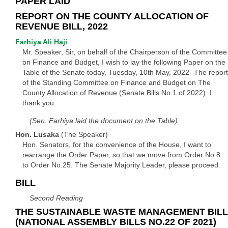
PAPER LAID
REPORT ON THE COUNTY ALLOCATION OF
REVENUE BILL, 2022
Farhiya Ali Haji
Mr. Speaker, Sir, on behalf of the Chairperson of the Committee
on Finance and Budget, I wish to lay the following Paper on the
Table of the Senate today, Tuesday, 10th May, 2022- The report
of the Standing Committee on Finance and Budget on The
County Allocation of Revenue (Senate Bills No.1 of 2022). I
thank you.
(Sen. Farhiya laid the document on the Table)
Hon. Lusaka
(The Speaker)
Hon. Senators, for the convenience of the House, I want to
rearrange the Order Paper, so that we move from Order No.8
to Order No.25. The Senate Majority Leader, please proceed.
BILL
Second Reading
THE SUSTAINABLE WASTE MANAGEMENT BILL
(NATIONAL ASSEMBLY BILLS NO.22 OF 2021)