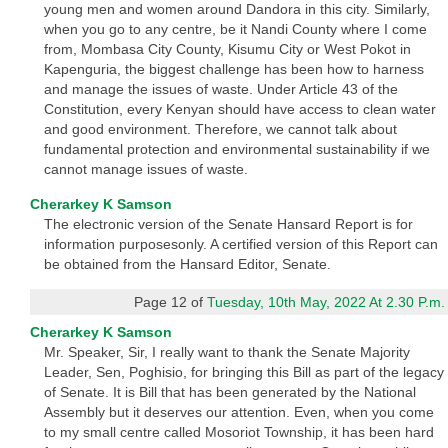
young men and women around Dandora in this city. Similarly,
when you go to any centre, be it Nandi County where I come
from, Mombasa City County, Kisumu City or West Pokot in
Kapenguria, the biggest challenge has been how to harness
and manage the issues of waste. Under Article 43 of the
Constitution, every Kenyan should have access to clean water
and good environment. Therefore, we cannot talk about
fundamental protection and environmental sustainability if we
cannot manage issues of waste.
Cherarkey K Samson
The electronic version of the Senate Hansard Report is for
information purposesonly. A certified version of this Report can
be obtained from the Hansard Editor, Senate.
Page 12 of
Tuesday, 10th May, 2022 At 2.30 P.m.
Cherarkey K Samson
Mr. Speaker, Sir, I really want to thank the Senate Majority
Leader, Sen, Poghisio, for bringing this Bill as part of the legacy
of Senate. It is Bill that has been generated by the National
Assembly but it deserves our attention. Even, when you come
to my small centre called Mosoriot Township, it has been hard