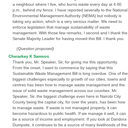
a neighbour where I live, who burns waste every day at 4.00
p.m., behind my fence. I have reported severally to the National
Environmental Management Authority (NEMA) but nobody is
taking any action, which is a very serious matter. We need to
enforce legislation that manage sustainability of waste
management. With those few remarks, I second and I thank the
Senate Majority Leader for having moved this Bill. I thank you.
(Question proposed)
Cherarkey K Samson
Thank you, Mr. Speaker, Sir, for giving me this opportunity.
From the onset, I want to commence by saying that this
Sustainable Waste Management Bill is long overdue. One of the
biggest challenges especially to growth of our cities, towns and
centres has been how to manage waste management and the
issue of solid waste management across our counties. Mr.
Speaker, Sir, the biggest challenge even here in Nairobi City
County being the capital city, for over the years, has been how
to manage waste. If waste is not managed properly, it can
become hazardous to public health. If we manage it well, it can
be a source of income and employment. If you look at Dandora
Dumpsite, it continues to be a source of many livelihoods of the