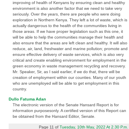
improving of health of Kenyans by ensuring clean and healthy
environment is also another factor that we need to take very
seriously. Over the years, there are people who were doing
exploration in Northern Kenya. They left a lot of waste, which is
actually dangerous to the health of the communities living in
those areas. If we have proper legislation such as this one, it
will be able to help the communities manage their health and
also ensure that the areas are left clean and healthy. It will also
reduce, air, land, freshwater and marine pollution; promote and
ensure effective delivery of waste services, which is also very
critical and create enabling environment for employment in the
green economy in waste management recycling and recovery.
Mr. Speaker, Sir, as I said earlier, if we do that, there will be
creation of employment within our counties. Many of our youth
who are unemployed will be able to get employment in this
country.
Dullo Fatuma Adan
The electronic version of the Senate Hansard Report is for
information purposesonly. A certified version of this Report can
be obtained from the Hansard Editor, Senate.
Page 11 of
Tuesday, 10th May, 2022 At 2.30 P.m.