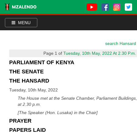
MENU
search Hansard
Page 1 of
Tuesday, 10th May, 2022 At 2.30 P.m.
PARLIAMENT OF KENYA
THE SENATE
THE HANSARD
Tuesday, 10th May, 2022
The House met at the Senate Chamber, Parliament Buildings,
at 2.30 p.m.
[The Speaker (Hon. Lusaka) in the Chair]
PRAYER
PAPERS LAID