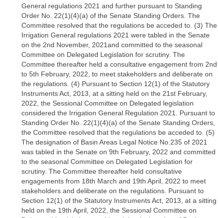
General regulations 2021 and further pursuant to Standing
Order No. 22(1)(4)(a) of the Senate Standing Orders. The
Committee resolved that the regulations be acceded to. (3) The
Irrigation General regulations 2021 were tabled in the Senate
on the 2nd November, 2021and committed to the seasonal
Committee on Delegated Legislation for scrutiny. The
Committee thereafter held a consultative engagement from 2nd
to 5th February, 2022, to meet stakeholders and deliberate on
the regulations. (4) Pursuant to Section 12(1) of the Statutory
Instruments Act, 2013, at a sitting held on the 21st February,
2022, the Sessional Committee on Delegated legislation
considered the Irrigation General Regulation 2021. Pursuant to
Standing Order No. 22(1)(4)(a) of the Senate Standing Orders,
the Committee resolved that the regulations be acceded to. (5)
The designation of Basin Areas Legal Notice No.235 of 2021
was tabled in the Senate on 9th February, 2022 and committed
to the seasonal Committee on Delegated Legislation for
scrutiny. The Committee thereafter held consultative
engagements from 18th March and 19th April, 2022 to meet
stakeholders and deliberate on the regulations. Pursuant to
Section 12(1) of the Statutory Instruments Act, 2013, at a sitting
held on the 19th April, 2022, the Sessional Committee on