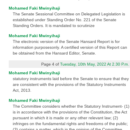
Mohamed Faki Mwinyihaji
The Senate Sessional Committee on Delegated Legislation is
established under Standing Order No. 221 of the Senate
Standing Orders. It is mandated to scrutinize
Mohamed Faki Mwinyihaji
The electronic version of the Senate Hansard Report is for
information purposesonly. A certified version of this Report can
be obtained from the Hansard Editor, Senate.
Page 4 of
Tuesday, 10th May, 2022 At 2.30 P.m.
Mohamed Faki Mwinyihaji
statutory instruments laid before the Senate to ensure that they
are consistent with the provisions of the Statutory Instruments
Act, 2013.
Mohamed Faki Mwinyihaji
The Committee considers whether the Statutory Instrument- (1)
is in accordance with the provisions of the Constitution, the Act
pursuant in which it is made or any other relevant law; (2)
infringes on the fundamental rights and freedoms of the public;
(3) contains a matter, which in the opinion of the Committee,