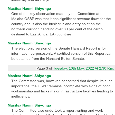
Masitsa Naomi Shiyonga
One of the key observation made by the Committee at the
Malaba OSBP was that it has significant revenue flows for the
country and is also the busiest inland entry point on the
northern corridor, handling over 80 per cent of the cargo
destined to East Africa (EA) countries.
Masitsa Naomi Shiyonga
The electronic version of the Senate Hansard Report is for
information purposesonly. A certified version of this Report can
be obtained from the Hansard Editor, Senate.
Page 3 of
Tuesday, 10th May, 2022 At 2.30 P.m.
Masitsa Naomi Shiyonga
The Committee was, however, concerned that despite its huge
importance, the OSBP remains incomplete with signs of poor
workmanship and lacks major infrastructure facilities leading to
inefficiency.
Masitsa Naomi Shiyonga
The Committee also undertook a report writing and work