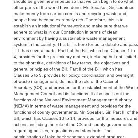
should be given new impetus so that we can begin to do what
other parts of the world have done. Mr. Speaker, Sir, countries
make money from carbon credits and recycling waste and
people have become extremely rich. Therefore, this is to
establish an institutional framework and make sure that we
adhere to what is in our Constitution in terms of clean
environment by having a sustainable waste management
system in the country. This Bill is here for us to debate and pass
it. It has several parts. Part I of the Bill, which has Clauses 1 to
4, provides for the preliminary matters, including but not limited
to the short title, definitions of key terms, the objectives and
general principles of the Bill. Part II of the Bill, which has
Clauses 5 to 9, provides for policy, coordination and oversight
of waste management, defines the role of the Cabinet
Secretary (CS), and provides for the establishment of the Waste
Management Council and its functions. It also spells out the
functions of the National Environment Management Authority
(NEMA) in terms of waste management and provides for the
functions of county governments. Mr. Speaker, Sir, Part III of the
Bill, which has Clauses 10 to 14, provides for the measures and
actions, including the role of the CS and county governments
regarding policies, regulations and standards. The
administration of take back schemes, extended producer