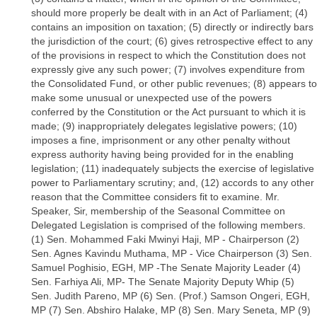
should more properly be dealt with in an Act of Parliament; (4)
contains an imposition on taxation; (5) directly or indirectly bars
the jurisdiction of the court; (6) gives retrospective effect to any
of the provisions in respect to which the Constitution does not
expressly give any such power; (7) involves expenditure from
the Consolidated Fund, or other public revenues; (8) appears to
make some unusual or unexpected use of the powers
conferred by the Constitution or the Act pursuant to which it is
made; (9) inappropriately delegates legislative powers; (10)
imposes a fine, imprisonment or any other penalty without
express authority having being provided for in the enabling
legislation; (11) inadequately subjects the exercise of legislative
power to Parliamentary scrutiny; and, (12) accords to any other
reason that the Committee considers fit to examine. Mr.
Speaker, Sir, membership of the Seasonal Committee on
Delegated Legislation is comprised of the following members.
(1) Sen. Mohammed Faki Mwinyi Haji, MP - Chairperson (2)
Sen. Agnes Kavindu Muthama, MP - Vice Chairperson (3) Sen.
Samuel Poghisio, EGH, MP -The Senate Majority Leader (4)
Sen. Farhiya Ali, MP- The Senate Majority Deputy Whip (5)
Sen. Judith Pareno, MP (6) Sen. (Prof.) Samson Ongeri, EGH,
MP (7) Sen. Abshiro Halake, MP (8) Sen. Mary Seneta, MP (9)