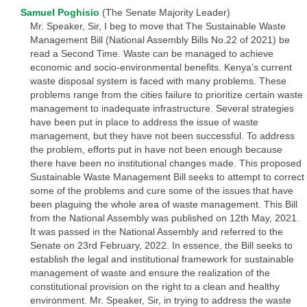
Samuel Poghisio
(The Senate Majority Leader)
Mr. Speaker, Sir, I beg to move that The Sustainable Waste
Management Bill (National Assembly Bills No.22 of 2021) be
read a Second Time. Waste can be managed to achieve
economic and socio-environmental benefits. Kenya’s current
waste disposal system is faced with many problems. These
problems range from the cities failure to prioritize certain waste
management to inadequate infrastructure. Several strategies
have been put in place to address the issue of waste
management, but they have not been successful. To address
the problem, efforts put in have not been enough because
there have been no institutional changes made. This proposed
Sustainable Waste Management Bill seeks to attempt to correct
some of the problems and cure some of the issues that have
been plaguing the whole area of waste management. This Bill
from the National Assembly was published on 12th May, 2021.
It was passed in the National Assembly and referred to the
Senate on 23rd February, 2022. In essence, the Bill seeks to
establish the legal and institutional framework for sustainable
management of waste and ensure the realization of the
constitutional provision on the right to a clean and healthy
environment. Mr. Speaker, Sir, in trying to address the waste