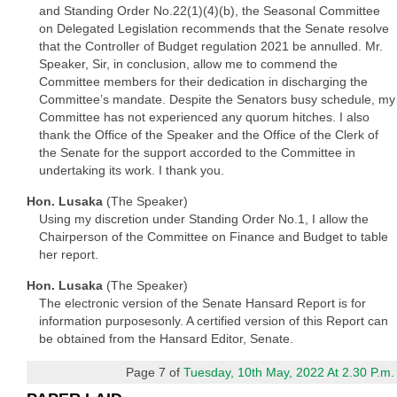
and Standing Order No.22(1)(4)(b), the Seasonal Committee
on Delegated Legislation recommends that the Senate resolve
that the Controller of Budget regulation 2021 be annulled. Mr.
Speaker, Sir, in conclusion, allow me to commend the
Committee members for their dedication in discharging the
Committee’s mandate. Despite the Senators busy schedule, my
Committee has not experienced any quorum hitches. I also
thank the Office of the Speaker and the Office of the Clerk of
the Senate for the support accorded to the Committee in
undertaking its work. I thank you.
Hon. Lusaka
(The Speaker)
Using my discretion under Standing Order No.1, I allow the
Chairperson of the Committee on Finance and Budget to table
her report.
Hon. Lusaka
(The Speaker)
The electronic version of the Senate Hansard Report is for
information purposesonly. A certified version of this Report can
be obtained from the Hansard Editor, Senate.
Page 7 of
Tuesday, 10th May, 2022 At 2.30 P.m.