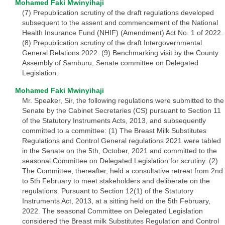
Mohamed Faki Mwinyihaji
(7) Prepublication scrutiny of the draft regulations developed
subsequent to the assent and commencement of the National
Health Insurance Fund (NHIF) (Amendment) Act No. 1 of 2022.
(8) Prepublication scrutiny of the draft Intergovernmental
General Relations 2022. (9) Benchmarking visit by the County
Assembly of Samburu, Senate committee on Delegated
Legislation.
Mohamed Faki Mwinyihaji
Mr. Speaker, Sir, the following regulations were submitted to the
Senate by the Cabinet Secretaries (CS) pursuant to Section 11
of the Statutory Instruments Acts, 2013, and subsequently
committed to a committee: (1) The Breast Milk Substitutes
Regulations and Control General regulations 2021 were tabled
in the Senate on the 5th, October, 2021 and committed to the
seasonal Committee on Delegated Legislation for scrutiny. (2)
The Committee, thereafter, held a consultative retreat from 2nd
to 5th February to meet stakeholders and deliberate on the
regulations. Pursuant to Section 12(1) of the Statutory
Instruments Act, 2013, at a sitting held on the 5th February,
2022. The seasonal Committee on Delegated Legislation
considered the Breast milk Substitutes Regulation and Control