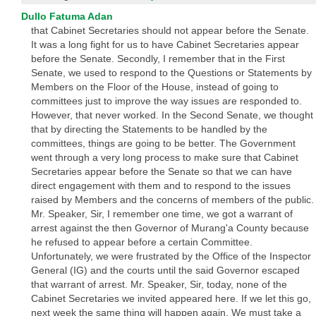
Dullo Fatuma Adan
that Cabinet Secretaries should not appear before the Senate.
It was a long fight for us to have Cabinet Secretaries appear
before the Senate. Secondly, I remember that in the First
Senate, we used to respond to the Questions or Statements by
Members on the Floor of the House, instead of going to
committees just to improve the way issues are responded to.
However, that never worked. In the Second Senate, we thought
that by directing the Statements to be handled by the
committees, things are going to be better. The Government
went through a very long process to make sure that Cabinet
Secretaries appear before the Senate so that we can have
direct engagement with them and to respond to the issues
raised by Members and the concerns of members of the public.
Mr. Speaker, Sir, I remember one time, we got a warrant of
arrest against the then Governor of Murang'a County because
he refused to appear before a certain Committee.
Unfortunately, we were frustrated by the Office of the Inspector
General (IG) and the courts until the said Governor escaped
that warrant of arrest. Mr. Speaker, Sir, today, none of the
Cabinet Secretaries we invited appeared here. If we let this go,
next week the same thing will happen again. We must take a