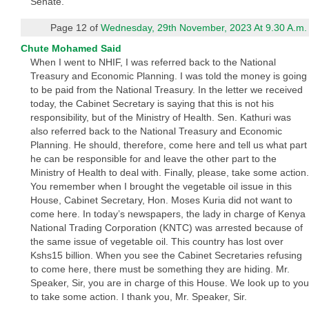
Senate.
Page 12 of
Wednesday, 29th November, 2023 At 9.30 A.m.
Chute Mohamed Said
When I went to NHIF, I was referred back to the National
Treasury and Economic Planning. I was told the money is going
to be paid from the National Treasury. In the letter we received
today, the Cabinet Secretary is saying that this is not his
responsibility, but of the Ministry of Health. Sen. Kathuri was
also referred back to the National Treasury and Economic
Planning. He should, therefore, come here and tell us what part
he can be responsible for and leave the other part to the
Ministry of Health to deal with. Finally, please, take some action.
You remember when I brought the vegetable oil issue in this
House, Cabinet Secretary, Hon. Moses Kuria did not want to
come here. In today’s newspapers, the lady in charge of Kenya
National Trading Corporation (KNTC) was arrested because of
the same issue of vegetable oil. This country has lost over
Kshs15 billion. When you see the Cabinet Secretaries refusing
to come here, there must be something they are hiding. Mr.
Speaker, Sir, you are in charge of this House. We look up to you
to take some action. I thank you, Mr. Speaker, Sir.