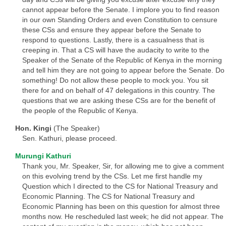
cannot appear before the Senate. I implore you to find reason
in our own Standing Orders and even Constitution to censure
these CSs and ensure they appear before the Senate to
respond to questions. Lastly, there is a casualness that is
creeping in. That a CS will have the audacity to write to the
Speaker of the Senate of the Republic of Kenya in the morning
and tell him they are not going to appear before the Senate. Do
something! Do not allow these people to mock you. You sit
there for and on behalf of 47 delegations in this country. The
questions that we are asking these CSs are for the benefit of
the people of the Republic of Kenya.
Hon. Kingi
(The Speaker)
Sen. Kathuri, please proceed.
Murungi Kathuri
Thank you, Mr. Speaker, Sir, for allowing me to give a comment
on this evolving trend by the CSs. Let me first handle my
Question which I directed to the CS for National Treasury and
Economic Planning. The CS for National Treasury and
Economic Planning has been on this question for almost three
months now. He rescheduled last week; he did not appear. The