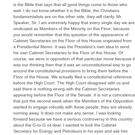
is the Bible that says that all good things come to those who
wait. I do not know whether it is the Bible; the Christians
fundamentalists are on the other side, they will clarify. Mr.
Speaker, Sir, I am extremely happy that every single day we are
vindicated as Members of the Minority on this Floor; because
you would remember that this question of the appearance of
Cabinet Secretaries on the Floor of this House originated from
a Presidential Memo. It was the President’s own idea to send
his own Cabinet Secretaries to the Floor of this House. Of
course, we were in opposition of that particular move because it
was our thinking then that it was an unconstitutional way to go
around the constitutional provisions to bring them before the
Floor of the House. We actually filed a constitutional reference
before the High Court. The High Court disagreed with us and
said there is nothing wrong with the Cabinet Secretaries
appearing before the Floor of the Senate. It is not a coincidence
that just the second week when the Members of the Opposition
wanted to engage robustly with these people, they are already
running away. It does not make any sense. I was looking
forward because we have a serious controversy in this country
about the G-to-G oil deal. I wanted to look the Cabinet
Secretary for Energy and Petroleum in his eyes and ask him