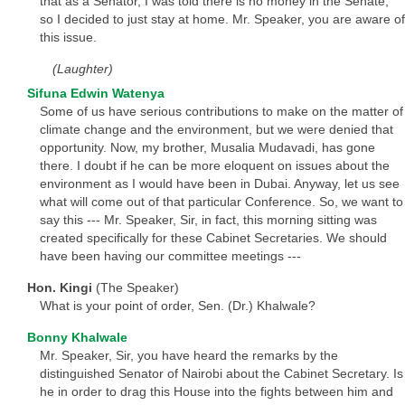
that as a Senator, I was told there is no money in the Senate,
so I decided to just stay at home. Mr. Speaker, you are aware of
this issue.
(Laughter)
Sifuna Edwin Watenya
Some of us have serious contributions to make on the matter of
climate change and the environment, but we were denied that
opportunity. Now, my brother, Musalia Mudavadi, has gone
there. I doubt if he can be more eloquent on issues about the
environment as I would have been in Dubai. Anyway, let us see
what will come out of that particular Conference. So, we want to
say this --- Mr. Speaker, Sir, in fact, this morning sitting was
created specifically for these Cabinet Secretaries. We should
have been having our committee meetings ---
Hon. Kingi
(The Speaker)
What is your point of order, Sen. (Dr.) Khalwale?
Bonny Khalwale
Mr. Speaker, Sir, you have heard the remarks by the
distinguished Senator of Nairobi about the Cabinet Secretary. Is
he in order to drag this House into the fights between him and