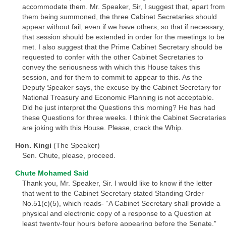
accommodate them. Mr. Speaker, Sir, I suggest that, apart from
them being summoned, the three Cabinet Secretaries should
appear without fail, even if we have others, so that if necessary,
that session should be extended in order for the meetings to be
met. I also suggest that the Prime Cabinet Secretary should be
requested to confer with the other Cabinet Secretaries to
convey the seriousness with which this House takes this
session, and for them to commit to appear to this. As the
Deputy Speaker says, the excuse by the Cabinet Secretary for
National Treasury and Economic Planning is not acceptable.
Did he just interpret the Questions this morning? He has had
these Questions for three weeks. I think the Cabinet Secretaries
are joking with this House. Please, crack the Whip.
Hon. Kingi
(The Speaker)
Sen. Chute, please, proceed.
Chute Mohamed Said
Thank you, Mr. Speaker, Sir. I would like to know if the letter
that went to the Cabinet Secretary stated Standing Order
No.51(c)(5), which reads- “A Cabinet Secretary shall provide a
physical and electronic copy of a response to a Question at
least twenty-four hours before appearing before the Senate.”