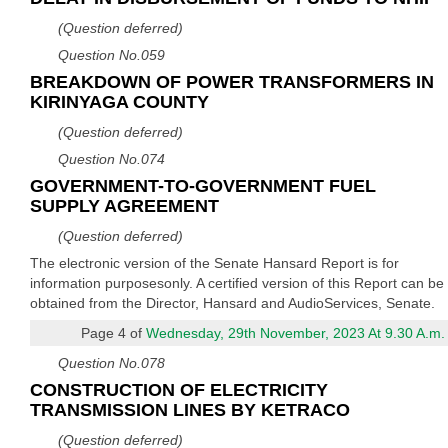
(Question deferred)
Question No.059
BREAKDOWN OF POWER TRANSFORMERS IN
KIRINYAGA COUNTY
(Question deferred)
Question No.074
GOVERNMENT-TO-GOVERNMENT FUEL
SUPPLY AGREEMENT
(Question deferred)
The electronic version of the Senate Hansard Report is for
information purposesonly. A certified version of this Report can be
obtained from the Director, Hansard and AudioServices, Senate.
Page 4 of
Wednesday, 29th November, 2023 At 9.30 A.m.
Question No.078
CONSTRUCTION OF ELECTRICITY
TRANSMISSION LINES BY KETRACO
(Question deferred)