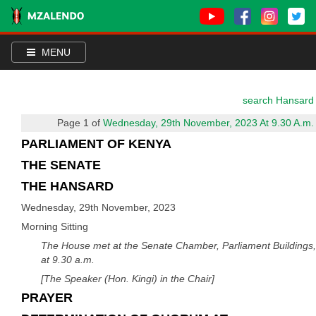
MENU
search Hansard
Page 1 of
Wednesday, 29th November, 2023 At 9.30 A.m.
PARLIAMENT OF KENYA
THE SENATE
THE HANSARD
Wednesday, 29th November, 2023
Morning Sitting
The House met at the Senate Chamber, Parliament Buildings,
at 9.30 a.m.
[The Speaker (Hon. Kingi) in the Chair]
PRAYER