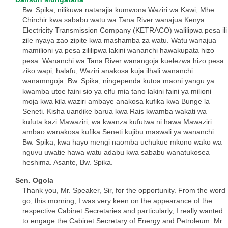
Bw. Spika, nilikuwa natarajia kumwona Waziri wa Kawi, Mhe.
Chirchir kwa sababu watu wa Tana River wanajua Kenya
Electricity Transmission Company (KETRACO) walilipwa pesa ili
zile nyaya zao zipite kwa mashamba za watu. Watu wanajua
mamilioni ya pesa zililipwa lakini wananchi hawakupata hizo
pesa. Wananchi wa Tana River wanangoja kuelezwa hizo pesa
ziko wapi, halafu, Waziri anakosa kuja ilhali wananchi
wanamngoja. Bw. Spika, ningependa kutoa maoni yangu ya
kwamba utoe faini sio ya elfu mia tano lakini faini ya milioni
moja kwa kila waziri ambaye anakosa kufika kwa Bunge la
Seneti. Kisha uandike barua kwa Rais kwamba wakati wa
kufuta kazi Mawaziri, wa kwanza kufutwa ni hawa Mawaziri
ambao wanakosa kufika Seneti kujibu maswali ya wananchi.
Bw. Spika, kwa hayo mengi naomba uchukue mkono wako wa
nguvu uwatie hawa watu adabu kwa sababu wanatukosea
heshima. Asante, Bw. Spika.
Sen. Ogola
Thank you, Mr. Speaker, Sir, for the opportunity. From the word
go, this morning, I was very keen on the appearance of the
respective Cabinet Secretaries and particularly, I really wanted
to engage the Cabinet Secretary of Energy and Petroleum. Mr.