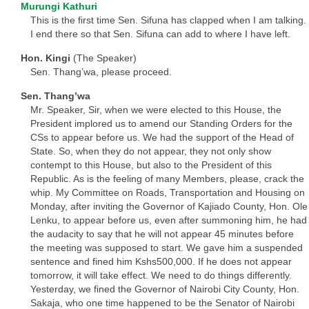
Murungi Kathuri
This is the first time Sen. Sifuna has clapped when I am talking.
I end there so that Sen. Sifuna can add to where I have left.
Hon. Kingi
(The Speaker)
Sen. Thang’wa, please proceed.
Sen. Thang’wa
Mr. Speaker, Sir, when we were elected to this House, the
President implored us to amend our Standing Orders for the
CSs to appear before us. We had the support of the Head of
State. So, when they do not appear, they not only show
contempt to this House, but also to the President of this
Republic. As is the feeling of many Members, please, crack the
whip. My Committee on Roads, Transportation and Housing on
Monday, after inviting the Governor of Kajiado County, Hon. Ole
Lenku, to appear before us, even after summoning him, he had
the audacity to say that he will not appear 45 minutes before
the meeting was supposed to start. We gave him a suspended
sentence and fined him Kshs500,000. If he does not appear
tomorrow, it will take effect. We need to do things differently.
Yesterday, we fined the Governor of Nairobi City County, Hon.
Sakaja, who one time happened to be the Senator of Nairobi