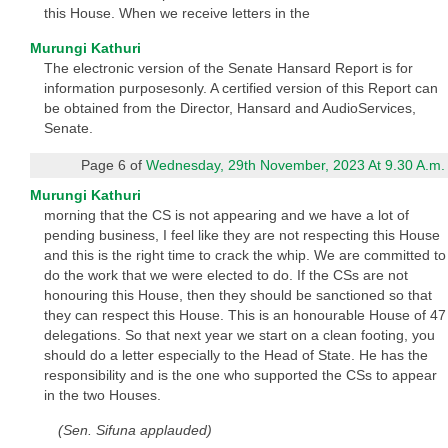
this House. When we receive letters in the
Murungi Kathuri
The electronic version of the Senate Hansard Report is for
information purposesonly. A certified version of this Report can
be obtained from the Director, Hansard and AudioServices,
Senate.
Page 6 of
Wednesday, 29th November, 2023 At 9.30 A.m.
Murungi Kathuri
morning that the CS is not appearing and we have a lot of
pending business, I feel like they are not respecting this House
and this is the right time to crack the whip. We are committed to
do the work that we were elected to do. If the CSs are not
honouring this House, then they should be sanctioned so that
they can respect this House. This is an honourable House of 47
delegations. So that next year we start on a clean footing, you
should do a letter especially to the Head of State. He has the
responsibility and is the one who supported the CSs to appear
in the two Houses.
(Sen. Sifuna applauded)