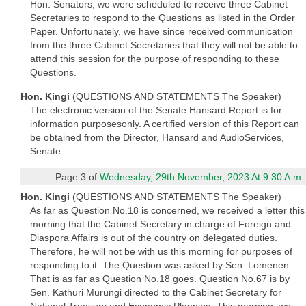
Hon. Senators, we were scheduled to receive three Cabinet
Secretaries to respond to the Questions as listed in the Order
Paper. Unfortunately, we have since received communication
from the three Cabinet Secretaries that they will not be able to
attend this session for the purpose of responding to these
Questions.
Hon. Kingi
(QUESTIONS AND STATEMENTS The Speaker)
The electronic version of the Senate Hansard Report is for
information purposesonly. A certified version of this Report can
be obtained from the Director, Hansard and AudioServices,
Senate.
Page 3 of
Wednesday, 29th November, 2023 At 9.30 A.m.
Hon. Kingi
(QUESTIONS AND STATEMENTS The Speaker)
As far as Question No.18 is concerned, we received a letter this
morning that the Cabinet Secretary in charge of Foreign and
Diaspora Affairs is out of the country on delegated duties.
Therefore, he will not be with us this morning for purposes of
responding to it. The Question was asked by Sen. Lomenen.
That is as far as Question No.18 goes. Question No.67 is by
Sen. Kathuri Murungi directed to the Cabinet Secretary for