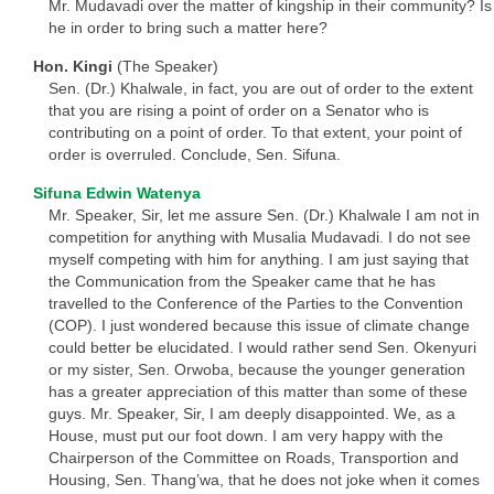
Mr. Mudavadi over the matter of kingship in their community? Is
he in order to bring such a matter here?
Hon. Kingi
(The Speaker)
Sen. (Dr.) Khalwale, in fact, you are out of order to the extent
that you are rising a point of order on a Senator who is
contributing on a point of order. To that extent, your point of
order is overruled. Conclude, Sen. Sifuna.
Sifuna Edwin Watenya
Mr. Speaker, Sir, let me assure Sen. (Dr.) Khalwale I am not in
competition for anything with Musalia Mudavadi. I do not see
myself competing with him for anything. I am just saying that
the Communication from the Speaker came that he has
travelled to the Conference of the Parties to the Convention
(COP). I just wondered because this issue of climate change
could better be elucidated. I would rather send Sen. Okenyuri
or my sister, Sen. Orwoba, because the younger generation
has a greater appreciation of this matter than some of these
guys. Mr. Speaker, Sir, I am deeply disappointed. We, as a
House, must put our foot down. I am very happy with the
Chairperson of the Committee on Roads, Transportion and
Housing, Sen. Thang’wa, that he does not joke when it comes