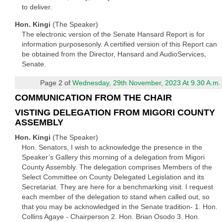
to deliver.
Hon. Kingi
(The Speaker)
The electronic version of the Senate Hansard Report is for
information purposesonly. A certified version of this Report can
be obtained from the Director, Hansard and AudioServices,
Senate.
Page 2 of
Wednesday, 29th November, 2023 At 9.30 A.m.
COMMUNICATION FROM THE CHAIR
VISTING DELEGATION FROM MIGORI COUNTY
ASSEMBLY
Hon. Kingi
(The Speaker)
Hon. Senators, I wish to acknowledge the presence in the
Speaker’s Gallery this morning of a delegation from Migori
County Assembly. The delegation comprises Members of the
Select Committee on County Delegated Legislation and its
Secretariat. They are here for a benchmarking visit. I request
each member of the delegation to stand when called out, so
that you may be acknowledged in the Senate tradition- 1. Hon.
Collins Agaye - Chairperson 2. Hon. Brian Osodo 3. Hon.