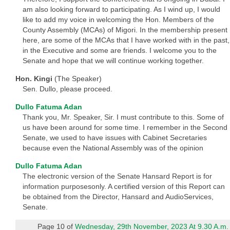
am also looking forward to participating. As I wind up, I would
like to add my voice in welcoming the Hon. Members of the
County Assembly (MCAs) of Migori. In the membership present
here, are some of the MCAs that I have worked with in the past,
in the Executive and some are friends. I welcome you to the
Senate and hope that we will continue working together.
Hon. Kingi
(The Speaker)
Sen. Dullo, please proceed.
Dullo Fatuma Adan
Thank you, Mr. Speaker, Sir. I must contribute to this. Some of
us have been around for some time. I remember in the Second
Senate, we used to have issues with Cabinet Secretaries
because even the National Assembly was of the opinion
Dullo Fatuma Adan
The electronic version of the Senate Hansard Report is for
information purposesonly. A certified version of this Report can
be obtained from the Director, Hansard and AudioServices,
Senate.
Page 10 of
Wednesday, 29th November, 2023 At 9.30 A.m.