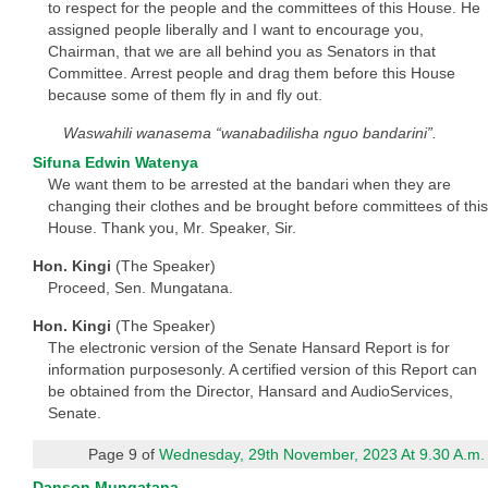
to respect for the people and the committees of this House. He
assigned people liberally and I want to encourage you,
Chairman, that we are all behind you as Senators in that
Committee. Arrest people and drag them before this House
because some of them fly in and fly out.
Waswahili wanasema “wanabadilisha nguo bandarini”.
Sifuna Edwin Watenya
We want them to be arrested at the bandari when they are
changing their clothes and be brought before committees of this
House. Thank you, Mr. Speaker, Sir.
Hon. Kingi
(The Speaker)
Proceed, Sen. Mungatana.
Hon. Kingi
(The Speaker)
The electronic version of the Senate Hansard Report is for
information purposesonly. A certified version of this Report can
be obtained from the Director, Hansard and AudioServices,
Senate.
Page 9 of
Wednesday, 29th November, 2023 At 9.30 A.m.
Danson Mungatana