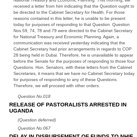
National Treasury and Economic Planning. This morning, we
received a letter from him indicating that the Question ought to
be directed to the Cabinet Secretary for Health. For those
reasons contained in this letter, he is unable to be present
today for purposes of responding to that Question. Question
Nos.59, 74, 78 and 79 were directed to the Cabinet Secretary
for National Treasury and Economic Planning. Again, a
communication was received yesterday indicating that the
Cabinet Secretary had prior arrangements in regards to COP
28 being held in Dubai. Therefore, he is unavailable to appear
before the Senate for the purposes of responding to those four
Questions. Hon. Senators, with these letters from the Cabinet
Secretaries, it means that we have no Cabinet Secretary today
for purposes of responding to any of these Questions.
Therefore, we will proceed with other orders.
Question No.018
RELEASE OF PASTORALISTS ARRESTED IN
UGANDA
(Question deferred)
Question No.067
DELAY IN DISBURSEMENT OF FUNDS TO NHIF