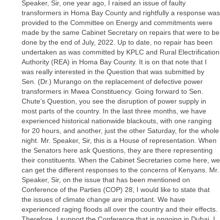
Speaker, Sir, one year ago, I raised an issue of faulty
transformers in Homa Bay County and rightfully a response was
provided to the Committee on Energy and commitments were
made by the same Cabinet Secretary on repairs that were to be
done by the end of July, 2022. Up to date, no repair has been
undertaken as was committed by KPLC and Rural Electrification
Authority (REA) in Homa Bay County. It is on that note that I
was really interested in the Question that was submitted by
Sen. (Dr.) Murango on the replacement of defective power
transformers in Mwea Constituency. Going forward to Sen.
Chute’s Question, you see the disruption of power supply in
most parts of the country. In the last three months, we have
experienced historical nationwide blackouts, with one ranging
for 20 hours, and another, just the other Saturday, for the whole
night. Mr. Speaker, Sir, this is a House of representation. When
the Senators here ask Questions, they are there representing
their constituents. When the Cabinet Secretaries come here, we
can get the different responses to the concerns of Kenyans. Mr.
Speaker, Sir, on the issue that has been mentioned on
Conference of the Parties (COP) 28, I would like to state that
the issues of climate change are important. We have
experienced raging floods all over the country and their effects.
Therefore, I support the Conference that is ongoing in Dubai. I