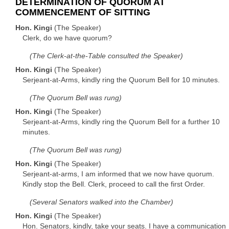
DETERMINATION OF QUORUM AT
COMMENCEMENT OF SITTING
Hon. Kingi
(The Speaker)
Clerk, do we have quorum?
(The Clerk-at-the-Table consulted the Speaker)
Hon. Kingi
(The Speaker)
Serjeant-at-Arms, kindly ring the Quorum Bell for 10 minutes.
(The Quorum Bell was rung)
Hon. Kingi
(The Speaker)
Serjeant-at-Arms, kindly ring the Quorum Bell for a further 10
minutes.
(The Quorum Bell was rung)
Hon. Kingi
(The Speaker)
Serjeant-at-arms, I am informed that we now have quorum.
Kindly stop the Bell. Clerk, proceed to call the first Order.
(Several Senators walked into the Chamber)
Hon. Kingi
(The Speaker)
Hon. Senators, kindly, take your seats. I have a communication