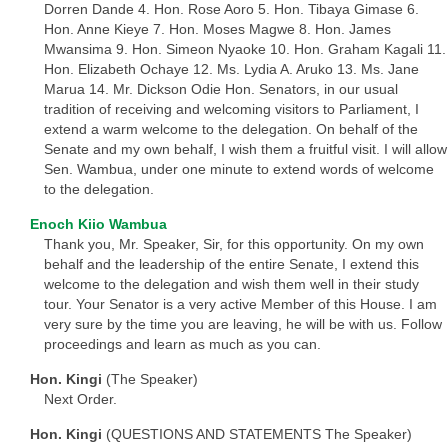
Dorren Dande 4. Hon. Rose Aoro 5. Hon. Tibaya Gimase 6.
Hon. Anne Kieye 7. Hon. Moses Magwe 8. Hon. James
Mwansima 9. Hon. Simeon Nyaoke 10. Hon. Graham Kagali 11.
Hon. Elizabeth Ochaye 12. Ms. Lydia A. Aruko 13. Ms. Jane
Marua 14. Mr. Dickson Odie Hon. Senators, in our usual
tradition of receiving and welcoming visitors to Parliament, I
extend a warm welcome to the delegation. On behalf of the
Senate and my own behalf, I wish them a fruitful visit. I will allow
Sen. Wambua, under one minute to extend words of welcome
to the delegation.
Enoch Kiio Wambua
Thank you, Mr. Speaker, Sir, for this opportunity. On my own
behalf and the leadership of the entire Senate, I extend this
welcome to the delegation and wish them well in their study
tour. Your Senator is a very active Member of this House. I am
very sure by the time you are leaving, he will be with us. Follow
proceedings and learn as much as you can.
Hon. Kingi
(The Speaker)
Next Order.
Hon. Kingi
(QUESTIONS AND STATEMENTS The Speaker)