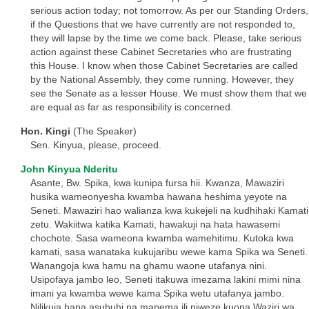
serious action today; not tomorrow. As per our Standing Orders,
if the Questions that we have currently are not responded to,
they will lapse by the time we come back. Please, take serious
action against these Cabinet Secretaries who are frustrating
this House. I know when those Cabinet Secretaries are called
by the National Assembly, they come running. However, they
see the Senate as a lesser House. We must show them that we
are equal as far as responsibility is concerned.
Hon. Kingi
(The Speaker)
Sen. Kinyua, please, proceed.
John Kinyua Nderitu
Asante, Bw. Spika, kwa kunipa fursa hii. Kwanza, Mawaziri
husika wameonyesha kwamba hawana heshima yeyote na
Seneti. Mawaziri hao walianza kwa kukejeli na kudhihaki Kamati
zetu. Wakiitwa katika Kamati, hawakuji na hata hawasemi
chochote. Sasa wameona kwamba wamehitimu. Kutoka kwa
kamati, sasa wanataka kukujaribu wewe kama Spika wa Seneti.
Wanangoja kwa hamu na ghamu waone utafanya nini.
Usipofaya jambo leo, Seneti itakuwa imezama lakini mimi nina
imani ya kwamba wewe kama Spika wetu utafanya jambo.
Nilikuja hapa asubuhi na mapema ili niweze kuona Waziri wa