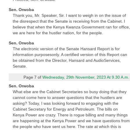
Sen. Orwoba
Thank you, Mr. Speaker, Sir. I want to weigh in on the issue of
the disrespect that the Senate is receiving from the Cabinet. I
believe that when the Kenya Kwanza Government ran for office,
we are here for the hustler nation, for the people.
Sen. Orwoba
The electronic version of the Senate Hansard Report is for
information purposesonly. A certified version of this Report can
be obtained from the Director, Hansard and AudioServices,
Senate.
Page 7 of
Wednesday, 29th November, 2023 At 9.30 A.m.
Sen. Orwoba
What else are the Cabinet Secretaries so busy doing that they
cannot come here to answer questions that the hustlers are
asking? Today, I was looking forward to engaging with the
Cabinet Secretary for Energy and Petroleum. The bills on
Kenya Power are crazy. There is rogue billing and many things
are happening at the Kenya Power and we have questions from
the people who have sent us here. The rate at which this is