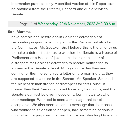
information purposesonly. A certified version of this Report can
be obtained from the Director, Hansard and AudioServices,
Senate.
Page 11 of
Wednesday, 29th November, 2023 At 9.30 A.m.
Sen. Mumma
have complained before about Cabinet Secretaries not
responding in good time, not just for the Plenary, but also for
the Committees. Mr. Speaker, Sir, I believe this is the time for us
to make a determination as to whether the Senate is a House of
Parliament or a House of jokes. It is, the highest state of
disrespect for Cabinet Secretaries to receive notification to
appear in the Senate at least 14 days to the day they are
coming for them to send you a letter on the morning that they
are supposed to appear in the Senate. Mr. Speaker, Sir, that is
the highest demonstration of disrespect for this House. It
means they think Senators do not have anything to do, and that
Senators can just be given notice on a few minutes to call off
their meetings. We need to send a message that is not
acceptable. We also need to send a message that their boss,
who wanted this Session to happen, had something serious in
mind when he proposed that we change our Standing Orders to