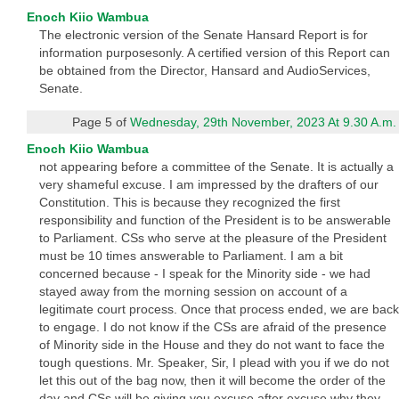
Enoch Kiio Wambua
The electronic version of the Senate Hansard Report is for
information purposesonly. A certified version of this Report can
be obtained from the Director, Hansard and AudioServices,
Senate.
Page 5 of
Wednesday, 29th November, 2023 At 9.30 A.m.
Enoch Kiio Wambua
not appearing before a committee of the Senate. It is actually a
very shameful excuse. I am impressed by the drafters of our
Constitution. This is because they recognized the first
responsibility and function of the President is to be answerable
to Parliament. CSs who serve at the pleasure of the President
must be 10 times answerable to Parliament. I am a bit
concerned because - I speak for the Minority side - we had
stayed away from the morning session on account of a
legitimate court process. Once that process ended, we are back
to engage. I do not know if the CSs are afraid of the presence
of Minority side in the House and they do not want to face the
tough questions. Mr. Speaker, Sir, I plead with you if we do not
let this out of the bag now, then it will become the order of the
day and CSs will be giving you excuse after excuse why they