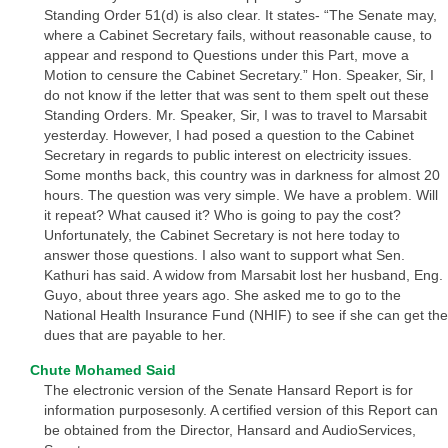
Standing Order 51(d) is also clear. It states- “The Senate may,
where a Cabinet Secretary fails, without reasonable cause, to
appear and respond to Questions under this Part, move a
Motion to censure the Cabinet Secretary.” Hon. Speaker, Sir, I
do not know if the letter that was sent to them spelt out these
Standing Orders. Mr. Speaker, Sir, I was to travel to Marsabit
yesterday. However, I had posed a question to the Cabinet
Secretary in regards to public interest on electricity issues.
Some months back, this country was in darkness for almost 20
hours. The question was very simple. We have a problem. Will
it repeat? What caused it? Who is going to pay the cost?
Unfortunately, the Cabinet Secretary is not here today to
answer those questions. I also want to support what Sen.
Kathuri has said. A widow from Marsabit lost her husband, Eng.
Guyo, about three years ago. She asked me to go to the
National Health Insurance Fund (NHIF) to see if she can get the
dues that are payable to her.
Chute Mohamed Said
The electronic version of the Senate Hansard Report is for
information purposesonly. A certified version of this Report can
be obtained from the Director, Hansard and AudioServices,