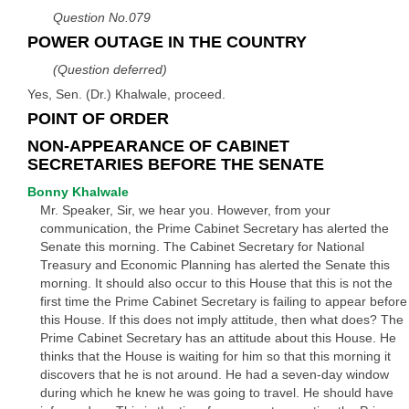
Question No.079
POWER OUTAGE IN THE COUNTRY
(Question deferred)
Yes, Sen. (Dr.) Khalwale, proceed.
POINT OF ORDER
NON-APPEARANCE OF CABINET
SECRETARIES BEFORE THE SENATE
Bonny Khalwale
Mr. Speaker, Sir, we hear you. However, from your
communication, the Prime Cabinet Secretary has alerted the
Senate this morning. The Cabinet Secretary for National
Treasury and Economic Planning has alerted the Senate this
morning. It should also occur to this House that this is not the
first time the Prime Cabinet Secretary is failing to appear before
this House. If this does not imply attitude, then what does? The
Prime Cabinet Secretary has an attitude about this House. He
thinks that the House is waiting for him so that this morning it
discovers that he is not around. He had a seven-day window
during which he knew he was going to travel. He should have