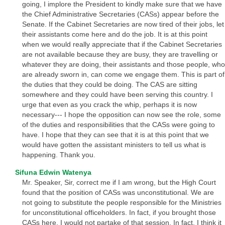
going, I implore the President to kindly make sure that we have
the Chief Administrative Secretaries (CASs) appear before the
Senate. If the Cabinet Secretaries are now tired of their jobs, let
their assistants come here and do the job. It is at this point
when we would really appreciate that if the Cabinet Secretaries
are not available because they are busy, they are travelling or
whatever they are doing, their assistants and those people, who
are already sworn in, can come we engage them. This is part of
the duties that they could be doing. The CAS are sitting
somewhere and they could have been serving this country. I
urge that even as you crack the whip, perhaps it is now
necessary--- I hope the opposition can now see the role, some
of the duties and responsibilities that the CASs were going to
have. I hope that they can see that it is at this point that we
would have gotten the assistant ministers to tell us what is
happening. Thank you.
Sifuna Edwin Watenya
Mr. Speaker, Sir, correct me if I am wrong, but the High Court
found that the position of CASs was unconstitutional. We are
not going to substitute the people responsible for the Ministries
for unconstitutional officeholders. In fact, if you brought those
CASs here, I would not partake of that session. In fact, I think it