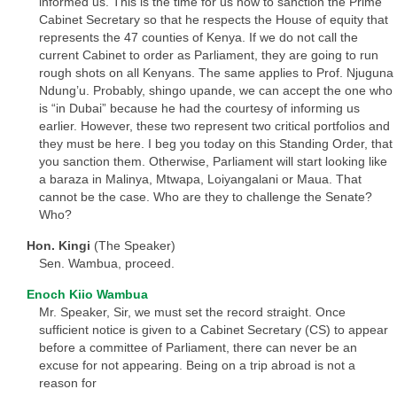
informed us. This is the time for us now to sanction the Prime
Cabinet Secretary so that he respects the House of equity that
represents the 47 counties of Kenya. If we do not call the
current Cabinet to order as Parliament, they are going to run
rough shots on all Kenyans. The same applies to Prof. Njuguna
Ndung’u. Probably, shingo upande, we can accept the one who
is “in Dubai” because he had the courtesy of informing us
earlier. However, these two represent two critical portfolios and
they must be here. I beg you today on this Standing Order, that
you sanction them. Otherwise, Parliament will start looking like
a baraza in Malinya, Mtwapa, Loiyangalani or Maua. That
cannot be the case. Who are they to challenge the Senate?
Who?
Hon. Kingi
(The Speaker)
Sen. Wambua, proceed.
Enoch Kiio Wambua
Mr. Speaker, Sir, we must set the record straight. Once
sufficient notice is given to a Cabinet Secretary (CS) to appear
before a committee of Parliament, there can never be an
excuse for not appearing. Being on a trip abroad is not a
reason for