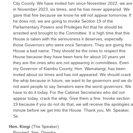
City County. We have invited him since November 2022; we are
in November 2023, six times, and he has never appeared. We
gave that fine because we know he will not appear tomorrow. If
he does not, we are going to invoke Section 19 of the
Parliamentary Powers and Privileges Act that he should be
arrested and brought to the Committee. It is high time that this
House is taken with the seriousness it deserves, especially
those Governors who were once Senators. They are giving this
House a bad name. They should be the ones to respect this
House because they have been here for about 10 years yet
they are the ones who are not appearing in committees. Even
my Governor of Kiambu County, Hon. Wamatangi, has been
invited about six times and has not appeared. We should crack
the whip because in future, we want to be governors and we do
not want people to say Senators were the worst governors. We
have to do it today. For the Cabinet Secretaries who did not
appear today, crack the whip. Give them a fine. Invoke section
19 because if you do not do that, we will receive the apologies a
minute before we get into the House. Thank you, Mr. Speaker,
Sir.
Hon. Kingi
(The Speaker)
Proceed, Sen. Orwoba.