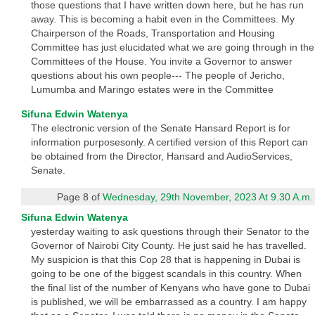
those questions that I have written down here, but he has run
away. This is becoming a habit even in the Committees. My
Chairperson of the Roads, Transportation and Housing
Committee has just elucidated what we are going through in the
Committees of the House. You invite a Governor to answer
questions about his own people--- The people of Jericho,
Lumumba and Maringo estates were in the Committee
Sifuna Edwin Watenya
The electronic version of the Senate Hansard Report is for
information purposesonly. A certified version of this Report can
be obtained from the Director, Hansard and AudioServices,
Senate.
Page 8 of
Wednesday, 29th November, 2023 At 9.30 A.m.
Sifuna Edwin Watenya
yesterday waiting to ask questions through their Senator to the
Governor of Nairobi City County. He just said he has travelled.
My suspicion is that this Cop 28 that is happening in Dubai is
going to be one of the biggest scandals in this country. When
the final list of the number of Kenyans who have gone to Dubai
is published, we will be embarrassed as a country. I am happy