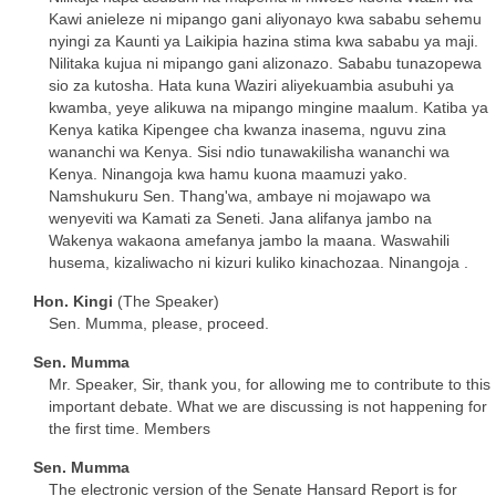
Kawi anieleze ni mipango gani aliyonayo kwa sababu sehemu
nyingi za Kaunti ya Laikipia hazina stima kwa sababu ya maji.
Nilitaka kujua ni mipango gani alizonazo. Sababu tunazopewa
sio za kutosha. Hata kuna Waziri aliyekuambia asubuhi ya
kwamba, yeye alikuwa na mipango mingine maalum. Katiba ya
Kenya katika Kipengee cha kwanza inasema, nguvu zina
wananchi wa Kenya. Sisi ndio tunawakilisha wananchi wa
Kenya. Ninangoja kwa hamu kuona maamuzi yako.
Namshukuru Sen. Thang'wa, ambaye ni mojawapo wa
wenyeviti wa Kamati za Seneti. Jana alifanya jambo na
Wakenya wakaona amefanya jambo la maana. Waswahili
husema, kizaliwacho ni kizuri kuliko kinachozaa. Ninangoja .
Hon. Kingi
(The Speaker)
Sen. Mumma, please, proceed.
Sen. Mumma
Mr. Speaker, Sir, thank you, for allowing me to contribute to this
important debate. What we are discussing is not happening for
the first time. Members
Sen. Mumma
The electronic version of the Senate Hansard Report is for