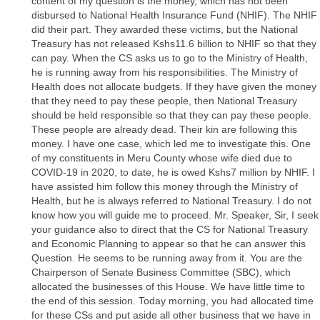
content of my question is the money, which has not been
disbursed to National Health Insurance Fund (NHIF). The NHIF
did their part. They awarded these victims, but the National
Treasury has not released Kshs11.6 billion to NHIF so that they
can pay. When the CS asks us to go to the Ministry of Health,
he is running away from his responsibilities. The Ministry of
Health does not allocate budgets. If they have given the money
that they need to pay these people, then National Treasury
should be held responsible so that they can pay these people.
These people are already dead. Their kin are following this
money. I have one case, which led me to investigate this. One
of my constituents in Meru County whose wife died due to
COVID-19 in 2020, to date, he is owed Kshs7 million by NHIF. I
have assisted him follow this money through the Ministry of
Health, but he is always referred to National Treasury. I do not
know how you will guide me to proceed. Mr. Speaker, Sir, I seek
your guidance also to direct that the CS for National Treasury
and Economic Planning to appear so that he can answer this
Question. He seems to be running away from it. You are the
Chairperson of Senate Business Committee (SBC), which
allocated the businesses of this House. We have little time to
the end of this session. Today morning, you had allocated time
for these CSs and put aside all other business that we have in