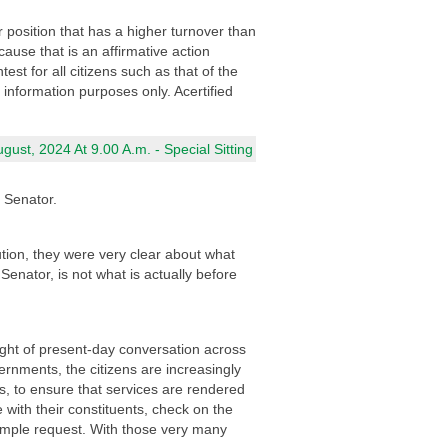
 position that has a higher turnover than
cause that is an affirmative action
st for all citizens such as that of the
 information purposes only. Acertified
ust, 2024 At 9.00 A.m. - Special Sitting
a Senator.
tion, they were very clear about what
 Senator, is not what is actually before
light of present-day conversation across
rnments, the citizens are increasingly
, to ensure that services are rendered
 with their constituents, check on the
simple request. With those very many