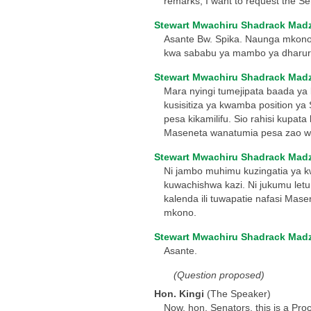
remarks, I want to request the Se
Stewart Mwachiru Shadrack Mad
Asante Bw. Spika. Naunga mkono 
kwa sababu ya mambo ya dharura
Stewart Mwachiru Shadrack Mad
Mara nyingi tumejipata baada ya 
kusisitiza ya kwamba position ya
pesa kikamilifu. Sio rahisi kup
Maseneta wanatumia pesa zao 
Stewart Mwachiru Shadrack Mad
Ni jambo muhimu kuzingatia ya k
kuwachishwa kazi. Ni jukumu letu
kalenda ili tuwapatie nafasi Ma
mkono.
Stewart Mwachiru Shadrack Mad
Asante.
(Question proposed)
Hon. Kingi
(The Speaker)
Now, hon. Senators, this is a Pro