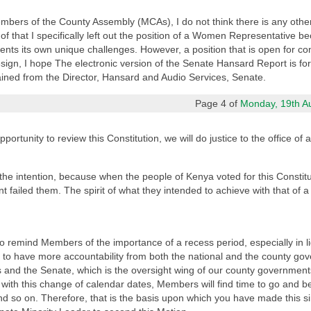
Members of the County Assembly (MCAs), I do not think there is any other
 of that I specifically left out the position of a Women Representative be
ents its own unique challenges. However, a position that is open for conte
esign, I hope The electronic version of the Senate Hansard Report is for
ained from the Director, Hansard and Audio Services, Senate.
Page 4 of
Monday, 19th Aug
ortunity to review this Constitution, we will do justice to the office of 
he intention, because when the people of Kenya voted for this Constitu
nt failed them. The spirit of what they intended to achieve with that of a
 to remind Members of the importance of a recess period, especially in 
 to have more accountability from both the national and the county gove
and the Senate, which is the oversight wing of our county governments
t with this change of calendar dates, Members will find time to go and be
nd so on. Therefore, that is the basis upon which you have made this 