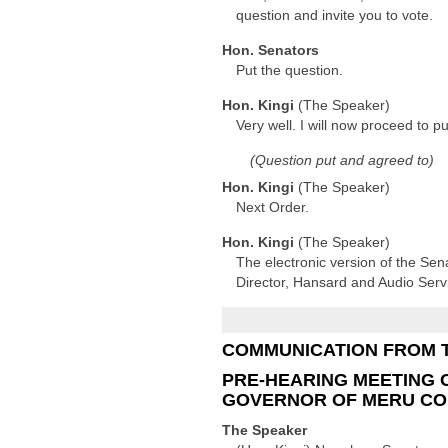
question and invite you to vote.
Hon. Senators
Put the question.
Hon. Kingi
(The Speaker)
Very well. I will now proceed to p
(Question put and agreed to)
Hon. Kingi
(The Speaker)
Next Order.
Hon. Kingi
(The Speaker)
The electronic version of the Sen
Director, Hansard and Audio Serv
COMMUNICATION FROM 
PRE-HEARING MEETING 
GOVERNOR OF MERU C
The Speaker