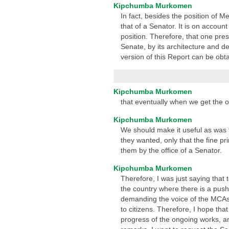
Kipchumba Murkomen
In fact, besides the position of 
that of a Senator. It is on account
position. Therefore, that one pres
Senate, by its architecture and d
version of this Report can be obt
Kipchumba Murkomen
that eventually when we get the opp
Kipchumba Murkomen
We should make it useful as was t
they wanted, only that the fine pri
them by the office of a Senator.
Kipchumba Murkomen
Therefore, I was just saying that
the country where there is a push
demanding the voice of the MCAs 
to citizens. Therefore, I hope tha
progress of the ongoing works, a