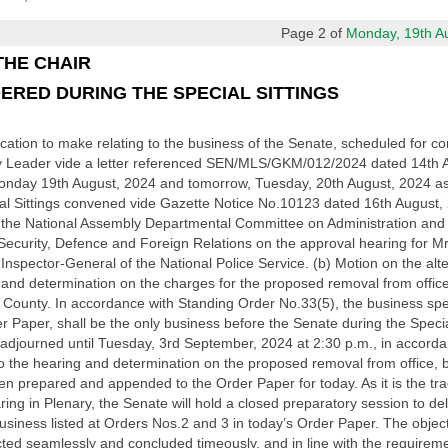
Page 2 of
Monday, 19th Aug
THE CHAIR
ERED DURING THE SPECIAL SITTINGS
tion to make relating to the business of the Senate, scheduled for cons
ty Leader vide a letter referenced SEN/MLS/GKM/012/2024 dated 14th 
Monday 19th August, 2024 and tomorrow, Tuesday, 20th August, 2024 as t
al Sittings convened vide Gazette Notice No.10123 dated 16th August, 2
f the National Assembly Departmental Committee on Administration and 
ecurity, Defence and Foreign Relations on the approval hearing for M
 Inspector-General of the National Police Service. (b) Motion on the alte
 and determination on the charges for the proposed removal from offi
ounty. In accordance with Standing Order No.33(5), the business speci
r Paper, shall be the only business before the Senate during the Special
 adjourned until Tuesday, 3rd September, 2024 at 2:30 p.m., in accord
to the hearing and determination on the proposed removal from office,
repared and appended to the Order Paper for today. As it is the tradit
ring in Plenary, the Senate will hold a closed preparatory session to 
business listed at Orders Nos.2 and 3 in today’s Order Paper. The object
cted seamlessly and concluded timeously, and in line with the requirem