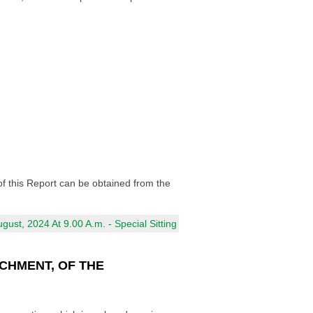
of this Report can be obtained from the
ust, 2024 At 9.00 A.m. - Special Sitting
CHMENT, OF THE