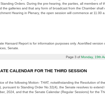
tanding Orders. During the pre-hearing, the parties, all members of th
 the galleries and that any form of broadcast from the Chamber shall c
ment Hearing in Plenary, the open session will commence at 11.00 a.m. 
ate Hansard Report is for information purposes only. Acertified version 
ices, Senate.
Page 3 of
Monday, 19th Aug
NATE CALENDAR FOR THE THIRD SESSION
otice of the following Motion- THAT, notwithstanding the Resolution of
), pursuant to Standing Order No.32(4), the Senate resolves to extend
ber, 2024, and that the Senate Calendar (Regular Sessions) for the Thi