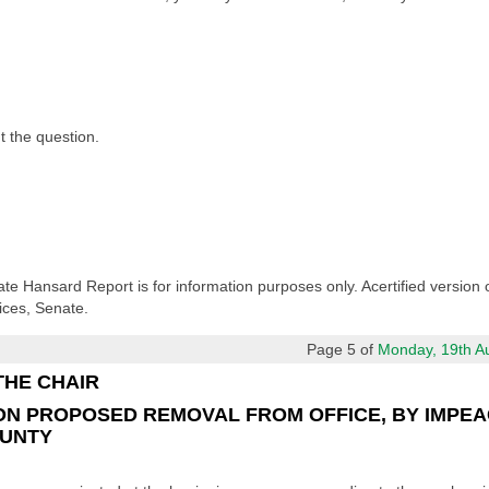
ut the question.
ate Hansard Report is for information purposes only. Acertified version 
ices, Senate.
Page 5 of
Monday, 19th Aug
THE CHAIR
ON PROPOSED REMOVAL FROM OFFICE, BY IMPEA
OUNTY