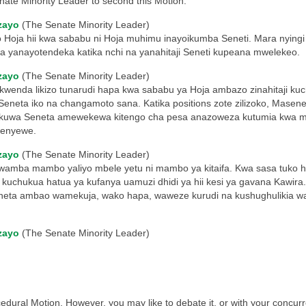
nate Minority Leader to second this Motion.
zayo
(The Senate Minority Leader)
Hoja hii kwa sababu ni Hoja muhimu inayoikumba Seneti. Mara nyingi b
 yanayotendeka katika nchi na yanahitaji Seneti kupeana mwelekeo.
zayo
(The Senate Minority Leader)
kwenda likizo tunarudi hapa kwa sababu ya Hoja ambazo zinahitaji ku
 Seneta iko na changamoto sana. Katika positions zote zilizoko, Mase
ata kuwa Seneta amewekewa kitengo cha pesa anazoweza kutumia kwa m
wenyewe.
zayo
(The Senate Minority Leader)
wamba mambo yaliyo mbele yetu ni mambo ya kitaifa. Kwa sasa tuko h
 kuchukua hatua ya kufanya uamuzi dhidi ya hii kesi ya gavana Kawir
seneta ambao wamekuja, wako hapa, waweze kurudi na kushughulikia w
zayo
(The Senate Minority Leader)
cedural Motion. However, you may like to debate it, or with your concur