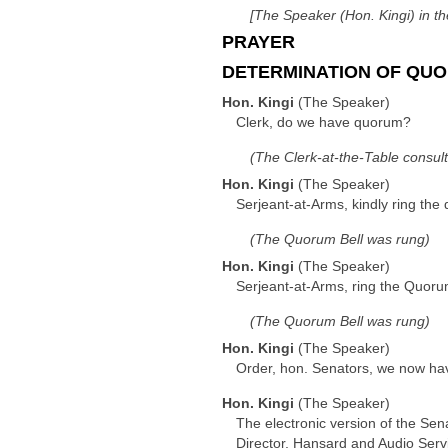
[The Speaker (Hon. Kingi) in th
PRAYER
DETERMINATION OF QUO
Hon. Kingi
(The Speaker)
Clerk, do we have quorum?
(The Clerk-at-the-Table consul
Hon. Kingi
(The Speaker)
Serjeant-at-Arms, kindly ring the
(The Quorum Bell was rung)
Hon. Kingi
(The Speaker)
Serjeant-at-Arms, ring the Quoru
(The Quorum Bell was rung)
Hon. Kingi
(The Speaker)
Order, hon. Senators, we now hav
Hon. Kingi
(The Speaker)
The electronic version of the Sen
Director, Hansard and Audio Serv