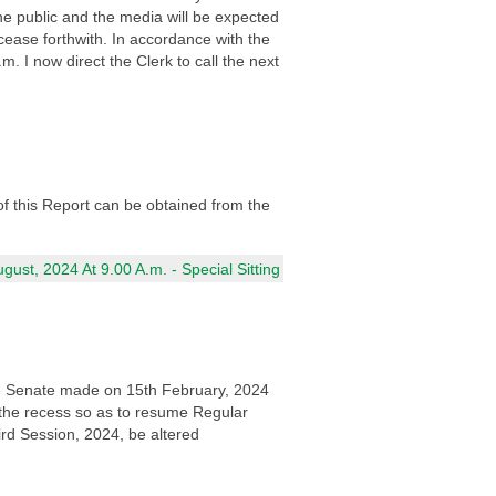
e public and the media will be expected
ease forthwith. In accordance with the
I now direct the Clerk to call the next
of this Report can be obtained from the
ust, 2024 At 9.00 A.m. - Special Sitting
 the Senate made on 15th February, 2024
 the recess so as to resume Regular
rd Session, 2024, be altered