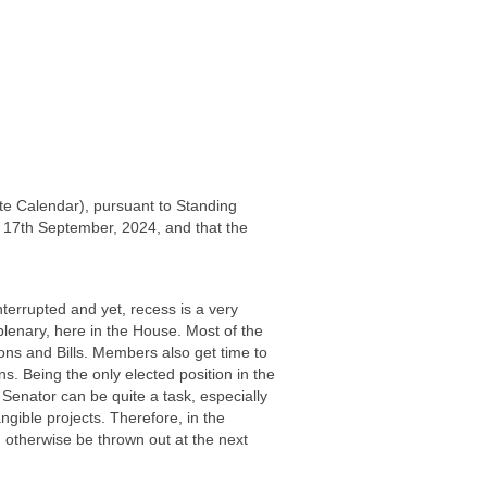
te Calendar), pursuant to Standing
, 17th September, 2024, and that the
terrupted and yet, recess is a very
plenary, here in the House. Most of the
ions and Bills. Members also get time to
rns. Being the only elected position in the
 Senator can be quite a task, especially
gible projects. Therefore, in the
 otherwise be thrown out at the next