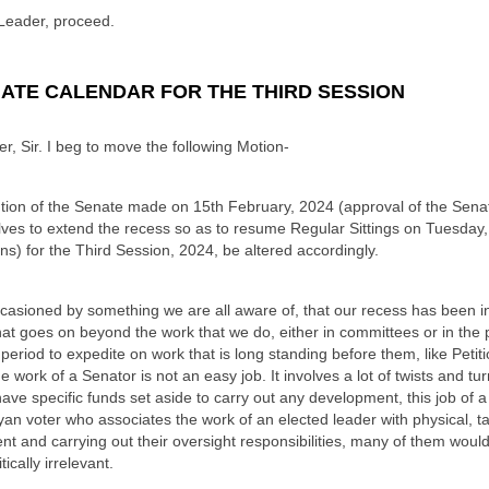
Leader, proceed.
NATE CALENDAR FOR THE THIRD SESSION
, Sir. I beg to move the following Motion-
tion of the Senate made on 15th February, 2024 (approval of the Sena
lves to extend the recess so as to resume Regular Sittings on Tuesday
s) for the Third Session, 2024, be altered accordingly.
ccasioned by something we are all aware of, that our recess has been in
hat goes on beyond the work that we do, either in committees or in the 
period to expedite on work that is long standing before them, like Petit
he work of a Senator is not an easy job. It involves a lot of twists and tu
ave specific funds set aside to carry out any development, this job of a
an voter who associates the work of an elected leader with physical, tan
t and carrying out their oversight responsibilities, many of them would
ically irrelevant.