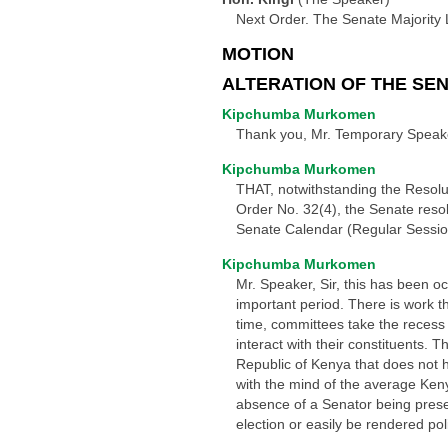
Next Order. The Senate Majority 
MOTION
ALTERATION OF THE SE
Kipchumba Murkomen
Thank you, Mr. Temporary Speaker
Kipchumba Murkomen
THAT, notwithstanding the Resolu
Order No. 32(4), the Senate reso
Senate Calendar (Regular Session
Kipchumba Murkomen
Mr. Speaker, Sir, this has been o
important period. There is work t
time, committees take the recess 
interact with their constituents. T
Republic of Kenya that does not h
with the mind of the average Keny
absence of a Senator being presen
election or easily be rendered polit