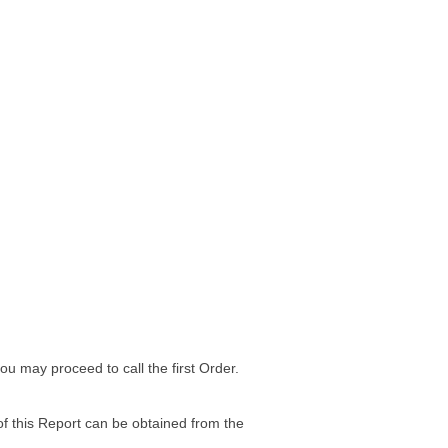
 may proceed to call the first Order.
of this Report can be obtained from the