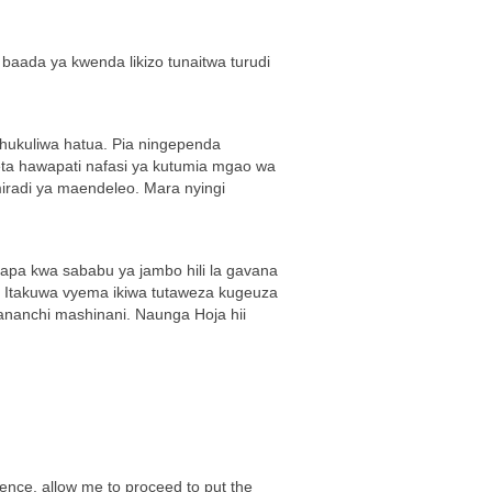
aada ya kwenda likizo tunaitwa turudi
chukuliwa hatua. Pia ningependa
neta hawapati nafasi ya kutumia mgao wa
iradi ya maendeleo. Mara nyingi
apa kwa sababu ya jambo hili la gavana
a. Itakuwa vyema ikiwa tutaweza kugeuza
ananchi mashinani. Naunga Hoja hii
rence, allow me to proceed to put the