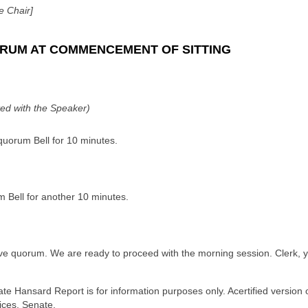
e Chair]
RUM AT COMMENCEMENT OF SITTING
ted with the Speaker)
 quorum Bell for 10 minutes.
m Bell for another 10 minutes.
e quorum. We are ready to proceed with the morning session. Clerk, you
ate Hansard Report is for information purposes only. Acertified version 
ices, Senate.