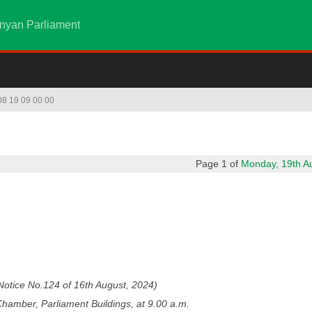
nyan Parliament
 08 19 09 00 00
Page 1 of
Monday, 19th Aug
otice No.124 of 16th August, 2024)
hamber, Parliament Buildings, at 9.00 a.m.