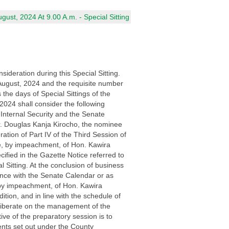
ust, 2024 At 9.00 A.m. - Special Sitting
ideration during this Special Sitting.
August, 2024 and the requisite number
he days of Special Sittings of the
024 shall consider the following
Internal Security and the Senate
r. Douglas Kanja Kirocho, the nominee
ration of Part IV of the Third Session of
ce, by impeachment, of Hon. Kawira
fied in the Gazette Notice referred to
 Sitting. At the conclusion of business
ance with the Senate Calendar or as
 by impeachment, of Hon. Kawira
ion, and in line with the schedule of
deliberate on the management of the
ive of the preparatory session is to
ents set out under the County