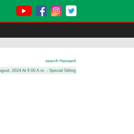
search Hansard
ust, 2024 At 9.00 A.m. - Special Sitting