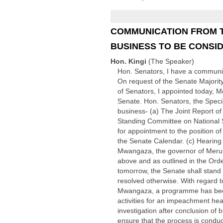
COMMUNICATION FROM 
BUSINESS TO BE CONSID
Hon. Kingi
(The Speaker)
Hon. Senators, I have a communica
On request of the Senate Majori
of Senators, I appointed today, 
Senate. Hon. Senators, the Speci
business- (a) The Joint Report o
Standing Committee on National S
for appointment to the position of
the Senate Calendar. (c) Hearing
Mwangaza, the governor of Meru C
above and as outlined in the Orde
tomorrow, the Senate shall stand
resolved otherwise. With regard 
Mwangaza, a programme has been p
activities for an impeachment hea
investigation after conclusion of 
ensure that the process is condu