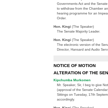
Governments Act and the Senate S
to withdraw from the Chamber and
hearing programme for an Impeach
Order.
Hon. Kingi
(The Speaker)
The Senate Majority Leader.
Hon. Kingi
(The Speaker)
The electronic version of the Sen
Director, Hansard and Audio Serv
NOTICE OF MOTION
ALTERATION OF THE SE
Kipchumba Murkomen
Mr. Speaker, Sir, I beg to give N
(approval of the Senate Calendar
Sittings on Tuesday, 17th Septem
accordingly.
Hon. Kingi
(The Speaker)