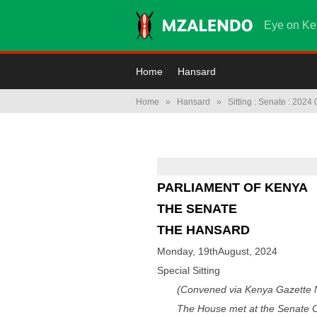
Eye on Ke
Home
Hansard
Home
»
Hansard
»
Sitting : Senate : 2024
PARLIAMENT OF KENYA
THE SENATE
THE HANSARD
Monday, 19thAugust, 2024
Special Sitting
(Convened via Kenya Gazette N
The House met at the Senate C