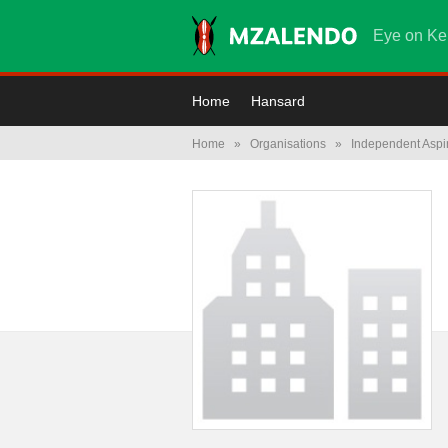
Eye on Ke
Home
Hansard
Home
»
Organisations
»
Independent Aspi