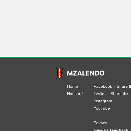
Home
Facebook
–
Share t
Hansard
Twitter
–
Share this
Instagram
YouTube
Privacy
Give us feedback