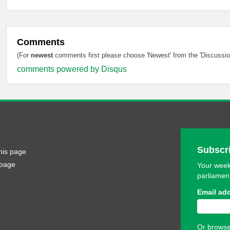
Comments
(For
newest
comments first please choose 'Newest' from the 'Discussion
comments powered by
Disqus
Subscri
his page
 page
Your week
parliamen
Email ad
Or browse