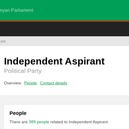
nyan Parliament
rant
Independent Aspirant
Political Party
Overview
People
Contact details
People
There are
389 people
related to Independent Aspirant.