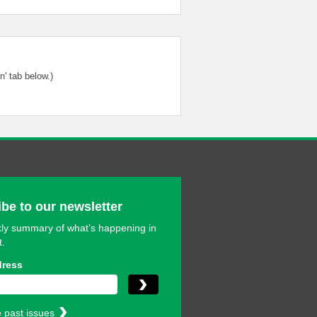
' tab below.)
be to our newsletter
ly summary of what’s happening in
t.
dress
 past issues