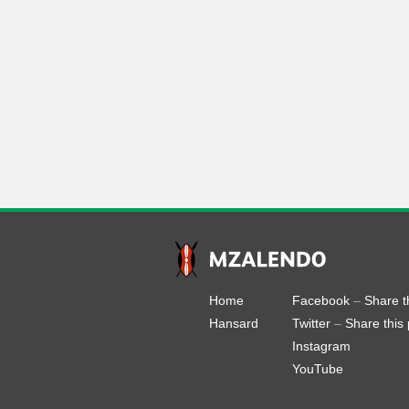
Home
Facebook
–
Share t
Hansard
Twitter
–
Share this
Instagram
YouTube