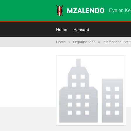
Eye on Ke
Home
Hansard
Home
»
Organisations
»
International Stati