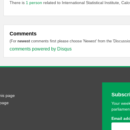
There is
1 person
related to International Statistical Institute, Calc
Comments
(For
newest
comments first please choose 'Newest' from the 'Discussion
comments powered by
Disqus
Subscri
his page
 page
Your week
parliamen
Email ad