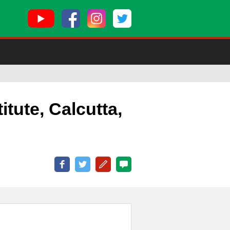
titute, Calcutta,