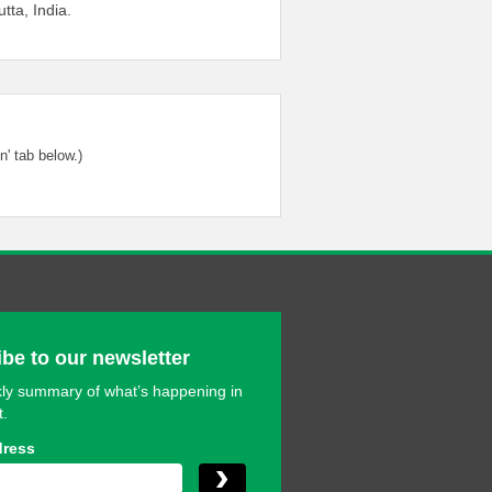
utta, India.
' tab below.)
be to our newsletter
ly summary of what’s happening in
t.
dress