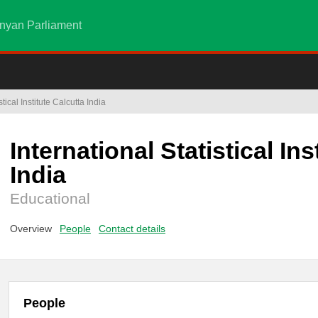
nyan Parliament
stical Institute Calcutta India
International Statistical Ins
India
Educational
Overview
People
Contact details
People