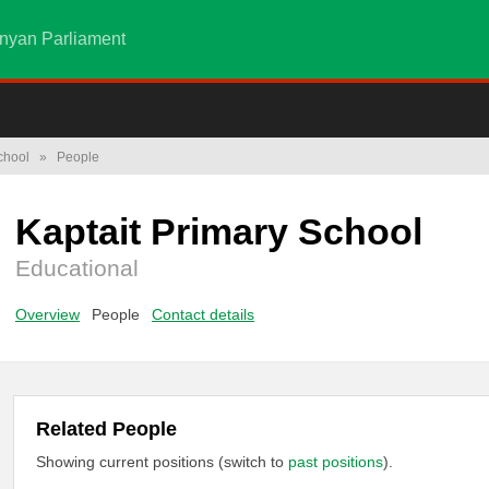
nyan Parliament
chool
»
People
Kaptait Primary School
Educational
Overview
People
Contact details
Related People
Showing current positions (switch to
past positions
).