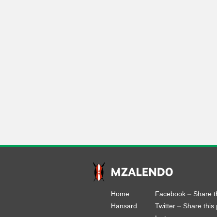
Home
Facebook
–
Share t
Hansard
Twitter
–
Share this