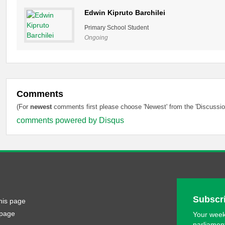
Edwin Kipruto Barchilei
Primary School Student
Ongoing
Comments
(For
newest
comments first please choose 'Newest' from the 'Discussion
comments powered by
Disqus
Subscri
his page
 page
Your week
parliamen