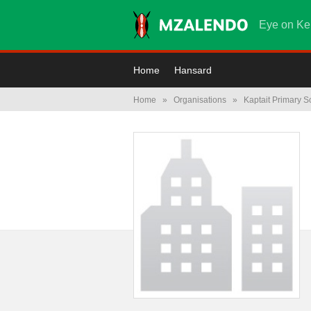
Eye on Ke
Home
Hansard
Home
»
Organisations
»
Kaptait Primary S