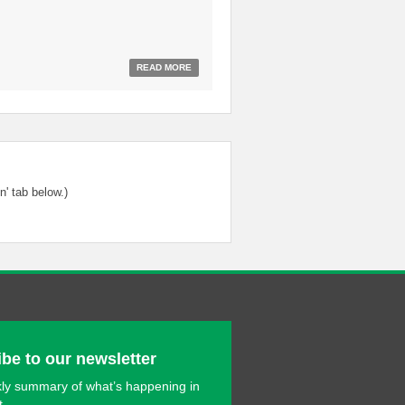
READ MORE
' tab below.)
be to our newsletter
ly summary of what’s happening in
t.