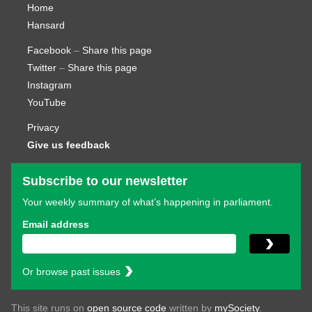
Home
Hansard
Facebook
–
Share this page
Twitter
–
Share this page
Instagram
YouTube
Privacy
Give us feedback
Subscribe to our newsletter
Your weekly summary of what’s happening in parliament.
Email address
Or browse past issues
This site runs on
open source code
written by
mySociety
.