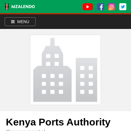
MENU
Kenya Ports Authority