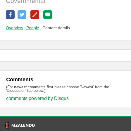
Governmental
Overview
People
Contact details
Comments
(For
newest
comments first please choose 'Newest' from the
'Discussion' tab below.)
comments powered by
Disqus