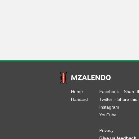
Home
Facebook
–
Share t
Hansard
Twitter
–
Share this
Instagram
YouTube
Privacy
Give us feedback