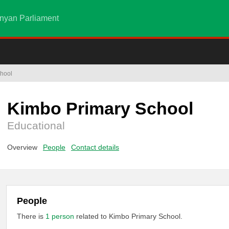
nyan Parliament
hool
Kimbo Primary School
Educational
Overview
People
Contact details
People
There is
1 person
related to Kimbo Primary School.