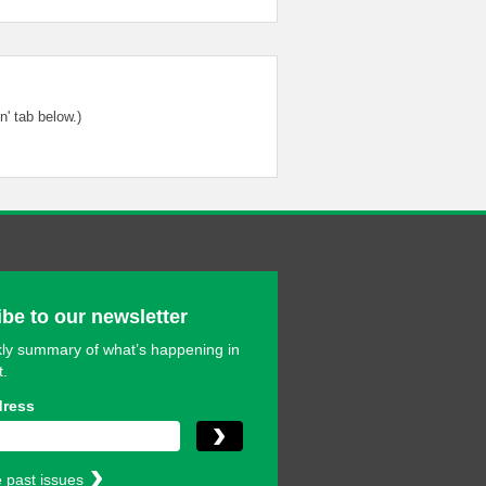
' tab below.)
be to our newsletter
ly summary of what’s happening in
t.
dress
 past issues