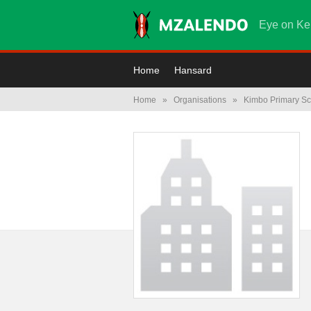
Eye on Ke
Home
Hansard
Home
»
Organisations
»
Kimbo Primary Sc