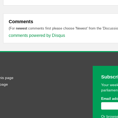
Comments
(For
newest
comments first please choose 'Newest' from the 'Discussion
comments powered by
Disqus
Subscri
his page
 page
Your week
parliamen
Email ad
Or browse