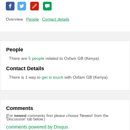
Overview
People
Contact details
People
There are
5 people
related to Oxfam GB (Kenya).
Contact Details
There is 1 way to
get in touch
with Oxfam GB (Kenya).
Comments
(For
newest
comments first please choose 'Newest' from the
'Discussion' tab below.)
comments powered by
Disqus