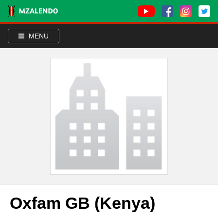
MENU
Oxfam GB (Kenya)