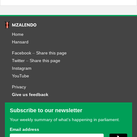
Home
Hansard
Facebook
–
Share this page
Twitter
–
Share this page
Instagram
YouTube
Privacy
Give us feedback
Subscribe to our newsletter
Your weekly summary of what’s happening in parliament.
Email address