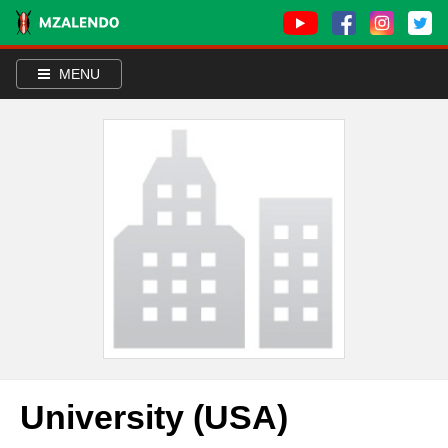
MENU
University (USA)