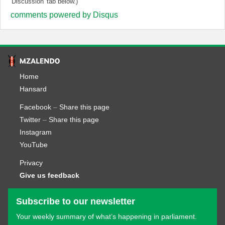
'Discussion' tab below.)
comments powered by
Disqus
Home
Hansard
Facebook
–
Share this page
Twitter
–
Share this page
Instagram
YouTube
Privacy
Give us feedback
Subscribe to our newsletter
Your weekly summary of what’s happening in parliament.