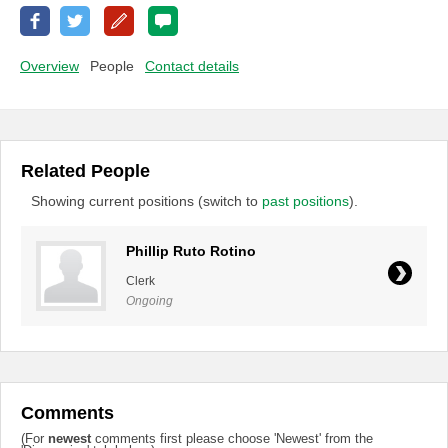
Overview
People
Contact details
Related People
Showing current positions (switch to
past positions
).
Phillip Ruto Rotino
Clerk
Ongoing
Comments
(For
newest
comments first please choose 'Newest' from the