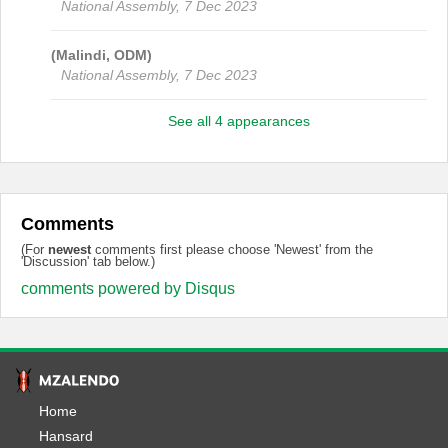
National Assembly, 7 Dec 2023
(Malindi, ODM)
National Assembly, 7 Dec 2023
See all 4 appearances
Comments
(For
newest
comments first please choose 'Newest' from the
'Discussion' tab below.)
comments powered by
Disqus
Home
Hansard