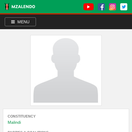
MENU
CONSTITUENCY
Malindi