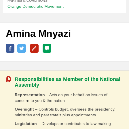
PARTIES & COALITIONS
Orange Democratic Movement
Amina Mnyazi
Responsibilities as Member of the National
Assembly
Representation
– Acts on your behalf on issues of
concern to you & the nation.
Oversight
– Controls budget, oversees the presidency,
ministries and parastatals plus appointments.
Legislation
– Develops or contributes to law making.