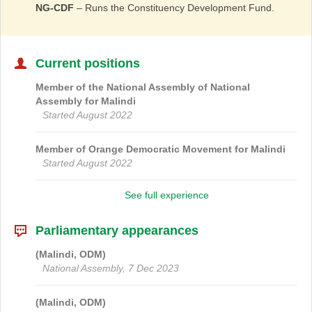
NG-CDF
– Runs the Constituency Development Fund.
Current positions
Member of the National Assembly of
National
Assembly
for
Malindi
Started August 2022
Member of
Orange Democratic Movement
for
Malindi
Started August 2022
See full experience
Parliamentary appearances
(Malindi, ODM)
National Assembly, 7 Dec 2023
(Malindi, ODM)