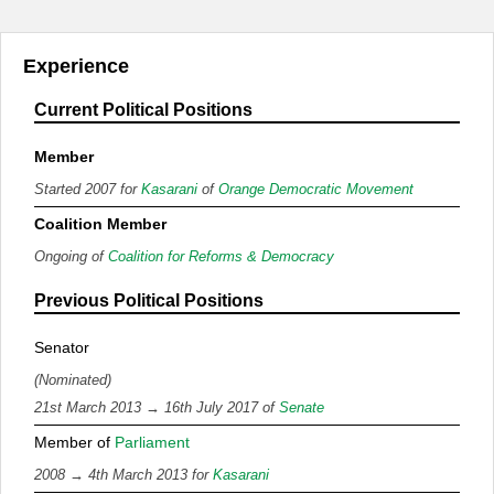
Experience
Current Political Positions
Member
Started 2007 for
Kasarani
of
Orange Democratic Movement
Coalition Member
Ongoing of
Coalition for Reforms & Democracy
Previous Political Positions
Senator
(Nominated)
21st March 2013 → 16th July 2017 of
Senate
Member of
Parliament
2008 → 4th March 2013 for
Kasarani