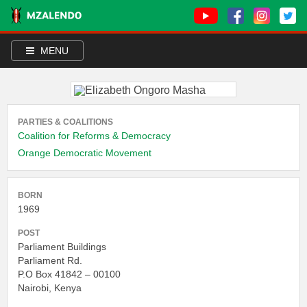
MENU
PARTIES & COALITIONS
Coalition for Reforms & Democracy
Orange Democratic Movement
BORN
1969
POST
Parliament Buildings
Parliament Rd.
P.O Box 41842 – 00100
Nairobi, Kenya