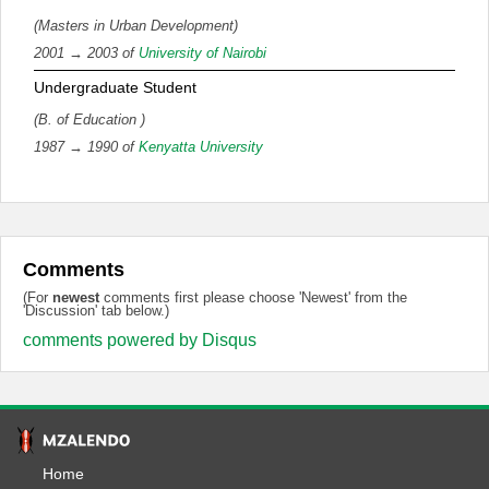
(Masters in Urban Development)
2001 → 2003 of
University of Nairobi
Undergraduate Student
(B. of Education )
1987 → 1990 of
Kenyatta University
Comments
(For
newest
comments first please choose 'Newest' from the
'Discussion' tab below.)
comments powered by
Disqus
Home