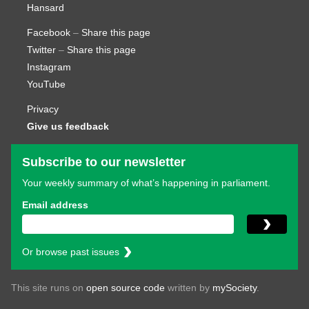
Hansard
Facebook
–
Share this page
Twitter
–
Share this page
Instagram
YouTube
Privacy
Give us feedback
Subscribe to our newsletter
Your weekly summary of what’s happening in parliament.
Email address
Or browse past issues
This site runs on
open source code
written by
mySociety
.