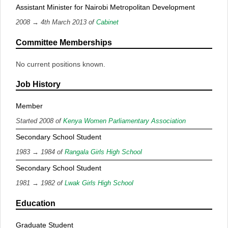
Assistant Minister for Nairobi Metropolitan Development
2008 → 4th March 2013 of
Cabinet
Committee Memberships
No current positions known.
Job History
Member
Started 2008 of
Kenya Women Parliamentary Association
Secondary School Student
1983 → 1984 of
Rangala Girls High School
Secondary School Student
1981 → 1982 of
Lwak Girls High School
Education
Graduate Student