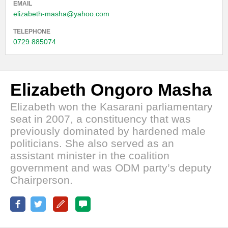
EMAIL
elizabeth-masha@yahoo.com
TELEPHONE
0729 885074
Elizabeth Ongoro Masha
Elizabeth won the Kasarani parliamentary
seat in 2007, a constituency that was
previously dominated by hardened male
politicians. She also served as an
assistant minister in the coalition
government and was ODM party’s deputy
Chairperson.