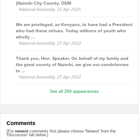
(Nairobi City County, ODM
National Assembly, 22 Apr 2025
We are privileged, as Kenyans, to have had a President
who had these virtues. Today millions of youth who
wholly ...
National Assembly, 27 Apr 2022
Thank you, Hon. Speaker. On behalf of my family and
the great county of Nairobi, we give our condolences
to ...
National Assembly, 27 Apr 2022
See all 269 appearances
Comments
(For
newest
comments first please choose 'Newest' from the
'Discussion' tab below.)