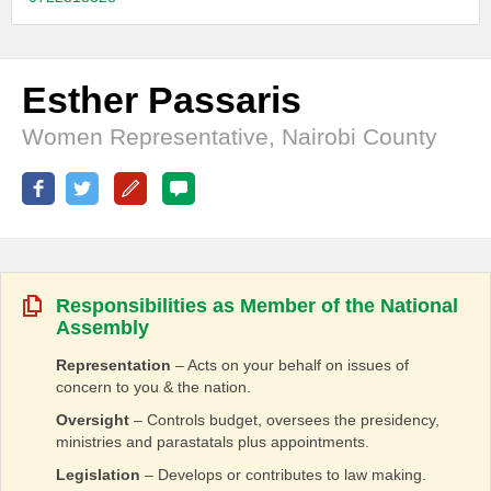
Esther Passaris
Women Representative, Nairobi County
Responsibilities as Member of the National
Assembly
Representation
– Acts on your behalf on issues of
concern to you & the nation.
Oversight
– Controls budget, oversees the presidency,
ministries and parastatals plus appointments.
Legislation
– Develops or contributes to law making.