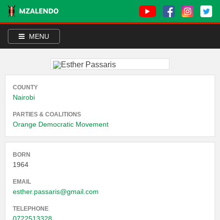
MENU
COUNTY
Nairobi
PARTIES & COALITIONS
Orange Democratic Movement
BORN
1964
EMAIL
esther.passaris@gmail.com
TELEPHONE
0722513328