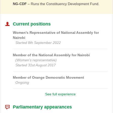
NG-CDF
– Runs the Constituency Development Fund.
Current positions
Women's Representative of
National Assembly
for
Nairobi
Started 8th September 2022
Member of the National Assembly for
Nairobi
(Women's representative)
Started 31st August 2017
Member of
Orange Democratic Movement
Ongoing
See full experience
Parliamentary appearances