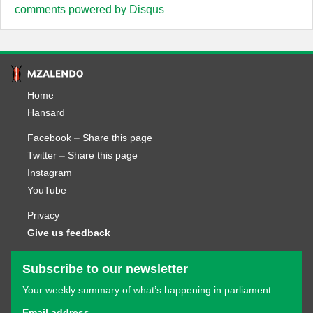
comments powered by
Disqus
Home
Hansard
Facebook
–
Share this page
Twitter
–
Share this page
Instagram
YouTube
Privacy
Give us feedback
Subscribe to our newsletter
Your weekly summary of what’s happening in parliament.
Email address