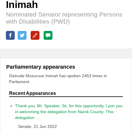
Inimah
Nominated Senator representing Persons
with Disabilities (PWD)
Parliamentary appearances
Getrude Musuruve Inimah has spoken 2453 times in
Parliament.
Recent Appearances
Thank you, Mr. Speaker, Sir, for this opportunity. I join you
in welcoming the delegation from Narok County. This
delegation ...
Senate, 21 Jun 2022