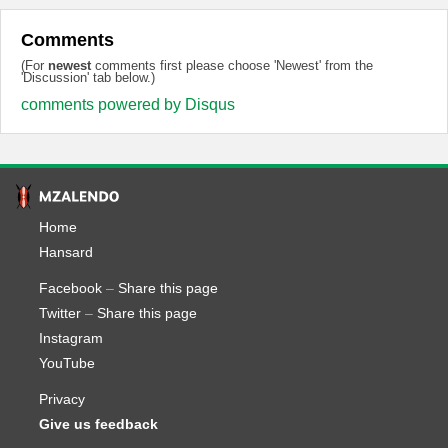
Comments
(For
newest
comments first please choose 'Newest' from the
'Discussion' tab below.)
comments powered by
Disqus
Home
Hansard
Facebook
–
Share this page
Twitter
–
Share this page
Instagram
YouTube
Privacy
Give us feedback