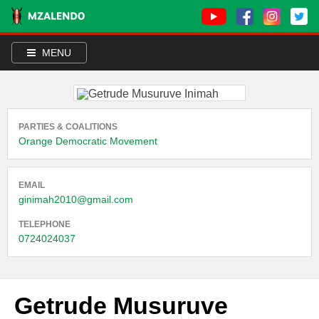
MENU
PARTIES & COALITIONS
Orange Democratic Movement
EMAIL
ginimah2010@gmail.com
TELEPHONE
0724024037
Getrude Musuruve