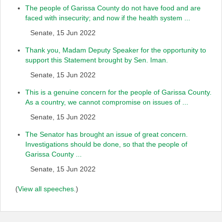
The people of Garissa County do not have food and are
faced with insecurity; and now if the health system ...
Senate, 15 Jun 2022
Thank you, Madam Deputy Speaker for the opportunity to
support this Statement brought by Sen. Iman.
Senate, 15 Jun 2022
This is a genuine concern for the people of Garissa County.
As a country, we cannot compromise on issues of ...
Senate, 15 Jun 2022
The Senator has brought an issue of great concern.
Investigations should be done, so that the people of
Garissa County ...
Senate, 15 Jun 2022
(
View all speeches.
)