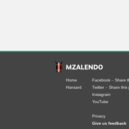
Home
Facebook
–
Share t
Hansard
Twitter
–
Share this
Instagram
YouTube
Privacy
Give us feedback