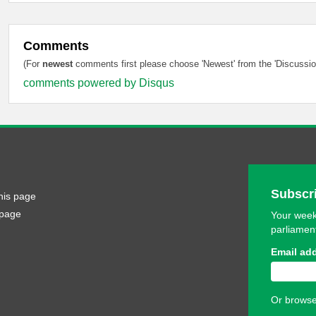
Comments
(For
newest
comments first please choose 'Newest' from the 'Discussion
comments powered by
Disqus
Subscri
his page
 page
Your week
parliamen
Email ad
Or browse