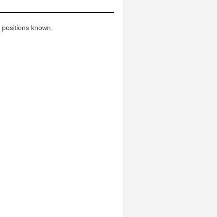
n
 positions known.