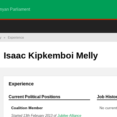
nyan Parliament
y
»
Experience
Isaac Kipkemboi Melly
Experience
Current Political Positions
Job Histo
Coalition Member
No current
Started 13th February 2013 of
Jubilee Alliance