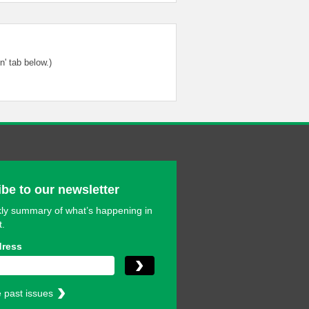
' tab below.)
be to our newsletter
ly summary of what’s happening in
t.
dress
 past issues