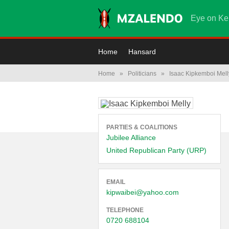
Eye on Ke
Home
Hansard
Home
»
Politicians
»
Isaac Kipkemboi Mell
PARTIES & COALITIONS
Jubilee Alliance
United Republican Party (URP)
EMAIL
kipwaibei@yahoo.com
TELEPHONE
0720 688104