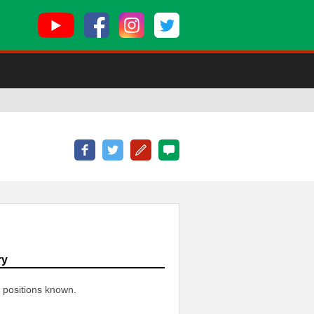
ry
 positions known.