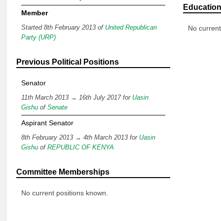
Educatio
Member
Started 8th February 2013 of
United Republican
No current
Party (URP)
Previous Political Positions
Senator
11th March 2013 → 16th July 2017 for
Uasin
Gishu
of
Senate
Aspirant Senator
8th February 2013 → 4th March 2013 for
Uasin
Gishu
of
REPUBLIC OF KENYA
Committee Memberships
No current positions known.