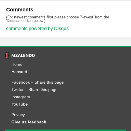
Comments
(For
newest
comments first please choose 'Newest' from the
'Discussion' tab below.)
comments powered by
Disqus
Home
Hansard
Facebook
–
Share this page
Twitter
–
Share this page
Instagram
YouTube
Privacy
Give us feedback