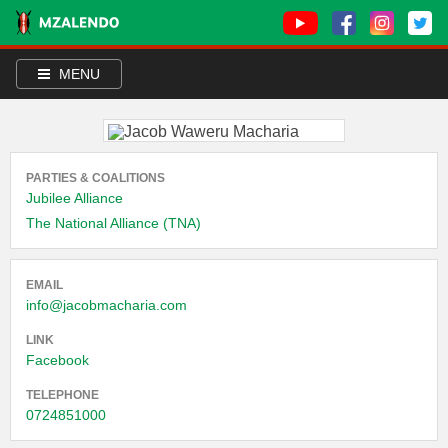
MENU
PARTIES & COALITIONS
Jubilee Alliance
The National Alliance (TNA)
EMAIL
info@jacobmacharia.com
LINK
Facebook
TELEPHONE
0724851000