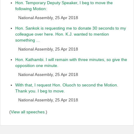
Hon. Temporary Deputy Speaker, I beg to move the
following Motion:
National Assembly, 25 Apr 2018
Hon. Sankok is requesting me to donate 30 seconds to my
colleague over here. Hon. K.J. wanted to mention
something ...
National Assembly, 25 Apr 2018
Hon. Kathambi. I will remain with three minutes, so give the
opposition one minute.
National Assembly, 25 Apr 2018
With that, I request Hon. Oluoch to second the Motion.
Thank you. I beg to move.
National Assembly, 25 Apr 2018
(
View all speeches.
)