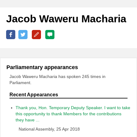
Jacob Waweru Macharia
Parliamentary appearances
Jacob Waweru Macharia has spoken 245 times in
Parliament.
Recent Appearances
Thank you, Hon. Temporary Deputy Speaker. I want to take
this opportunity to thank Members for the contributions
they have ...
National Assembly, 25 Apr 2018