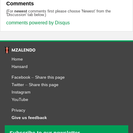
Comments
(For
newest
comments first please choose 'Newest' from the
'Discussion' tab below.)
comments powered by
Disqus
Home
Hansard
Facebook
–
Share this page
Twitter
–
Share this page
Instagram
YouTube
Privacy
Give us feedback
Subscribe to our newsletter