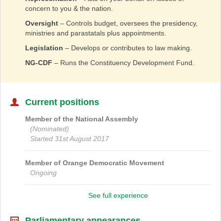
concern to you & the nation.
Oversight
– Controls budget, oversees the presidency,
ministries and parastatals plus appointments.
Legislation
– Develops or contributes to law making.
NG-CDF
– Runs the Constituency Development Fund.
Current positions
Member of the National Assembly
(Nominated)
Started 31st August 2017
Member of
Orange Democratic Movement
Ongoing
See full experience
Parliamentary appearances