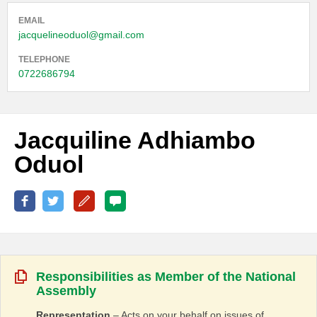
EMAIL
jacquelineoduol@gmail.com
TELEPHONE
0722686794
Jacquiline Adhiambo
Oduol
Responsibilities as Member of the National
Assembly
Representation
– Acts on your behalf on issues of