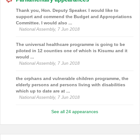
Thank you, Hon. Deputy Speaker. I would like to
support and commend the Budget and Appropriations
Committee. I would also ...
National Assembly, 7 Jun 2018
The universal healthcare programme is going to be
piloted in 12 counties one of which is Kisumu and it
would ...
National Assembly, 7 Jun 2018
the orphans and vulnerable children programme, the
elderly persons and persons living with disabilities
which up to date are at ...
National Assembly, 7 Jun 2018
See all 24 appearances