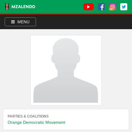
MENU
PARTIES & COALITIONS
Orange Democratic Movement