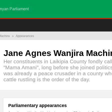
nyan Parliament
Machira
»
Appearances
Jane Agnes Wanjira Machi
Her constituents in Laikipia County fondly cal
"Mama Amani", long before she joined politic
was already a peace crusader in a county wh
cattle rustling is the order of the day.
Parliamentary appearances