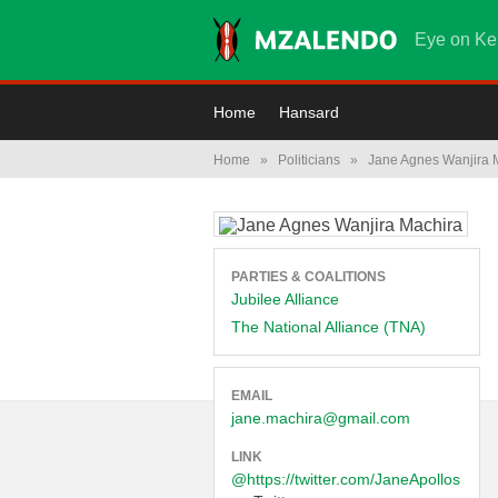
Eye on Ke
Home
Hansard
Home
»
Politicians
»
Jane Agnes Wanjira 
PARTIES & COALITIONS
Jubilee Alliance
The National Alliance (TNA)
EMAIL
jane.machira@gmail.com
LINK
@https://twitter.com/JaneApollos