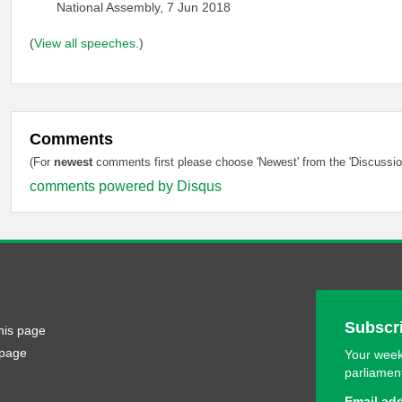
National Assembly, 7 Jun 2018
(
View all speeches.
)
Comments
(For
newest
comments first please choose 'Newest' from the 'Discussion
comments powered by
Disqus
Subscri
his page
 page
Your week
parliamen
Email ad