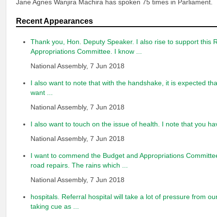
Jane Agnes Wanjira Machira has spoken 75 times in Parliament.
Recent Appearances
Thank you, Hon. Deputy Speaker. I also rise to support this 
Appropriations Committee. I know ...
National Assembly, 7 Jun 2018
I also want to note that with the handshake, it is expected that
want ...
National Assembly, 7 Jun 2018
I also want to touch on the issue of health. I note that you ha
National Assembly, 7 Jun 2018
I want to commend the Budget and Appropriations Committee 
road repairs. The rains which ...
National Assembly, 7 Jun 2018
hospitals. Referral hospital will take a lot of pressure from o
taking cue as ...