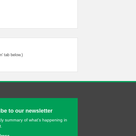
' tab below.)
be to our newsletter
ly summary of what’s happening in
t.
dress