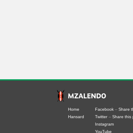
Home
Facebook
–
Share t
Hansard
Twitter
–
Share this
Instagram
YouTube