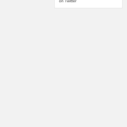
on Twitter