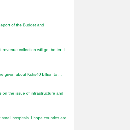
Report of the Budget and
 revenue collection will get better. I
ve given about Kshs40 billion to ...
on the issue of infrastructure and
ur small hospitals. I hope counties are