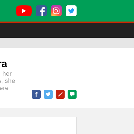
ra
l her
s, she
ere