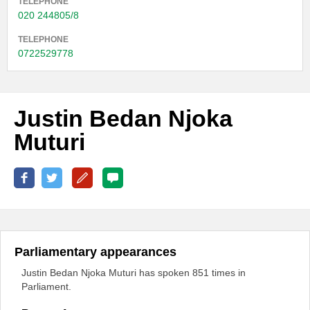
TELEPHONE
020 244805/8
TELEPHONE
0722529778
Justin Bedan Njoka
Muturi
Parliamentary appearances
Justin Bedan Njoka Muturi has spoken 851 times in
Parliament.