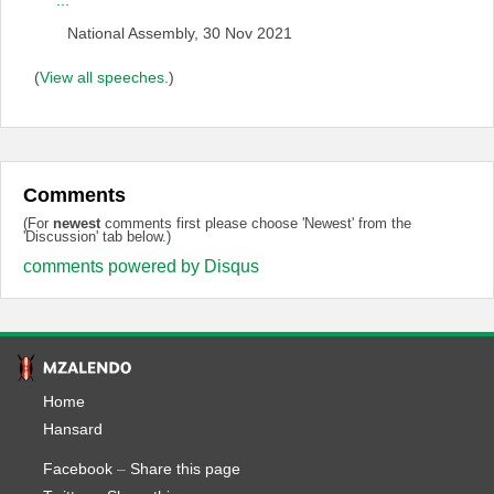
...
National Assembly, 30 Nov 2021
(
View all speeches.
)
Comments
(For
newest
comments first please choose 'Newest' from the
'Discussion' tab below.)
comments powered by
Disqus
Home
Hansard
Facebook
–
Share this page