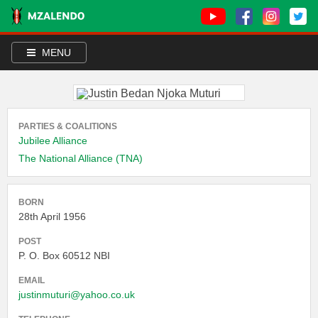
MENU
PARTIES & COALITIONS
Jubilee Alliance
The National Alliance (TNA)
BORN
28th April 1956
POST
P. O. Box 60512 NBI
EMAIL
justinmuturi@yahoo.co.uk