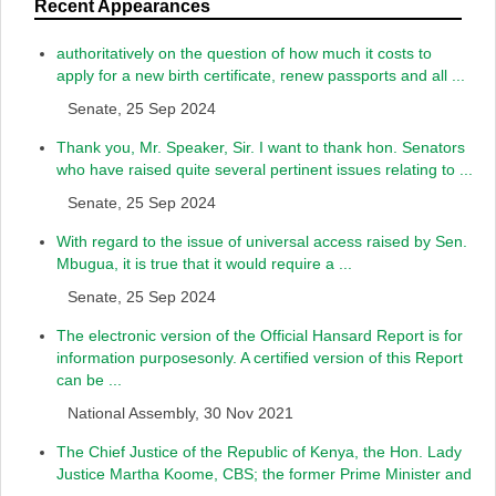
Recent Appearances
authoritatively on the question of how much it costs to
apply for a new birth certificate, renew passports and all ...
Senate, 25 Sep 2024
Thank you, Mr. Speaker, Sir. I want to thank hon. Senators
who have raised quite several pertinent issues relating to ...
Senate, 25 Sep 2024
With regard to the issue of universal access raised by Sen.
Mbugua, it is true that it would require a ...
Senate, 25 Sep 2024
The electronic version of the Official Hansard Report is for
information purposesonly. A certified version of this Report
can be ...
National Assembly, 30 Nov 2021
The Chief Justice of the Republic of Kenya, the Hon. Lady
Justice Martha Koome, CBS; the former Prime Minister and