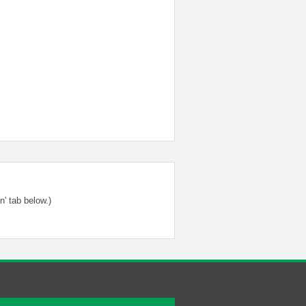
' tab below.)