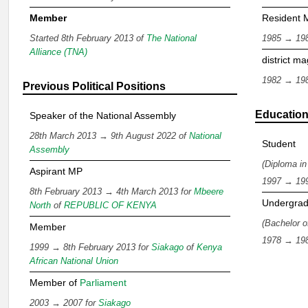
Member
Resident M
Started 8th February 2013 of
The National
1985 → 19
Alliance (TNA)
district ma
1982 → 19
Previous Political Positions
Educatio
Speaker of the National Assembly
28th March 2013 → 9th August 2022 of
National
Student
Assembly
(Diploma in
Aspirant MP
1997 → 19
8th February 2013 → 4th March 2013 for
Mbeere
Undergrad
North
of
REPUBLIC OF KENYA
(Bachelor o
Member
1978 → 19
1999 → 8th February 2013 for
Siakago
of
Kenya
African National Union
Member of
Parliament
2003 → 2007 for
Siakago