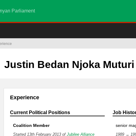
nyan Parliament
erience
Justin Bedan Njoka Muturi
Experience
Current Political Positions
Job Histo
Coalition Member
senior mag
Started 13th February 2013 of
Jubilee Alliance
1989 → 19