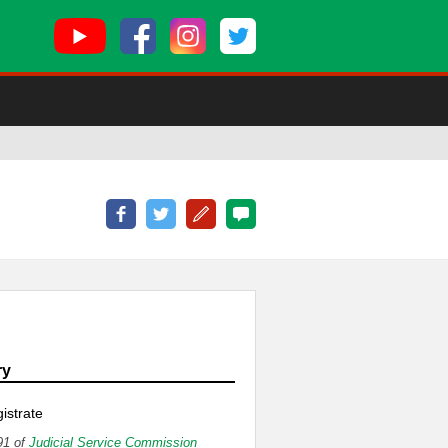
ry
istrate
91 of
Judicial Service Commission