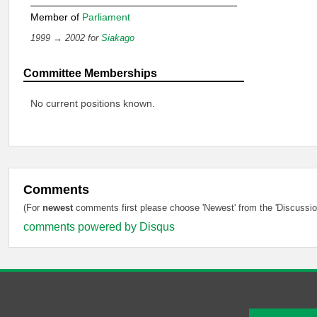
Member of
Parliament
1999 → 2002 for
Siakago
Committee Memberships
No current positions known.
Comments
(For
newest
comments first please choose 'Newest' from the 'Discussion
comments powered by
Disqus