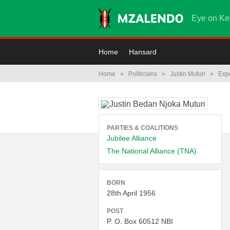
Eye on Ke
Home
Hansard
Home
»
Politicians
»
Justin Muturi
»
Exp
PARTIES & COALITIONS
Jubilee Alliance
The National Alliance (TNA)
BORN
28th April 1956
POST
P. O. Box 60512 NBI