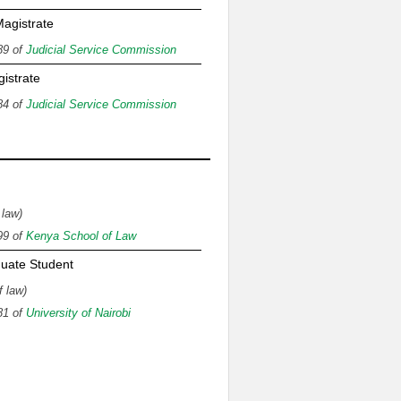
agistrate
89 of
Judicial Service Commission
gistrate
84 of
Judicial Service Commission
n
 law)
99 of
Kenya School of Law
uate Student
f law)
81 of
University of Nairobi