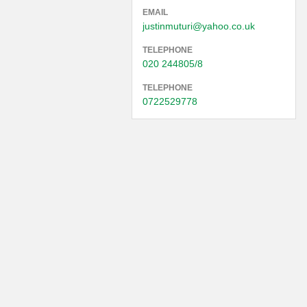
EMAIL
justinmuturi@yahoo.co.uk
TELEPHONE
020 244805/8
TELEPHONE
0722529778