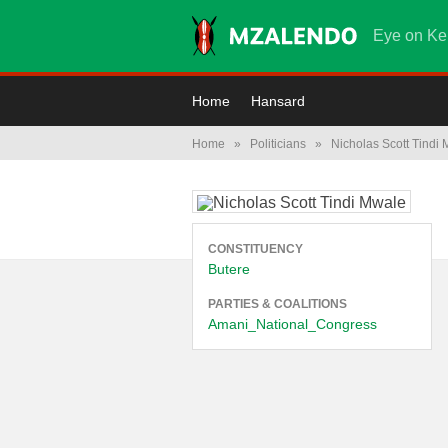
Eye on Ke
Home
Hansard
Home
»
Politicians
»
Nicholas Scott Tindi
CONSTITUENCY
Butere
PARTIES & COALITIONS
Amani_National_Congress