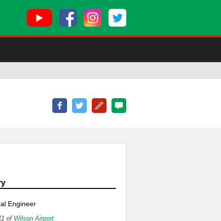
e
ry
al Engineer
11 of
Wilson Airport