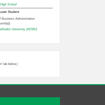
High School
uate Student
f Business Administration
urship))
thodist University (KEMU)
' tab below.)