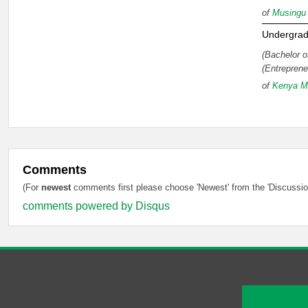
of
Musingu 
Undergrad
(Bachelor o
(Entreprene
of
Kenya Me
Comments
(For
newest
comments first please choose 'Newest' from the 'Discussion
comments powered by
Disqus