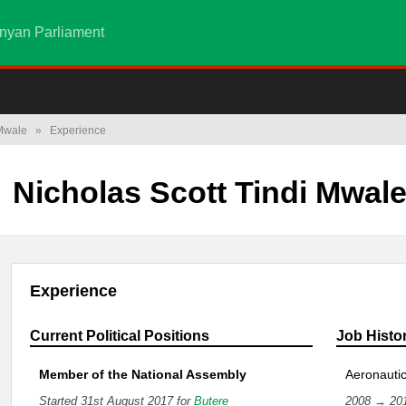
nyan Parliament
 Mwale
»
Experience
Nicholas Scott Tindi Mwal
Experience
Current Political Positions
Job Histo
Member of the National Assembly
Aeronautic
Started 31st August 2017 for
Butere
2008 → 20