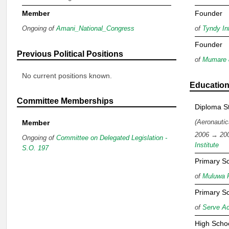
Member
Founder
Ongoing of
Amani_National_Congress
of
Tyndy Int
Founder
Previous Political Positions
of
Mumare 
No current positions known.
Educatio
Committee Memberships
Diploma S
(Aeronautic
Member
2006 → 20
Ongoing of
Committee on Delegated Legislation -
Institute
S.O. 197
Primary S
of
Muluwa 
Primary S
of
Serve A
High Scho