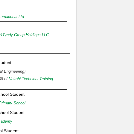
ernational Ltd
&Tyndy Group Holdings LLC
n
tudent
al Engineering)
08 of
Nairobi Technical Training
chool Student
Primary School
chool Student
cademy
ol Student