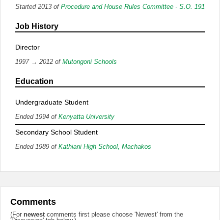
Started 2013 of
Procedure and House Rules Committee - S.O. 191
Job History
Director
1997 → 2012 of
Mutongoni Schools
Education
Undergraduate Student
Ended 1994 of
Kenyatta University
Secondary School Student
Ended 1989 of
Kathiani High School, Machakos
Comments
(For
newest
comments first please choose 'Newest' from the