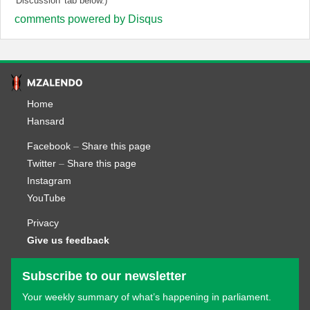
'Discussion' tab below.)
comments powered by
Disqus
Home
Hansard
Facebook
–
Share this page
Twitter
–
Share this page
Instagram
YouTube
Privacy
Give us feedback
Subscribe to our newsletter
Your weekly summary of what’s happening in parliament.