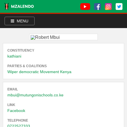
MENU
CONSTITUENCY
kathiani
PARTIES & COALITIONS
Wiper democratic Movement Kenya
EMAIL
mbui@mutungonischools.co.ke
LINK
Facebook
TELEPHONE
0722527333