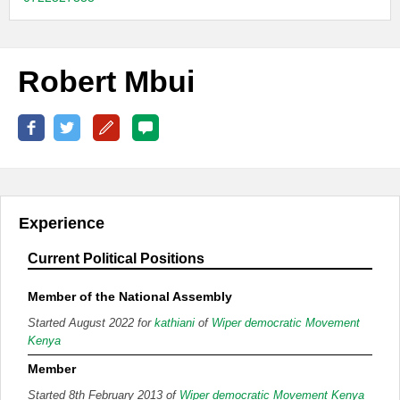
Robert Mbui
Experience
Current Political Positions
Member of the National Assembly
Started August 2022 for
kathiani
of
Wiper democratic Movement
Kenya
Member
Started 8th February 2013 of
Wiper democratic Movement Kenya