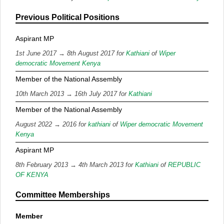
Previous Political Positions
Aspirant MP
1st June 2017 → 8th August 2017 for
Kathiani
of
Wiper
democratic Movement Kenya
Member of the National Assembly
10th March 2013 → 16th July 2017 for
Kathiani
Member of the National Assembly
August 2022 → 2016 for
kathiani
of
Wiper democratic Movement
Kenya
Aspirant MP
8th February 2013 → 4th March 2013 for
Kathiani
of
REPUBLIC
OF KENYA
Committee Memberships
Member