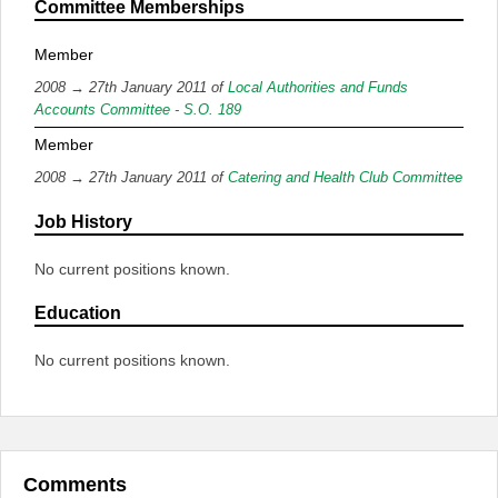
Committee Memberships
Member
2008 → 27th January 2011 of
Local Authorities and Funds
Accounts Committee - S.O. 189
Member
2008 → 27th January 2011 of
Catering and Health Club Committee
Job History
No current positions known.
Education
No current positions known.
Comments