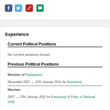
Experience
Current Political Positions
No current positions known.
Previous Political Positions
Member of
Parliament
December 2007 → 27th January 2011 for
Kamukunji
Member
2007 → 27th January 2011 for
Kamukunji
of
Party of National
Unity