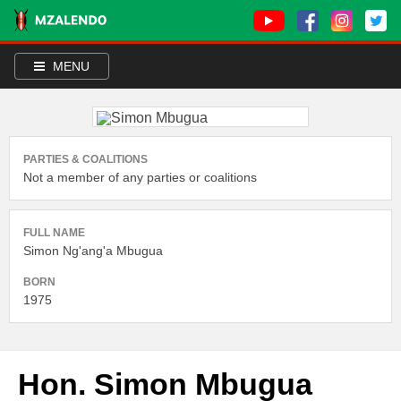
MENU
PARTIES & COALITIONS
Not a member of any parties or coalitions
FULL NAME
Simon Ng'ang'a Mbugua
BORN
1975
Hon. Simon Mbugua