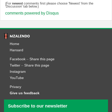
(For
newest
comments first please choose 'Newest' from the
'Discussion' tab below.)
comments powered by
Disqus
Home
Hansard
Facebook
–
Share this page
Twitter
–
Share this page
Instagram
YouTube
Privacy
Give us feedback
Subscribe to our newsletter