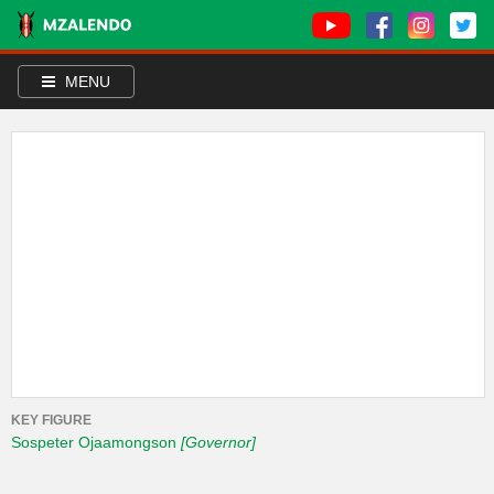
MENU
KEY FIGURE
Sospeter Ojaamongson
[Governor]