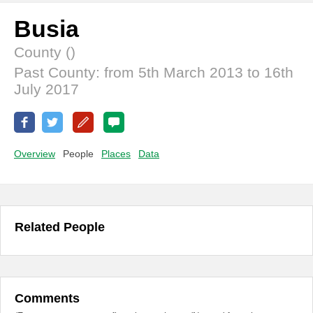
Busia
County ()
Past County: from 5th March 2013 to 16th
July 2017
Overview
People
Places
Data
Related People
Comments