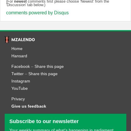
(For
newest
comments first please choose 'Newest' from the
'Discussion' tab below.)
comments powered by
Disqus
Home
Hansard
Facebook
–
Share this page
Twitter
–
Share this page
Instagram
YouTube
Privacy
Give us feedback
Subscribe to our newsletter
Your weekly summary of what’s happening in parliament.