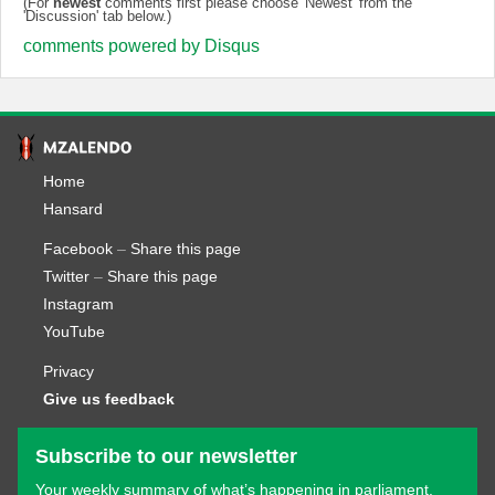
(For
newest
comments first please choose 'Newest' from the
'Discussion' tab below.)
comments powered by
Disqus
Home
Hansard
Facebook
–
Share this page
Twitter
–
Share this page
Instagram
YouTube
Privacy
Give us feedback
Subscribe to our newsletter
Your weekly summary of what’s happening in parliament.