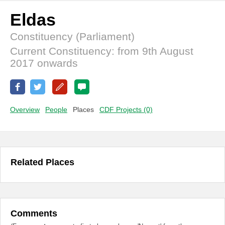
Eldas
Constituency (Parliament)
Current Constituency: from 9th August
2017 onwards
Overview
People
Places
CDF Projects (0)
Related Places
Comments