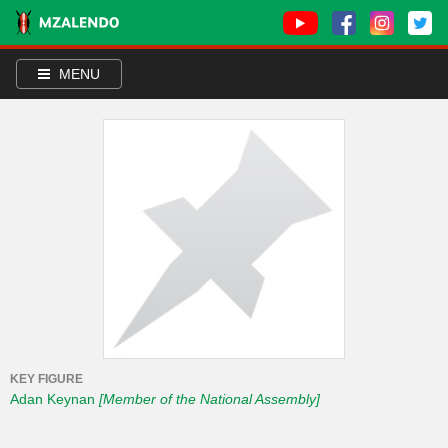
MENU
KEY FIGURE
Adan Keynan
[Member of the National Assembly]