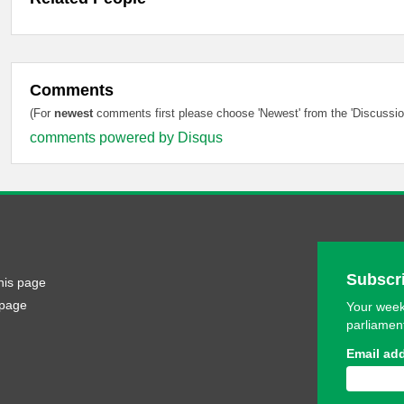
Comments
(For
newest
comments first please choose 'Newest' from the 'Discussion
comments powered by
Disqus
Subscri
his page
 page
Your week
parliamen
Email ad