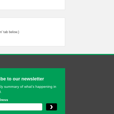
' tab below.)
be to our newsletter
ly summary of what’s happening in
t.
dress