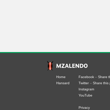
Home
Facebook
–
Share t
Hansard
Twitter
–
Share this
Instagram
YouTube
Privacy