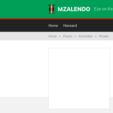
Eye on Ke
Home
Hansard
Home
»
Places
»
Kacheliba
»
People