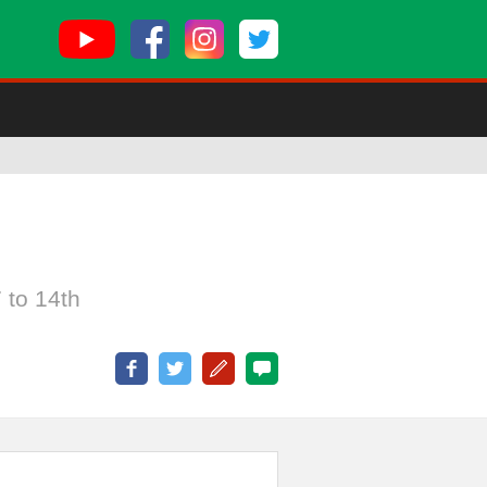
 to 14th