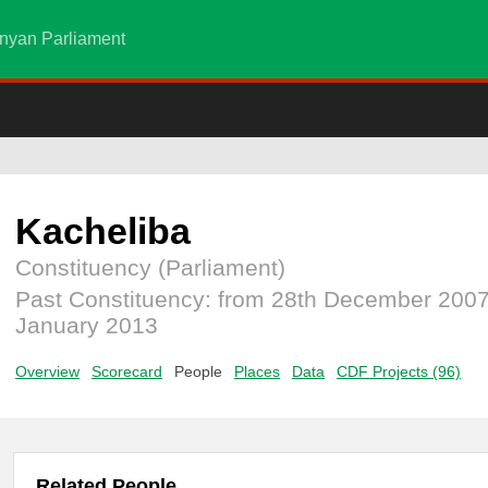
nyan Parliament
Kacheliba
Constituency (Parliament)
Past Constituency: from 28th December 2007
January 2013
Overview
Scorecard
People
Places
Data
CDF Projects (96)
Related People