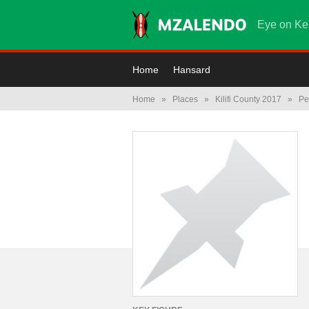
Eye on Ke
Home
Hansard
Home
»
Places
»
Kilifi County 2017
»
Pe