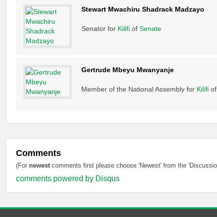
Stewart Mwachiru Shadrack Madzayo
Senator for
Kilifi
of
Senate
Gertrude Mbeyu Mwanyanje
Member of the National Assembly for
Kilifi
o
Comments
(For
newest
comments first please choose 'Newest' from the 'Discussion
comments powered by
Disqus