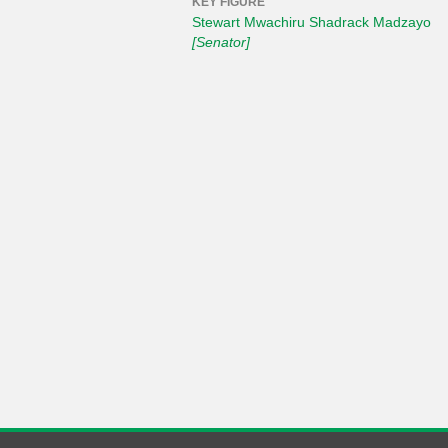
KEY FIGURE
Stewart Mwachiru Shadrack Madzayo
[Senator]