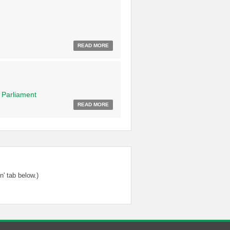
READ MORE
f
Parliament
READ MORE
' tab below.)