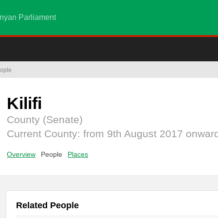
nyan Parliament
ople
Kilifi
County (Senate)
Current County: from 9th August 2017 onwar
Overview
People
Places
Related People