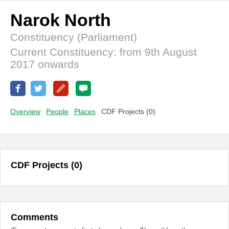
Narok North
Constituency (Parliament)
Current Constituency: from 9th August
2017 onwards
Overview
People
Places
CDF Projects (0)
CDF Projects (0)
Comments