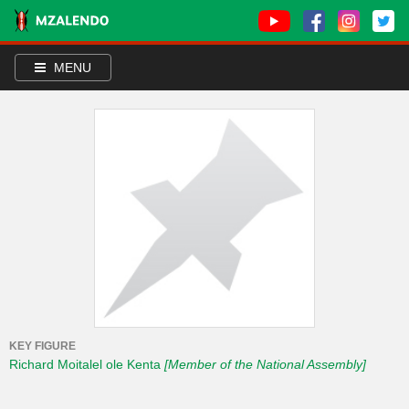
MENU
KEY FIGURE
Richard Moitalel ole Kenta
[Member of the National Assembly]