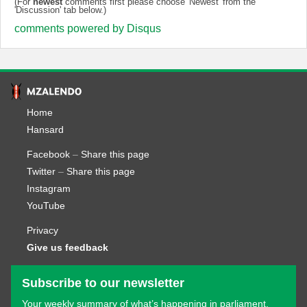
(For
newest
comments first please choose 'Newest' from the
'Discussion' tab below.)
comments powered by
Disqus
Home
Hansard
Facebook
–
Share this page
Twitter
–
Share this page
Instagram
YouTube
Privacy
Give us feedback
Subscribe to our newsletter
Your weekly summary of what’s happening in parliament.