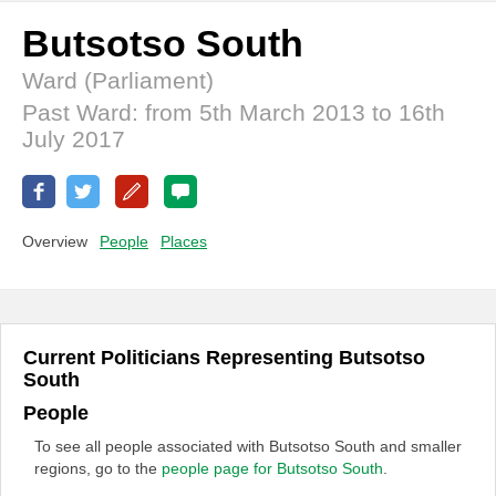
Butsotso South
Ward (Parliament)
Past Ward: from 5th March 2013 to 16th
July 2017
Overview
People
Places
Current Politicians Representing Butsotso
South
People
To see all people associated with Butsotso South and smaller
regions, go to the
people page for Butsotso South
.