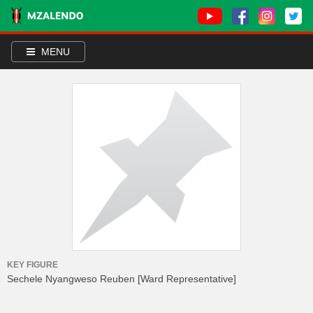
MENU
KEY FIGURE
Sechele Nyangweso Reuben
[Ward Representative]