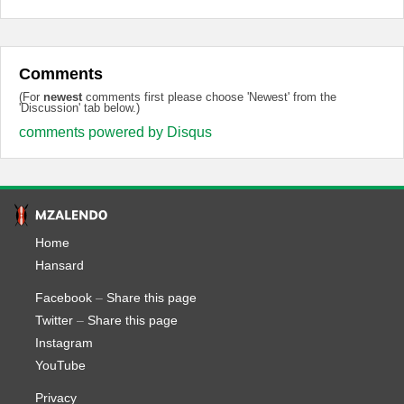
Comments
(For
newest
comments first please choose 'Newest' from the
'Discussion' tab below.)
comments powered by
Disqus
Home
Hansard
Facebook
–
Share this page
Twitter
–
Share this page
Instagram
YouTube
Privacy