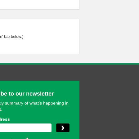
' tab below.)
be to our newsletter
ly summary of what’s happening in
t.
dress