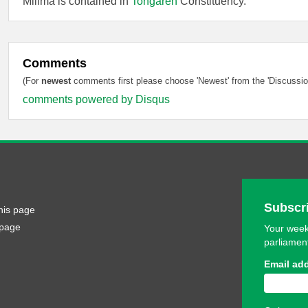
Milima is contained in
Tongaren
Constituency.
Comments
(For
newest
comments first please choose 'Newest' from the 'Discussion
comments powered by
Disqus
Subscri
his page
 page
Your week
parliamen
Email ad