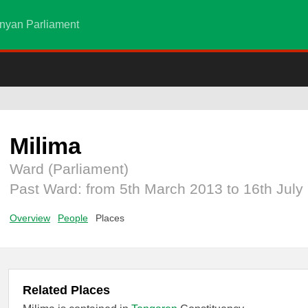
nyan Parliament
Milima
Ward (Parliament)
Past Ward: from 5th March 2013 to 16th July
Overview
People
Places
Related Places