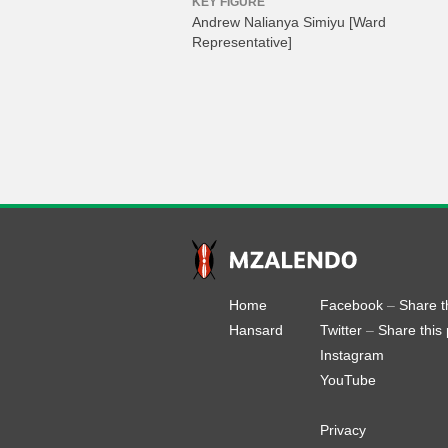
KEY FIGURE
Andrew Nalianya Simiyu
[Ward
Representative]
Home
Facebook
–
Share t
Hansard
Twitter
–
Share this
Instagram
YouTube
Privacy