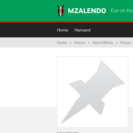
Eye on Ke
Home
Hansard
Home
»
Places
»
Ward Milima
»
Places