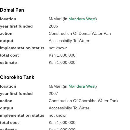
Domal Pan
location
M/Mari (in
Mandera West
)
year first funded
2006
action
Construction Of Domal Water Pan
output
Acccessibilty To Water
implementation status
not known
total cost
Ksh 1,000,000
estimate
Ksh 1,000,000
Chorokho Tank
location
M/Mari (in
Mandera West
)
year first funded
2007
action
Construction Of Chorokho Water Tank
output
Acccessibilty To Water
implementation status
not known
total cost
Ksh 1,000,000
estimate
Ksh 1,000,000