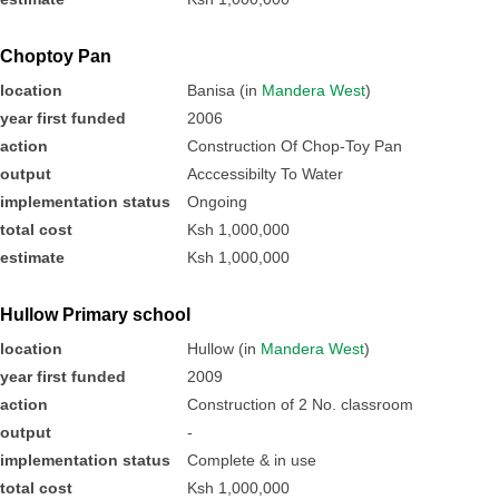
Choptoy Pan
location
Banisa (in
Mandera West
)
year first funded
2006
action
Construction Of Chop-Toy Pan
output
Acccessibilty To Water
implementation status
Ongoing
total cost
Ksh 1,000,000
estimate
Ksh 1,000,000
Hullow Primary school
location
Hullow (in
Mandera West
)
year first funded
2009
action
Construction of 2 No. classroom
output
-
implementation status
Complete & in use
total cost
Ksh 1,000,000