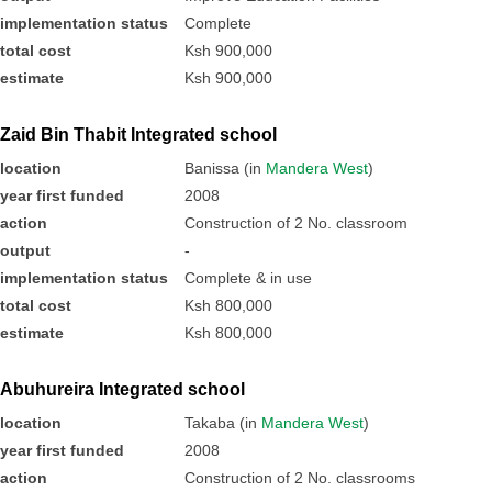
implementation status
Complete
total cost
Ksh 900,000
estimate
Ksh 900,000
Zaid Bin Thabit Integrated school
location
Banissa (in
Mandera West
)
year first funded
2008
action
Construction of 2 No. classroom
output
-
implementation status
Complete & in use
total cost
Ksh 800,000
estimate
Ksh 800,000
Abuhureira Integrated school
location
Takaba (in
Mandera West
)
year first funded
2008
action
Construction of 2 No. classrooms