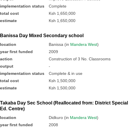
implementation status
Complete
total cost
Ksh 1,650,000
estimate
Ksh 1,650,000
Banissa Day Mixed Secondary school
location
Banissa (in
Mandera West
)
year first funded
2009
action
Construction of 3 No. Classrooms
output
-
implementation status
Complete & in use
total cost
Ksh 1,500,000
estimate
Ksh 1,500,000
Takaba Day Sec School (Reallocated from: District Special
Ed. Centre)
location
Didkuro (in
Mandera West
)
year first funded
2008