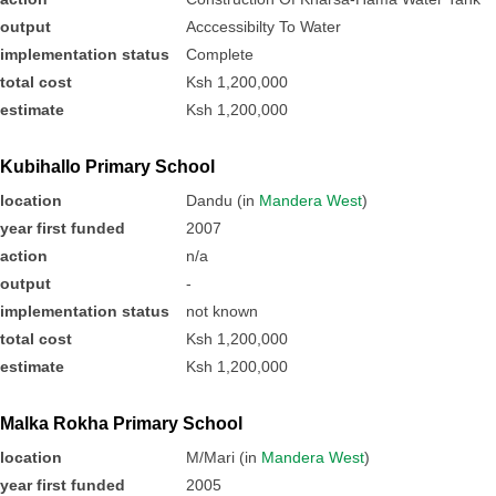
output
Acccessibilty To Water
implementation status
Complete
total cost
Ksh 1,200,000
estimate
Ksh 1,200,000
Kubihallo Primary School
location
Dandu (in
Mandera West
)
year first funded
2007
action
n/a
output
-
implementation status
not known
total cost
Ksh 1,200,000
estimate
Ksh 1,200,000
Malka Rokha Primary School
location
M/Mari (in
Mandera West
)
year first funded
2005