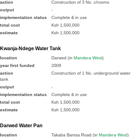
action
Construction of 3 No. c/rooms
output
-
implementation status
Complete & in use
total cost
Ksh 1,500,000
estimate
Ksh 1,500,000
Kwanja-Ndege Water Tank
location
Darwed (in
Mandera West
)
year first funded
2009
action
Construction of 1 No. underground water
tank
output
-
implementation status
Complete & in use
total cost
Ksh 1,500,000
estimate
Ksh 1,500,000
Darwed Water Pan
location
Takaba Banisa Road (in
Mandera West
)