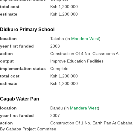
total cost
Ksh 1,200,000
estimate
Ksh 1,200,000
Didkuro Primary School
location
Takaba (in
Mandera West
)
year first funded
2003
action
Construction Of 4 No. Classrooms At
output
Improve Education Facilities
implementation status
Complete
total cost
Ksh 1,200,000
estimate
Ksh 1,200,000
Gagab Water Pan
location
Dandu (in
Mandera West
)
year first funded
2007
action
Construction Of 1 No. Earth Pan At Gababa
By Gababa Project Commitee