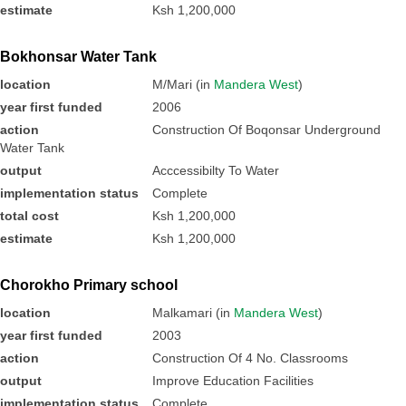
estimate
Ksh 1,200,000
Bokhonsar Water Tank
location
M/Mari (in
Mandera West
)
year first funded
2006
action
Construction Of Boqonsar Underground
Water Tank
output
Acccessibilty To Water
implementation status
Complete
total cost
Ksh 1,200,000
estimate
Ksh 1,200,000
Chorokho Primary school
location
Malkamari (in
Mandera West
)
year first funded
2003
action
Construction Of 4 No. Classrooms
output
Improve Education Facilities
implementation status
Complete