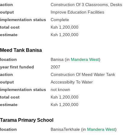
action
Construction Of 3 Classrooms, Desks
output
Improve Education Facilities
implementation status
Complete
total cost
Ksh 1,200,000
estimate
Ksh 1,200,000
Meed Tank Banisa
location
Banisa (in
Mandera West
)
year first funded
2007
action
Construction Of Meed Water Tank
output
Acccessibilty To Water
implementation status
not known
total cost
Ksh 1,200,000
estimate
Ksh 1,200,000
Tarama Primary School
location
BanisaTerkhale (in
Mandera West
)