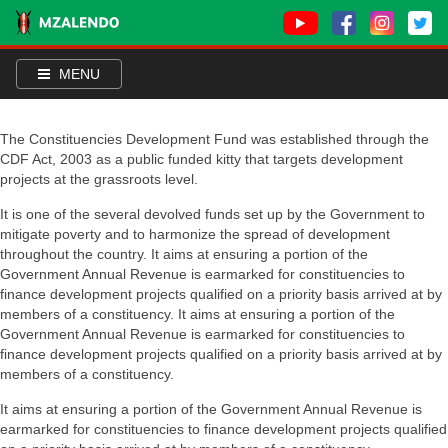
MENU
The Constituencies Development Fund was established through the
CDF Act, 2003 as a public funded kitty that targets development
projects at the grassroots level.
It is one of the several devolved funds set up by the Government to
mitigate poverty and to harmonize the spread of development
throughout the country. It aims at ensuring a portion of the
Government Annual Revenue is earmarked for constituencies to
finance development projects qualified on a priority basis arrived at by
members of a constituency. It aims at ensuring a portion of the
Government Annual Revenue is earmarked for constituencies to
finance development projects qualified on a priority basis arrived at by
members of a constituency.
It aims at ensuring a portion of the Government Annual Revenue is
earmarked for constituencies to finance development projects qualified