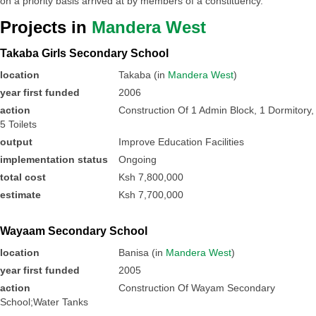
on a priority basis arrived at by members of a constituency.
Projects in
Mandera West
Takaba Girls Secondary School
location
Takaba (in
Mandera West
)
year first funded
2006
action
Construction Of 1 Admin Block, 1 Dormitory,
5 Toilets
output
Improve Education Facilities
implementation status
Ongoing
total cost
Ksh 7,800,000
estimate
Ksh 7,700,000
Wayaam Secondary School
location
Banisa (in
Mandera West
)
year first funded
2005
action
Construction Of Wayam Secondary
School;Water Tanks