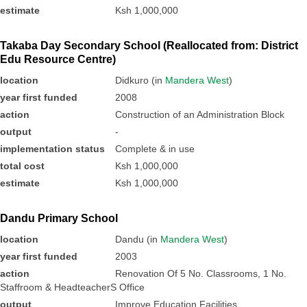
estimate
Ksh 1,000,000
Takaba Day Secondary School (Reallocated from: District
Edu Resource Centre)
location
Didkuro (in
Mandera West
)
year first funded
2008
action
Construction of an Administration Block
output
-
implementation status
Complete & in use
total cost
Ksh 1,000,000
estimate
Ksh 1,000,000
Dandu Primary School
location
Dandu (in
Mandera West
)
year first funded
2003
action
Renovation Of 5 No. Classrooms, 1 No.
Staffroom & HeadteacherS Office
output
Improve Education Facilities