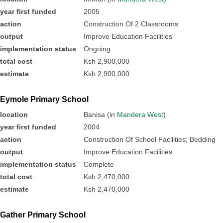
year first funded
2005
action
Construction Of 2 Classrooms
output
Improve Education Facilities
implementation status
Ongoing
total cost
Ksh 2,900,000
estimate
Ksh 2,900,000
Eymole Primary School
location
Banisa (in
Mandera West
)
year first funded
2004
action
Construction Of School Facilities; Bedding
output
Improve Education Facilities
implementation status
Complete
total cost
Ksh 2,470,000
estimate
Ksh 2,470,000
Gather Primary School