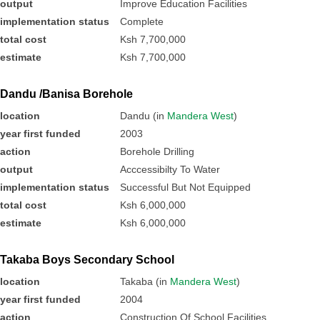
output
Improve Education Facilities
implementation status
Complete
total cost
Ksh 7,700,000
estimate
Ksh 7,700,000
Dandu /Banisa Borehole
location
Dandu (in
Mandera West
)
year first funded
2003
action
Borehole Drilling
output
Acccessibilty To Water
implementation status
Successful But Not Equipped
total cost
Ksh 6,000,000
estimate
Ksh 6,000,000
Takaba Boys Secondary School
location
Takaba (in
Mandera West
)
year first funded
2004
action
Construction Of School Facilities