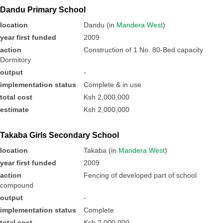
Dandu Primary School
location
Dandu (in
Mandera West
)
year first funded
2009
action
Construction of 1 No. 80-Bed capacity
Dormitory
output
-
implementation status
Complete & in use
total cost
Ksh 2,000,000
estimate
Ksh 2,000,000
Takaba Girls Secondary School
location
Takaba (in
Mandera West
)
year first funded
2009
action
Fencing of developed part of school
compound
output
-
implementation status
Complete
total cost
Ksh 2,000,000