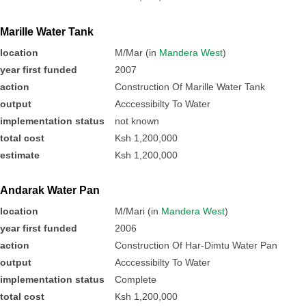
Marille Water Tank
location
M/Mar (in
Mandera West
)
year first funded
2007
action
Construction Of Marille Water Tank
output
Acccessibilty To Water
implementation status
not known
total cost
Ksh 1,200,000
estimate
Ksh 1,200,000
Andarak Water Pan
location
M/Mari (in
Mandera West
)
year first funded
2006
action
Construction Of Har-Dimtu Water Pan
output
Acccessibilty To Water
implementation status
Complete
total cost
Ksh 1,200,000