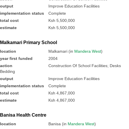
output
Improve Education Facilities
implementation status
Complete
total cost
Ksh 5,500,000
estimate
Ksh 5,500,000
Malkamari Primary School
location
Malkamari (in
Mandera West
)
year first funded
2004
action
Construction Of School Facilities; Desks
Bedding
output
Improve Education Facilities
implementation status
Complete
total cost
Ksh 4,867,000
estimate
Ksh 4,867,000
Banisa Health Centre
location
Banisa (in
Mandera West
)