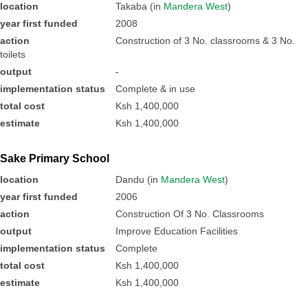
location
Takaba (in
Mandera West
)
year first funded
2008
action
Construction of 3 No. classrooms & 3 No.
toilets
output
-
implementation status
Complete & in use
total cost
Ksh 1,400,000
estimate
Ksh 1,400,000
Sake Primary School
location
Dandu (in
Mandera West
)
year first funded
2006
action
Construction Of 3 No. Classrooms
output
Improve Education Facilities
implementation status
Complete
total cost
Ksh 1,400,000
estimate
Ksh 1,400,000