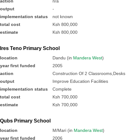
action
n/a
output
-
implementation status
not known
total cost
Ksh 800,000
estimate
Ksh 800,000
Ires Teno Primary School
location
Dandu (in
Mandera West
)
year first funded
2005
action
Construction Of 2 Classrooms,Desks
output
Improve Education Facilities
implementation status
Complete
total cost
Ksh 700,000
estimate
Ksh 700,000
Qubs Primary School
location
M/Mari (in
Mandera West
)
year first funded
2006