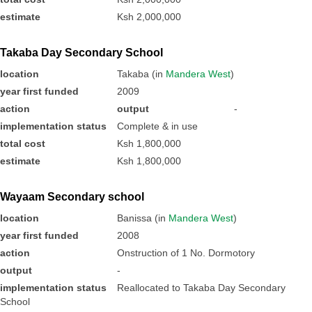
estimate
Ksh 2,000,000
Takaba Day Secondary School
location
Takaba (in
Mandera West
)
year first funded
2009
action
output
-
implementation status
Complete & in use
total cost
Ksh 1,800,000
estimate
Ksh 1,800,000
Wayaam Secondary school
location
Banissa (in
Mandera West
)
year first funded
2008
action
Onstruction of 1 No. Dormotory
output
-
implementation status
Reallocated to Takaba Day Secondary
School