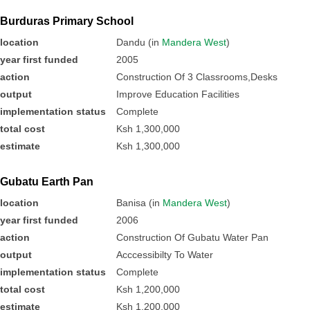
Burduras Primary School
location
Dandu (in
Mandera West
)
year first funded
2005
action
Construction Of 3 Classrooms,Desks
output
Improve Education Facilities
implementation status
Complete
total cost
Ksh 1,300,000
estimate
Ksh 1,300,000
Gubatu Earth Pan
location
Banisa (in
Mandera West
)
year first funded
2006
action
Construction Of Gubatu Water Pan
output
Acccessibilty To Water
implementation status
Complete
total cost
Ksh 1,200,000
estimate
Ksh 1,200,000