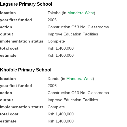
Lagsure Primary School
location
Takaba (in
Mandera West
)
year first funded
2006
action
Construction Of 3 No. Classrooms
output
Improve Education Facilities
implementation status
Complete
total cost
Ksh 1,400,000
estimate
Ksh 1,400,000
Khofole Primary School
location
Dandu (in
Mandera West
)
year first funded
2006
action
Construction Of 3 No. Classrooms
output
Improve Education Facilities
implementation status
Complete
total cost
Ksh 1,400,000
estimate
Ksh 1,400,000