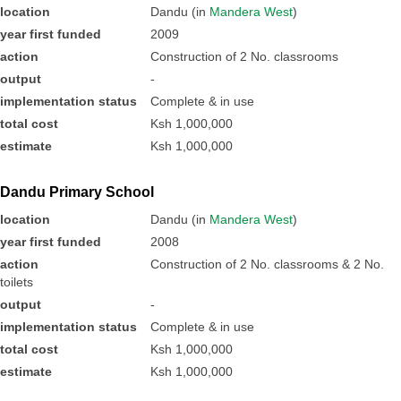
location
Dandu (in
Mandera West
)
year first funded
2009
action
Construction of 2 No. classrooms
output
-
implementation status
Complete & in use
total cost
Ksh 1,000,000
estimate
Ksh 1,000,000
Dandu Primary School
location
Dandu (in
Mandera West
)
year first funded
2008
action
Construction of 2 No. classrooms & 2 No.
toilets
output
-
implementation status
Complete & in use
total cost
Ksh 1,000,000
estimate
Ksh 1,000,000