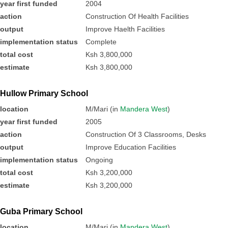
year first funded
2004
action
Construction Of Health Facilities
output
Improve Haelth Facilities
implementation status
Complete
total cost
Ksh 3,800,000
estimate
Ksh 3,800,000
Hullow Primary School
location
M/Mari (in
Mandera West
)
year first funded
2005
action
Construction Of 3 Classrooms, Desks
output
Improve Education Facilities
implementation status
Ongoing
total cost
Ksh 3,200,000
estimate
Ksh 3,200,000
Guba Primary School
location
M/Mari (in
Mandera West
)