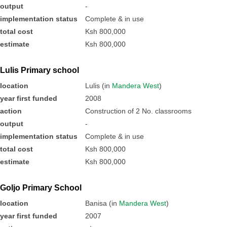
output
-
implementation status
Complete & in use
total cost
Ksh 800,000
estimate
Ksh 800,000
Lulis Primary school
location
Lulis (in
Mandera West
)
year first funded
2008
action
Construction of 2 No. classrooms
output
-
implementation status
Complete & in use
total cost
Ksh 800,000
estimate
Ksh 800,000
Goljo Primary School
location
Banisa (in
Mandera West
)
year first funded
2007