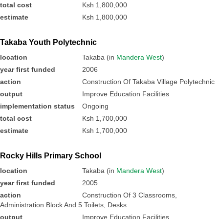
total cost
Ksh 1,800,000
estimate
Ksh 1,800,000
Takaba Youth Polytechnic
location
Takaba (in
Mandera West
)
year first funded
2006
action
Construction Of Takaba Village Polytechnic
output
Improve Education Facilities
implementation status
Ongoing
total cost
Ksh 1,700,000
estimate
Ksh 1,700,000
Rocky Hills Primary School
location
Takaba (in
Mandera West
)
year first funded
2005
action
Construction Of 3 Classrooms,
Administration Block And 5 Toilets, Desks
output
Improve Education Facilities