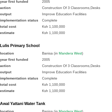
year first funded
2005
action
Construction Of 3 Classrooms,Desks
output
Improve Education Facilities
implementation status
Complete
total cost
Ksh 1,100,000
estimate
Ksh 1,100,000
Lulis Primary School
location
Banisa (in
Mandera West
)
year first funded
2005
action
Construction Of 3 Classrooms,Desks
output
Improve Education Facilities
implementation status
Complete
total cost
Ksh 1,100,000
estimate
Ksh 1,100,000
Awal Yattani Water Tank
location
Banisa (in
Mandera West
)