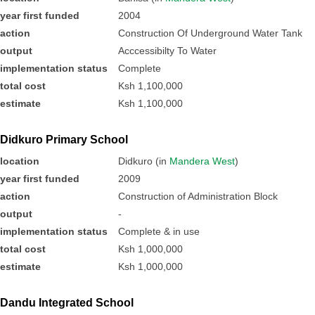
year first funded
2004
action
Construction Of Underground Water Tank
output
Acccessibilty To Water
implementation status
Complete
total cost
Ksh 1,100,000
estimate
Ksh 1,100,000
Didkuro Primary School
location
Didkuro (in
Mandera West
)
year first funded
2009
action
Construction of Administration Block
output
-
implementation status
Complete & in use
total cost
Ksh 1,000,000
estimate
Ksh 1,000,000
Dandu Integrated School