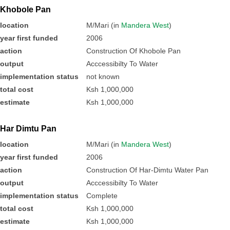
Khobole Pan
location
M/Mari (in
Mandera West
)
year first funded
2006
action
Construction Of Khobole Pan
output
Acccessibilty To Water
implementation status
not known
total cost
Ksh 1,000,000
estimate
Ksh 1,000,000
Har Dimtu Pan
location
M/Mari (in
Mandera West
)
year first funded
2006
action
Construction Of Har-Dimtu Water Pan
output
Acccessibilty To Water
implementation status
Complete
total cost
Ksh 1,000,000
estimate
Ksh 1,000,000