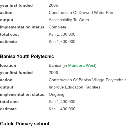
year first funded
2006
action
Construction Of Darwed Water Pan
output
Acccessibilty To Water
implementation status
Complete
total cost
Ksh 1,500,000
estimate
Ksh 1,500,000
Banisa Youth Polytecnic
location
Banisa (in
Mandera West
)
year first funded
2006
action
Construction Of Banisa Village Polytechnic
output
Improve Education Facilities
implementation status
Ongoing
total cost
Ksh 1,400,000
estimate
Ksh 1,400,000
Gutole Primary school