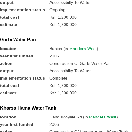
output
Acccessibilty To Water
implementation status
Ongoing
total cost
Ksh 1,200,000
estimate
Ksh 1,200,000
Garbi Water Pan
location
Banisa (in
Mandera West
)
year first funded
2006
action
Construction Of Garbi Water Pan
output
Acccessibilty To Water
implementation status
Complete
total cost
Ksh 1,200,000
estimate
Ksh 1,200,000
Kharsa Hama Water Tank
location
DanduMoyale Rd (in
Mandera West
)
year first funded
2006
action
Construction Of Kharsa-Hama Water Tank