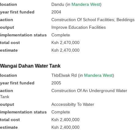
location
Dandu (in
Mandera West
)
year first funded
2004
action
Construction Of School Facilities; Beddings
output
Improve Education Facilities
implementation status
Complete
total cost
Ksh 2,470,000
estimate
Ksh 2,470,000
Wangai Dahan Water Tank
location
TkbElwak Rd (in
Mandera West
)
year first funded
2005
action
Construction Of An Underground Water
Tank
output
Acccessibilty To Water
implementation status
Complete
total cost
Ksh 2,400,000
estimate
Ksh 2,400,000