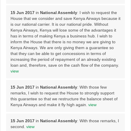
15 Jun 2017
in
National Assembly
: I wish to request the
House that we consider and save Kenya Airways because it
is our national carrier. It is our national pride. Without
Kenya Airways, Kenya will lose some of the advantages it
has in terms of making Kenya a business hub. I wish to
inform the House that there is no money we are giving to
Kenya Airways. We are only giving them a guarantee so
that they can be able to get concessions in terms of
increasing the period of repayment of an already existing
loan and, therefore, save on the cash flow of the company.
view
15 Jun 2017
in
National Assembly
: With those few
remarks, I wish to request the House to strongly support
this guarantee so that we restructure the balance sheet of
Kenya Airways and make it fly high again.
view
15 Jun 2017
in
National Assembly
: With those remarks, I
second.
view