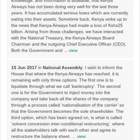
knowledge, and information is available, that Kenya
Airways has not been doing very well for the last three
years. It has accumulated serious loses which are currently
eating into their assets. Sometime back, Kenya woke up to
the news that Kenya Airways had made a loss of Kshs25
billion. Arising from those challenges, we have interacted
with the National Treasury, the Kenya Airways Board
Chairman and the outgoing Chief Executive Officer (CEO).
Both the Government and ...
view
15 Jun 2017
in
National Assembly
: I wish to inform the
House that where the Kenya Airways has reached, it is
remaining with only three options. The first one is to
liquidate through what we call ‘bankruptcy’. The second
one is for the Government to inject money into the
company and take back all the shares of the company
through a process called ‘nationalisation of the carrier’ so
that the Government becomes the sole shareholder. The
third option, which has been agreed on, is what is called
‘solvent concession inter-conditional restructuring’, where
all the stakeholders talk with each other and agree to
restructure the balance sheet. ...
view