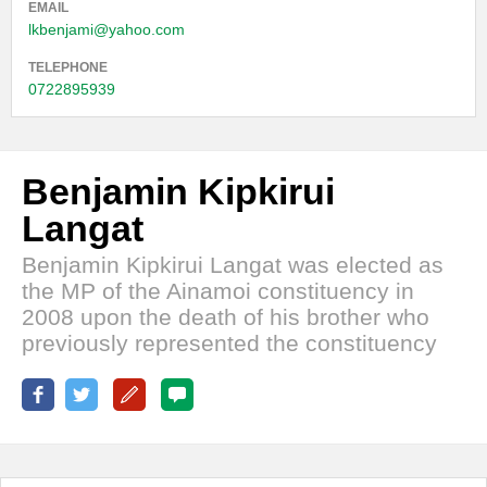
EMAIL
lkbenjami@yahoo.com
TELEPHONE
0722895939
Benjamin Kipkirui
Langat
Benjamin Kipkirui Langat was elected as
the MP of the Ainamoi constituency in
2008 upon the death of his brother who
previously represented the constituency