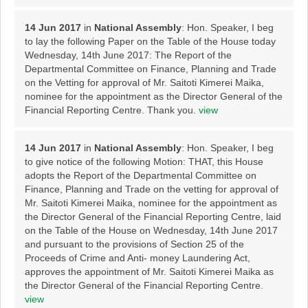
14 Jun 2017
in
National Assembly
: Hon. Speaker, I beg
to lay the following Paper on the Table of the House today
Wednesday, 14th June 2017: The Report of the
Departmental Committee on Finance, Planning and Trade
on the Vetting for approval of Mr. Saitoti Kimerei Maika,
nominee for the appointment as the Director General of the
Financial Reporting Centre. Thank you.
view
14 Jun 2017
in
National Assembly
: Hon. Speaker, I beg
to give notice of the following Motion: THAT, this House
adopts the Report of the Departmental Committee on
Finance, Planning and Trade on the vetting for approval of
Mr. Saitoti Kimerei Maika, nominee for the appointment as
the Director General of the Financial Reporting Centre, laid
on the Table of the House on Wednesday, 14th June 2017
and pursuant to the provisions of Section 25 of the
Proceeds of Crime and Anti- money Laundering Act,
approves the appointment of Mr. Saitoti Kimerei Maika as
the Director General of the Financial Reporting Centre.
view