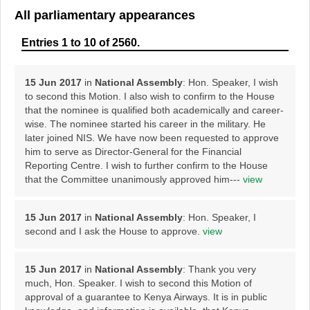
All parliamentary appearances
Entries 1 to 10 of 2560.
15 Jun 2017
in
National Assembly
: Hon. Speaker, I wish
to second this Motion. I also wish to confirm to the House
that the nominee is qualified both academically and career-
wise. The nominee started his career in the military. He
later joined NIS. We have now been requested to approve
him to serve as Director-General for the Financial
Reporting Centre. I wish to further confirm to the House
that the Committee unanimously approved him---
view
15 Jun 2017
in
National Assembly
: Hon. Speaker, I
second and I ask the House to approve.
view
15 Jun 2017
in
National Assembly
: Thank you very
much, Hon. Speaker. I wish to second this Motion of
approval of a guarantee to Kenya Airways. It is in public