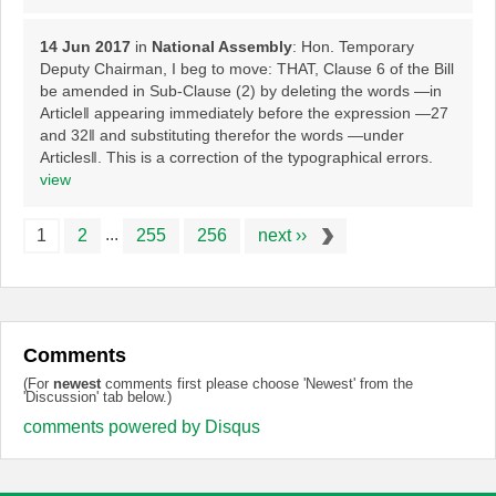
14 Jun 2017
in
National Assembly
: Hon. Temporary
Deputy Chairman, I beg to move: THAT, Clause 6 of the Bill
be amended in Sub-Clause (2) by deleting the words ―in
Article‖ appearing immediately before the expression ―27
and 32‖ and substituting therefor the words ―under
Articles‖. This is a correction of the typographical errors.
view
...
1
2
255
256
next ››
Comments
(For
newest
comments first please choose 'Newest' from the
'Discussion' tab below.)
comments powered by
Disqus