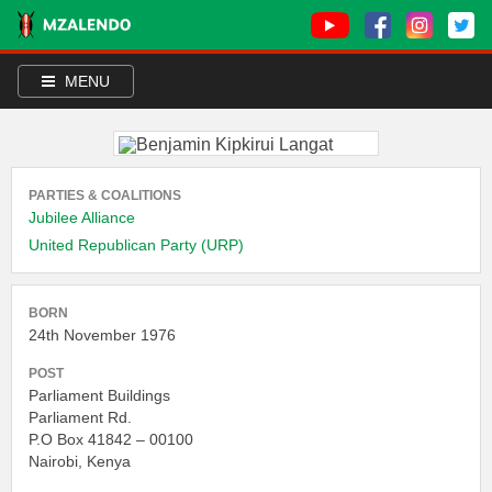
MENU
PARTIES & COALITIONS
Jubilee Alliance
United Republican Party (URP)
BORN
24th November 1976
POST
Parliament Buildings
Parliament Rd.
P.O Box 41842 – 00100
Nairobi, Kenya