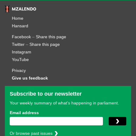
Home
Hansard
Facebook
–
Share this page
Twitter
–
Share this page
Instagram
YouTube
Privacy
Give us feedback
Subscribe to our newsletter
Your weekly summary of what’s happening in parliament.
Email address
Or browse past issues