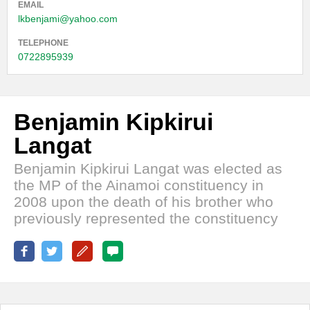
EMAIL
lkbenjami@yahoo.com
TELEPHONE
0722895939
Benjamin Kipkirui
Langat
Benjamin Kipkirui Langat was elected as
the MP of the Ainamoi constituency in
2008 upon the death of his brother who
previously represented the constituency