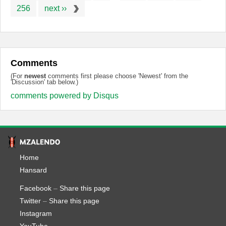
256
next ››
Comments
(For
newest
comments first please choose 'Newest' from the
'Discussion' tab below.)
comments powered by
Disqus
Home
Hansard
Facebook
–
Share this page
Twitter
–
Share this page
Instagram
YouTube