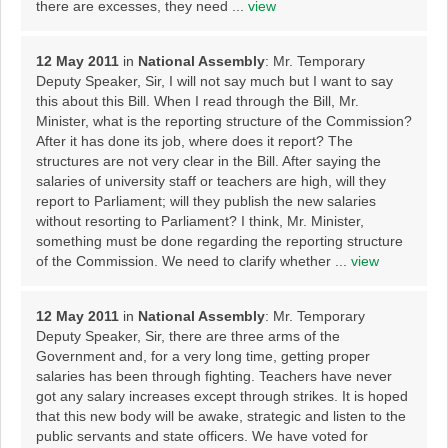
there are excesses, they need ...
view
12 May 2011
in
National Assembly
: Mr. Temporary
Deputy Speaker, Sir, I will not say much but I want to say
this about this Bill. When I read through the Bill, Mr.
Minister, what is the reporting structure of the Commission?
After it has done its job, where does it report? The
structures are not very clear in the Bill. After saying the
salaries of university staff or teachers are high, will they
report to Parliament; will they publish the new salaries
without resorting to Parliament? I think, Mr. Minister,
something must be done regarding the reporting structure
of the Commission. We need to clarify whether ...
view
12 May 2011
in
National Assembly
: Mr. Temporary
Deputy Speaker, Sir, there are three arms of the
Government and, for a very long time, getting proper
salaries has been through fighting. Teachers have never
got any salary increases except through strikes. It is hoped
that this new body will be awake, strategic and listen to the
public servants and state officers. We have voted for