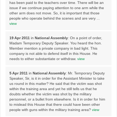
has been paid to the teachers over time. There will be an
issue if we continue paying attention to one arm while the
other arm does not move. So, it is important that those
people who operate behind the scenes and are very ...
view
19 Apr 2011
in
National Assembly
: On a point of order,
Madam Temporary Deputy Speaker. You heard the hon.
Member mention a private company in bad light. This
company is not able to defend itself in this House. He
needs to either substantiate or withdraw.
view
5 Apr 2011
in
National Assembly
: Mr. Temporary Deputy
Speaker, Sir, is it in order for the Assistant Minister to take
us round in this matter? He said that the victim was shot
within the training area and yet he still tells us that he
doubts whether the victim was shot by the military
personnel, or a bullet from elsewhere. Is it in order for him
to mislead this House that there could have been other
people with guns within the military training area?
view