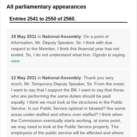
All parliamentary appearances
Entries 2541 to 2550 of 2560.
19 May 2011
in
National Assembly
: On a point of
information, Mr. Deputy Speaker, Sir. I think with due
respect to the Member, I think this financial year has not
ended. So, I do not understand what hon. Ogindo is saying.
view
12 May 2011
in
National Assembly
: Thank you very
much, Mr. Temporary Deputy Speaker, Sir. From the onset,
I want to say that I support the Bill. I want to say that those
who are performing the same duties should be paid
equally. I think we must look at the structures in the Public
Service. Is our Public Service optimal or bloated? Are some
areas under-staffed and others over-staffed? I think when
the Commission eventually starts working, at some point,
we may need to look at the Public Service properly. The
employees of the public service will be affected and where