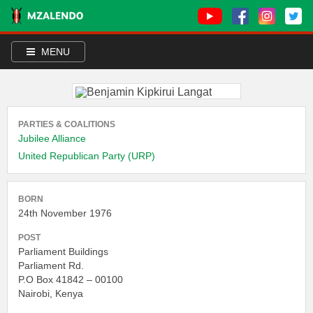
MENU
PARTIES & COALITIONS
Jubilee Alliance
United Republican Party (URP)
BORN
24th November 1976
POST
Parliament Buildings
Parliament Rd.
P.O Box 41842 – 00100
Nairobi, Kenya