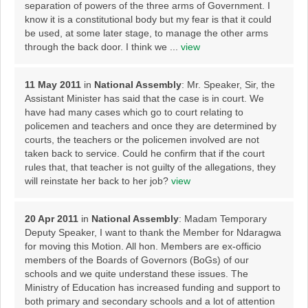
separation of powers of the three arms of Government. I
know it is a constitutional body but my fear is that it could
be used, at some later stage, to manage the other arms
through the back door. I think we ...
view
11 May 2011
in
National Assembly
: Mr. Speaker, Sir, the
Assistant Minister has said that the case is in court. We
have had many cases which go to court relating to
policemen and teachers and once they are determined by
courts, the teachers or the policemen involved are not
taken back to service. Could he confirm that if the court
rules that, that teacher is not guilty of the allegations, they
will reinstate her back to her job?
view
20 Apr 2011
in
National Assembly
: Madam Temporary
Deputy Speaker, I want to thank the Member for Ndaragwa
for moving this Motion. All hon. Members are ex-officio
members of the Boards of Governors (BoGs) of our
schools and we quite understand these issues. The
Ministry of Education has increased funding and support to
both primary and secondary schools and a lot of attention