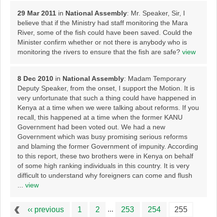
29 Mar 2011
in
National Assembly
: Mr. Speaker, Sir, I
believe that if the Ministry had staff monitoring the Mara
River, some of the fish could have been saved. Could the
Minister confirm whether or not there is anybody who is
monitoring the rivers to ensure that the fish are safe?
view
8 Dec 2010
in
National Assembly
: Madam Temporary
Deputy Speaker, from the onset, I support the Motion. It is
very unfortunate that such a thing could have happened in
Kenya at a time when we were talking about reforms. If you
recall, this happened at a time when the former KANU
Government had been voted out. We had a new
Government which was busy promising serious reforms
and blaming the former Government of impunity. According
to this report, these two brothers were in Kenya on behalf
of some high ranking individuals in this country. It is very
difficult to understand why foreigners can come and flush
...
view
...
‹‹ previous
1
2
253
254
255