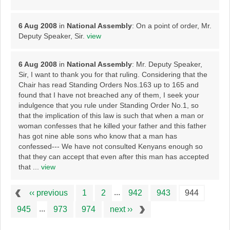
6 Aug 2008
in
National Assembly
: On a point of order, Mr.
Deputy Speaker, Sir.
view
6 Aug 2008
in
National Assembly
: Mr. Deputy Speaker,
Sir, I want to thank you for that ruling. Considering that the
Chair has read Standing Orders Nos.163 up to 165 and
found that I have not breached any of them, I seek your
indulgence that you rule under Standing Order No.1, so
that the implication of this law is such that when a man or
woman confesses that he killed your father and this father
has got nine able sons who know that a man has
confessed--- We have not consulted Kenyans enough so
that they can accept that even after this man has accepted
that ...
view
...
‹‹ previous
1
2
942
943
944
...
945
973
974
next ››