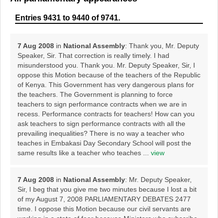
Entries 9431 to 9440 of 9741.
7 Aug 2008
in
National Assembly
: Thank you, Mr. Deputy
Speaker, Sir. That correction is really timely. I had
misunderstood you. Thank you. Mr. Deputy Speaker, Sir, I
oppose this Motion because of the teachers of the Republic
of Kenya. This Government has very dangerous plans for
the teachers. The Government is planning to force
teachers to sign performance contracts when we are in
recess. Performance contracts for teachers! How can you
ask teachers to sign performance contracts with all the
prevailing inequalities? There is no way a teacher who
teaches in Embakasi Day Secondary School will post the
same results like a teacher who teaches ...
view
7 Aug 2008
in
National Assembly
: Mr. Deputy Speaker,
Sir, I beg that you give me two minutes because I lost a bit
of my August 7, 2008 PARLIAMENTARY DEBATES 2477
time. I oppose this Motion because our civil servants are