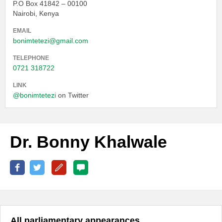
P.O Box 41842 – 00100
Nairobi, Kenya
EMAIL
bonimtetezi@gmail.com
TELEPHONE
0721 318722
LINK
@bonimtetezi
on Twitter
Dr. Bonny Khalwale
All parliamentary appearances