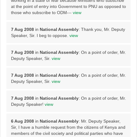
working in a state of fear because Ministers who subscribe
at the point of entry into Government to PNU as opposed to
those who subscribe to ODM---
view
7 Aug 2008
in
National Assembly
: Thank you, Mr. Deputy
Speaker, Sir. I beg to oppose.
view
7 Aug 2008
in
National Assembly
: On a point of order, Mr.
Deputy Speaker, Sir.
view
7 Aug 2008
in
National Assembly
: On a point of order, Mr.
Deputy Speaker, Sir.
view
7 Aug 2008
in
National Assembly
: On a point of order, Mr.
Deputy Speaker!
view
6 Aug 2008
in
National Assembly
: Mr. Deputy Speaker,
Sir, I have a humble request from the citizens of Kenya and
members of the civil society and political parties who have