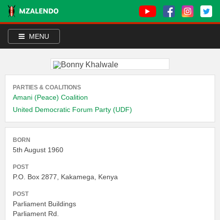
MENU
PARTIES & COALITIONS
Amani (Peace) Coalition
United Democratic Forum Party (UDF)
BORN
5th August 1960
POST
P.O. Box 2877, Kakamega, Kenya
POST
Parliament Buildings
Parliament Rd.