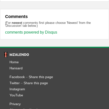
Comments
(For
newest
comments first please choose 'Newest' from the
'Discussion' tab below.)
comments powered by
Disqus
Home
Hansard
Facebook
–
Share this page
Twitter
–
Share this page
Instagram
YouTube
Privacy