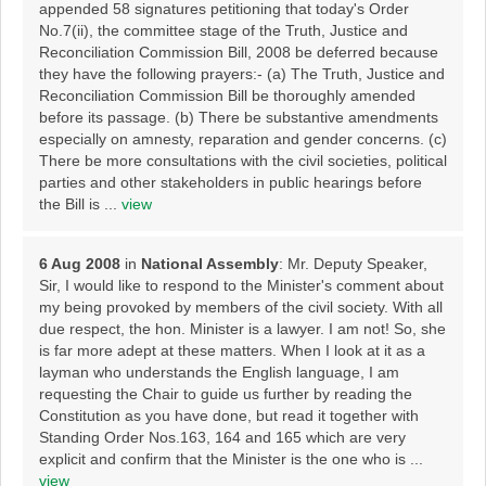
appended 58 signatures petitioning that today's Order
No.7(ii), the committee stage of the Truth, Justice and
Reconciliation Commission Bill, 2008 be deferred because
they have the following prayers:- (a) The Truth, Justice and
Reconciliation Commission Bill be thoroughly amended
before its passage. (b) There be substantive amendments
especially on amnesty, reparation and gender concerns. (c)
There be more consultations with the civil societies, political
parties and other stakeholders in public hearings before
the Bill is ...
view
6 Aug 2008
in
National Assembly
: Mr. Deputy Speaker,
Sir, I would like to respond to the Minister's comment about
my being provoked by members of the civil society. With all
due respect, the hon. Minister is a lawyer. I am not! So, she
is far more adept at these matters. When I look at it as a
layman who understands the English language, I am
requesting the Chair to guide us further by reading the
Constitution as you have done, but read it together with
Standing Order Nos.163, 164 and 165 which are very
explicit and confirm that the Minister is the one who is ...
view