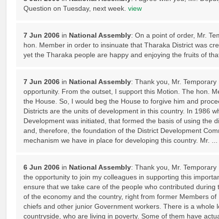
Question on Tuesday, next week.
view
7 Jun 2006
in
National Assembly
: On a point of order, Mr. T
hon. Member in order to insinuate that Tharaka District was cr
yet the Tharaka people are happy and enjoying the fruits of tha
7 Jun 2006
in
National Assembly
: Thank you, Mr. Temporary D
opportunity. From the outset, I support this Motion. The hon. 
the House. So, I would beg the House to forgive him and procee
Districts are the units of development in this country. In 1986 
Development was initiated, that formed the basis of using the di
and, therefore, the foundation of the District Development Comm
mechanism we have in place for developing this country. Mr. ..
6 Jun 2006
in
National Assembly
: Thank you, Mr. Temporary 
the opportunity to join my colleagues in supporting this importan
ensure that we take care of the people who contributed during t
of the economy and the country, right from former Members of 
chiefs and other junior Government workers. There is a whole lo
countryside, who are living in poverty. Some of them have actua