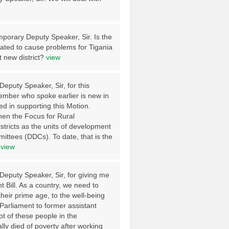
emporary Deputy Speaker, Sir. Is the
eated to cause problems for Tigania
t new district?
view
eputy Speaker, Sir, for this
Member who spoke earlier is new in
d in supporting this Motion.
when the Focus for Rural
stricts as the units of development
ittees (DDCs). To date, that is the
.
view
Deputy Speaker, Sir, for giving me
t Bill. As a country, we need to
heir prime age, to the well-being
Parliament to former assistant
t of these people in the
lly died of poverty after working