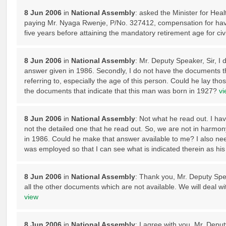
8 Jun 2006
in
National Assembly
: asked the Minister for Hea
paying Mr. Nyaga Rwenje, P/No. 327412, compensation for havi
five years before attaining the mandatory retirement age for civ
8 Jun 2006
in
National Assembly
: Mr. Deputy Speaker, Sir, I 
answer given in 1986. Secondly, I do not have the documents tha
referring to, especially the age of this person. Could he lay th
the documents that indicate that this man was born in 1927?
vi
8 Jun 2006
in
National Assembly
: Not what he read out. I h
not the detailed one that he read out. So, we are not in harmon
in 1986. Could he make that answer available to me? I also ne
was employed so that I can see what is indicated therein as his 
8 Jun 2006
in
National Assembly
: Thank you, Mr. Deputy Speak
all the other documents which are not available. We will deal wi
view
8 Jun 2006
in
National Assembly
: I agree with you, Mr. Deput