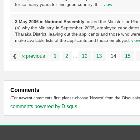
for so many years for this good country. It ...
view
3 May 2006
in
National Assembly
: asked the Minister for Pl
(a) why the Ministry, in September, 2005, employed candidates 
Tharaka District, leaving out the applicants and those who were 
make available lists of the applicants and those employed.
view
...
‹‹ previous
1
2
12
13
14
15
Comments
(For
newest
comments first please choose 'Newest' from the 'Discussion
comments powered by
Disqus