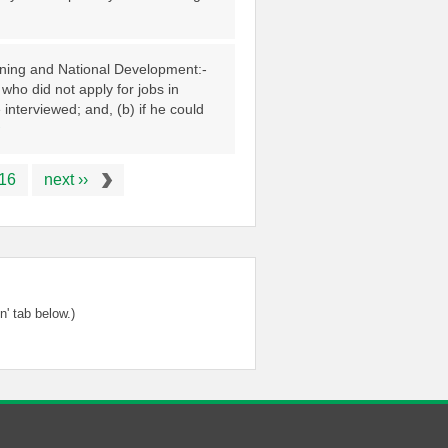
anning and National Development:-
who did not apply for jobs in
interviewed; and, (b) if he could
16
next ››
' tab below.)