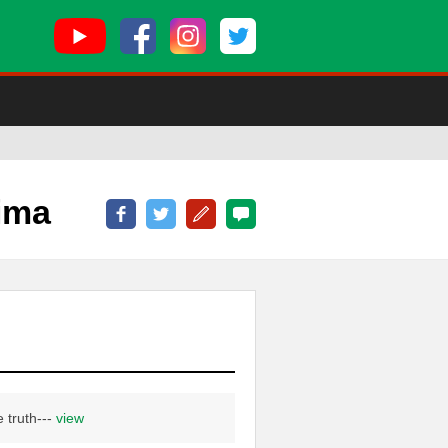
ima
e truth---
view