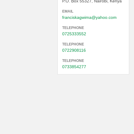
P.O. Box 55327, Nairobi, Kenya
EMAIL
franciskagwima@yahoo.com
TELEPHONE
0725333552
TELEPHONE
0722908116
TELEPHONE
0733854277