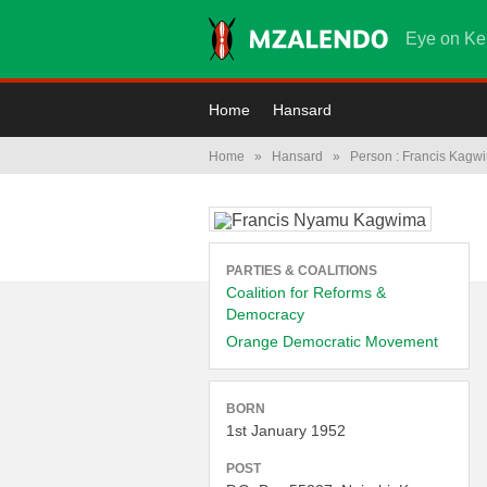
Eye on Ke
Home
Hansard
Home
»
Hansard
»
Person : Francis Kagw
PARTIES & COALITIONS
Coalition for Reforms &
Democracy
Orange Democratic Movement
BORN
1st January 1952
POST