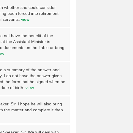
lth whether she could consider
ng been forced into retirement
il servants.
view
do not have the benefit of the
t the Assistant Minister is
ose documents on the Table or bring
ew
ave a summary of the answer and
y. I do not have the answer given
ed the form that he signed when he
date of birth.
view
er, Sir. I hope he will also bring
th the matter and complete it then.
y Speaker, Sir. We will deal with