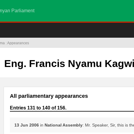
nyan Parliament
ima : Appearances
Eng. Francis Nyamu Kagw
All parliamentary appearances
Entries 131 to 140 of 156.
13 Jun 2006
in
National Assembly
: Mr. Speaker, Sir, this is th